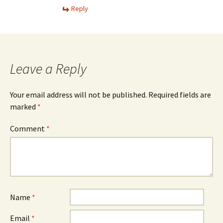
Reply
Leave a Reply
Your email address will not be published.
Required fields are
marked
*
Comment
*
Name
*
Email
*