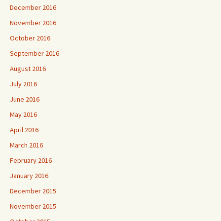
December 2016
November 2016
October 2016
September 2016
August 2016
July 2016
June 2016
May 2016
April 2016
March 2016
February 2016
January 2016
December 2015
November 2015