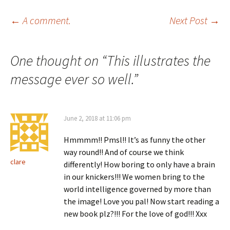
Post
←
A comment.
Next Post
→
navigation
One thought on “
This illustrates the
message ever so well.
”
June 2, 2018 at 11:06 pm
Hmmmm!! Pmsl!! It’s as funny the other
way round!! And of course we think
clare
differently! How boring to only have a brain
in our knickers!!! We women bring to the
world intelligence governed by more than
the image! Love you pal! Now start reading a
new book plz?!!! For the love of god!!! Xxx