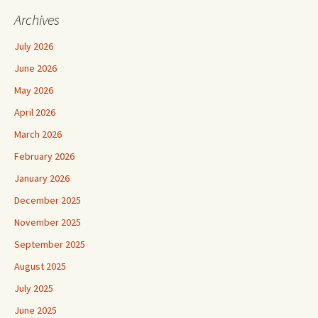
Archives
July 2026
June 2026
May 2026
April 2026
March 2026
February 2026
January 2026
December 2025
November 2025
September 2025
August 2025
July 2025
June 2025