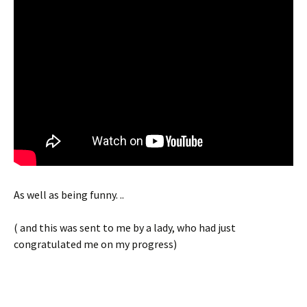
As well as being funny. ..
( and this was sent to me by a lady, who had just
congratulated me on my progress)