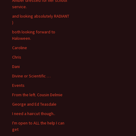
Amber dressed for her school
service.
and looking absolutely RADIANT
)
both looking forward to
Haloween.
Caroline
Chris
Dani
Divine or Scientific …
Events
From the left. Cousin Delmie
George and Ed Teasdale
I need a haircut though..
I'm open to ALL the help I can
get