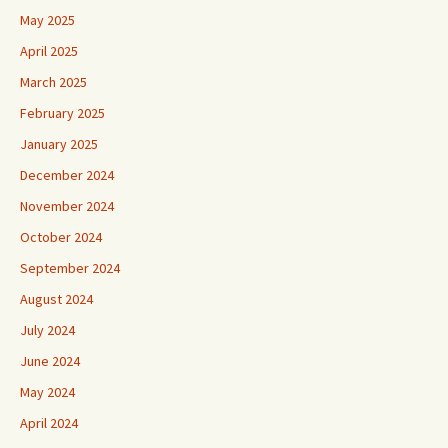
May 2025
April 2025
March 2025
February 2025
January 2025
December 2024
November 2024
October 2024
September 2024
August 2024
July 2024
June 2024
May 2024
April 2024