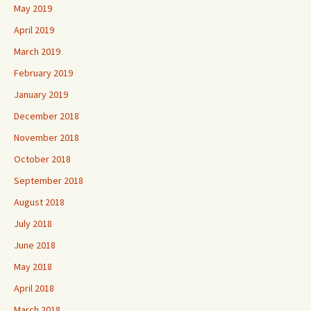
May 2019
April 2019
March 2019
February 2019
January 2019
December 2018
November 2018
October 2018
September 2018
August 2018
July 2018
June 2018
May 2018
April 2018
March 2018