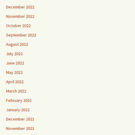
December 2022
November 2022
October 2022
September 2022
August 2022
July 2022
June 2022
May 2022
April 2022
March 2022
February 2022
January 2022
December 2021
November 2021