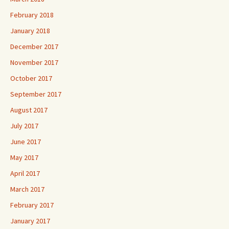
February 2018
January 2018
December 2017
November 2017
October 2017
September 2017
August 2017
July 2017
June 2017
May 2017
April 2017
March 2017
February 2017
January 2017