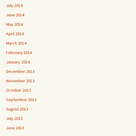
July 2014
June 2014
May 2014
April 2014
March 2014
February 2014
January 2014
December 2013
November 2013
October 2013
September 2013
August 2013
July 2013
June 2013