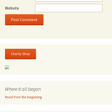
Website
Charity Shop
Where it all began
Read from the beginning