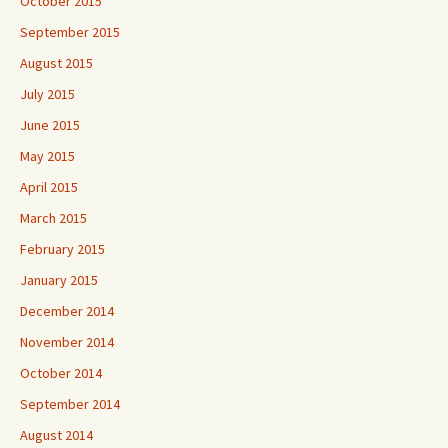
October 2015
September 2015
August 2015
July 2015
June 2015
May 2015
April 2015
March 2015
February 2015
January 2015
December 2014
November 2014
October 2014
September 2014
August 2014