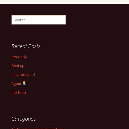
Search
for:
Recent Posts
Recently
Shut up
July today …!
Again
(no title)
Categories