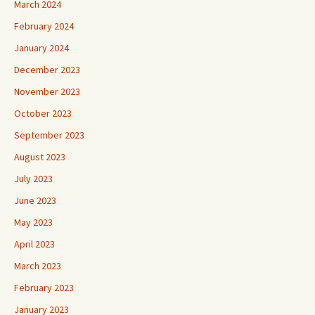
March 2024
February 2024
January 2024
December 2023
November 2023
October 2023
September 2023
August 2023
July 2023
June 2023
May 2023
April 2023
March 2023
February 2023
January 2023