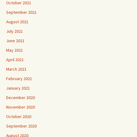
October 2021
September 2021
August 2021
July 2021
June 2021
May 2021
April 2021
March 2021
February 2021
January 2021
December 2020
November 2020
October 2020
September 2020
August 2020