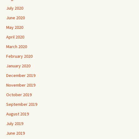
July 2020
June 2020
May 2020
April 2020
March 2020
February 2020
January 2020
December 2019
November 2019
October 2019
September 2019
August 2019
July 2019
June 2019