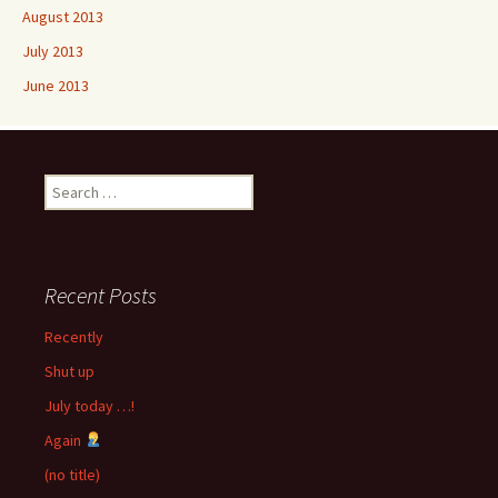
August 2013
July 2013
June 2013
Search
for:
Recent Posts
Recently
Shut up
July today …!
Again
(no title)