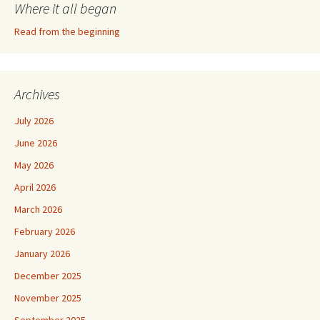
Where it all began
Read from the beginning
Archives
July 2026
June 2026
May 2026
April 2026
March 2026
February 2026
January 2026
December 2025
November 2025
September 2025