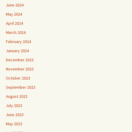
June 2024
May 2024
April 2024
March 2024
February 2024
January 2024
December 2023
November 2023
October 2023
September 2023
August 2023
July 2023
June 2023
May 2023