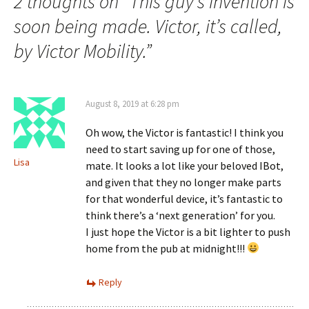
navigation
2 thoughts on “
This guy’s invention is
soon being made. Victor, it’s called,
by Victor Mobility.
”
August 8, 2019 at 6:28 pm
Oh wow, the Victor is fantastic! I think you
need to start saving up for one of those,
Lisa
mate. It looks a lot like your beloved IBot,
and given that they no longer make parts
for that wonderful device, it’s fantastic to
think there’s a ‘next generation’ for you.
I just hope the Victor is a bit lighter to push
home from the pub at midnight!!!
Reply