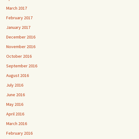
March 2017
February 2017
January 2017
December 2016
November 2016
October 2016
September 2016
August 2016
July 2016
June 2016
May 2016
April 2016
March 2016
February 2016