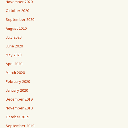
November 2020
October 2020
September 2020
August 2020
July 2020
June 2020
May 2020
April 2020
March 2020
February 2020
January 2020
December 2019
November 2019
October 2019
September 2019