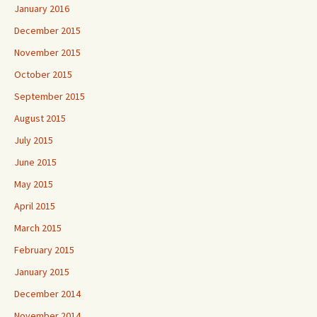
January 2016
December 2015
November 2015
October 2015
September 2015
August 2015
July 2015
June 2015
May 2015
April 2015
March 2015
February 2015
January 2015
December 2014
November 2014