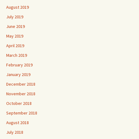
August 2019
July 2019
June 2019
May 2019
April 2019
March 2019
February 2019
January 2019
December 2018
November 2018
October 2018
September 2018
August 2018
July 2018