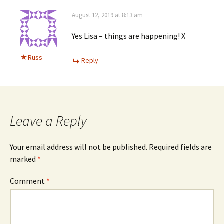
August 12, 2019 at 8:13 am
Yes Lisa – things are happening! X
Russ
Reply
Leave a Reply
Your email address will not be published.
Required fields are
marked
*
Comment
*