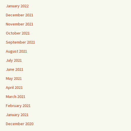
January 2022
December 2021
November 2021
October 2021
September 2021
August 2021
July 2021
June 2021
May 2021
April 2021
March 2021
February 2021
January 2021
December 2020