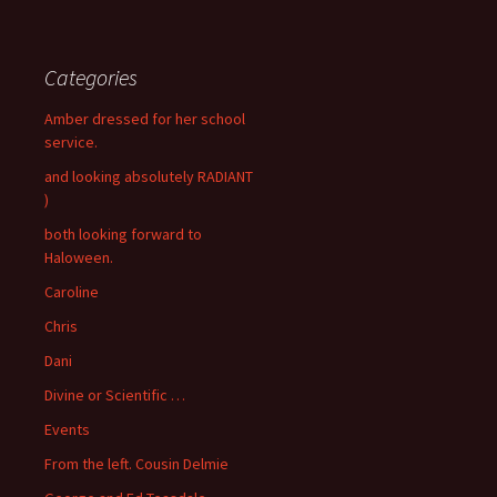
Categories
Amber dressed for her school
service.
and looking absolutely RADIANT
)
both looking forward to
Haloween.
Caroline
Chris
Dani
Divine or Scientific …
Events
From the left. Cousin Delmie