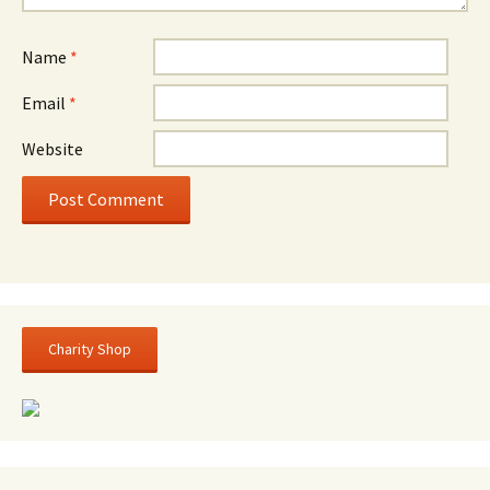
Name
*
Email
*
Website
Charity Shop