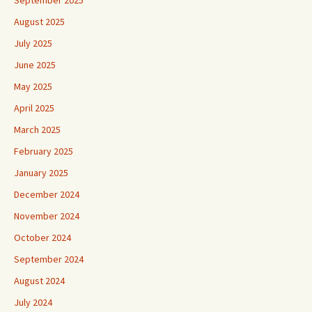
August 2025
July 2025
June 2025
May 2025
April 2025
March 2025
February 2025
January 2025
December 2024
November 2024
October 2024
September 2024
August 2024
July 2024