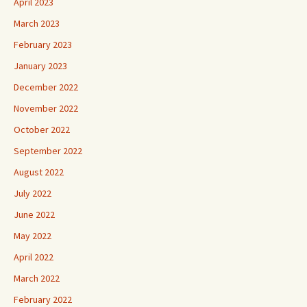
April 2023
March 2023
February 2023
January 2023
December 2022
November 2022
October 2022
September 2022
August 2022
July 2022
June 2022
May 2022
April 2022
March 2022
February 2022