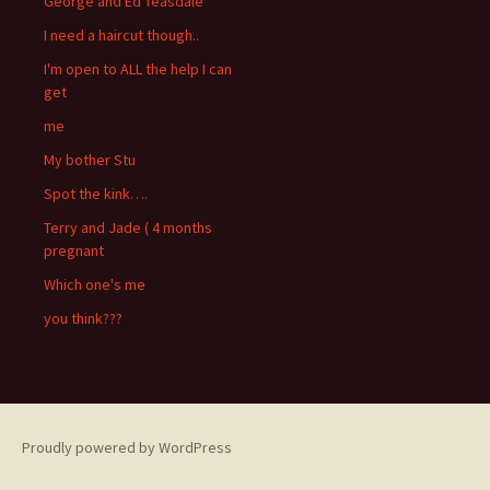
George and Ed Teasdale
I need a haircut though..
I'm open to ALL the help I can
get
me
My bother Stu
Spot the kink….
Terry and Jade ( 4 months
pregnant
Which one's me
you think???
Proudly powered by WordPress