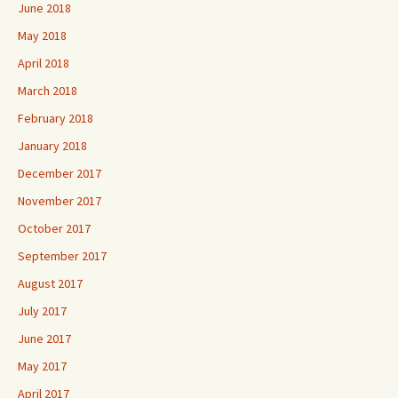
June 2018
May 2018
April 2018
March 2018
February 2018
January 2018
December 2017
November 2017
October 2017
September 2017
August 2017
July 2017
June 2017
May 2017
April 2017