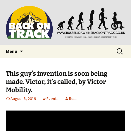
Supporting people with Spinal Injuries. Also,
Back on Track
Russ Dawkins' blog
Skip
Search
Menu
to
for:
content
This guy’s invention is soon being
made. Victor, it’s called, by Victor
Mobility.
August 8, 2019
Events
Russ