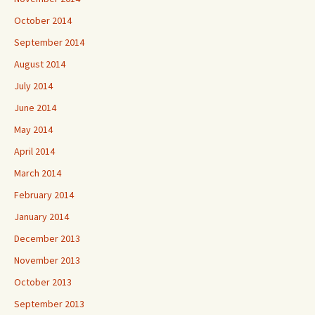
October 2014
September 2014
August 2014
July 2014
June 2014
May 2014
April 2014
March 2014
February 2014
January 2014
December 2013
November 2013
October 2013
September 2013