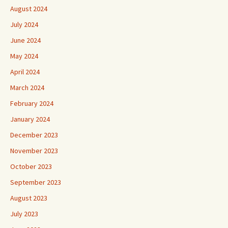
August 2024
July 2024
June 2024
May 2024
April 2024
March 2024
February 2024
January 2024
December 2023
November 2023
October 2023
September 2023
August 2023
July 2023