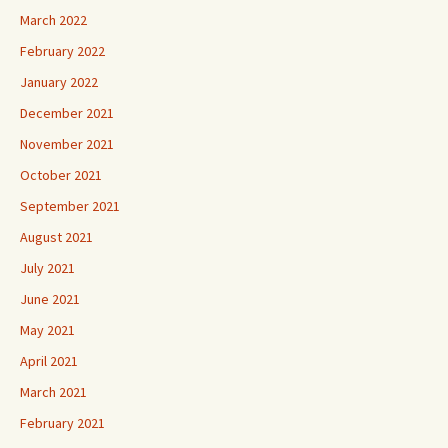
March 2022
February 2022
January 2022
December 2021
November 2021
October 2021
September 2021
August 2021
July 2021
June 2021
May 2021
April 2021
March 2021
February 2021