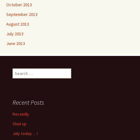
October 2013
September 2013
August 2013
July 2013
June 2013
Search
for:
Recent Posts
Recently
Shut up
July today …!