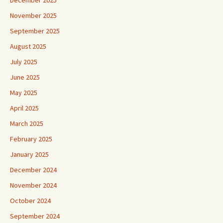
November 2025
September 2025
August 2025
July 2025
June 2025
May 2025
April 2025
March 2025
February 2025
January 2025
December 2024
November 2024
October 2024
September 2024