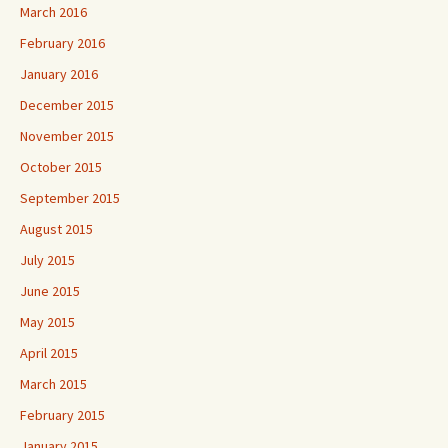
March 2016
February 2016
January 2016
December 2015
November 2015
October 2015
September 2015
August 2015
July 2015
June 2015
May 2015
April 2015
March 2015
February 2015
January 2015