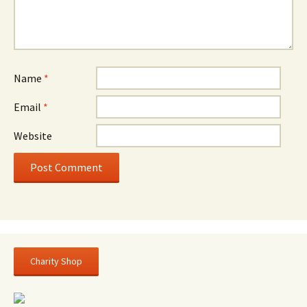
Name
*
Email
*
Website
Charity Shop