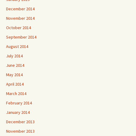
December 2014
November 2014
October 2014
September 2014
August 2014
July 2014
June 2014
May 2014
April 2014
March 2014
February 2014
January 2014
December 2013
November 2013