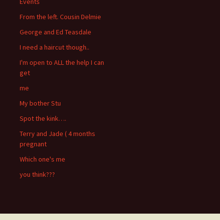
Events
From the left. Cousin Delmie
George and Ed Teasdale
I need a haircut though..
I'm open to ALL the help I can
get
me
My bother Stu
Spot the kink….
Terry and Jade ( 4 months
pregnant
Which one's me
you think???