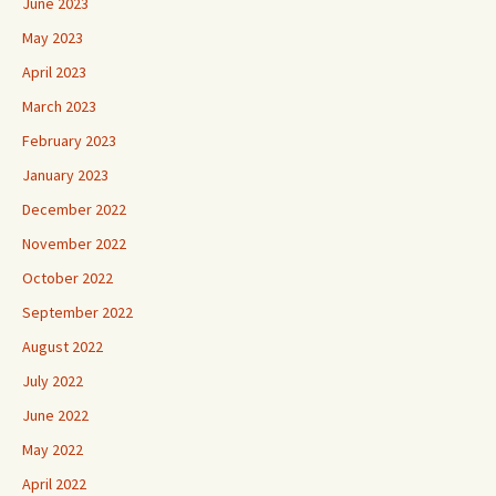
June 2023
May 2023
April 2023
March 2023
February 2023
January 2023
December 2022
November 2022
October 2022
September 2022
August 2022
July 2022
June 2022
May 2022
April 2022