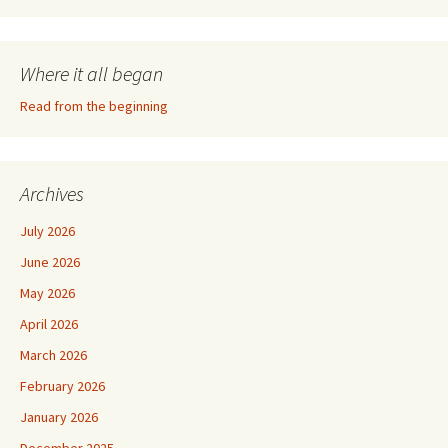
Where it all began
Read from the beginning
Archives
July 2026
June 2026
May 2026
April 2026
March 2026
February 2026
January 2026
December 2025