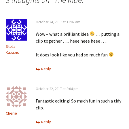
October 24, 2017 at 11:07 am
Wow – what a brilliant idea
… putting a
clip together ….. heee heee heee ….
Stella
Kazazis
It does look like you had so much fun
Reply
October 22, 2017 at 8:04 pm
Fantastic editing! So much fun in such a tidy
clip.
Cherie
Reply