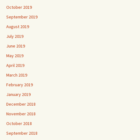
October 2019
September 2019
August 2019
July 2019
June 2019
May 2019
April 2019
March 2019
February 2019
January 2019
December 2018
November 2018
October 2018
September 2018