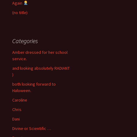
Again
(no title)
Categories
Amber dressed for her school
service.
and looking absolutely RADIANT
)
both looking forward to
Haloween.
Caroline
Chris
Dani
Divine or Scientific …