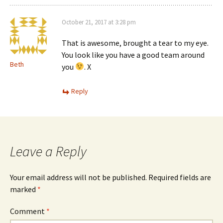
October 21, 2017 at 3:28 pm
That is awesome, brought a tear to my eye.
You look like you have a good team around
Beth
you
. X
Reply
Leave a Reply
Your email address will not be published.
Required fields are
marked
*
Comment
*