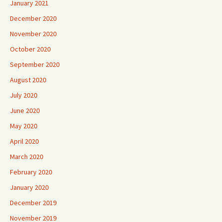
January 2021
December 2020
November 2020
October 2020
September 2020
August 2020
July 2020
June 2020
May 2020
April 2020
March 2020
February 2020
January 2020
December 2019
November 2019