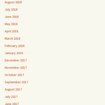
August 2018
July 2018
June 2018
May 2018
April 2018
March 2018
February 2018
January 2018
December 2017
November 2017
October 2017
September 2017
August 2017
July 2017
June 2017