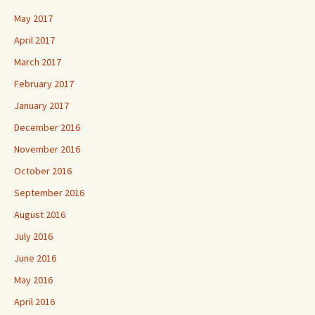
May 2017
April 2017
March 2017
February 2017
January 2017
December 2016
November 2016
October 2016
September 2016
August 2016
July 2016
June 2016
May 2016
April 2016