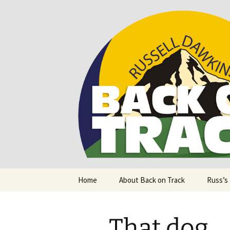
Supporting people with Spinal I
Back on T
Skip
Home
About Back on Track
Russ’s
to
content
That dog