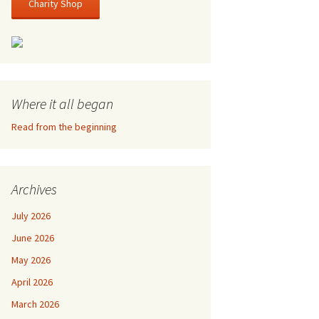
Charity Shop
Where it all began
Read from the beginning
Archives
July 2026
June 2026
May 2026
April 2026
March 2026