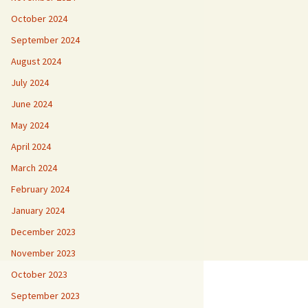
October 2024
September 2024
August 2024
July 2024
June 2024
May 2024
April 2024
March 2024
February 2024
January 2024
December 2023
November 2023
October 2023
September 2023