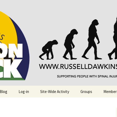
njuries. Also, Russ Dawkins' blog
rack
 Blog
Log-in
Site-Wide Activity
Groups
Member