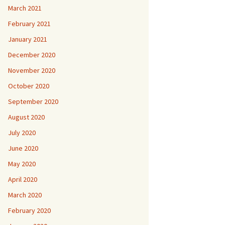
March 2021
February 2021
January 2021
December 2020
November 2020
October 2020
September 2020
August 2020
July 2020
June 2020
May 2020
April 2020
March 2020
February 2020