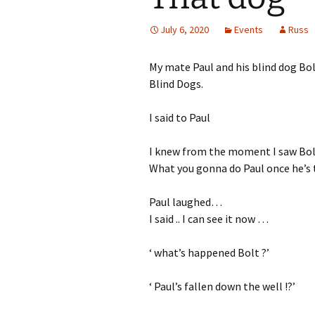
July 6, 2020
Events
Russ
My mate Paul and his blind dog Bol
Blind Dogs.
I said to Paul
I knew from the moment I saw Bolt
What you gonna do Paul once he’s t
Paul laughed…
I said .. I can see it now …
‘ what’s happened Bolt ?’
‘ Paul’s fallen down the well !?’