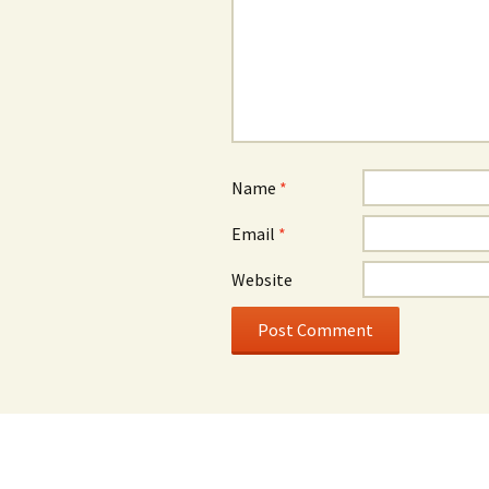
Name
*
Email
*
Website