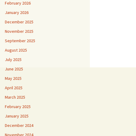
February 2026
January 2026
December 2025
November 2025
September 2025
August 2025
July 2025
June 2025
May 2025
April 2025
March 2025
February 2025
January 2025
December 2024
November 2024