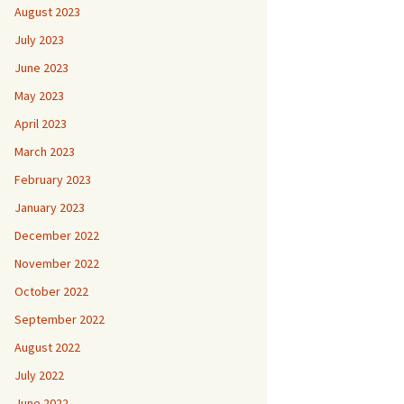
August 2023
July 2023
June 2023
May 2023
April 2023
March 2023
February 2023
January 2023
December 2022
November 2022
October 2022
September 2022
August 2022
July 2022
June 2022