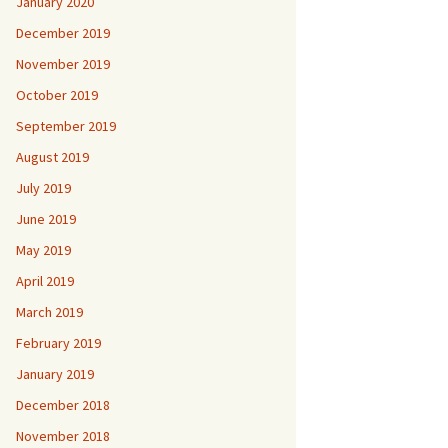
January 2020
December 2019
November 2019
October 2019
September 2019
August 2019
July 2019
June 2019
May 2019
April 2019
March 2019
February 2019
January 2019
December 2018
November 2018