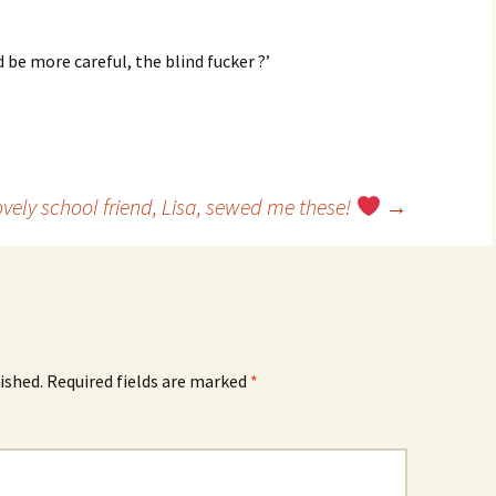
 be more careful, the blind fucker ?’
vely school friend, Lisa, sewed me these!
→
ished.
Required fields are marked
*