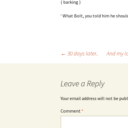
( barking )
‘ What Bolt, you told him he should
Post
←
30 days later..
And my lo
navigation
Leave a Reply
Your email address will not be publ
Comment
*