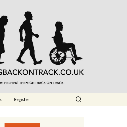
Search
s
Register
for: