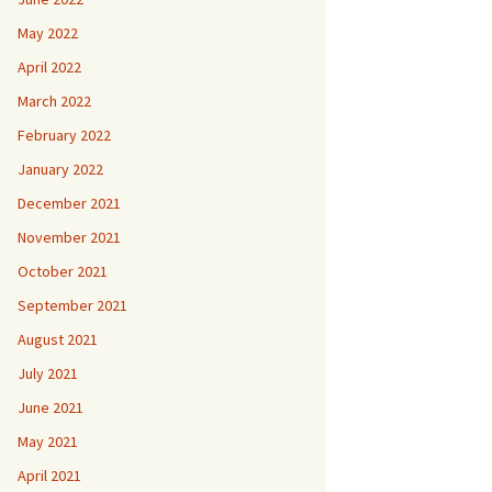
May 2022
April 2022
March 2022
February 2022
January 2022
December 2021
November 2021
October 2021
September 2021
August 2021
July 2021
June 2021
May 2021
April 2021