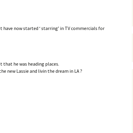
t have now started ‘ starring’ in TV commercials for
 that he was heading places.
he new Lassie and livin the dream in LA ?