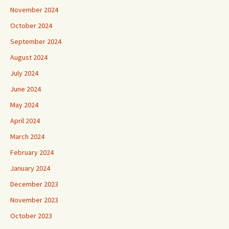
November 2024
October 2024
September 2024
August 2024
July 2024
June 2024
May 2024
April 2024
March 2024
February 2024
January 2024
December 2023
November 2023
October 2023