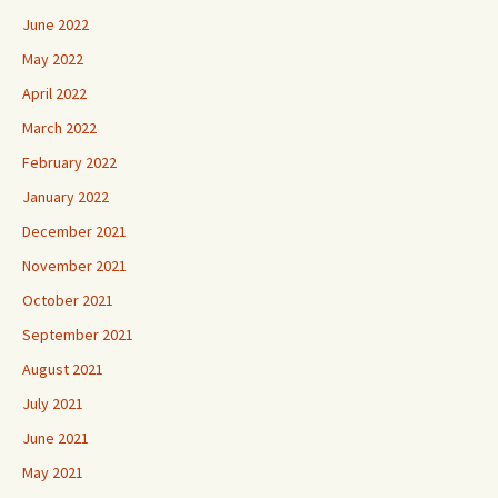
June 2022
May 2022
April 2022
March 2022
February 2022
January 2022
December 2021
November 2021
October 2021
September 2021
August 2021
July 2021
June 2021
May 2021