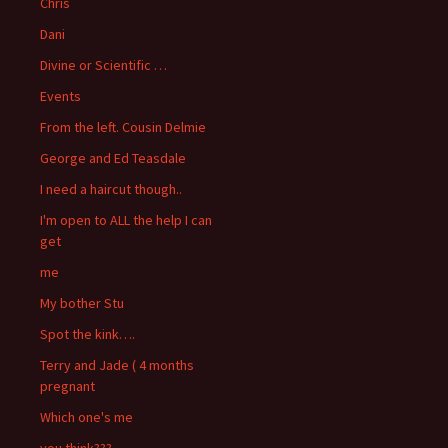
Chris
Dani
Divine or Scientific …
Events
From the left. Cousin Delmie
George and Ed Teasdale
I need a haircut though..
I'm open to ALL the help I can
get
me
My bother Stu
Spot the kink….
Terry and Jade ( 4 months
pregnant
Which one's me
you think???