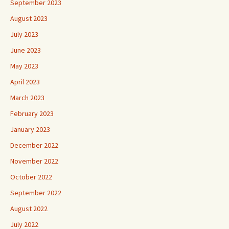
September 2023
August 2023
July 2023
June 2023
May 2023
April 2023
March 2023
February 2023
January 2023
December 2022
November 2022
October 2022
September 2022
August 2022
July 2022