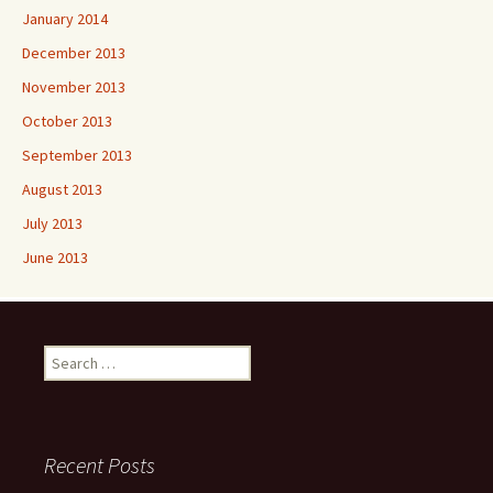
January 2014
December 2013
November 2013
October 2013
September 2013
August 2013
July 2013
June 2013
Search
for:
Recent Posts