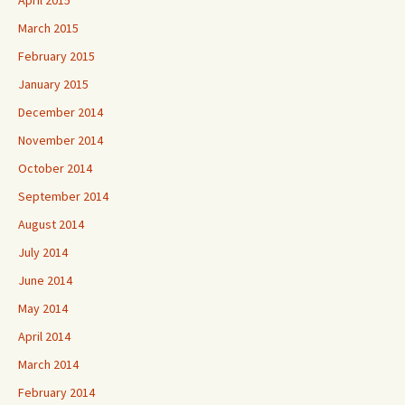
March 2015
February 2015
January 2015
December 2014
November 2014
October 2014
September 2014
August 2014
July 2014
June 2014
May 2014
April 2014
March 2014
February 2014