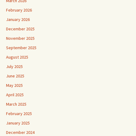
March 2026
February 2026
January 2026
December 2025
November 2025
September 2025
August 2025
July 2025
June 2025
May 2025
April 2025
March 2025
February 2025
January 2025
December 2024