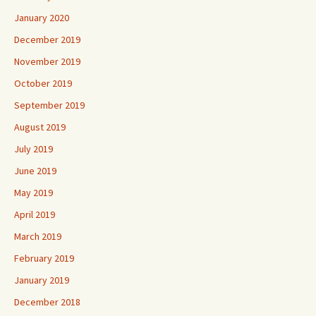
January 2020
December 2019
November 2019
October 2019
September 2019
August 2019
July 2019
June 2019
May 2019
April 2019
March 2019
February 2019
January 2019
December 2018