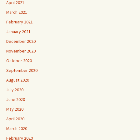
April 2021
March 2021
February 2021
January 2021
December 2020
November 2020
October 2020
September 2020
August 2020
July 2020
June 2020
May 2020
April 2020
March 2020
February 2020