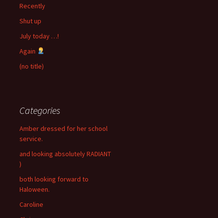
Recently
Shut up
July today …!
Again
(no title)
Categories
Amber dressed for her school
service.
and looking absolutely RADIANT
)
both looking forward to
Haloween.
Caroline