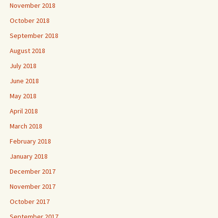
November 2018
October 2018
September 2018
August 2018
July 2018
June 2018
May 2018
April 2018
March 2018
February 2018
January 2018
December 2017
November 2017
October 2017
September 2017