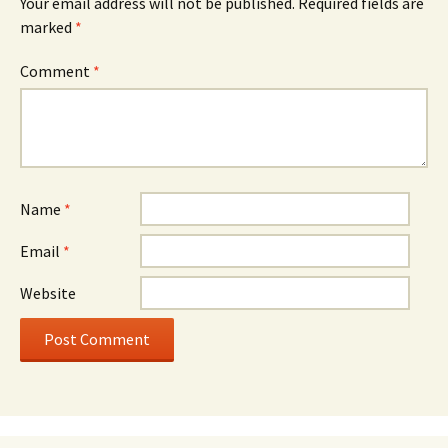
Your email address will not be published.
Required fields are
marked
*
Comment
*
Name
*
Email
*
Website