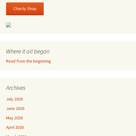
Charity Shop
Where it all began
Read from the beginning
Archives
July 2026
June 2026
May 2026
April 2026