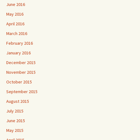
June 2016
May 2016
April 2016
March 2016
February 2016
January 2016
December 2015
November 2015
October 2015
September 2015
August 2015
July 2015
June 2015
May 2015
April 2015