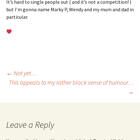
It’s hard to single people out ( and it’s not a competition! )
but I’m gonna name Marky P, Wendy and my mum and dad in
particular.
Post
←
Not yet…
This appeals to my rather black sense of humour…
→
navigation
Leave a Reply