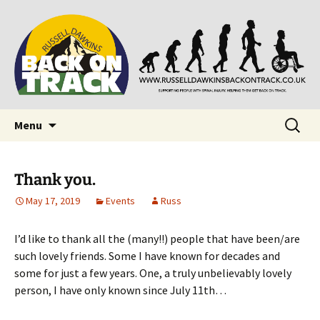
Supporting people with Spinal Injuries. Also,
Back on Track
Russ Dawkins' blog
Skip
Search
Menu
to
for:
content
Thank you.
May 17, 2019
Events
Russ
I’d like to thank all the (many!!) people that have been/are
such lovely friends. Some I have known for decades and
some for just a few years. One, a truly unbelievably lovely
person, I have only known since July 11th…