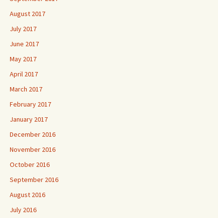
August 2017
July 2017
June 2017
May 2017
April 2017
March 2017
February 2017
January 2017
December 2016
November 2016
October 2016
September 2016
August 2016
July 2016