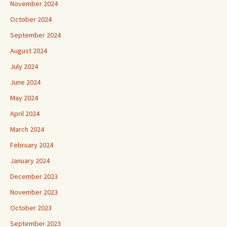
November 2024
October 2024
September 2024
August 2024
July 2024
June 2024
May 2024
April 2024
March 2024
February 2024
January 2024
December 2023
November 2023
October 2023
September 2023