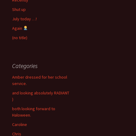
Shut up
July today …!
Again
(no title)
Categories
Amber dressed for her school
service.
and looking absolutely RADIANT
)
both looking forward to
Haloween.
Caroline
Chris