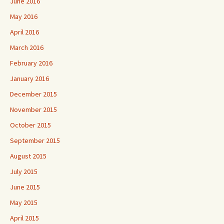
June 2016
May 2016
April 2016
March 2016
February 2016
January 2016
December 2015
November 2015
October 2015
September 2015
August 2015
July 2015
June 2015
May 2015
April 2015