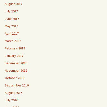
August 2017
July 2017
June 2017
May 2017
April 2017
March 2017
February 2017
January 2017
December 2016
November 2016
October 2016
September 2016
August 2016
July 2016