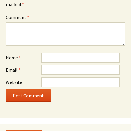
marked
*
Comment
*
Name
*
Email
*
Website