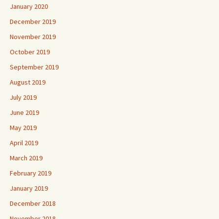
January 2020
December 2019
November 2019
October 2019
September 2019
August 2019
July 2019
June 2019
May 2019
April 2019
March 2019
February 2019
January 2019
December 2018
November 2018