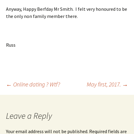
Anyway, Happy Berfday Mr Smith. I felt very honoured to be
the only non family member there.
Russ
Post
←
Online dating ? Wtf?
May first, 2017.
→
navigation
Leave a Reply
Your email address will not be published.
Required fields are