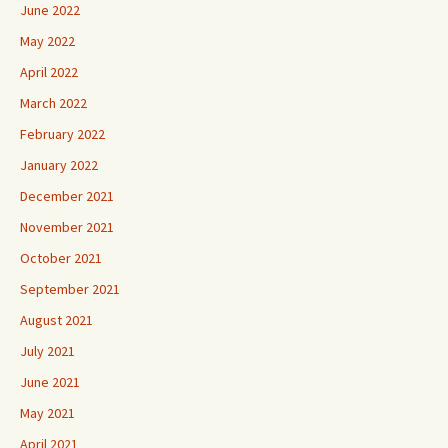
June 2022
May 2022
April 2022
March 2022
February 2022
January 2022
December 2021
November 2021
October 2021
September 2021
August 2021
July 2021
June 2021
May 2021
April 2021