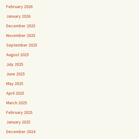
February 2026
January 2026
December 2025
November 2025
September 2025
August 2025
July 2025
June 2025
May 2025
April 2025
March 2025
February 2025
January 2025
December 2024