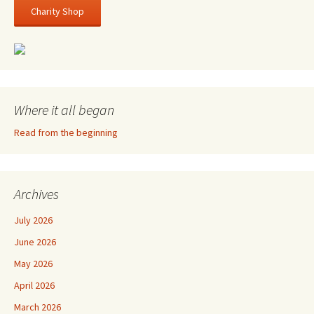
Charity Shop
Where it all began
Read from the beginning
Archives
July 2026
June 2026
May 2026
April 2026
March 2026