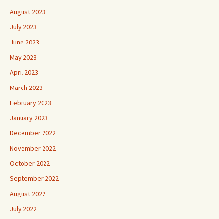
August 2023
July 2023
June 2023
May 2023
April 2023
March 2023
February 2023
January 2023
December 2022
November 2022
October 2022
September 2022
August 2022
July 2022