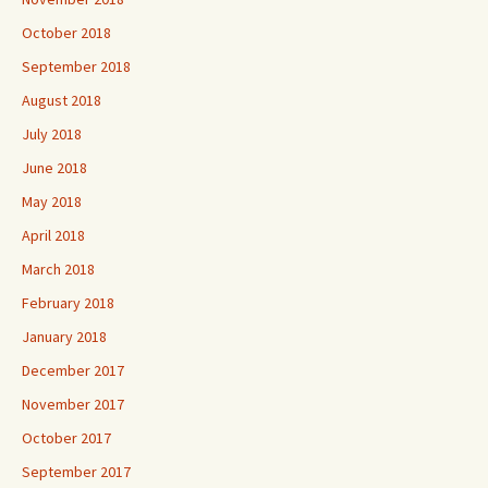
October 2018
September 2018
August 2018
July 2018
June 2018
May 2018
April 2018
March 2018
February 2018
January 2018
December 2017
November 2017
October 2017
September 2017