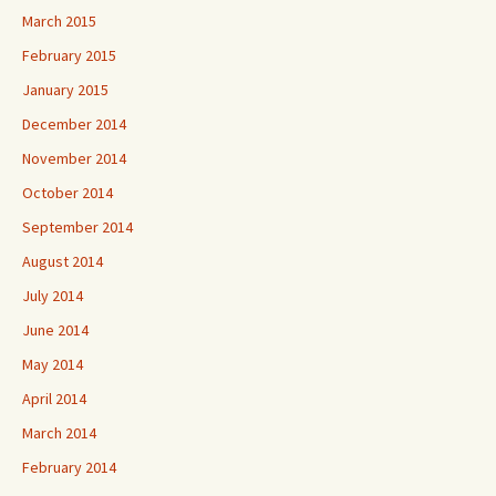
March 2015
February 2015
January 2015
December 2014
November 2014
October 2014
September 2014
August 2014
July 2014
June 2014
May 2014
April 2014
March 2014
February 2014