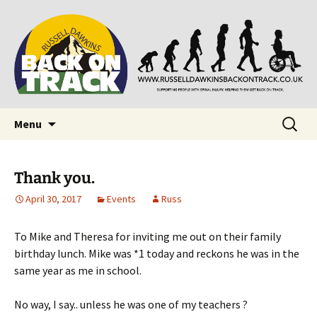
Supporting people with Spinal Injuries. Also,
Back on Track
Russ Dawkins' blog
Skip
Search
Menu
to
for:
content
Thank you.
April 30, 2017
Events
Russ
To Mike and Theresa for inviting me out on their family
birthday lunch. Mike was *1 today and reckons he was in the
same year as me in school.
No way, I say.. unless he was one of my teachers ?