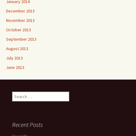
January 2014
December 2013
November 2013
October 2013
September 2013
August 2013
July 2013
June 2013
Search
for:
Recent Posts
Recently