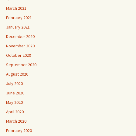
March 2021
February 2021
January 2021
December 2020
November 2020
October 2020
September 2020
August 2020
July 2020
June 2020
May 2020
April 2020
March 2020
February 2020