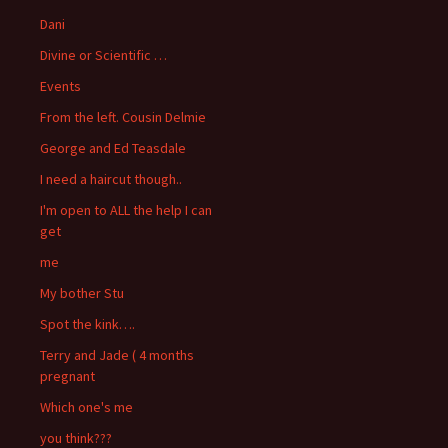
Dani
Divine or Scientific …
Events
From the left. Cousin Delmie
George and Ed Teasdale
I need a haircut though..
I'm open to ALL the help I can
get
me
My bother Stu
Spot the kink….
Terry and Jade ( 4 months
pregnant
Which one's me
you think???