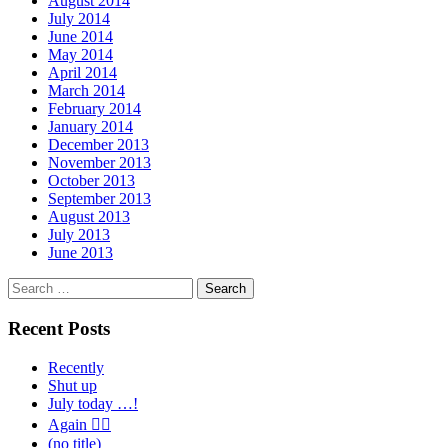
August 2014
July 2014
June 2014
May 2014
April 2014
March 2014
February 2014
January 2014
December 2013
November 2013
October 2013
September 2013
August 2013
July 2013
June 2013
Search
for:
Recent Posts
Recently
Shut up
July today …!
Again 🤦‍♂️
(no title)