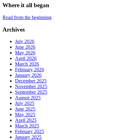
Where it all began
Read from the beginning
Archives
July 2026
June 2026
May 2026
April 2026
March 2026
February 2026
January 2026
December 2025
November 2025
September 2025
August 2025
July 2025
June 2025
May 2025
April 2025
March 2025
February 2025
January 2025