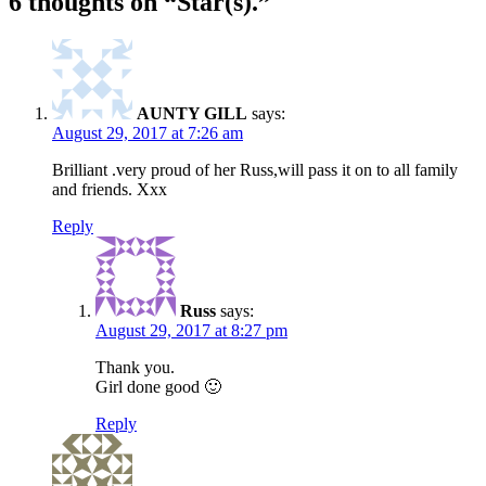
6 thoughts on “
Star(s).
”
AUNTY GILL
says:
August 29, 2017 at 7:26 am
Brilliant .very proud of her Russ,will pass it on to all family
and friends. Xxx
Reply
Russ
says:
August 29, 2017 at 8:27 pm
Thank you.
Girl done good 🙂
Reply