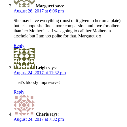
Margaret
says:
August 28, 2017 at 6:06 pm
She may have everything (most of it given to her on a plate)
but lets hope she finds more compassion and love for others
than her Mother has. I was going to call her Mother an
arsehole but I am too polite for that. Margaret x x
Reply
Leigh
says:
August 24, 2017 at 11:32 pm
That’s bloody impressive!
Reply
Cherie
says:
August 24, 2017 at 7:32 pm