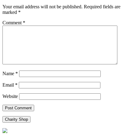
Your email address will not be published.
Required fields are
marked
*
Comment
*
Name
*
Email
*
Website
Charity Shop