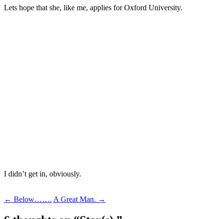
Lets hope that she, like me, applies for Oxford University.
I didn’t get in, obviously.
Post
←
Below…….
A Great Man.
→
navigation