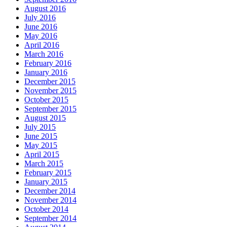
August 2016
July 2016
June 2016
May 2016
April 2016
March 2016
February 2016
January 2016
December 2015
November 2015
October 2015
September 2015
August 2015
July 2015
June 2015
May 2015
April 2015
March 2015
February 2015
January 2015
December 2014
November 2014
October 2014
September 2014