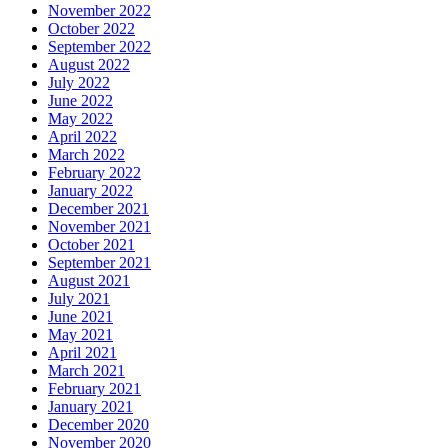
November 2022
October 2022
September 2022
August 2022
July 2022
June 2022
May 2022
April 2022
March 2022
February 2022
January 2022
December 2021
November 2021
October 2021
September 2021
August 2021
July 2021
June 2021
May 2021
April 2021
March 2021
February 2021
January 2021
December 2020
November 2020