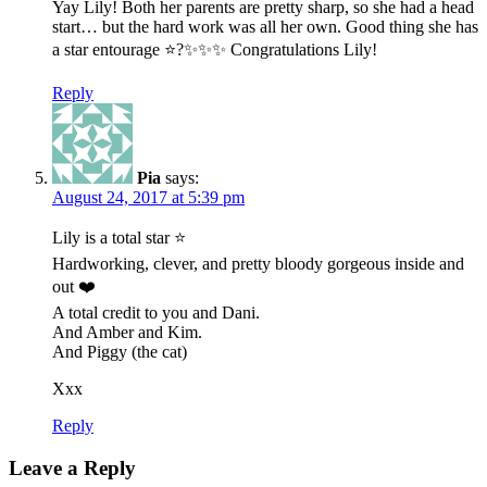
Yay Lily! Both her parents are pretty sharp, so she had a head
start… but the hard work was all her own. Good thing she has
a star entourage ⭐️?✨✨✨ Congratulations Lily!
Reply
Pia
says:
August 24, 2017 at 5:39 pm
Lily is a total star ⭐️
Hardworking, clever, and pretty bloody gorgeous inside and
out ❤️
A total credit to you and Dani.
And Amber and Kim.
And Piggy (the cat)
Xxx
Reply
Leave a Reply