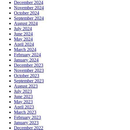
December 2024
November 2024
October 2024
September 2024
August 2024
July 2024
June 2024
May 2024
April 2024
March 2024
February 2024
January 2024
December 2023
November 2023
October 2023
September 2023
August 2023
July 2023
June 2023
May 2023
April 2023
March 2023
February 2023
January 2023
December 2022