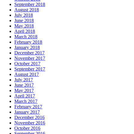
September 2018
August 2018
July 2018
June 2018
May 2018
April 2018
March 2018
February 2018
January 2018
December 2017
November 2017
October 2017
September 2017
August 2017
July 2017
June 2017
May 2017
April 2017
March 2017
February 2017
January 2017
December 2016
November 2016
October 2016
September 2016