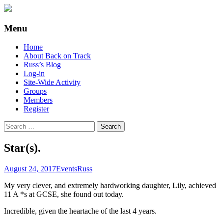
Supporting people with Spinal Injuries.
Back on Track
Menu
Also, Russ Dawkins' blog
Skip
Home
to
About Back on Track
content
Russ’s Blog
Log-in
Site-Wide Activity
Groups
Members
Register
Search
for:
Star(s).
August 24, 2017
Events
Russ
My very clever, and extremely hardworking daughter, Lily, achieved
11 A *s at GCSE, she found out today.
Incredible, given the heartache of the last 4 years.