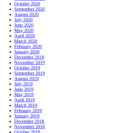
October 2020
September 2020
August 2020
July 2020
June 2020
May 2020
April 2020
March 2020
February 2020
January 2020
December 2019
November 2019
October 2019
September 2019
August 2019
July 2019
June 2019
May 2019
April 2019
March 2019
February 2019
January 2019
December 2018
November 2018
October 2018