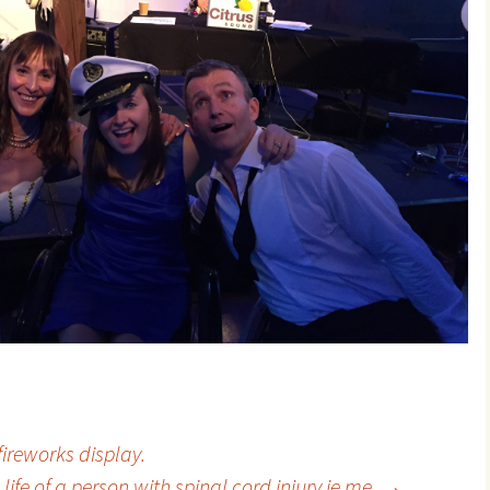
ireworks display.
 life of a person with spinal cord injury ie me.
→