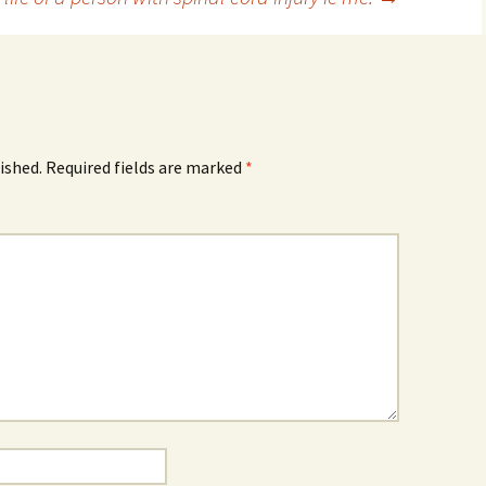
ished.
Required fields are marked
*