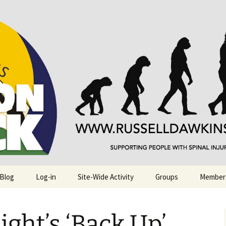
njuries. Also, Russ Dawkins' blog
rack
 Blog
Log-in
Site-Wide Activity
Groups
Member
ight’s ‘Back Up’