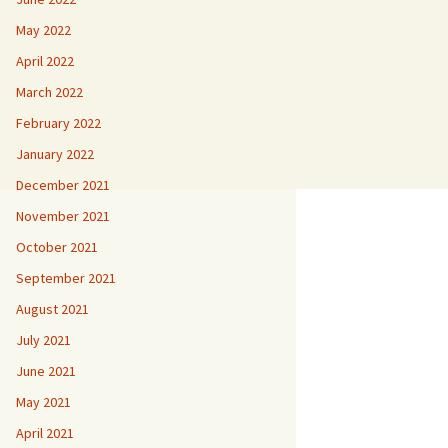
May 2022
April 2022
March 2022
February 2022
January 2022
December 2021
November 2021
October 2021
September 2021
August 2021
July 2021
June 2021
May 2021
April 2021