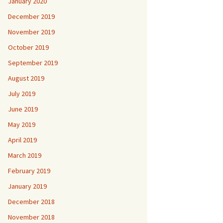
January 2020
December 2019
November 2019
October 2019
September 2019
August 2019
July 2019
June 2019
May 2019
April 2019
March 2019
February 2019
January 2019
December 2018
November 2018