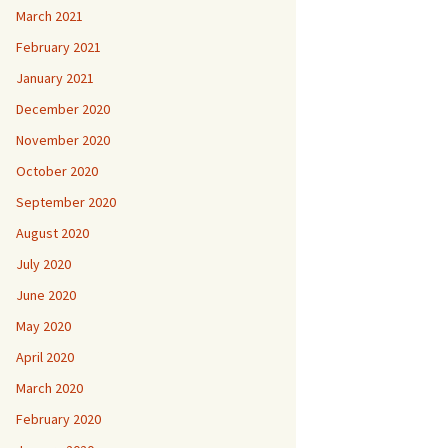
March 2021
February 2021
January 2021
December 2020
November 2020
October 2020
September 2020
August 2020
July 2020
June 2020
May 2020
April 2020
March 2020
February 2020