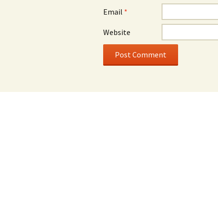
Email
*
Website