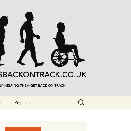
Search
s
Register
for: