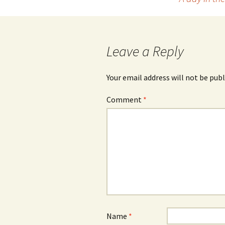
navigation
Leave a Reply
Your email address will not be publ
Comment
*
Name
*