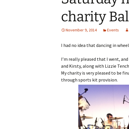
charity Bal
November 9, 2014
Events
I had no idea that dancing in whee
I’m really pleased that I went, an
and Kirsty, along with Lizzie Tench
My charity is very pleased to be fi
through sports kit provision.