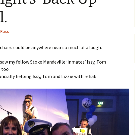
l.
Russ
lchairs could be anywhere near so much of a laugh.
d saw my fellow Stoke Mandeville ‘inmates’ Issy, Tom
 too.
nancially helping Issy, Tom and Lizzie with rehab