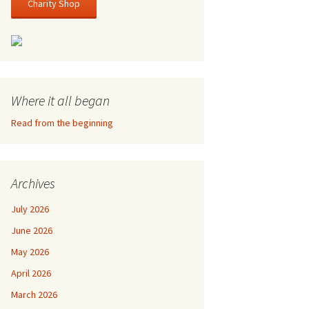
Charity Shop
Where it all began
Read from the beginning
Archives
July 2026
June 2026
May 2026
April 2026
March 2026