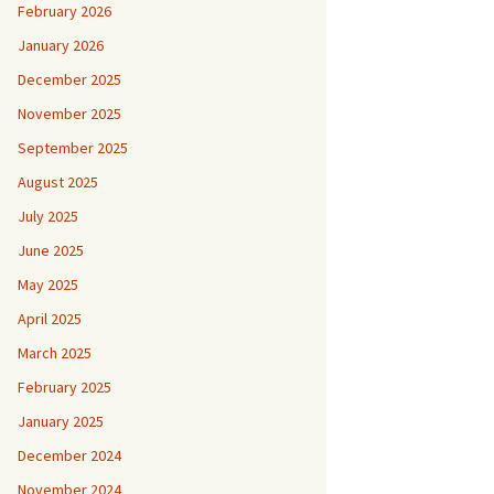
February 2026
January 2026
December 2025
November 2025
September 2025
August 2025
July 2025
June 2025
May 2025
April 2025
March 2025
February 2025
January 2025
December 2024
November 2024