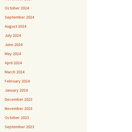
October 2024
September 2024
August 2024
July 2024
June 2024
May 2024
April 2024
March 2024
February 2024
January 2024
December 2023
November 2023
October 2023
September 2023