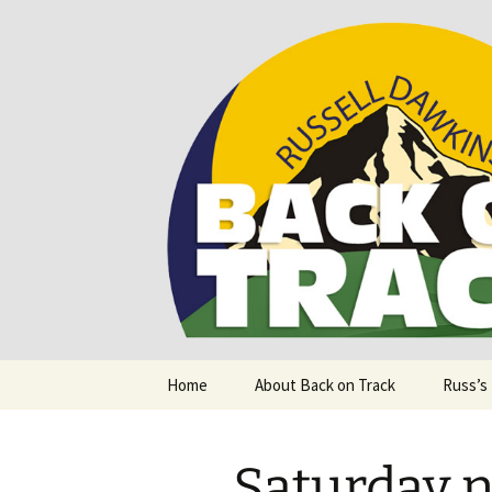
Supporting people with Spinal I
Back on T
Skip
Home
About Back on Track
Russ’s
to
content
Saturday n