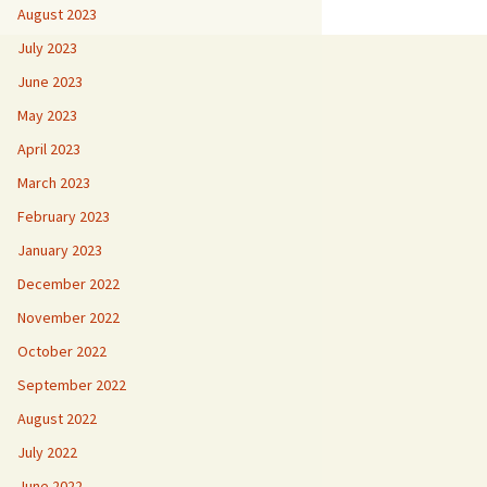
August 2023
July 2023
June 2023
May 2023
April 2023
March 2023
February 2023
January 2023
December 2022
November 2022
October 2022
September 2022
August 2022
July 2022
June 2022