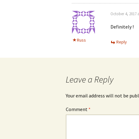
October 4, 2017 
Definitely !
Russ
Reply
Leave a Reply
Your email address will not be publ
Comment
*