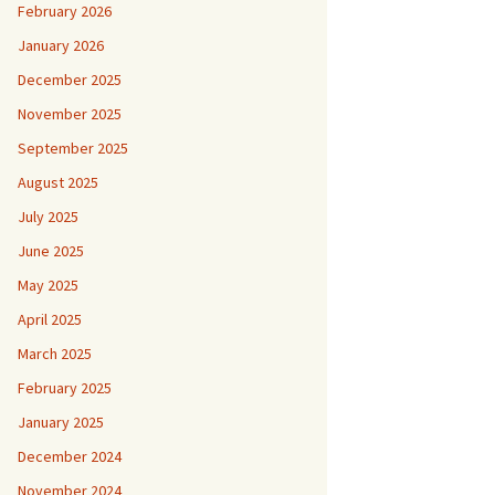
February 2026
January 2026
December 2025
November 2025
September 2025
August 2025
July 2025
June 2025
May 2025
April 2025
March 2025
February 2025
January 2025
December 2024
November 2024