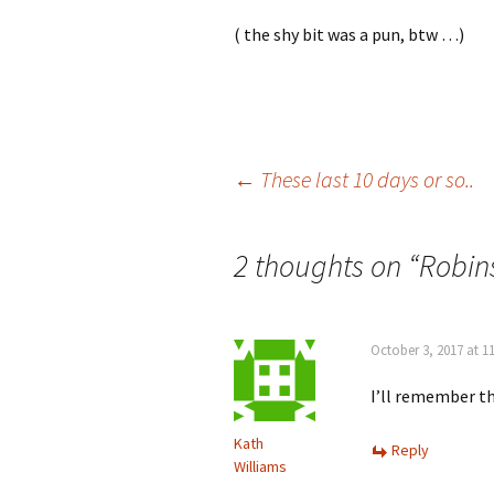
( the shy bit was a pun, btw …)
Post
←
These last 10 days or so..
navigation
2 thoughts on “
Robin
October 3, 2017 at 1
I’ll remember t
Kath
Reply
Williams