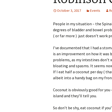
October 3, 2017
Events
R
People in my situation – the Spinal
degrees of bladder and bowel proble
( or far more ) just doesn’t work pr
I’ve documented that I had a stom
is an improvement on how it was be
problems, as my intestines don’t wo
bloating and spasms. It seems now
If I eat half a coconut per day ( th
albeit into a handy bag on my front
Coconut is obviously good for you
island and they’ll tell you.
So don’t be shy, eat coconut if you