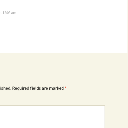
at 12:03 am
ished.
Required fields are marked
*