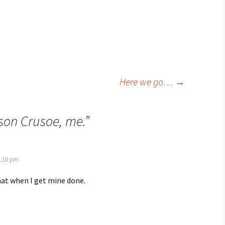
Here we go…
→
son Crusoe, me.
”
1:10 pm
hat when I get mine done.