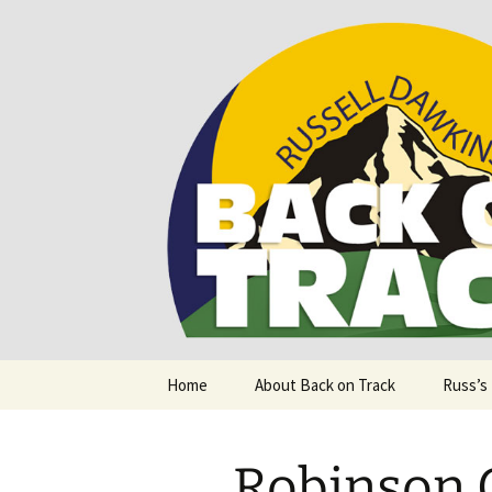
Supporting people with Spinal I
Back on T
Skip
Home
About Back on Track
Russ’s
to
content
Robinson 