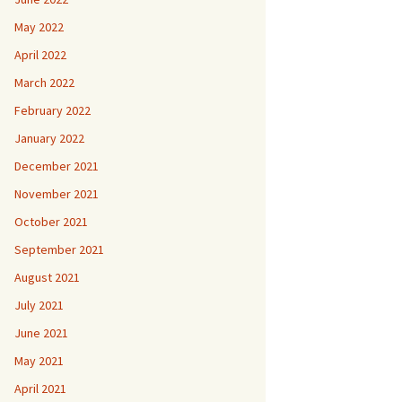
May 2022
April 2022
March 2022
February 2022
January 2022
December 2021
November 2021
October 2021
September 2021
August 2021
July 2021
June 2021
May 2021
April 2021