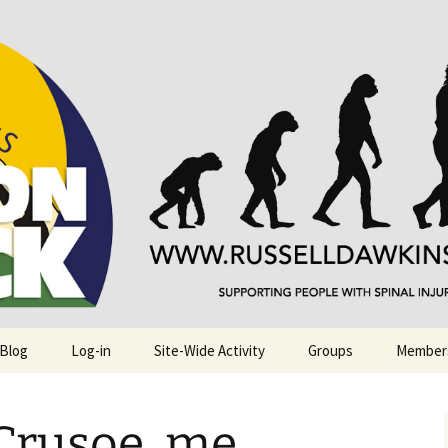
njuries. Also, Russ Dawkins' blog
rack
 Blog
Log-in
Site-Wide Activity
Groups
Member
Crusoe, me.