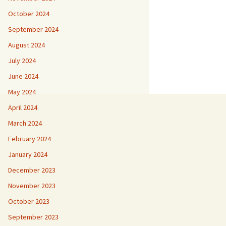
October 2024
September 2024
August 2024
July 2024
June 2024
May 2024
April 2024
March 2024
February 2024
January 2024
December 2023
November 2023
October 2023
September 2023