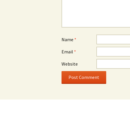
Name
*
Email
*
Website