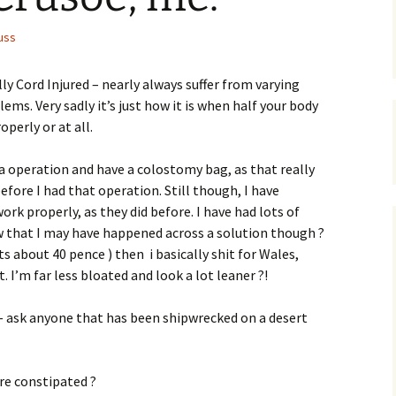
uss
ly Cord Injured – nearly always suffer from varying
ms. Very sadly it’s just how it is when half your body
operly or at all.
a operation and have a colostomy bag, as that really
fore I had that operation. Still though, I have
rk properly, as they did before. I have had lots of
 that I may have happened across a solution though ?
ats about 40 pence ) then i basically shit for Wales,
. I’m far less bloated and look a lot leaner ?!
 – ask anyone that has been shipwrecked on a desert
’re constipated ?