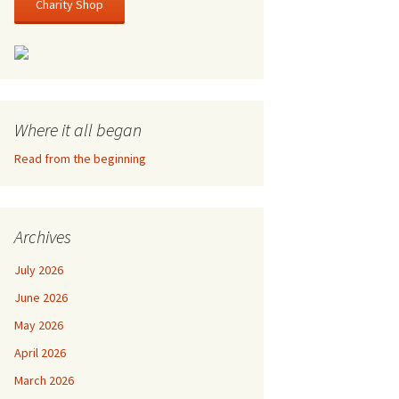
Charity Shop
Where it all began
Read from the beginning
Archives
July 2026
June 2026
May 2026
April 2026
March 2026