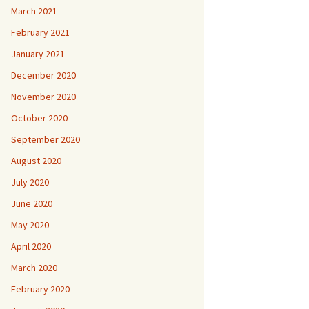
March 2021
February 2021
January 2021
December 2020
November 2020
October 2020
September 2020
August 2020
July 2020
June 2020
May 2020
April 2020
March 2020
February 2020