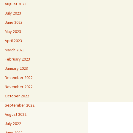
August 2023
July 2023
June 2023
May 2023
April 2023
March 2023
February 2023
January 2023
December 2022
November 2022
October 2022
September 2022
August 2022
July 2022
June 2022