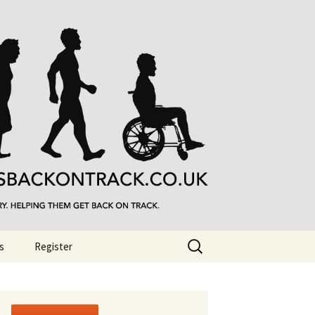
Search
s
Register
for: