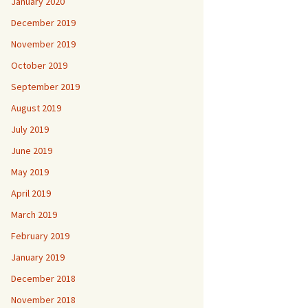
January 2020
December 2019
November 2019
October 2019
September 2019
August 2019
July 2019
June 2019
May 2019
April 2019
March 2019
February 2019
January 2019
December 2018
November 2018