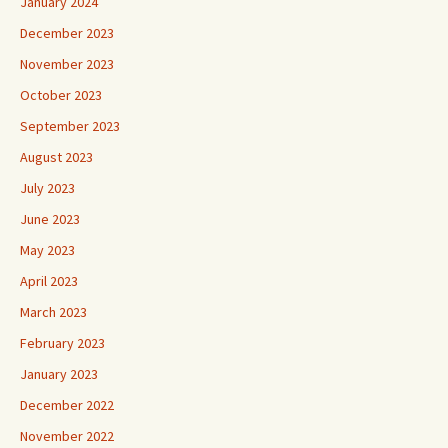
January 2024
December 2023
November 2023
October 2023
September 2023
August 2023
July 2023
June 2023
May 2023
April 2023
March 2023
February 2023
January 2023
December 2022
November 2022