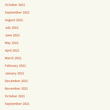
October 2022
September 2022
August 2022
July 2022
June 2022
May 2022
April 2022
March 2022
February 2022
January 2022
December 2021
November 2021
October 2021
September 2021