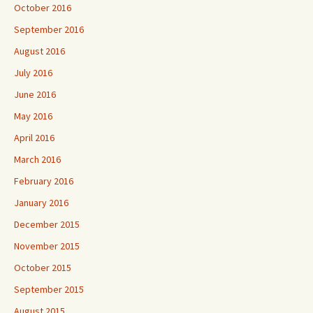
October 2016
September 2016
August 2016
July 2016
June 2016
May 2016
April 2016
March 2016
February 2016
January 2016
December 2015
November 2015
October 2015
September 2015
August 2015