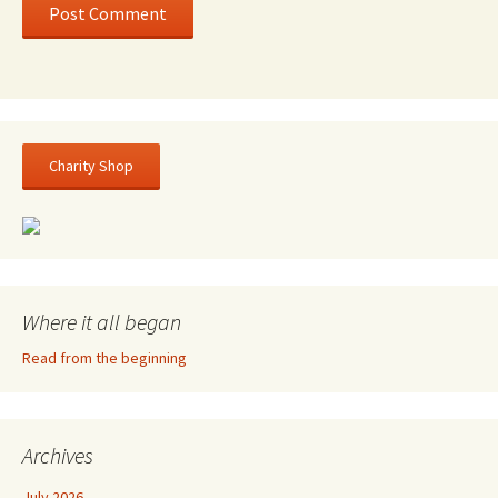
Charity Shop
Where it all began
Read from the beginning
Archives
July 2026