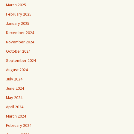
March 2025
February 2025
January 2025
December 2024
November 2024
October 2024
September 2024
August 2024
July 2024
June 2024
May 2024
April 2024
March 2024
February 2024