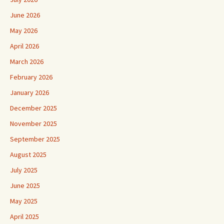
June 2026
May 2026
April 2026
March 2026
February 2026
January 2026
December 2025
November 2025
September 2025
August 2025
July 2025
June 2025
May 2025
April 2025