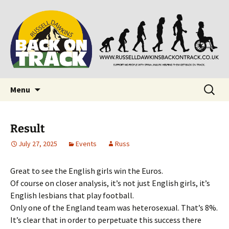
Supporting people with Spinal Injuries. Also,
Back on Track
Russ Dawkins' blog
Skip
Search
Menu
to
for:
content
Result
July 27, 2025
Events
Russ
Great to see the English girls win the Euros.
Of course on closer analysis, it’s not just English girls, it’s
English lesbians that play football.
Only one of the England team was heterosexual. That’s 8%.
It’s clear that in order to perpetuate this success there