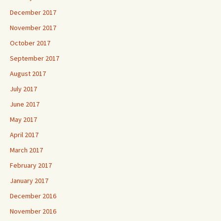
December 2017
November 2017
October 2017
September 2017
August 2017
July 2017
June 2017
May 2017
April 2017
March 2017
February 2017
January 2017
December 2016
November 2016