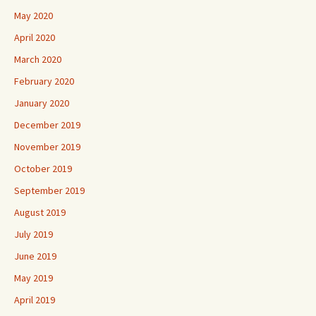
May 2020
April 2020
March 2020
February 2020
January 2020
December 2019
November 2019
October 2019
September 2019
August 2019
July 2019
June 2019
May 2019
April 2019