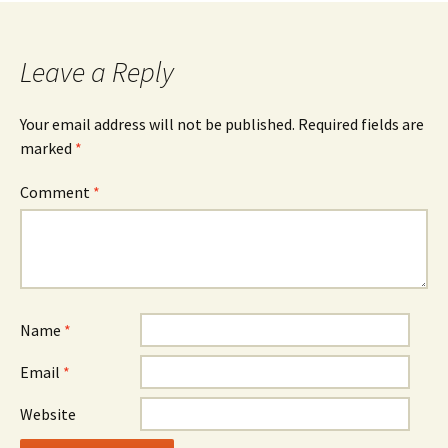
Leave a Reply
Your email address will not be published.
Required fields are
marked
*
Comment
*
Name
*
Email
*
Website