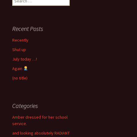
for:
Recent Posts
Recently
Shut up
July today …!
Again
(no title)
Categories
Amber dressed for her school
service.
and looking absolutely RADIANT