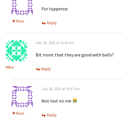
For tuppence.
Russ
Reply
July 28, 2025 at 10:56 am
Bit ironic that they are good with balls?
Mike
Reply
July 28, 2025 at 10:57 am
Not lost on me
Russ
Reply