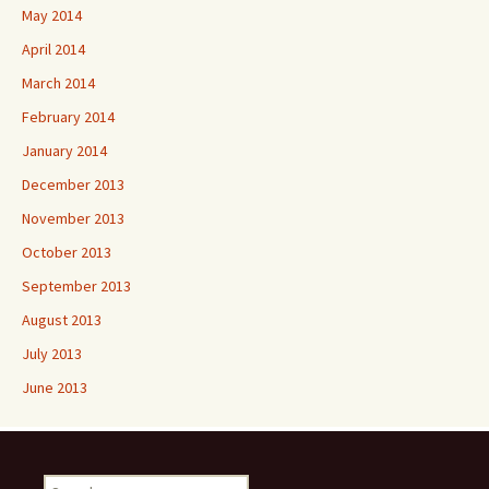
May 2014
April 2014
March 2014
February 2014
January 2014
December 2013
November 2013
October 2013
September 2013
August 2013
July 2013
June 2013
Search