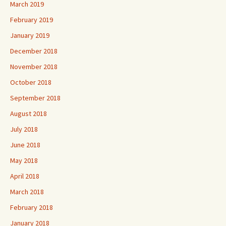
March 2019
February 2019
January 2019
December 2018
November 2018
October 2018
September 2018
August 2018
July 2018
June 2018
May 2018
April 2018
March 2018
February 2018
January 2018