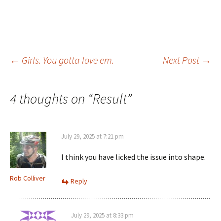
Post
←
Girls. You gotta love em.
Next Post
→
navigation
4 thoughts on “
Result
”
July 29, 2025 at 7:21 pm
I think you have licked the issue into shape.
Rob Colliver
Reply
July 29, 2025 at 8:33 pm