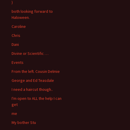
)
both looking forward to
Haloween.
Caroline
Chris
Dani
Divine or Scientific …
Events
From the left. Cousin Delmie
George and Ed Teasdale
I need a haircut though..
I'm open to ALL the help I can
get
me
My bother Stu