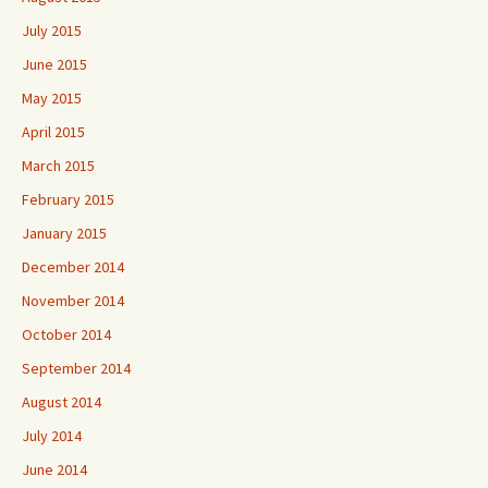
July 2015
June 2015
May 2015
April 2015
March 2015
February 2015
January 2015
December 2014
November 2014
October 2014
September 2014
August 2014
July 2014
June 2014