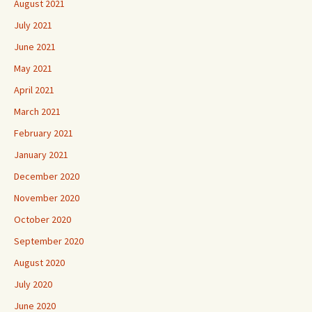
August 2021
July 2021
June 2021
May 2021
April 2021
March 2021
February 2021
January 2021
December 2020
November 2020
October 2020
September 2020
August 2020
July 2020
June 2020