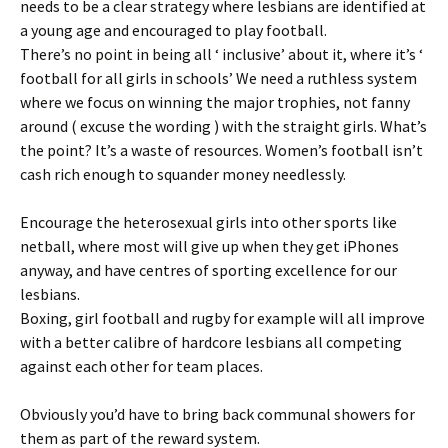
needs to be a clear strategy where lesbians are identified at
a young age and encouraged to play football.
There’s no point in being all ‘ inclusive’ about it, where it’s ‘
football for all girls in schools’ We need a ruthless system
where we focus on winning the major trophies, not fanny
around ( excuse the wording ) with the straight girls. What’s
the point? It’s a waste of resources. Women’s football isn’t
cash rich enough to squander money needlessly.
Encourage the heterosexual girls into other sports like
netball, where most will give up when they get iPhones
anyway, and have centres of sporting excellence for our
lesbians.
Boxing, girl football and rugby for example will all improve
with a better calibre of hardcore lesbians all competing
against each other for team places.
Obviously you’d have to bring back communal showers for
them as part of the reward system.