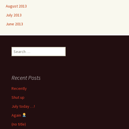
August 2013
July 2013
June 2013
Search
for:
Recent Posts
Recently
Shut up
July today …!
Again
(no title)