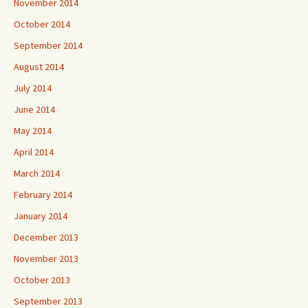
November 2014
October 2014
September 2014
August 2014
July 2014
June 2014
May 2014
April 2014
March 2014
February 2014
January 2014
December 2013
November 2013
October 2013
September 2013