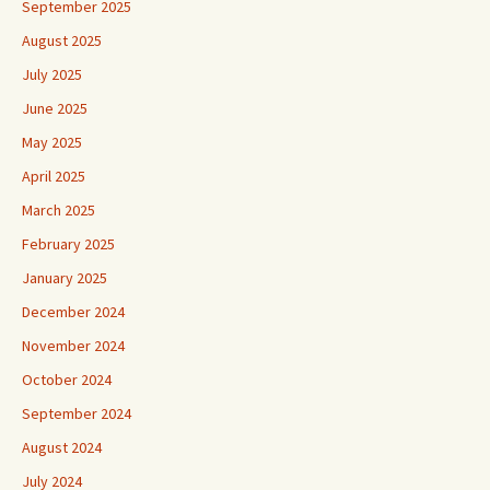
September 2025
August 2025
July 2025
June 2025
May 2025
April 2025
March 2025
February 2025
January 2025
December 2024
November 2024
October 2024
September 2024
August 2024
July 2024