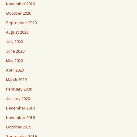
November 2020
October 2020
September 2020
August 2020
July 2020
June 2020
May 2020
April 2020
March 2020
February 2020
January 2020
December 2019
November 2019
October 2019
September 2019