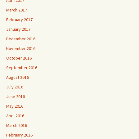
April 2017
March 2017
February 2017
January 2017
December 2016
November 2016
October 2016
September 2016
August 2016
July 2016
June 2016
May 2016
April 2016
March 2016
February 2016