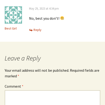
May 29, 2023 at 4:34 pm
No, best you don’t!
Best Girl
Reply
Leave a Reply
Your email address will not be published.
Required fields are
marked
*
Comment
*