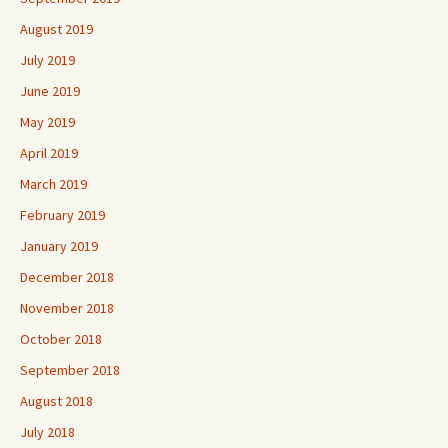
August 2019
July 2019
June 2019
May 2019
April 2019
March 2019
February 2019
January 2019
December 2018
November 2018
October 2018
September 2018
August 2018
July 2018