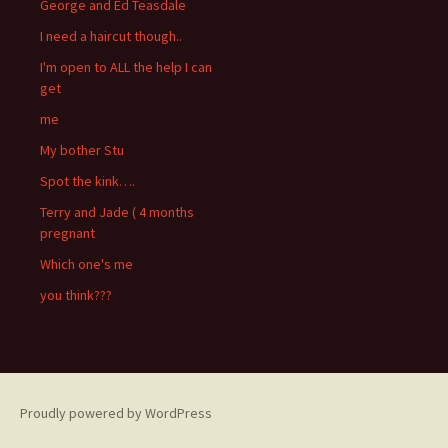
George and Ed Teasdale
I need a haircut though..
I'm open to ALL the help I can
get
me
My bother Stu
Spot the kink….
Terry and Jade ( 4 months
pregnant
Which one's me
you think???
Proudly powered by WordPress