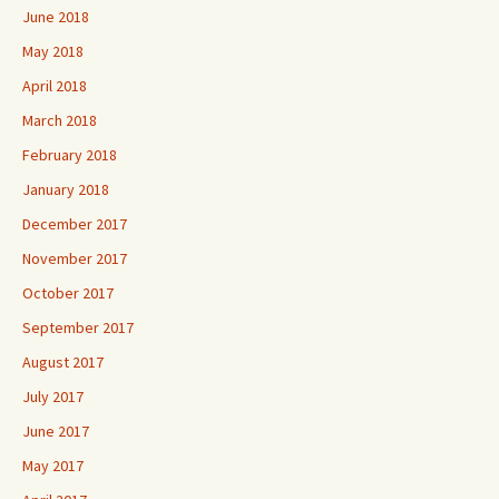
June 2018
May 2018
April 2018
March 2018
February 2018
January 2018
December 2017
November 2017
October 2017
September 2017
August 2017
July 2017
June 2017
May 2017