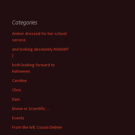
Categories
Amber dressed for her school
service.
and looking absolutely RADIANT
)
both looking forward to
Haloween.
Caroline
Chris
Dani
Divine or Scientific …
Events
From the left. Cousin Delmie