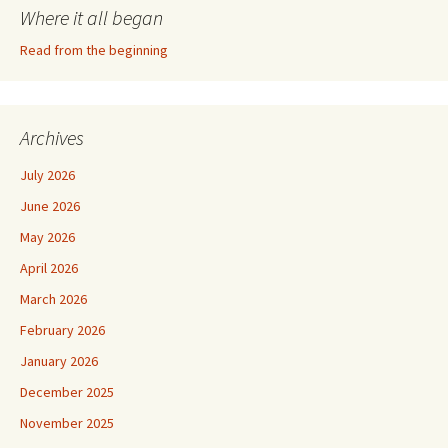
Where it all began
Read from the beginning
Archives
July 2026
June 2026
May 2026
April 2026
March 2026
February 2026
January 2026
December 2025
November 2025