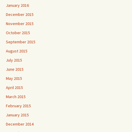
January 2016
December 2015
November 2015
October 2015
September 2015
August 2015
July 2015
June 2015
May 2015
April 2015
March 2015
February 2015
January 2015
December 2014