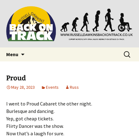
Supporting people with Spinal Injuries. Also,
Back on Track
Russ Dawkins' blog
Skip
Search
Menu
to
for:
content
Proud
May 28, 2023
Events
Russ
I went to Proud Cabaret the other night.
Burlesque and dancing.
Yep, got cheap tickets.
Flirty Dancer was the show.
Now that’s a laugh for sure.