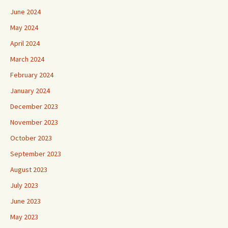
June 2024
May 2024
April 2024
March 2024
February 2024
January 2024
December 2023
November 2023
October 2023
September 2023
August 2023
July 2023
June 2023
May 2023