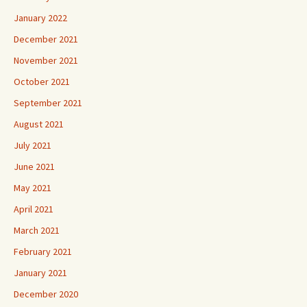
January 2022
December 2021
November 2021
October 2021
September 2021
August 2021
July 2021
June 2021
May 2021
April 2021
March 2021
February 2021
January 2021
December 2020