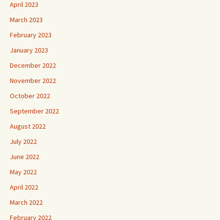
April 2023
March 2023
February 2023
January 2023
December 2022
November 2022
October 2022
September 2022
August 2022
July 2022
June 2022
May 2022
April 2022
March 2022
February 2022