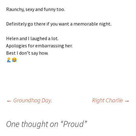
Raunchy, sexy and funny too.
Definitely go there if you want a memorable night.
Helen and I laughed a lot.
Apologies for embarrassing her.
Best I don’t say how.
Post
←
Groundhog Day.
Right Charlie
→
navigation
One thought on “
Proud
”