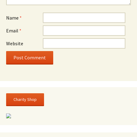
Name
*
Email
*
Website
Charity Shop