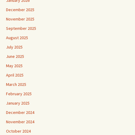
January 2026
December 2025
November 2025
September 2025
August 2025
July 2025
June 2025
May 2025
April 2025
March 2025
February 2025
January 2025
December 2024
November 2024
October 2024