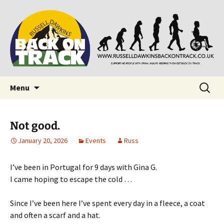
Supporting people with Spinal Injuries. Also,
Back on Track
Russ Dawkins' blog
Skip
Search
Menu
to
for:
content
Not good.
January 20, 2026
Events
Russ
I’ve been in Portugal for 9 days with Gina G.
I came hoping to escape the cold …
Since I’ve been here I’ve spent every day in a fleece, a coat
and often a scarf and a hat.