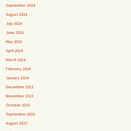
September 2024
August 2024
July 2024
June 2024
May 2024
April 2024
March 2024
February 2024
January 2024
December 2023
November 2023
October 2023
September 2023
August 2023