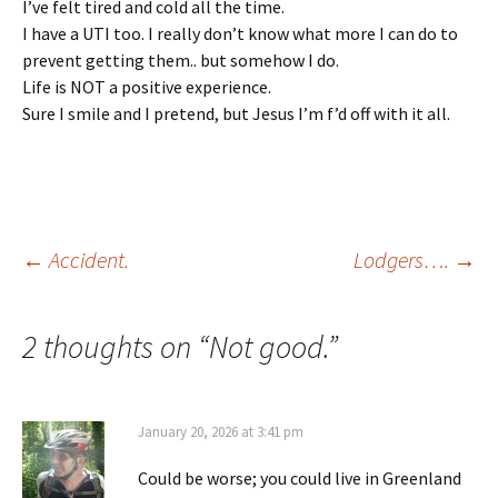
I’ve felt tired and cold all the time.
I have a UTI too. I really don’t know what more I can do to
prevent getting them.. but somehow I do.
Life is NOT a positive experience.
Sure I smile and I pretend, but Jesus I’m f’d off with it all.
Post
←
Accident.
Lodgers….
→
navigation
2 thoughts on “
Not good.
”
January 20, 2026 at 3:41 pm
Could be worse; you could live in Greenland