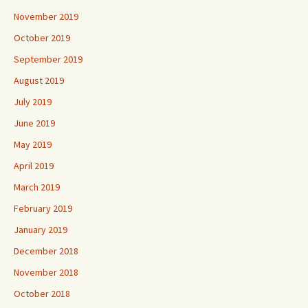
November 2019
October 2019
September 2019
August 2019
July 2019
June 2019
May 2019
April 2019
March 2019
February 2019
January 2019
December 2018
November 2018
October 2018