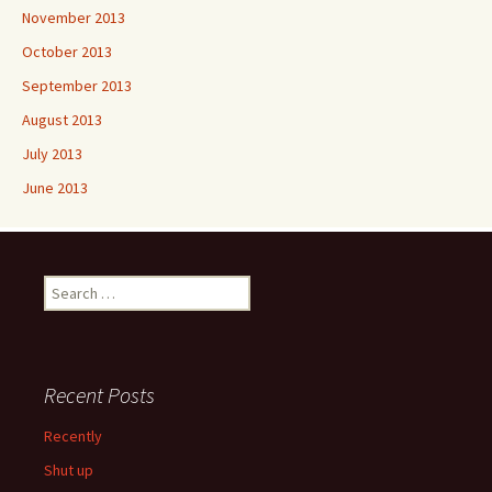
November 2013
October 2013
September 2013
August 2013
July 2013
June 2013
Search
for:
Recent Posts
Recently
Shut up