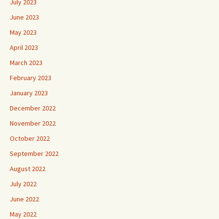
July 2023
June 2023
May 2023
April 2023
March 2023
February 2023
January 2023
December 2022
November 2022
October 2022
September 2022
August 2022
July 2022
June 2022
May 2022