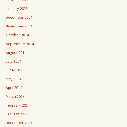
January 2015
December 2014
November 2014
October 2014
September 2014
August 2014
July 2014
June 2014
May 2014
April 2014
March 2014
February 2014
January 2014
December 2013