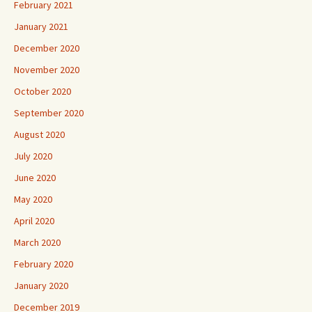
February 2021
January 2021
December 2020
November 2020
October 2020
September 2020
August 2020
July 2020
June 2020
May 2020
April 2020
March 2020
February 2020
January 2020
December 2019