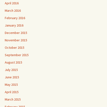
April 2016
March 2016
February 2016
January 2016
December 2015
November 2015
October 2015
September 2015
August 2015
July 2015
June 2015
May 2015
April 2015
March 2015
February 2015