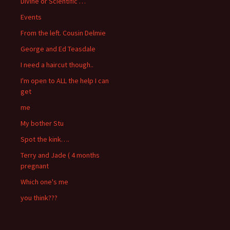
Divine or Scientific …
Events
From the left. Cousin Delmie
George and Ed Teasdale
I need a haircut though..
I'm open to ALL the help I can
get
me
My bother Stu
Spot the kink….
Terry and Jade ( 4 months
pregnant
Which one's me
you think???