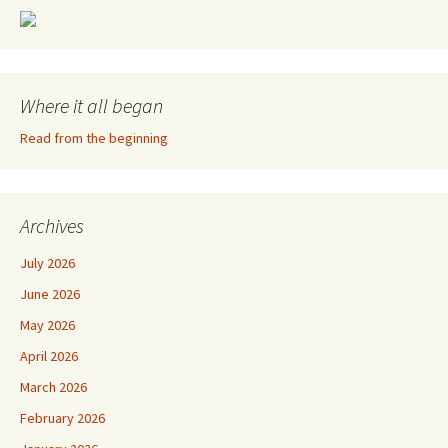
Where it all began
Read from the beginning
Archives
July 2026
June 2026
May 2026
April 2026
March 2026
February 2026