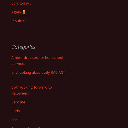
July today …!
Again
(no title)
Categories
Amber dressed for her school
service.
and looking absolutely RADIANT
)
both looking forward to
Haloween.
Caroline
Chris
Dani