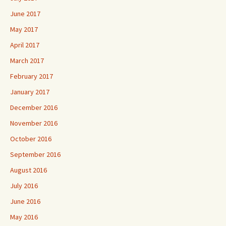
June 2017
May 2017
April 2017
March 2017
February 2017
January 2017
December 2016
November 2016
October 2016
September 2016
August 2016
July 2016
June 2016
May 2016