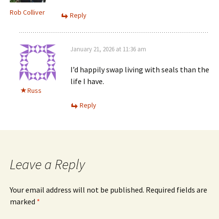
Rob Colliver
Reply
January 21, 2026 at 11:36 am
I’d happily swap living with seals than the
life I have.
Russ
Reply
Leave a Reply
Your email address will not be published.
Required fields are
marked
*