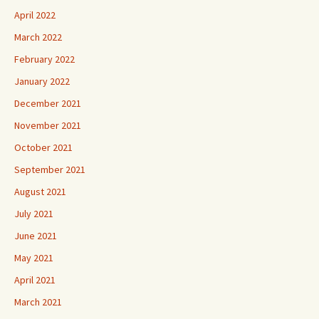
April 2022
March 2022
February 2022
January 2022
December 2021
November 2021
October 2021
September 2021
August 2021
July 2021
June 2021
May 2021
April 2021
March 2021