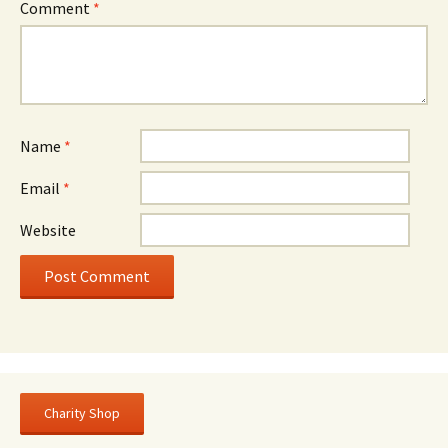
Comment
*
Name
*
Email
*
Website
Charity Shop