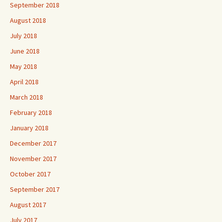
September 2018
August 2018
July 2018
June 2018
May 2018
April 2018
March 2018
February 2018
January 2018
December 2017
November 2017
October 2017
September 2017
August 2017
July 2017