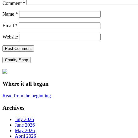
Comment
*
Name
*
Email
*
Website
Charity Shop
Where it all began
Read from the beginning
Archives
July 2026
June 2026
May 2026
April 2026