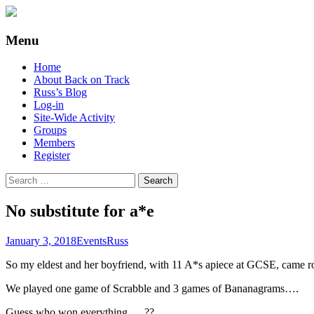
Supporting people with Spinal Injuries. Al
Back on Track
Menu
Skip
Home
to
About Back on Track
content
Russ’s Blog
Log-in
Site-Wide Activity
Groups
Members
Register
Search
for:
No substitute for a*e
January 3, 2018
Events
Russ
So my eldest and her boyfriend, with 11 A*s apiece at GCSE, came r
We played one game of Scrabble and 3 games of Bananagrams….
Guess who won everything…..??