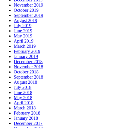
November 2019
October 2019
September 2019
August 2019
July 2019
June 2019
May 2019
April 2019
March 2019
February 2019
January 2019
December 2018
November 2018
October 2018
September 2018
August 2018
July 2018
June 2018
May 2018
April 2018
March 2018
February 2018
January 2018
December 2017