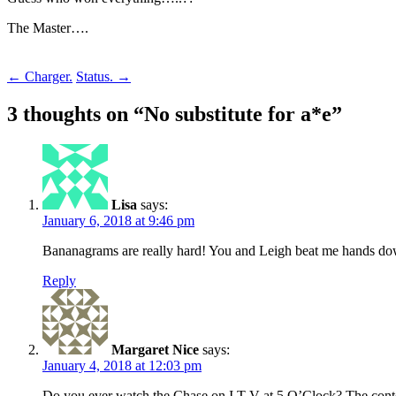
The Master….
Post
←
Charger.
Status.
→
navigation
3 thoughts on “
No substitute for a*e
”
Lisa
says:
January 6, 2018 at 9:46 pm
Bananagrams are really hard! You and Leigh beat me hands do
Reply
Margaret Nice
says:
January 4, 2018 at 12:03 pm
Do you ever watch the Chase on I T V at 5 O’Clock? The contestnt