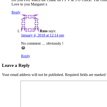
Love to you Margaret x
Reply
Russ
says:
January 4, 2018 at 12:14 pm
No comment … obviously !
😂
Reply
Leave a Reply
Your email address will not be published.
Required fields are marked