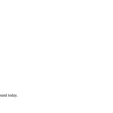
so, Russ Dawkins' blog
ound today.