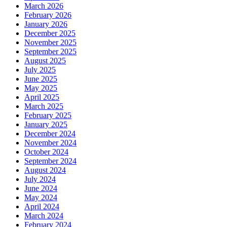
March 2026
February 2026
January 2026
December 2025
November 2025
September 2025
August 2025
July 2025
June 2025
May 2025
April 2025
March 2025
February 2025
January 2025
December 2024
November 2024
October 2024
September 2024
August 2024
July 2024
June 2024
May 2024
April 2024
March 2024
February 2024