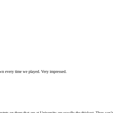
wn every time we played. Very impressed.
s on there that are at University are usually the thickest. They can’t e