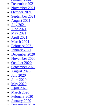
December 2021
November 2021
October 2021
September 2021
August 2021
July 2021
June 2021
May 2021
April 2021
March 2021
February 2021
January 2021
December 2020
November 2020
October 2020
September 2020
August 2020
July 2020
June 2020
May 2020
April 2020
March 2020
February 2020
January 2020
December 2019