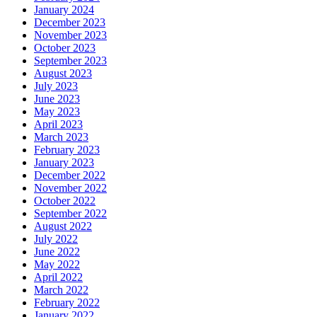
January 2024
December 2023
November 2023
October 2023
September 2023
August 2023
July 2023
June 2023
May 2023
April 2023
March 2023
February 2023
January 2023
December 2022
November 2022
October 2022
September 2022
August 2022
July 2022
June 2022
May 2022
April 2022
March 2022
February 2022
January 2022