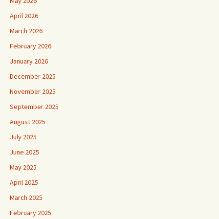
May 2026
April 2026
March 2026
February 2026
January 2026
December 2025
November 2025
September 2025
August 2025
July 2025
June 2025
May 2025
April 2025
March 2025
February 2025