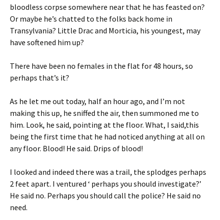
bloodless corpse somewhere near that he has feasted on?
Or maybe he’s chatted to the folks back home in
Transylvania? Little Drac and Morticia, his youngest, may
have softened him up?
There have been no females in the flat for 48 hours, so
perhaps that’s it?
As he let me out today, half an hour ago, and I’m not
making this up, he sniffed the air, then summoned me to
him. Look, he said, pointing at the floor. What, I said,this
being the first time that he had noticed anything at all on
any floor. Blood! He said. Drips of blood!
I looked and indeed there was a trail, the splodges perhaps
2 feet apart. I ventured ‘ perhaps you should investigate?’
He said no. Perhaps you should call the police? He said no
need.