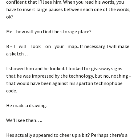
confident that I’ll see him. When you read his words, you
have to insert large pauses between each one of the words,
ok?
Me- how will you find the storage place?
B – I will look on your map.. If necessary, I will make
a sketch …
I showed him and he looked. I looked for giveaway signs
that he was impressed by the technology, but no, nothing –
that would have been against his spartan technophobe
code.
He made a drawing.
We’ll see then….
Hes actually appeared to cheer up a bit? Perhaps there’s a