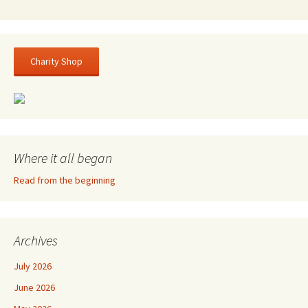
Charity Shop
Where it all began
Read from the beginning
Archives
July 2026
June 2026