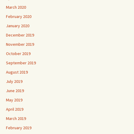
March 2020
February 2020
January 2020
December 2019
November 2019
October 2019
September 2019
August 2019
July 2019
June 2019
May 2019
April 2019
March 2019
February 2019