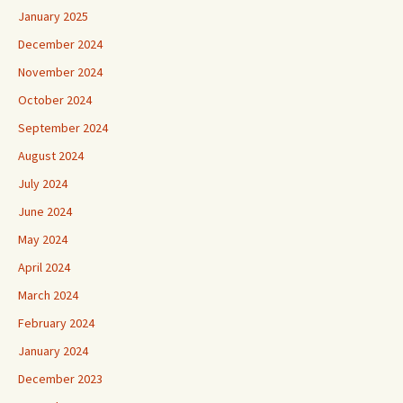
January 2025
December 2024
November 2024
October 2024
September 2024
August 2024
July 2024
June 2024
May 2024
April 2024
March 2024
February 2024
January 2024
December 2023