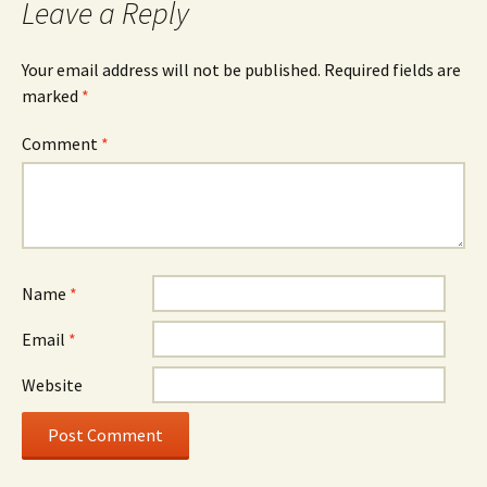
Leave a Reply
Your email address will not be published.
Required fields are
marked
*
Comment
*
Name
*
Email
*
Website