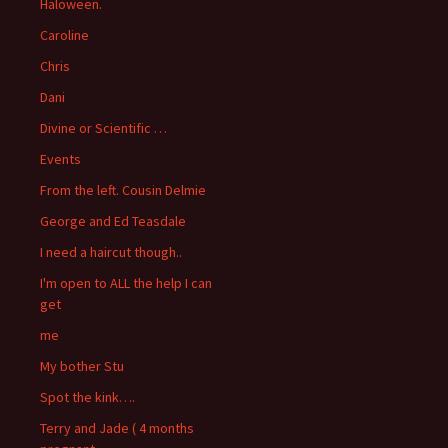
Haloween.
Caroline
Chris
Dani
Divine or Scientific …
Events
From the left. Cousin Delmie
George and Ed Teasdale
I need a haircut though..
I'm open to ALL the help I can
get
me
My bother Stu
Spot the kink….
Terry and Jade ( 4 months