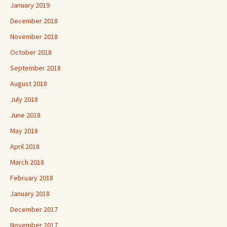
January 2019
December 2018
November 2018
October 2018
September 2018
August 2018
July 2018
June 2018
May 2018
April 2018
March 2018
February 2018
January 2018
December 2017
November 2017