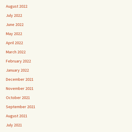
August 2022
July 2022
June 2022
May 2022
April 2022
March 2022
February 2022
January 2022
December 2021
November 2021
October 2021
September 2021
August 2021
July 2021