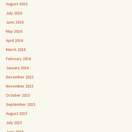
August 2016
July 2016
June 2016
May 2016
April 2016
March 2016
February 2016
January 2016
December 2015
November 2015
October 2015
September 2015
August 2015
July 2015
June 2015