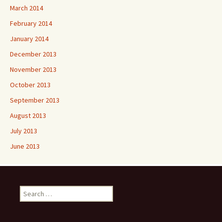
March 2014
February 2014
January 2014
December 2013
November 2013
October 2013
September 2013
August 2013
July 2013
June 2013
Search
for: