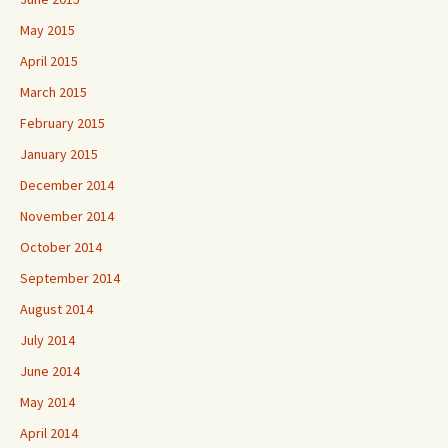
May 2015
April 2015
March 2015
February 2015
January 2015
December 2014
November 2014
October 2014
September 2014
August 2014
July 2014
June 2014
May 2014
April 2014