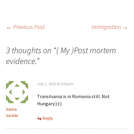
Post
←
Previous Post
Immigration
→
navigation
3 thoughts on “
( My )Post mortem
evidence.
”
July 1, 2018 at 6:04 pm
Transilvania is in Romania still. Not
Hungary:):):)
Hanna
Vacklin
Reply