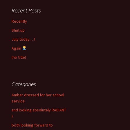
Recent Posts
Recently
Shut up
July today …!
Again
(no title)
Categories
Amber dressed for her school
service.
and looking absolutely RADIANT
)
both looking forward to