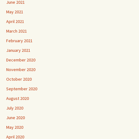
June 2021
May 2021
April 2021
March 2021
February 2021
January 2021
December 2020
November 2020
October 2020
September 2020
August 2020
July 2020
June 2020
May 2020
April 2020