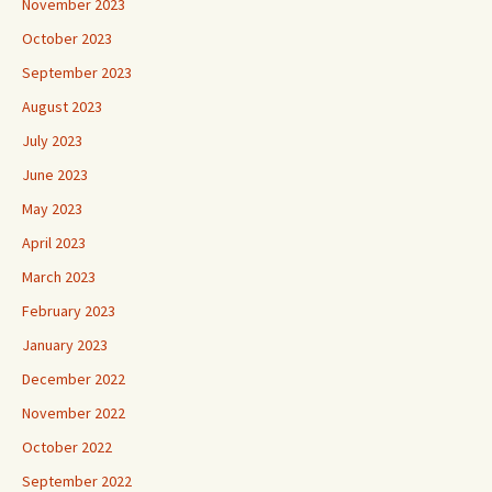
November 2023
October 2023
September 2023
August 2023
July 2023
June 2023
May 2023
April 2023
March 2023
February 2023
January 2023
December 2022
November 2022
October 2022
September 2022