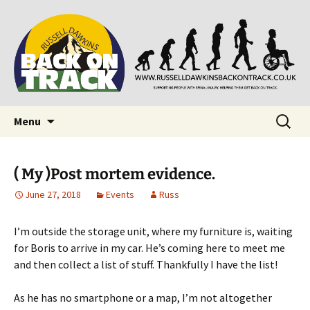
Supporting people with Spinal Injuries. Also,
Back on Track
Russ Dawkins' blog
Skip
Search
Menu
to
for:
content
( My )Post mortem evidence.
June 27, 2018
Events
Russ
I’m outside the storage unit, where my furniture is, waiting
for Boris to arrive in my car. He’s coming here to meet me
and then collect a list of stuff. Thankfully I have the list!
As he has no smartphone or a map, I’m not altogether