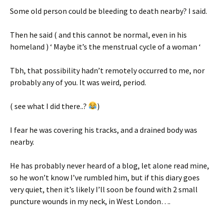
Some old person could be bleeding to death nearby? I said.
Then he said ( and this cannot be normal, even in his
homeland ) ‘ Maybe it’s the menstrual cycle of a woman ‘
Tbh, that possibility hadn’t remotely occurred to me, nor
probably any of you. It was weird, period.
( see what I did there..?
)
I fear he was covering his tracks, and a drained body was
nearby.
He has probably never heard of a blog, let alone read mine,
so he won’t know I’ve rumbled him, but if this diary goes
very quiet, then it’s likely I’ll soon be found with 2 small
puncture wounds in my neck, in West London….