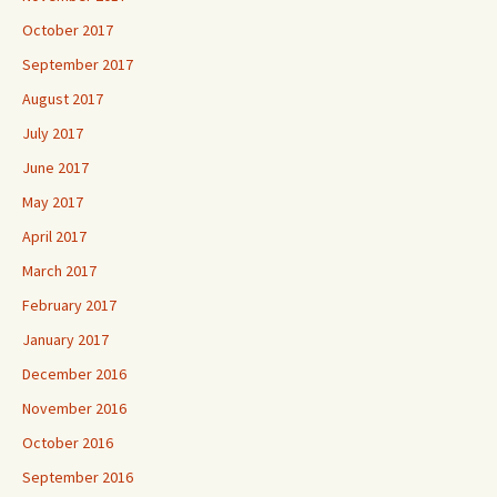
October 2017
September 2017
August 2017
July 2017
June 2017
May 2017
April 2017
March 2017
February 2017
January 2017
December 2016
November 2016
October 2016
September 2016