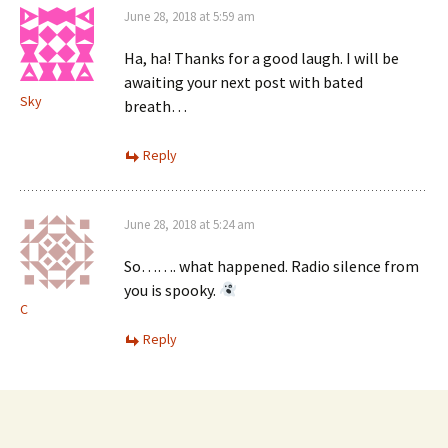
June 28, 2018 at 5:59 am
Ha, ha! Thanks for a good laugh. I will be
awaiting your next post with bated
Sky
breath…
Reply
June 28, 2018 at 5:24 am
So……. what happened. Radio silence from
you is spooky.
C
Reply