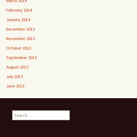
March 2014
February 2014
January 2014
December 2013
November 2013
October 2013
September 2013
August 2013
July 2013
June 2013
Search
for: