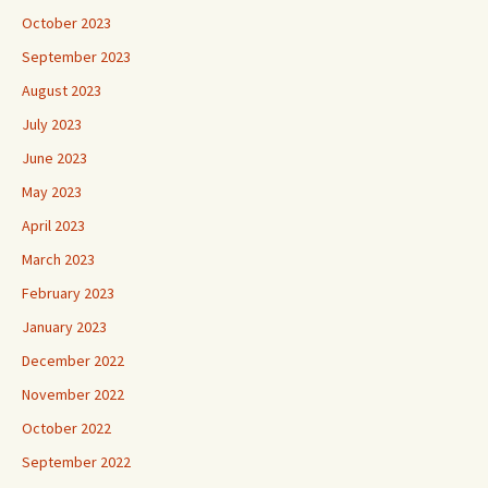
October 2023
September 2023
August 2023
July 2023
June 2023
May 2023
April 2023
March 2023
February 2023
January 2023
December 2022
November 2022
October 2022
September 2022