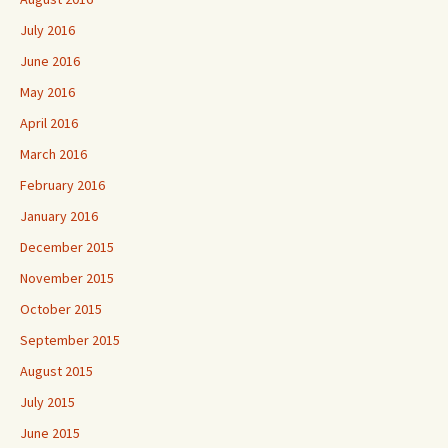
July 2016
June 2016
May 2016
April 2016
March 2016
February 2016
January 2016
December 2015
November 2015
October 2015
September 2015
August 2015
July 2015
June 2015