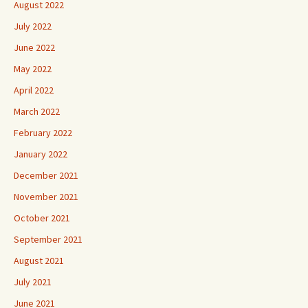
August 2022
July 2022
June 2022
May 2022
April 2022
March 2022
February 2022
January 2022
December 2021
November 2021
October 2021
September 2021
August 2021
July 2021
June 2021