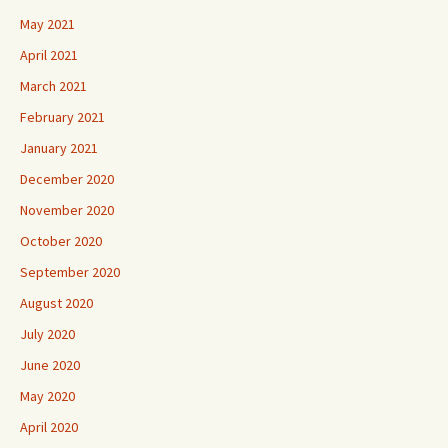
May 2021
April 2021
March 2021
February 2021
January 2021
December 2020
November 2020
October 2020
September 2020
August 2020
July 2020
June 2020
May 2020
April 2020