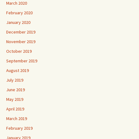
March 2020
February 2020
January 2020
December 2019
November 2019
October 2019
September 2019
August 2019
July 2019
June 2019
May 2019
April 2019
March 2019
February 2019
January 2019