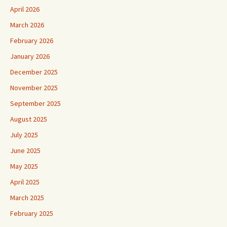
April 2026
March 2026
February 2026
January 2026
December 2025
November 2025
September 2025
August 2025
July 2025
June 2025
May 2025
April 2025
March 2025
February 2025