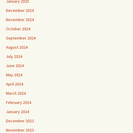
January 2025
December 2024
November 2024
October 2024
September 2024
August 2024
July 2024
June 2024
May 2024
April 2024
March 2024
February 2024
January 2024
December 2023
November 2023