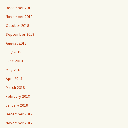
December 2018
November 2018
October 2018
September 2018
August 2018
July 2018
June 2018
May 2018
April 2018
March 2018
February 2018
January 2018
December 2017
November 2017