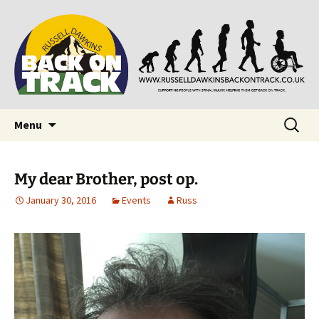
Supporting people with Spinal Injuries. Also,
Back on Track
Russ Dawkins' blog
Skip
Search
Menu
to
for:
content
My dear Brother, post op.
January 30, 2016
Events
Russ