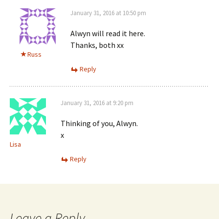
January 31, 2016 at 10:50 pm
Alwyn will read it here.
Thanks, both xx
Russ
Reply
January 31, 2016 at 9:20 pm
Thinking of you, Alwyn.
x
Lisa
Reply
Leave a Reply