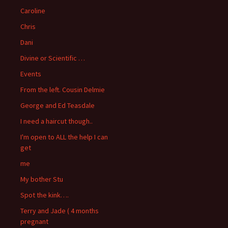
Caroline
Chris
Dani
Divine or Scientific …
Events
From the left. Cousin Delmie
George and Ed Teasdale
I need a haircut though..
I'm open to ALL the help I can
get
me
My bother Stu
Spot the kink….
Terry and Jade ( 4 months
pregnant