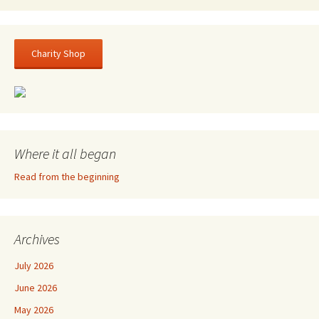
Charity Shop
Where it all began
Read from the beginning
Archives
July 2026
June 2026
May 2026