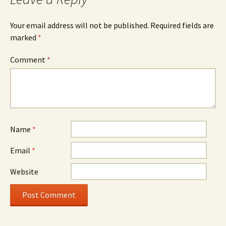
Your email address will not be published.
Required fields are
marked
*
Comment
*
Name
*
Email
*
Website