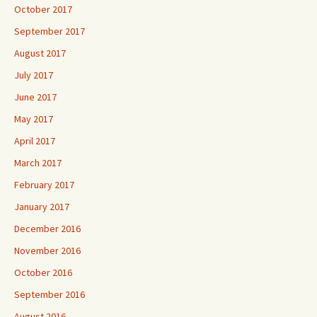
October 2017
September 2017
August 2017
July 2017
June 2017
May 2017
April 2017
March 2017
February 2017
January 2017
December 2016
November 2016
October 2016
September 2016
August 2016