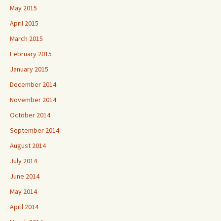
May 2015
April 2015
March 2015
February 2015
January 2015
December 2014
November 2014
October 2014
September 2014
August 2014
July 2014
June 2014
May 2014
April 2014