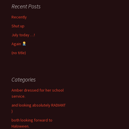
Recent Posts
Recently
Shut up
July today …!
Again
(no title)
Categories
Amber dressed for her school
service.
and looking absolutely RADIANT
)
both looking forward to
Haloween.