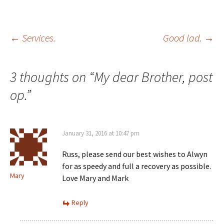
Post
←
Services.
Good lad.
→
navigation
3 thoughts on “
My dear Brother, post
op.
”
January 31, 2016 at 10:47 pm
Russ, please send our best wishes to Alwyn
for as speedy and full a recovery as possible.
Mary
Love Mary and Mark
Reply