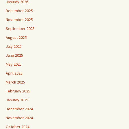
January 2026
December 2025
November 2025
September 2025
August 2025
July 2025
June 2025
May 2025
April 2025
March 2025
February 2025
January 2025
December 2024
November 2024
October 2024