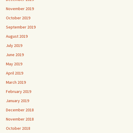
November 2019
October 2019
September 2019
August 2019
July 2019
June 2019
May 2019
April 2019
March 2019
February 2019
January 2019
December 2018
November 2018
October 2018