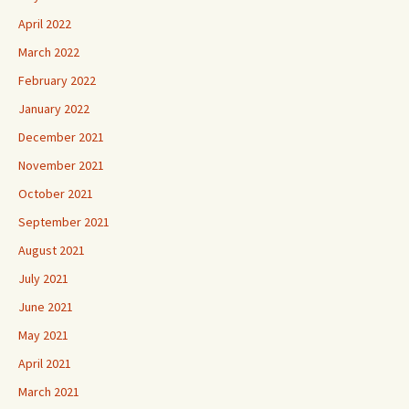
April 2022
March 2022
February 2022
January 2022
December 2021
November 2021
October 2021
September 2021
August 2021
July 2021
June 2021
May 2021
April 2021
March 2021