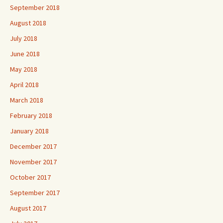
September 2018
August 2018
July 2018
June 2018
May 2018
April 2018
March 2018
February 2018
January 2018
December 2017
November 2017
October 2017
September 2017
August 2017