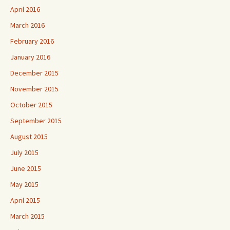
April 2016
March 2016
February 2016
January 2016
December 2015
November 2015
October 2015
September 2015
August 2015
July 2015
June 2015
May 2015
April 2015
March 2015