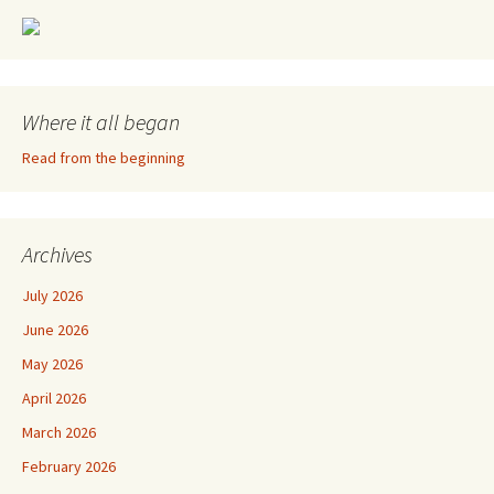
Where it all began
Read from the beginning
Archives
July 2026
June 2026
May 2026
April 2026
March 2026
February 2026