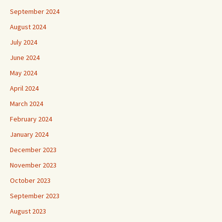
September 2024
August 2024
July 2024
June 2024
May 2024
April 2024
March 2024
February 2024
January 2024
December 2023
November 2023
October 2023
September 2023
August 2023