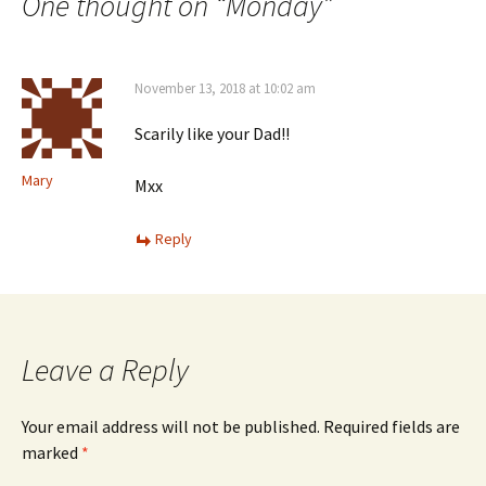
navigation
One thought on “
Monday
”
November 13, 2018 at 10:02 am
Scarily like your Dad!!
Mary
Mxx
Reply
Leave a Reply
Your email address will not be published.
Required fields are
marked
*