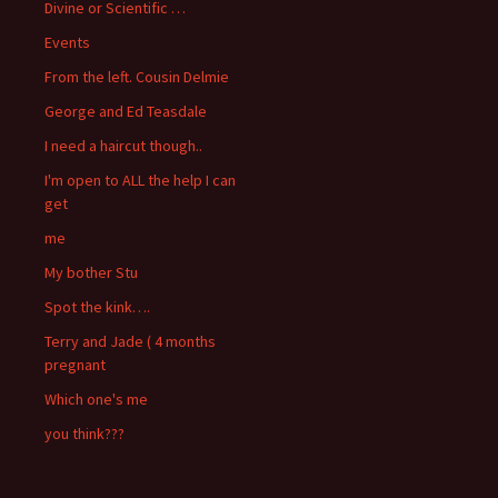
Divine or Scientific …
Events
From the left. Cousin Delmie
George and Ed Teasdale
I need a haircut though..
I'm open to ALL the help I can
get
me
My bother Stu
Spot the kink….
Terry and Jade ( 4 months
pregnant
Which one's me
you think???