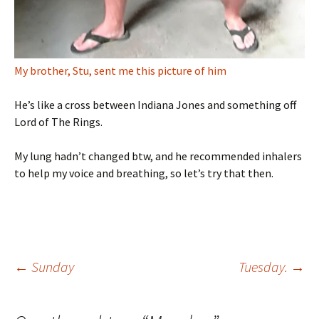
My brother, Stu, sent me this picture of him
He’s like a cross between Indiana Jones and something off
Lord of The Rings.
My lung hadn’t changed btw, and he recommended inhalers
to help my voice and breathing, so let’s try that then.
Post
←
Sunday
Tuesday.
→