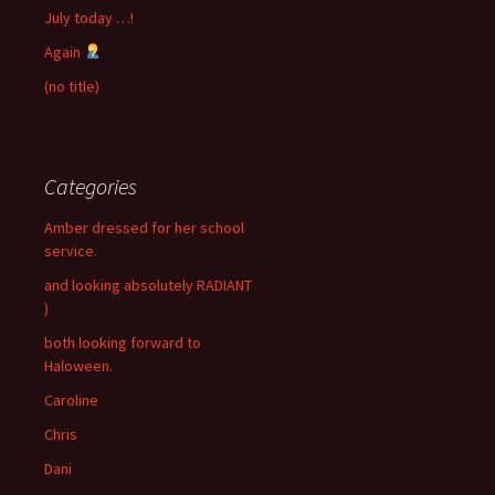
July today …!
Again
(no title)
Categories
Amber dressed for her school
service.
and looking absolutely RADIANT
)
both looking forward to
Haloween.
Caroline
Chris
Dani