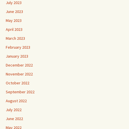
July 2023
June 2023
May 2023
April 2023
March 2023
February 2023
January 2023
December 2022
November 2022
October 2022
September 2022
August 2022
July 2022
June 2022
May 2022