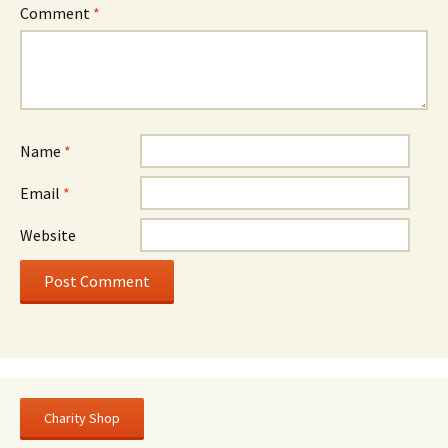
Comment
*
Name
*
Email
*
Website
Charity Shop