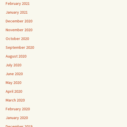
February 2021
January 2021
December 2020
November 2020
October 2020
September 2020
August 2020
July 2020
June 2020
May 2020
April 2020
March 2020
February 2020
January 2020
December 2019