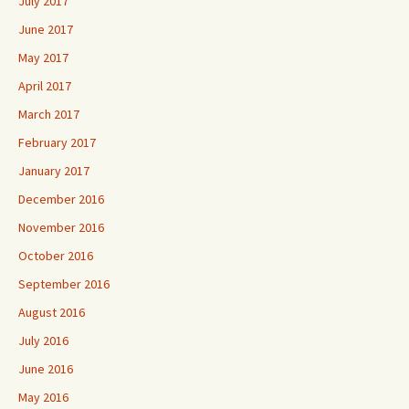
July 2017
June 2017
May 2017
April 2017
March 2017
February 2017
January 2017
December 2016
November 2016
October 2016
September 2016
August 2016
July 2016
June 2016
May 2016