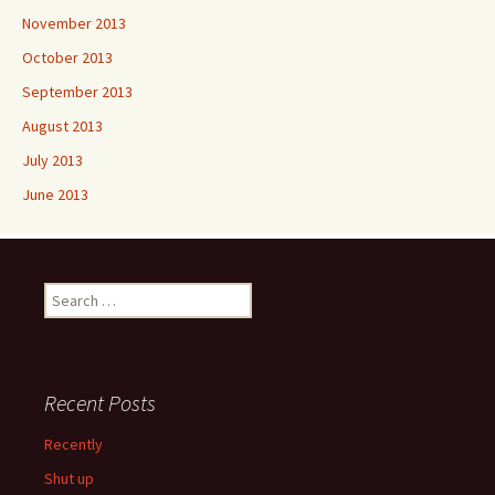
November 2013
October 2013
September 2013
August 2013
July 2013
June 2013
Search
for:
Recent Posts
Recently
Shut up