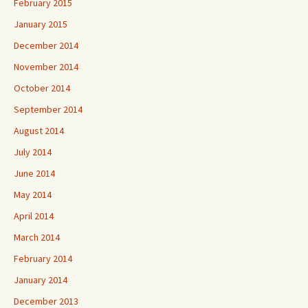
February 2015
January 2015
December 2014
November 2014
October 2014
September 2014
August 2014
July 2014
June 2014
May 2014
April 2014
March 2014
February 2014
January 2014
December 2013