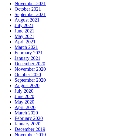
November 2021
October 2021
September 2021
August 2021
July 2021
June 2021
May 2021
April 2021
March 2021
February 2021
January 2021
December 2020
November 2020
October 2020
September 2020
August 2020
July 2020
June 2020
May 2020
April 2020
March 2020
February 2020
January 2020
December 2019
November 2019