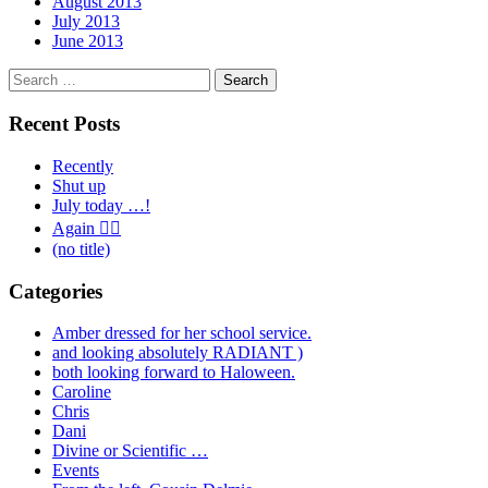
August 2013
July 2013
June 2013
Search
for:
Recent Posts
Recently
Shut up
July today …!
Again 🤦‍♂️
(no title)
Categories
Amber dressed for her school service.
and looking absolutely RADIANT )
both looking forward to Haloween.
Caroline
Chris
Dani
Divine or Scientific …
Events