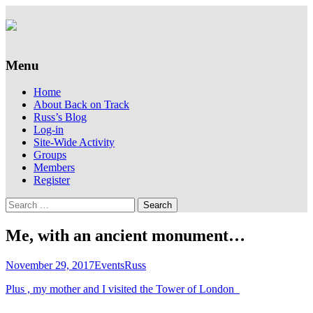
Supporting people with Spinal Injuries.
Back on Track
Also, Russ Dawkins' blog
Menu
Skip
Home
to
About Back on Track
content
Russ’s Blog
Log-in
Site-Wide Activity
Groups
Members
Register
Search
for:
Me, with an ancient monument…
November 29, 2017
Events
Russ
Plus , my mother and I visited the Tower of London