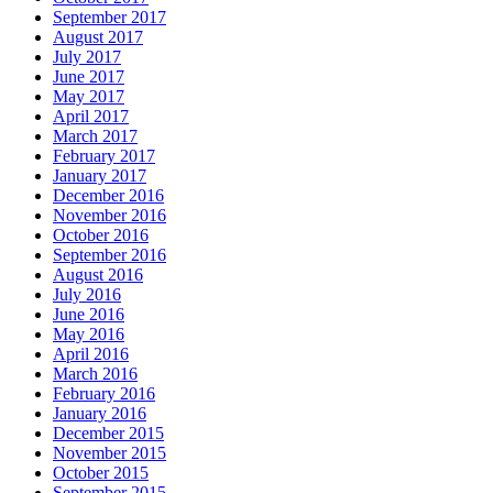
September 2017
August 2017
July 2017
June 2017
May 2017
April 2017
March 2017
February 2017
January 2017
December 2016
November 2016
October 2016
September 2016
August 2016
July 2016
June 2016
May 2016
April 2016
March 2016
February 2016
January 2016
December 2015
November 2015
October 2015
September 2015