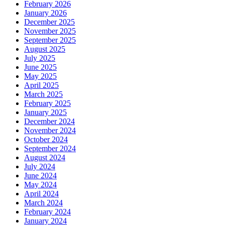
February 2026
January 2026
December 2025
November 2025
September 2025
August 2025
July 2025
June 2025
May 2025
April 2025
March 2025
February 2025
January 2025
December 2024
November 2024
October 2024
September 2024
August 2024
July 2024
June 2024
May 2024
April 2024
March 2024
February 2024
January 2024