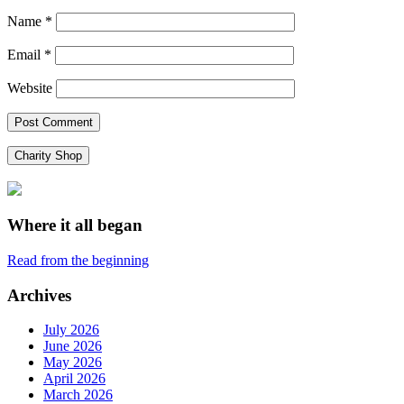
Name
*
Email
*
Website
Charity Shop
Where it all began
Read from the beginning
Archives
July 2026
June 2026
May 2026
April 2026
March 2026