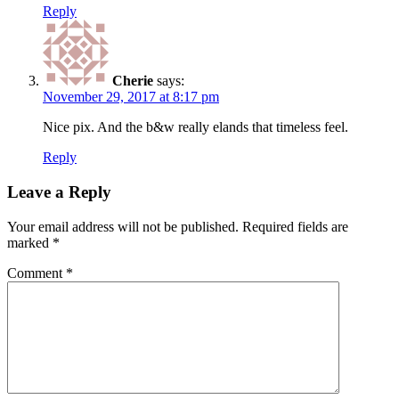
Reply
Cherie
says:
November 29, 2017 at 8:17 pm
Nice pix. And the b&w really elands that timeless feel.
Reply
Leave a Reply
Your email address will not be published.
Required fields are
marked
*
Comment
*