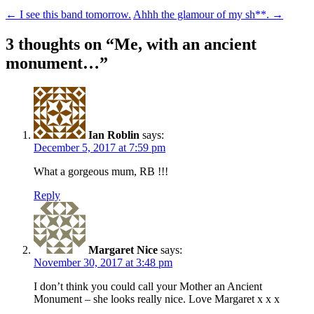
Post
←
I see this band tomorrow.
Ahhh the glamour of my sh**.
→
navigation
3 thoughts on “
Me, with an ancient
monument…
”
Ian Roblin
says:
December 5, 2017 at 7:59 pm
What a gorgeous mum, RB !!!
Reply
Margaret Nice
says:
November 30, 2017 at 3:48 pm
I don’t think you could call your Mother an Ancient
Monument – she looks really nice. Love Margaret x x x