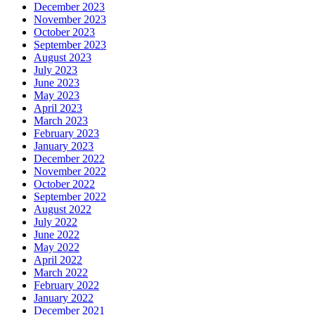
December 2023
November 2023
October 2023
September 2023
August 2023
July 2023
June 2023
May 2023
April 2023
March 2023
February 2023
January 2023
December 2022
November 2022
October 2022
September 2022
August 2022
July 2022
June 2022
May 2022
April 2022
March 2022
February 2022
January 2022
December 2021