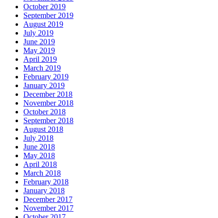
October 2019
September 2019
August 2019
July 2019
June 2019
May 2019
April 2019
March 2019
February 2019
January 2019
December 2018
November 2018
October 2018
September 2018
August 2018
July 2018
June 2018
May 2018
April 2018
March 2018
February 2018
January 2018
December 2017
November 2017
October 2017