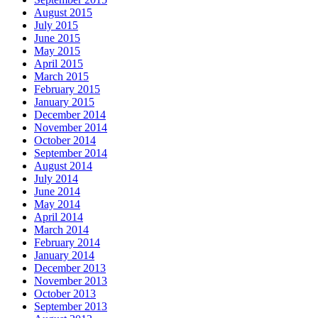
August 2015
July 2015
June 2015
May 2015
April 2015
March 2015
February 2015
January 2015
December 2014
November 2014
October 2014
September 2014
August 2014
July 2014
June 2014
May 2014
April 2014
March 2014
February 2014
January 2014
December 2013
November 2013
October 2013
September 2013