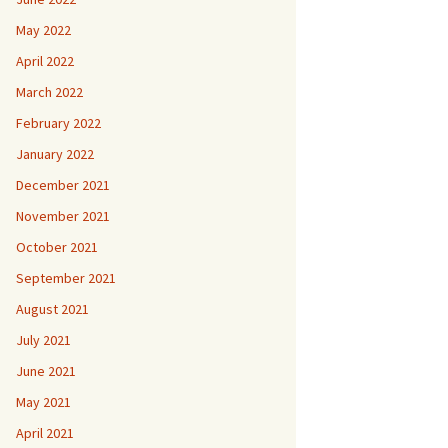
May 2022
April 2022
March 2022
February 2022
January 2022
December 2021
November 2021
October 2021
September 2021
August 2021
July 2021
June 2021
May 2021
April 2021