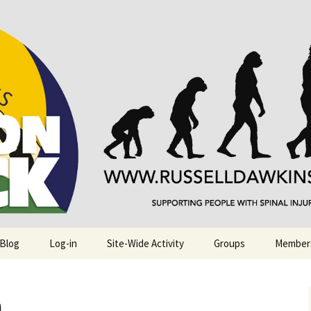
njuries. Also, Russ Dawkins' blog
rack
 Blog
Log-in
Site-Wide Activity
Groups
Member
.