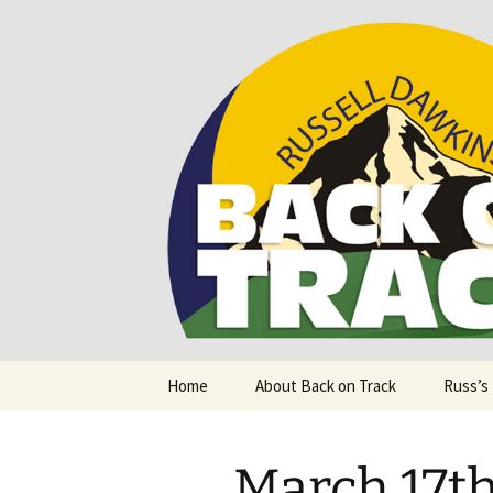
Supporting people with Spinal I
Back on T
Skip
Home
About Back on Track
Russ’s
to
content
March 17th