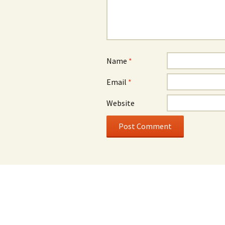
Name
*
Email
*
Website