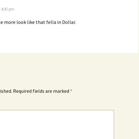
t 4:47 pm
ce more look like that fella in Dollar.
ished.
Required fields are marked
*