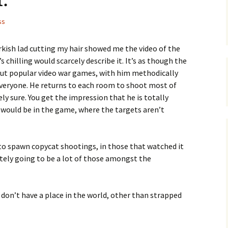
ss
urkish lad cutting my hair showed me the video of the
 chilling would scarcely describe it. It’s as though the
s but popular video war games, with him methodically
veryone. He returns to each room to shoot most of
ly sure. You get the impression that he is totally
r would be in the game, where the targets aren’t
g to spawn copycat shootings, in those that watched it
nitely going to be a lot of those amongst the
don’t have a place in the world, other than strapped