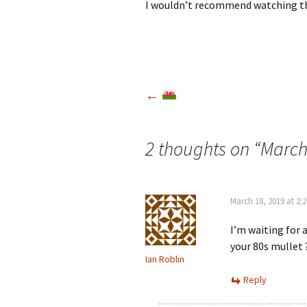
I wouldn’t recommend watching th
Post
←
navigation
2 thoughts on “
March
March 18, 2019 at 2:
I’m waiting for 
your 80s mullet 
Ian Roblin
Reply