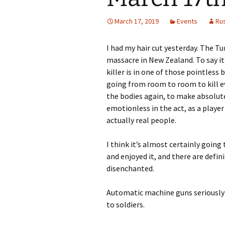
March 17, 2019
Events
Ru
I had my hair cut yesterday. The T
massacre in New Zealand. To say it’s
killer is in one of those pointles
going from room to room to kill e
the bodies again, to make absolute
emotionless in the act, as a playe
actually real people.
I think it’s almost certainly goin
and enjoyed it, and there are defi
disenchanted.
Automatic machine guns seriously 
to soldiers.