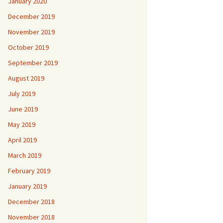
January 2020
December 2019
November 2019
October 2019
September 2019
August 2019
July 2019
June 2019
May 2019
April 2019
March 2019
February 2019
January 2019
December 2018
November 2018