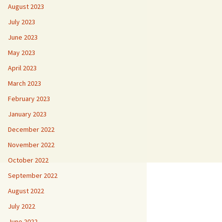
August 2023
July 2023
June 2023
May 2023
April 2023
March 2023
February 2023
January 2023
December 2022
November 2022
October 2022
September 2022
August 2022
July 2022
June 2022