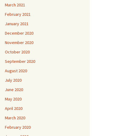
March 2021
February 2021
January 2021
December 2020
November 2020
October 2020
September 2020
August 2020
July 2020
June 2020
May 2020
April 2020
March 2020
February 2020