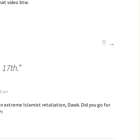
at video btw.
→
 17th.
”
28 am
an extreme Islamist retaliation, Dawk. Did you go for
?!