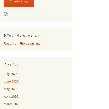
Charity Shop
Where it all began
Read from the beginning
Archives
July 2026
June 2026
May 2026
April 2026
March 2026