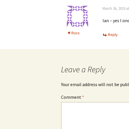
March 26, 2019 a
Ian – yes I on
Russ
Reply
Leave a Reply
Your email address will not be publ
Comment
*