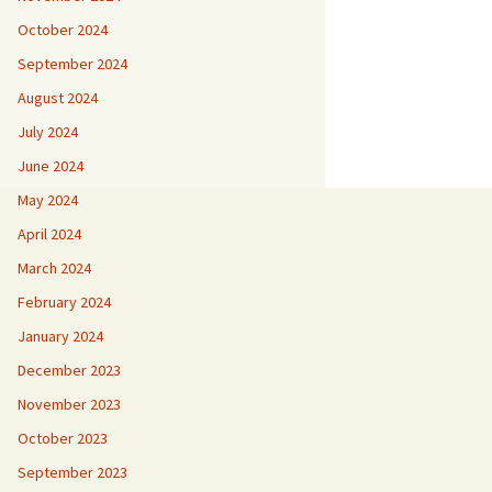
October 2024
September 2024
August 2024
July 2024
June 2024
May 2024
April 2024
March 2024
February 2024
January 2024
December 2023
November 2023
October 2023
September 2023