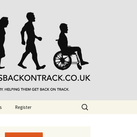
Search
s
Register
for: