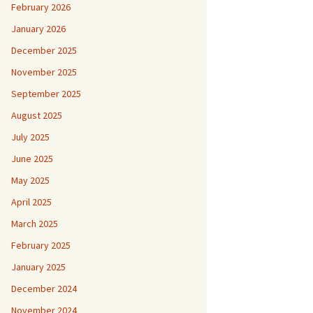
February 2026
January 2026
December 2025
November 2025
September 2025
August 2025
July 2025
June 2025
May 2025
April 2025
March 2025
February 2025
January 2025
December 2024
November 2024