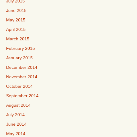
July 2015
June 2015
May 2015
April 2015
March 2015
February 2015
January 2015
December 2014
November 2014
October 2014
September 2014
August 2014
July 2014
June 2014
May 2014