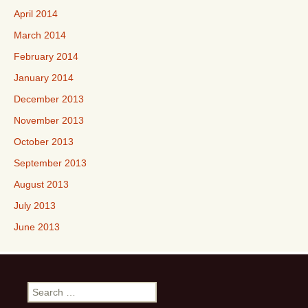
April 2014
March 2014
February 2014
January 2014
December 2013
November 2013
October 2013
September 2013
August 2013
July 2013
June 2013
Search
for: