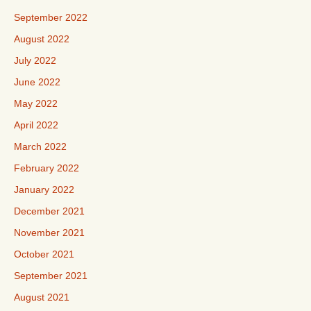
September 2022
August 2022
July 2022
June 2022
May 2022
April 2022
March 2022
February 2022
January 2022
December 2021
November 2021
October 2021
September 2021
August 2021