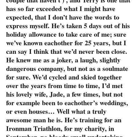
has so far exceeded what I might have
expected, that I don’t have the words to
express myself. He’s taken 5 days out of his
holiday allowance to take care of me; sure
we’ve known eachother for 25 years, but I
can say I think that we’d never been close.
He knew me as a joker, a laugh, slightly
dangerous company, but not as a soulmate
for sure. We’d cycled and skied together
over the years from time to time, I’d met
his lovely wife, Jade, a few times, but not
for example been to eachother’s weddings,
or even houses… Well what a truly
awesome man he is. He’s training for an
Ironman Triathlon, for my charity, in
September, no bloody small undertaking,