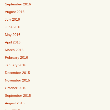
September 2016
August 2016
July 2016
June 2016
May 2016
April 2016
March 2016
February 2016
January 2016
December 2015
November 2015
October 2015
September 2015
August 2015