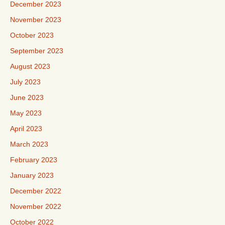
December 2023
November 2023
October 2023
September 2023
August 2023
July 2023
June 2023
May 2023
April 2023
March 2023
February 2023
January 2023
December 2022
November 2022
October 2022