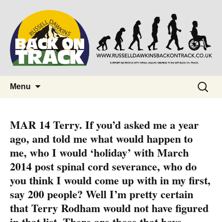
Supporting people with Spinal Injuries.
Back on Track
Also, Russ Dawkins' blog
Skip
Search
Menu
to
for:
content
MAR 14 Terry. If you’d asked me a year
ago, and told me what would happen to
me, who I would ‘holiday’ with March
2014 post spinal cord severance, who do
you think I would come up with in my first,
say 200 people? Well I’m pretty certain
that Terry Rodham would not have figured
in that list. There are those that have