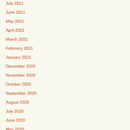
July 2021
June 2021
May 2021
April 2021
March 2021
February 2021
January 2021
December 2020
November 2020
October 2020
September 2020
August 2020
July 2020
June 2020
May 2020