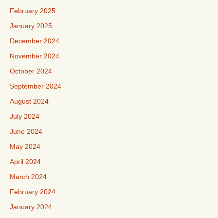
February 2025
January 2025
December 2024
November 2024
October 2024
September 2024
August 2024
July 2024
June 2024
May 2024
April 2024
March 2024
February 2024
January 2024