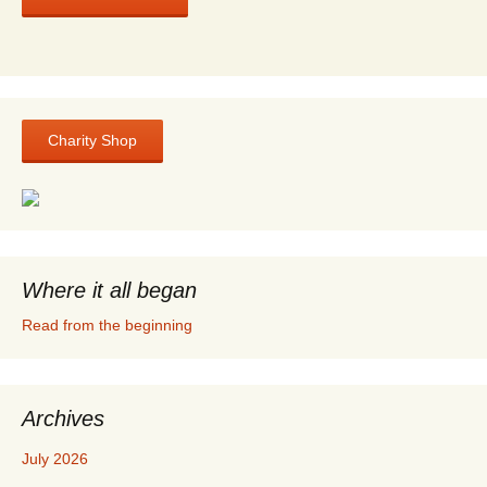
Charity Shop
Where it all began
Read from the beginning
Archives
July 2026