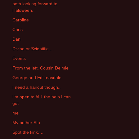
both looking forward to
Haloween.
Caroline
Chris
Dani
Divine or Scientific …
Events
From the left. Cousin Delmie
George and Ed Teasdale
I need a haircut though..
I'm open to ALL the help I can
get
me
My bother Stu
Spot the kink….