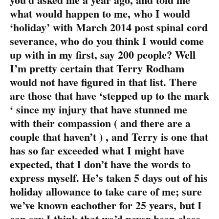
what would happen to me, who I would
‘holiday’ with March 2014 post spinal cord
severance, who do you think I would come
up with in my first, say 200 people? Well
I’m pretty certain that Terry Rodham
would not have figured in that list. There
are those that have ‘stepped up to the mark
‘ since my injury that have stunned me
with their compassion ( and there are a
couple that haven’t ) , and Terry is one that
has so far exceeded what I might have
expected, that I don’t have the words to
express myself. He’s taken 5 days out of his
holiday allowance to take care of me; sure
we’ve known eachother for 25 years, but I
can say I think that we’d never been close.