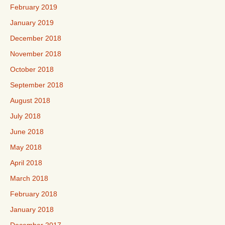
February 2019
January 2019
December 2018
November 2018
October 2018
September 2018
August 2018
July 2018
June 2018
May 2018
April 2018
March 2018
February 2018
January 2018
December 2017