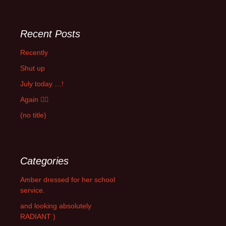
Recent Posts
Recently
Shut up
July today …!
Again 🤦‍♂️
(no title)
Categories
Amber dressed for her school
service.
and looking absolutely
RADIANT )