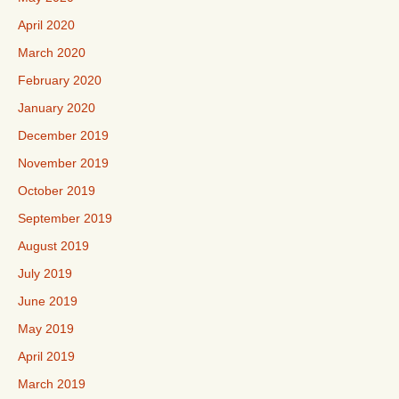
April 2020
March 2020
February 2020
January 2020
December 2019
November 2019
October 2019
September 2019
August 2019
July 2019
June 2019
May 2019
April 2019
March 2019