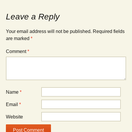
Leave a Reply
Your email address will not be published.
Required fields
are marked
*
Comment
*
Name
*
Email
*
Website