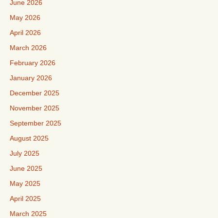
June 2026
May 2026
April 2026
March 2026
February 2026
January 2026
December 2025
November 2025
September 2025
August 2025
July 2025
June 2025
May 2025
April 2025
March 2025