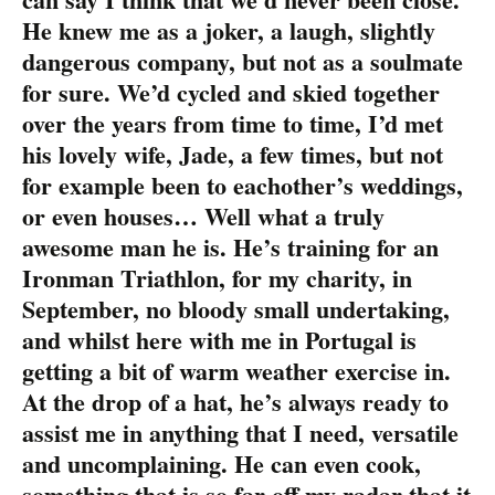
He knew me as a joker, a laugh, slightly
dangerous company, but not as a soulmate
for sure. We’d cycled and skied together
over the years from time to time, I’d met
his lovely wife, Jade, a few times, but not
for example been to eachother’s weddings,
or even houses… Well what a truly
awesome man he is. He’s training for an
Ironman Triathlon, for my charity, in
September, no bloody small undertaking,
and whilst here with me in Portugal is
getting a bit of warm weather exercise in.
At the drop of a hat, he’s always ready to
assist me in anything that I need, versatile
and uncomplaining. He can even cook,
something that is so far off my radar that it