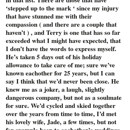
‘stepped up to the mark ‘ since my injury
that have stunned me with their
compassion ( and there are a couple that
haven’t ) , and Terry is one that has so far
exceeded what I might have expected, that
I don’t have the words to express myself.
He’s taken 5 days out of his holiday
allowance to take care of me; sure we’ve
known eachother for 25 years, but I can
say I think that we’d never been close. He
knew me as a joker, a laugh, slightly
dangerous company, but not as a soulmate
for sure. We’d cycled and skied together
over the years from time to time, I’d met
his lovely wife, Jade, a few times, but not
for example been to eachother’s weddings,