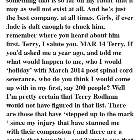
may as well not exist at all. And he’s just
the best company, at all times. Girls, if ever
Jade is daft enough to chuck him,
remember where you heard about him
first. Terry, I salute you. MAR 14 Terry. If
you’d asked me a year ago, and told me
what would happen to me, who I would
‘holiday’ with March 2014 post spinal cord
severance, who do you think I would come
up with in my first, say 200 people? Well
I’m pretty certain that Terry Rodham
would not have figured in that list. There
are those that have ‘stepped up to the mark
‘ since my injury that have stunned me
with their compassion ( and there are a
couple that haven’t ) , and Terry is one that