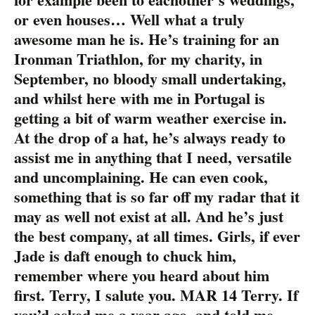
or even houses… Well what a truly
awesome man he is. He’s training for an
Ironman Triathlon, for my charity, in
September, no bloody small undertaking,
and whilst here with me in Portugal is
getting a bit of warm weather exercise in.
At the drop of a hat, he’s always ready to
assist me in anything that I need, versatile
and uncomplaining. He can even cook,
something that is so far off my radar that it
may as well not exist at all. And he’s just
the best company, at all times. Girls, if ever
Jade is daft enough to chuck him,
remember where you heard about him
first. Terry, I salute you. MAR 14 Terry. If
you’d asked me a year ago, and told me