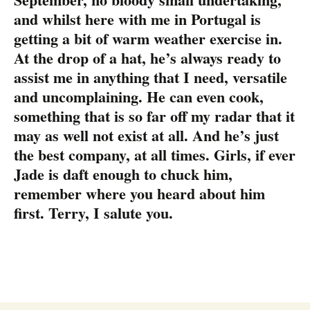
and whilst here with me in Portugal is
getting a bit of warm weather exercise in.
At the drop of a hat, he’s always ready to
assist me in anything that I need, versatile
and uncomplaining. He can even cook,
something that is so far off my radar that it
may as well not exist at all. And he’s just
the best company, at all times. Girls, if ever
Jade is daft enough to chuck him,
remember where you heard about him
first. Terry, I salute you.