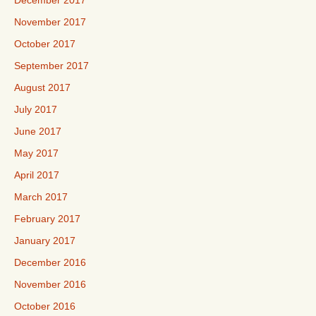
November 2017
October 2017
September 2017
August 2017
July 2017
June 2017
May 2017
April 2017
March 2017
February 2017
January 2017
December 2016
November 2016
October 2016