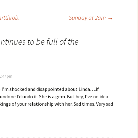
artthrob.
Sunday at 2am
→
ontinues to be full of the
 5:47 pm
– I’m shocked and disappointed about Linda….if
ndone I’d undo it. She is a gem. But hey, I’ve no idea
kings of your relationship with her. Sad times. Very sad