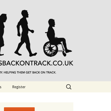
Search
s
Register
for: