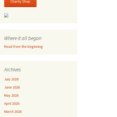
Charity Shop
Where it all began
Read from the beginning
Archives
July 2026
June 2026
May 2026
April 2026
March 2026