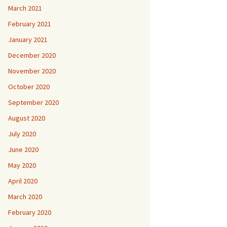
March 2021
February 2021
January 2021
December 2020
November 2020
October 2020
September 2020
August 2020
July 2020
June 2020
May 2020
April 2020
March 2020
February 2020