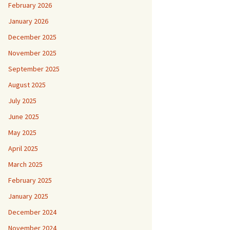
February 2026
January 2026
December 2025
November 2025
September 2025
August 2025
July 2025
June 2025
May 2025
April 2025
March 2025
February 2025
January 2025
December 2024
November 2024