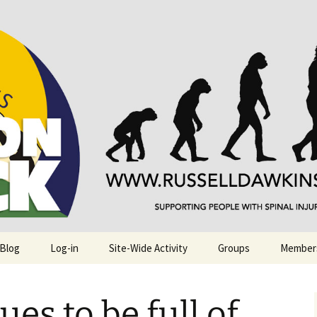
njuries. Also, Russ Dawkins' blog
rack
 Blog
Log-in
Site-Wide Activity
Groups
Member
ues to be full of