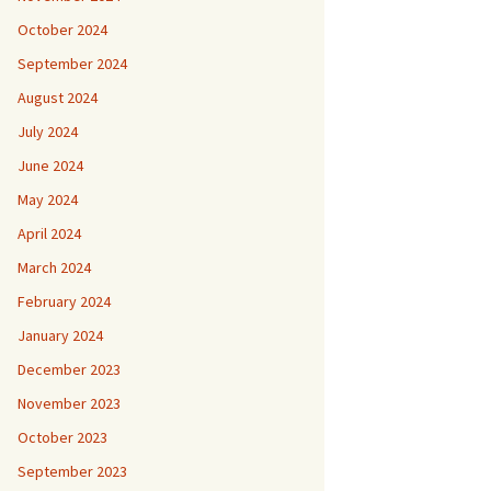
October 2024
September 2024
August 2024
July 2024
June 2024
May 2024
April 2024
March 2024
February 2024
January 2024
December 2023
November 2023
October 2023
September 2023