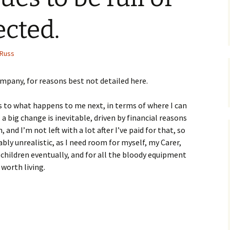
cted.
Russ
ompany, for reasons best not detailed here.
 to what happens to me next, in terms of where I can
 a big change is inevitable, driven by financial reasons
, and I’m not left with a lot after I’ve paid for that, so
ably unrealistic, as I need room for myself, my Carer,
 children eventually, and for all the bloody equipment
 worth living.