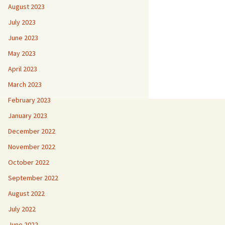
August 2023
July 2023
June 2023
May 2023
April 2023
March 2023
February 2023
January 2023
December 2022
November 2022
October 2022
September 2022
August 2022
July 2022
June 2022