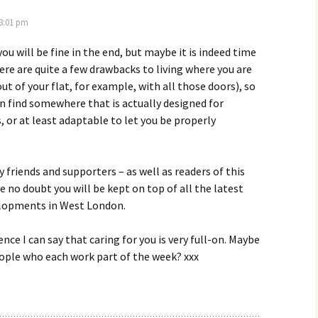
 3:01 pm
ou will be fine in the end, but maybe it is indeed time
here are quite a few drawbacks to living where you are
ut of your flat, for example, with all those doors), so
n find somewhere that is actually designed for
, or at least adaptable to let you be properly
 friends and supporters – as well as readers of this
ve no doubt you will be kept on top of all the latest
elopments in West London.
nce I can say that caring for you is very full-on. Maybe
ople who each work part of the week? xxx