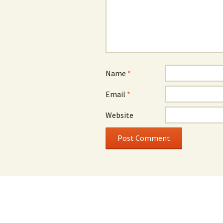
Name
*
Email
*
Website