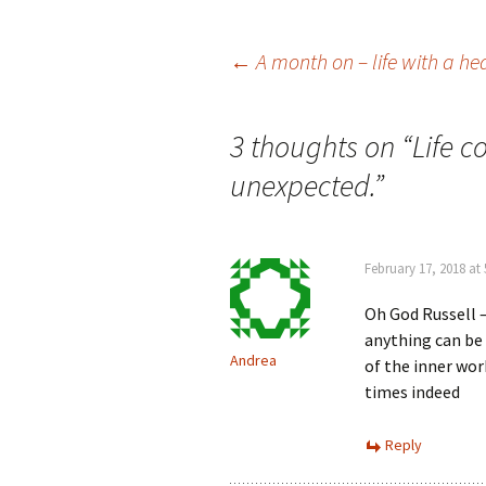
Post
←
A month on – life with a he
navigation
3 thoughts on “
Life c
unexpected.
”
February 17, 2018 at
Oh God Russell 
anything can be u
Andrea
of the inner wor
times indeed
Reply