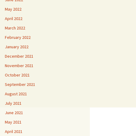
May 2022
April 2022
March 2022
February 2022
January 2022
December 2021
November 2021
October 2021
September 2021
August 2021
July 2021
June 2021
May 2021
April 2021