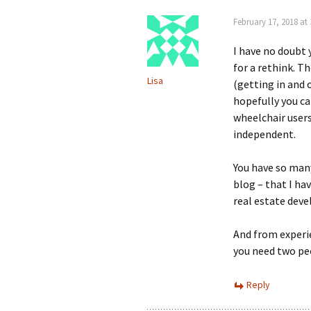
February 17, 2018 at
I have no doubt y
for a rethink. T
Lisa
(getting in and o
hopefully you ca
wheelchair users
independent.
You have so many
blog – that I ha
real estate dev
And from experie
you need two pe
Reply