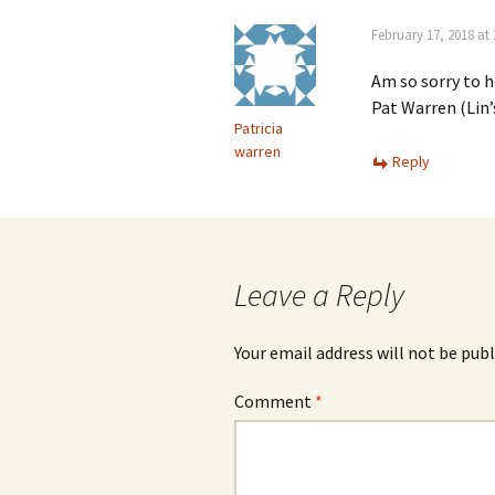
February 17, 2018 at
Am so sorry to h
Pat Warren (Lin
Patricia
warren
Reply
Leave a Reply
Your email address will not be publ
Comment
*