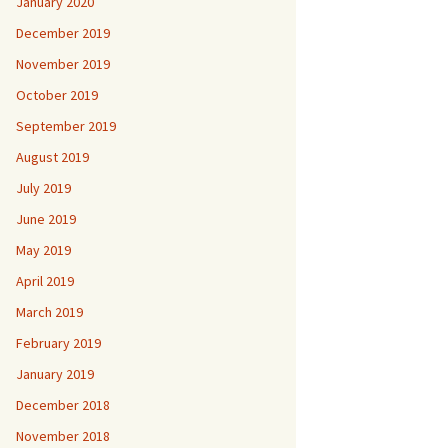
January 2020
December 2019
November 2019
October 2019
September 2019
August 2019
July 2019
June 2019
May 2019
April 2019
March 2019
February 2019
January 2019
December 2018
November 2018