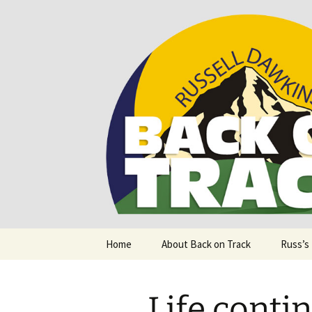
Supporting people with Spinal I
Back on T
Skip
Home
About Back on Track
Russ’s
to
content
Life contin