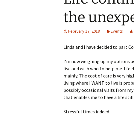
the unexpe
February 17, 2018
Events
Linda and I have decided to part C
I’m now weighing up my options as
live and with who to help me. I feel
mainly. The cost of care is very high
living where I WANT to live is prob
possibly occasional visits from my
that enables me to have a life still
Stressful times indeed.