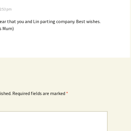
 2:53 pm
ear that you and Lin parting company. Best wishes.
’s Mum)
ished.
Required fields are marked
*