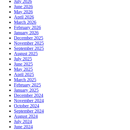
July 2026
June 2026
May 2026
April 2026
March 2026
February 2026
January 2026
December 2025
November 2025
September 2025
August 2025
July 2025
June 2025
May 2025
April 2025
March 2025
February 2025
January 2025
December 2024
November 2024
October 2024
September 2024
August 2024
July 2024
June 2024