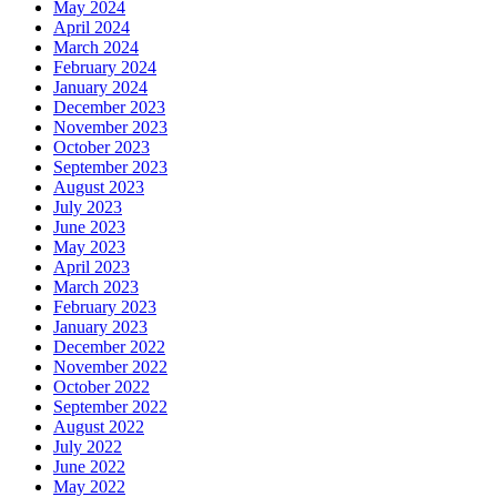
May 2024
April 2024
March 2024
February 2024
January 2024
December 2023
November 2023
October 2023
September 2023
August 2023
July 2023
June 2023
May 2023
April 2023
March 2023
February 2023
January 2023
December 2022
November 2022
October 2022
September 2022
August 2022
July 2022
June 2022
May 2022