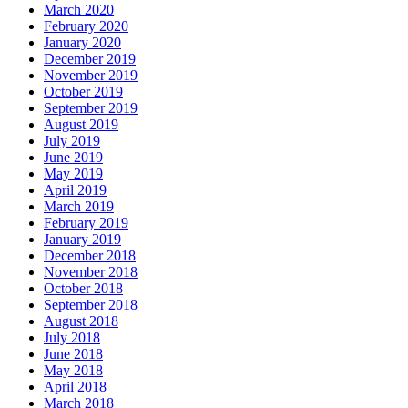
March 2020
February 2020
January 2020
December 2019
November 2019
October 2019
September 2019
August 2019
July 2019
June 2019
May 2019
April 2019
March 2019
February 2019
January 2019
December 2018
November 2018
October 2018
September 2018
August 2018
July 2018
June 2018
May 2018
April 2018
March 2018