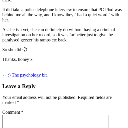
It did take a police telephone interview to ensure that PC Plod was
behind me all the way, and I know they ‘ had a quiet word ‘ with
her.
As she is a vet, she can definitely do without having a criminal
investigation on her record, so it was far better just to give the
paralysed geezer his ramps etc back.
So she did 🙂
Thanks, honey x
Post
←
:)
The psychology bit.
→
navigation
Leave a Reply
Your email address will not be published.
Required fields are
marked
*
Comment
*