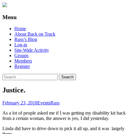
Supporting people with Spinal Injuries.
Back on Track
Menu
Also, Russ Dawkins' blog
Skip
Home
to
About Back on Track
content
Russ’s Blog
Log-in
Site-Wide Activity
Groups
Members
Register
Search
for:
Justice.
February 23, 2018
Events
Russ
As a lot of people asked me if I was getting my disability kit back
from a certain woman, the answer is yes, I did yesterday.
Linda did have to drive down to pick it all up, and it was largely
there.