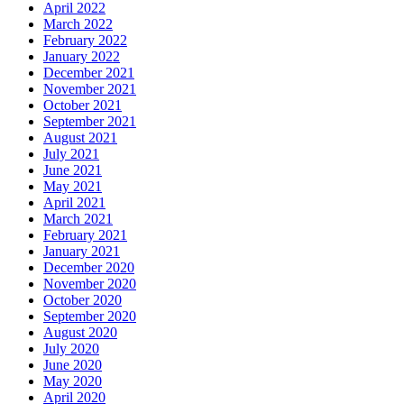
April 2022
March 2022
February 2022
January 2022
December 2021
November 2021
October 2021
September 2021
August 2021
July 2021
June 2021
May 2021
April 2021
March 2021
February 2021
January 2021
December 2020
November 2020
October 2020
September 2020
August 2020
July 2020
June 2020
May 2020
April 2020