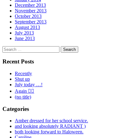
December 2013
November 2013
October 2013
September 2013
August 2013
July 2013
June 2013
Search
for:
Recent Posts
Recently
Shut up
July today …!
Again 🤦‍♂️
(no title)
Categories
Amber dressed for her school service.
and looking absolutely RADIANT )
both looking forward to Haloween.
Caroline