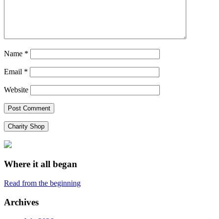
Name
*
Email
*
Website
Charity Shop
Where it all began
Read from the beginning
Archives