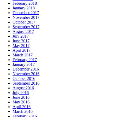
February 2018
January 2018
December 2017
November 2017
October 2017
September 2017
August 2017
July 2017
June 2017
May 2017
April 2017
March 2017
February 2017
January 2017
December 2016
November 2016
October 2016
September 2016
August 2016
July 2016
June 2016
May 2016
April 2016
March 2016
February 2016