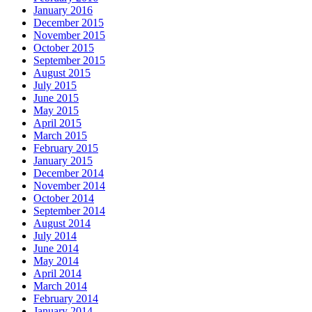
January 2016
December 2015
November 2015
October 2015
September 2015
August 2015
July 2015
June 2015
May 2015
April 2015
March 2015
February 2015
January 2015
December 2014
November 2014
October 2014
September 2014
August 2014
July 2014
June 2014
May 2014
April 2014
March 2014
February 2014
January 2014