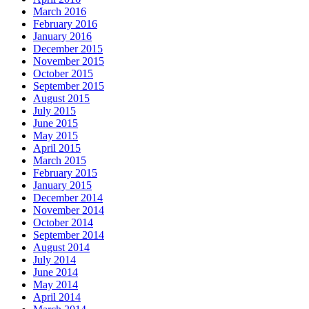
March 2016
February 2016
January 2016
December 2015
November 2015
October 2015
September 2015
August 2015
July 2015
June 2015
May 2015
April 2015
March 2015
February 2015
January 2015
December 2014
November 2014
October 2014
September 2014
August 2014
July 2014
June 2014
May 2014
April 2014