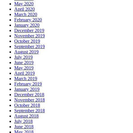
May 2020
April 2020
March 2020
February 2020
January 2020
December 2019
November 2019
October 2019
September 2019
August 2019
July 2019
June 2019
May 2019
April 2019
March 2019
February 2019
January 2019
December 2018
November 2018
October 2018
September 2018
August 2018
July 2018
June 2018
May 2018