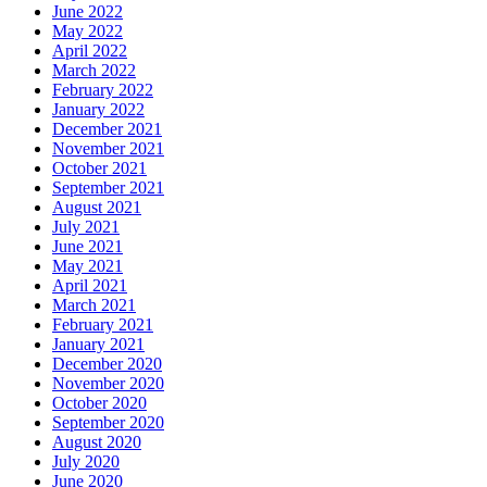
June 2022
May 2022
April 2022
March 2022
February 2022
January 2022
December 2021
November 2021
October 2021
September 2021
August 2021
July 2021
June 2021
May 2021
April 2021
March 2021
February 2021
January 2021
December 2020
November 2020
October 2020
September 2020
August 2020
July 2020
June 2020