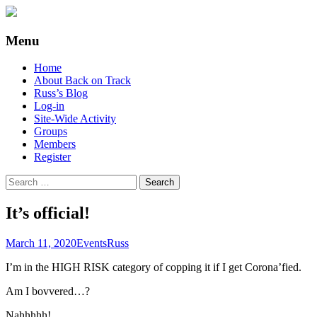
Supporting people with Spinal Injuries.
Back on Track
Menu
Also, Russ Dawkins' blog
Skip
Home
to
About Back on Track
content
Russ’s Blog
Log-in
Site-Wide Activity
Groups
Members
Register
Search
for:
It’s official!
March 11, 2020
Events
Russ
I’m in the HIGH RISK category of copping it if I get Corona’fied.
Am I bovvered…?
Nahhhhh!