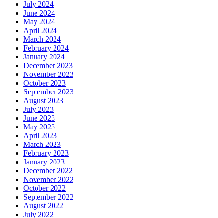
July 2024
June 2024
May 2024
April 2024
March 2024
February 2024
January 2024
December 2023
November 2023
October 2023
September 2023
August 2023
July 2023
June 2023
May 2023
April 2023
March 2023
February 2023
January 2023
December 2022
November 2022
October 2022
September 2022
August 2022
July 2022