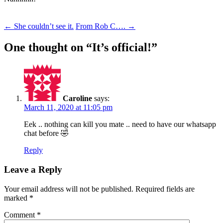
Post
←
She couldn’t see it.
From Rob C….
→
navigation
One thought on “
It’s official!
”
Caroline
says:
March 11, 2020 at 11:05 pm
Eek .. nothing can kill you mate .. need to have our whatsapp
chat before 🤣
Reply
Leave a Reply
Your email address will not be published.
Required fields are
marked
*
Comment
*