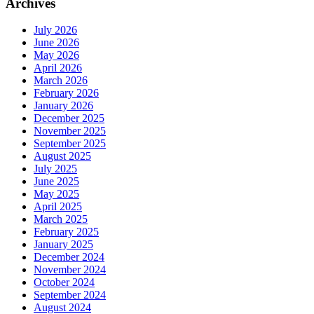
Archives
July 2026
June 2026
May 2026
April 2026
March 2026
February 2026
January 2026
December 2025
November 2025
September 2025
August 2025
July 2025
June 2025
May 2025
April 2025
March 2025
February 2025
January 2025
December 2024
November 2024
October 2024
September 2024
August 2024