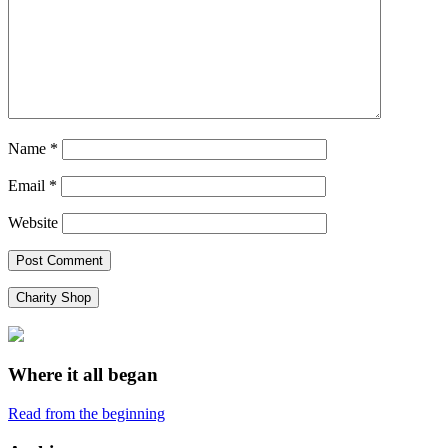
Name
*
Email
*
Website
Charity Shop
Where it all began
Read from the beginning