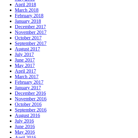
April 2018
March 2018
February 2018
January 2018
December 2017
November 2017
October 2017
September 2017
August 2017
July 2017
June 2017
May 2017
April 2017
March 2017
February 2017
January 2017
December 2016
November 2016
October 2016
September 2016
August 2016
July 2016
June 2016
May 2016
April 2016