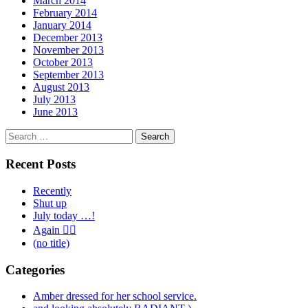
March 2014
February 2014
January 2014
December 2013
November 2013
October 2013
September 2013
August 2013
July 2013
June 2013
Search
for:
Recent Posts
Recently
Shut up
July today …!
Again 🤦‍♂️
(no title)
Categories
Amber dressed for her school service.