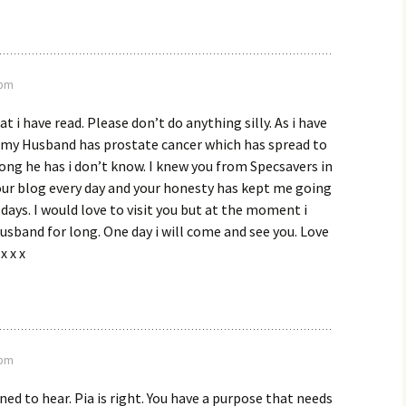
 pm
 i have read. Please don’t do anything silly. As i have
u my Husband has prostate cancer which has spread to
ong he has i don’t know. I knew you from Specsavers in
your blog every day and your honesty has kept me going
 days. I would love to visit you but at the moment i
usband for long. One day i will come and see you. Love
x x x
 pm
ned to hear. Pia is right. You have a purpose that needs