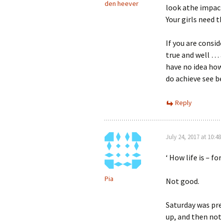
den heever
look athe impac
Your girls need 
If you are consid
true and well … a
have no idea how
do achieve see b
Reply
July 24, 2017 at 10:4
‘ How life is – 
Pia
Not good.
Saturday was pr
up, and then not