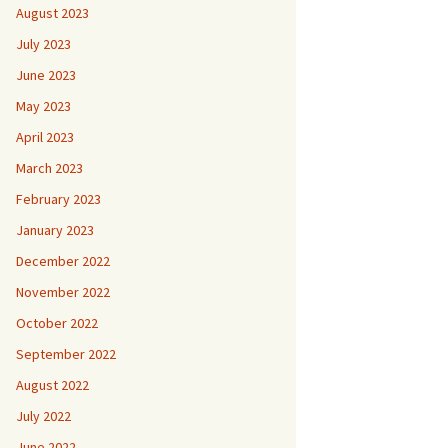
August 2023
July 2023
June 2023
May 2023
April 2023
March 2023
February 2023
January 2023
December 2022
November 2022
October 2022
September 2022
August 2022
July 2022
June 2022