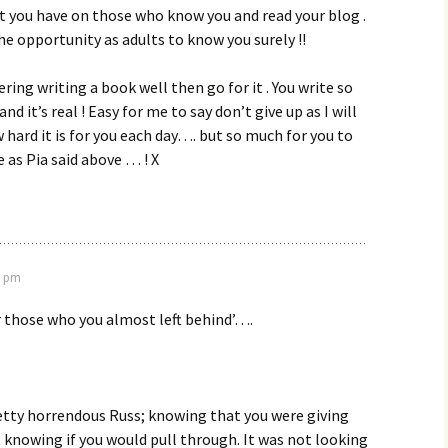
t you have on those who know you and read your blog .
the opportunity as adults to know you surely !!
ering writing a book well then go for it . You write so
nd it’s real ! Easy for me to say don’t give up as I will
 hard it is for you each day…. but so much for you to
e as Pia said above … ! X
8 pm
for those who you almost left behind’….
etty horrendous Russ; knowing that you were giving
 knowing if you would pull through. It was not looking