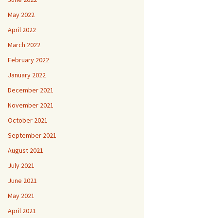
May 2022
April 2022
March 2022
February 2022
January 2022
December 2021
November 2021
October 2021
September 2021
August 2021
July 2021
June 2021
May 2021
April 2021