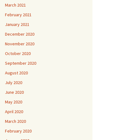
March 2021
February 2021
January 2021
December 2020
November 2020
October 2020
September 2020
August 2020
July 2020
June 2020
May 2020
April 2020
March 2020
February 2020