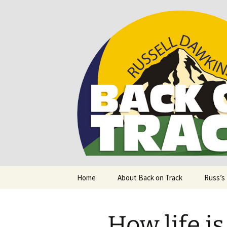
Supporting people with Spinal I
Back on T
Skip
Home
About Back on Track
Russ’s
to
content
How life is