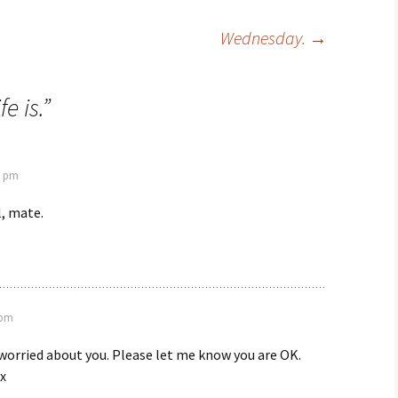
Wednesday.
→
e is.
”
7 pm
l, mate.
 pm
 worried about you. Please let me know you are OK.
x