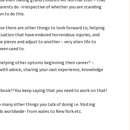
rents do -irrespective of whether you are standing
n to do this.
se there are other things to look forward to; helping
ituation that have endured horrendous injuries, and
e pieces and adjust to another – very alien life to
been used to.
helping other optoms beginning their career? –
ith advice, sharing your vast experience, knowledge
 book?! You keep saying that you need to work on that!
 many other things you talk of doing i.e. Visiting
ds worldwide- from wales to New York etc.
…