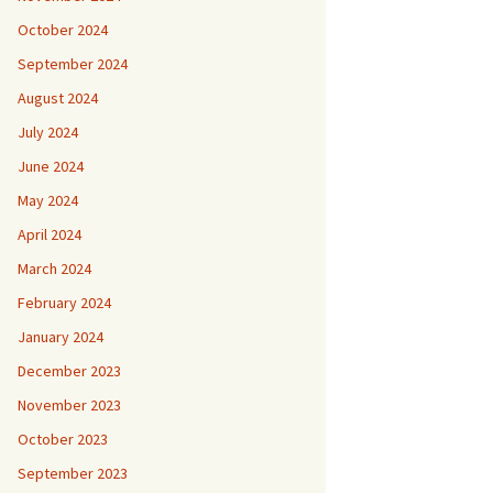
October 2024
September 2024
August 2024
July 2024
June 2024
May 2024
April 2024
March 2024
February 2024
January 2024
December 2023
November 2023
October 2023
September 2023