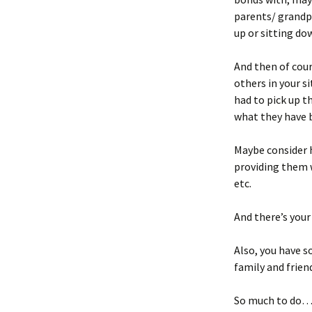
parents/ grandpa
up or sitting dow
And then of cour
others in your s
had to pick up th
what they have 
Maybe consider 
providing them w
etc.
And there’s your
Also, you have so
family and frien
So much to do