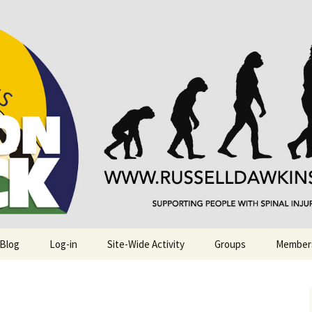
njuries. Also, Russ Dawkins' blog
rack
 Blog
Log-in
Site-Wide Activity
Groups
Member
.