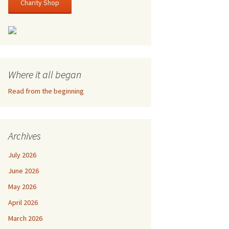
Charity Shop
Where it all began
Read from the beginning
Archives
July 2026
June 2026
May 2026
April 2026
March 2026