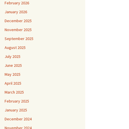
February 2026
January 2026
December 2025
November 2025
September 2025
August 2025
July 2025
June 2025
May 2025
April 2025
March 2025
February 2025
January 2025
December 2024
November 2024