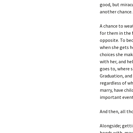
good, but miracu
another chance.
A chance to wea
for them in the 
opposite. To bec
when she gets he
choices she make
with her, and he
goes to, where s
Graduation, and 
regardless of wh
marry, have chil
important events
And then, all th
Alongside; gett
bonds with, mayb