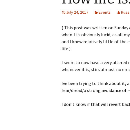
July 24, 2017
Events
Russ
( This post was written on Sunday 
when. It’s obviously lucid, as all m
and I knew relatively little of the
life )
I seem to now have a very altered 
whenever it is, stirs almost no em
Ive been trying to think about it, a
fear/dread/a strong avoidance of –
I don’t know if that will revert bac