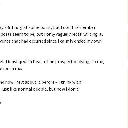
ay 23rd July, at some point, but I don’t remember
y posts seem to be, but I only vaguely recall writing it,
 events that had occurred since I calmly ended my own
relationship with Death. The prospect of dying, to me,
otion in me.
nd how I felt about it before – I think with
 just like normal people, but now I don’t.
k.