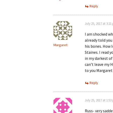
Reply
July 25, 2017 at 3:21
I am shocked what
already told yo
Margaret
his bones. How l
Staines. I read 
in my darkest of
can’t leave my H
to you Margaret 
Reply
July 25, 2017 at 1:53
Russ- very sadde