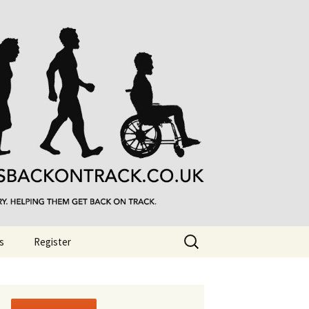
Search
s
Register
for: