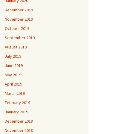
January 2020
December 2019
November 2019
October 2019
September 2019
August 2019
July 2019
June 2019
May 2019
April 2019
March 2019
February 2019
January 2019
December 2018
November 2018