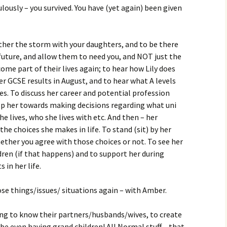
lously – you survived. You have (yet again) been given
ther the storm with your daughters, and to be there
future, and allow them to need you, and NOT just the
ome part of their lives again; to hear how Lily does
r GCSE results in August, and to hear what A levels
s. To discuss her career and potential profession
lp her towards making decisions regarding what uni
he lives, who she lives with etc. And then – her
the choices she makes in life. To stand (sit) by her
ether you agree with those choices or not. To see her
dren (if that happens) and to support her during
 in her life.
ose things/issues/ situations again – with Amber.
ing to know their partners/husbands/wives, to create
e even having grand children! All Normal stuff – that