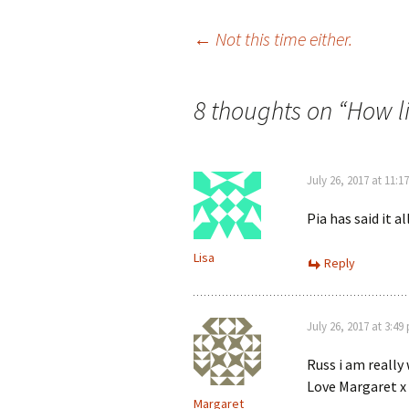
Post
←
Not this time either.
navigation
8 thoughts on “
How lif
July 26, 2017 at 11:1
Pia has said it al
Lisa
Reply
July 26, 2017 at 3:49
Russ i am really
Love Margaret x 
Margaret