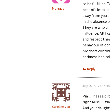
to be fulfilled.
Monique
best of times- it
away from you a
in the absence o
They are who th
influence. All I
and respect they
behaviour of othe
brothers continu
darkness behind.
Reply
July 25, 2017 at 7:30
Pia … has said it
right Russ … th
Caroline van
And your daughte