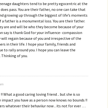
 Teenage daughters tend to be pretty egocentric at the
 does pass. You are their father, no one can take that
nd growing up through the biggest of life’s moments
f a father is a monumental loss. You are their father.
ey are and will be who they become because of your
 can say is thank God for your influence- compassion
 will regain because of you and irrespective of the
rs in their life. I hope your family, friends and
e to rally around you. I hope you can leave the
 Thinking of you.
 am
 !! What a good caring loving friend .. but she is so
e impact you have as a person now knows no bounds !!
rs whatever their behaviiur now .. its not for ever …