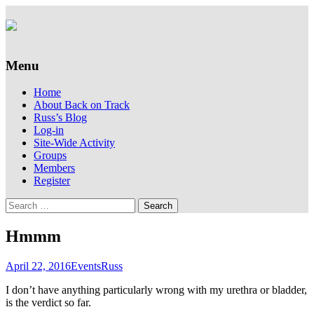
Supporting people with Spinal Injuries.
Back on Track
Also, Russ Dawkins' blog
Menu
Skip
Home
to
About Back on Track
content
Russ’s Blog
Log-in
Site-Wide Activity
Groups
Members
Register
Search
for:
Hmmm
April 22, 2016
Events
Russ
I don’t have anything particularly wrong with my urethra or bladder,
is the verdict so far.