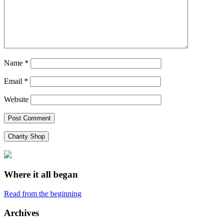
Name
*
Email
*
Website
Charity Shop
Where it all began
Read from the beginning
Archives