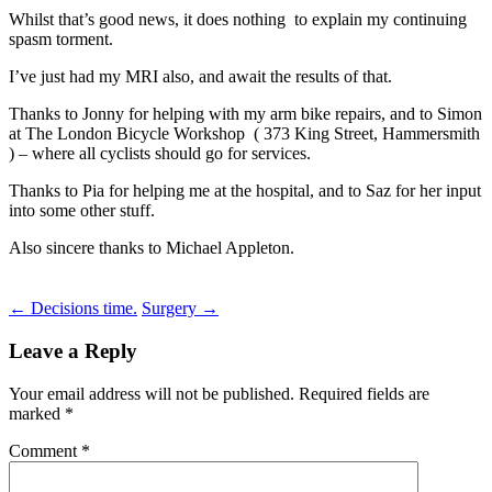
Whilst that’s good news, it does nothing to explain my continuing
spasm torment.
I’ve just had my MRI also, and await the results of that.
Thanks to Jonny for helping with my arm bike repairs, and to Simon
at The London Bicycle Workshop ( 373 King Street, Hammersmith
) – where all cyclists should go for services.
Thanks to Pia for helping me at the hospital, and to Saz for her input
into some other stuff.
Also sincere thanks to Michael Appleton.
Post
←
Decisions time.
Surgery
→
navigation
Leave a Reply
Your email address will not be published.
Required fields are
marked
*
Comment
*