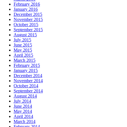
February 2016
January 2016
December 2015
November 2015
October 2015
September 2015
August 2015
July 2015
June 2015
May 2015
April 2015
March 2015
February 2015
January 2015
December 2014
November 2014
October 2014
September 2014
August 2014
July 2014
June 2014
May 2014
April 2014
March 2014
February 2014