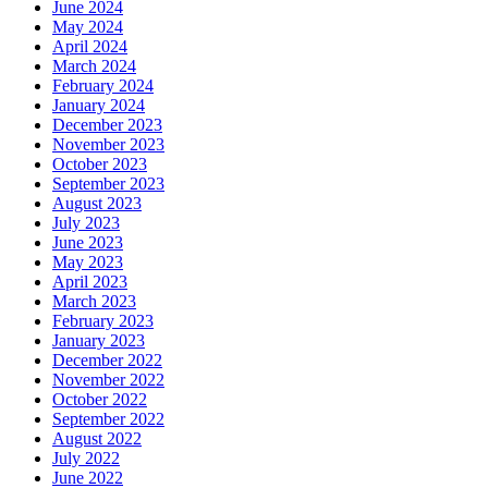
June 2024
May 2024
April 2024
March 2024
February 2024
January 2024
December 2023
November 2023
October 2023
September 2023
August 2023
July 2023
June 2023
May 2023
April 2023
March 2023
February 2023
January 2023
December 2022
November 2022
October 2022
September 2022
August 2022
July 2022
June 2022