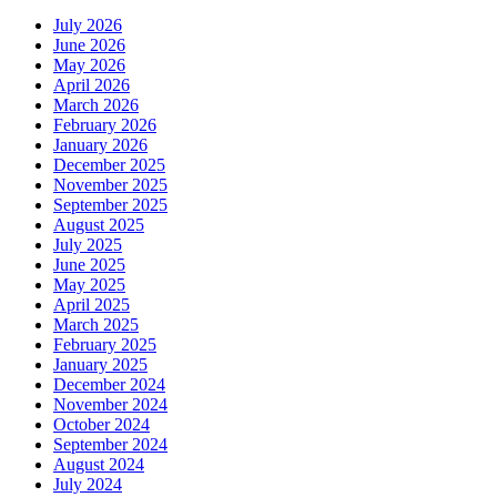
July 2026
June 2026
May 2026
April 2026
March 2026
February 2026
January 2026
December 2025
November 2025
September 2025
August 2025
July 2025
June 2025
May 2025
April 2025
March 2025
February 2025
January 2025
December 2024
November 2024
October 2024
September 2024
August 2024
July 2024