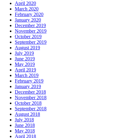
April 2020
March 2020
February 2020
January 2020
December 2019
November 2019
October 2019
September 2019
August 2019
July 2019
June 2019
May 2019
April 2019
March 2019
February 2019
January 2019
December 2018
November 2018
October 2018
September 2018
August 2018
July 2018
June 2018
May 2018
April 2018