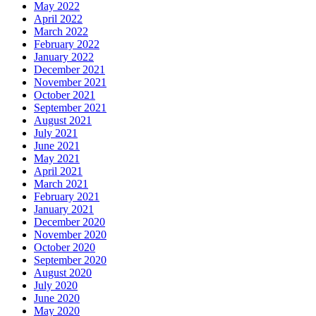
May 2022
April 2022
March 2022
February 2022
January 2022
December 2021
November 2021
October 2021
September 2021
August 2021
July 2021
June 2021
May 2021
April 2021
March 2021
February 2021
January 2021
December 2020
November 2020
October 2020
September 2020
August 2020
July 2020
June 2020
May 2020