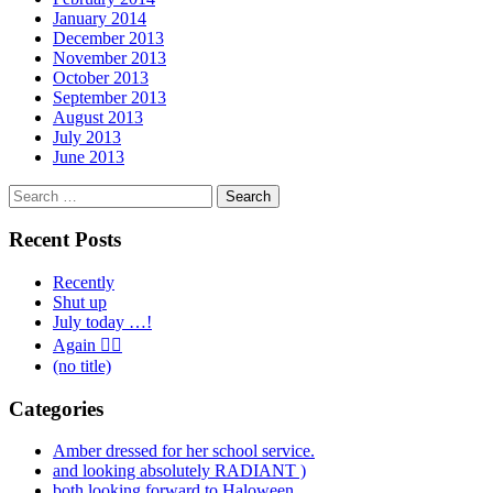
January 2014
December 2013
November 2013
October 2013
September 2013
August 2013
July 2013
June 2013
Search
for:
Recent Posts
Recently
Shut up
July today …!
Again 🤦‍♂️
(no title)
Categories
Amber dressed for her school service.
and looking absolutely RADIANT )
both looking forward to Haloween.