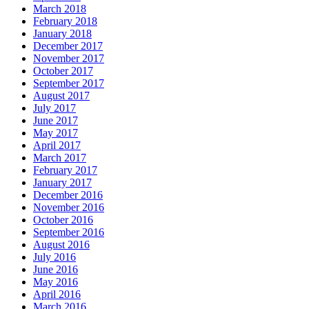
March 2018
February 2018
January 2018
December 2017
November 2017
October 2017
September 2017
August 2017
July 2017
June 2017
May 2017
April 2017
March 2017
February 2017
January 2017
December 2016
November 2016
October 2016
September 2016
August 2016
July 2016
June 2016
May 2016
April 2016
March 2016