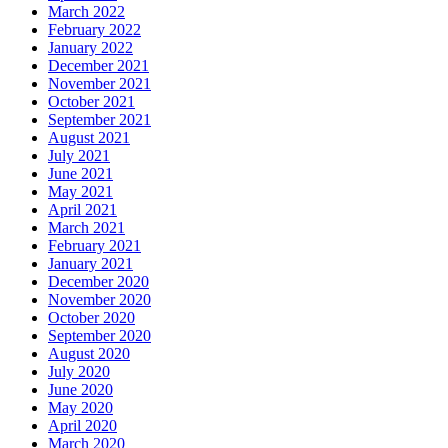
March 2022
February 2022
January 2022
December 2021
November 2021
October 2021
September 2021
August 2021
July 2021
June 2021
May 2021
April 2021
March 2021
February 2021
January 2021
December 2020
November 2020
October 2020
September 2020
August 2020
July 2020
June 2020
May 2020
April 2020
March 2020