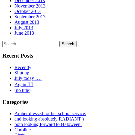
December 2013
November 2013
October 2013
September 2013
August 2013
July 2013
June 2013
Search
for:
Recent Posts
Recently
Shut up
July today …!
Again 🤦‍♂️
(no title)
Categories
Amber dressed for her school service.
and looking absolutely RADIANT )
both looking forward to Haloween.
Caroline