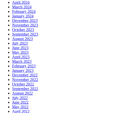
April 2024
March 2024
February 2024
January 2024
December 2023
November 2023
October 2023
September 2023
August 2023
July 2023
June 2023
May 2023
April 2023
March 2023
February 2023
January 2023
December 2022
November 2022
October 2022
September 2022
August 2022
July 2022
June 2022
May 2022
April 2022