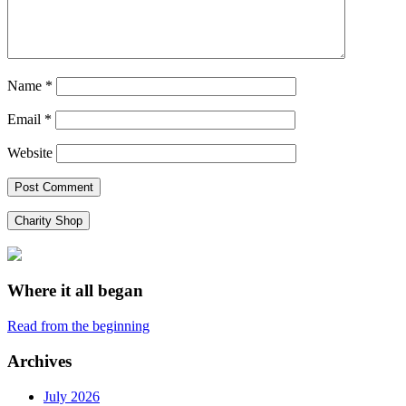
Name
*
Email
*
Website
Charity Shop
Where it all began
Read from the beginning
Archives
July 2026