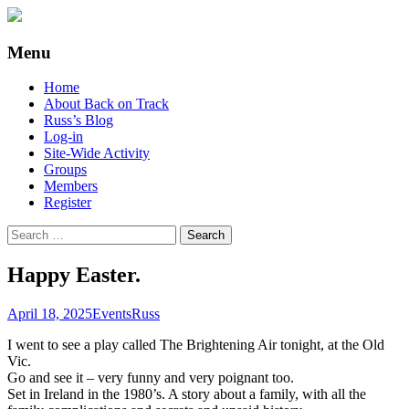
Supporting people with Spinal Injuries.
Back on Track
Menu
Also, Russ Dawkins' blog
Skip
Home
to
About Back on Track
content
Russ’s Blog
Log-in
Site-Wide Activity
Groups
Members
Register
Search
for:
Happy Easter.
April 18, 2025
Events
Russ
I went to see a play called The Brightening Air tonight, at the Old
Vic.
Go and see it – very funny and very poignant too.
Set in Ireland in the 1980’s. A story about a family, with all the