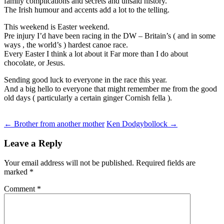
family complications and secrets and unsaid history.
The Irish humour and accents add a lot to the telling.
This weekend is Easter weekend.
Pre injury I’d have been racing in the DW – Britain’s ( and in some
ways , the world’s ) hardest canoe race.
Every Easter I think a lot about it Far more than I do about
chocolate, or Jesus.
Sending good luck to everyone in the race this year.
And a big hello to everyone that might remember me from the good
old days ( particularly a certain ginger Cornish fella ).
Post
←
Brother from another mother
Ken Dodgybollock
→
navigation
Leave a Reply
Your email address will not be published.
Required fields are
marked
*
Comment
*