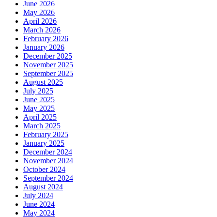
June 2026
May 2026
April 2026
March 2026
February 2026
January 2026
December 2025
November 2025
September 2025
August 2025
July 2025
June 2025
May 2025
April 2025
March 2025
February 2025
January 2025
December 2024
November 2024
October 2024
September 2024
August 2024
July 2024
June 2024
May 2024