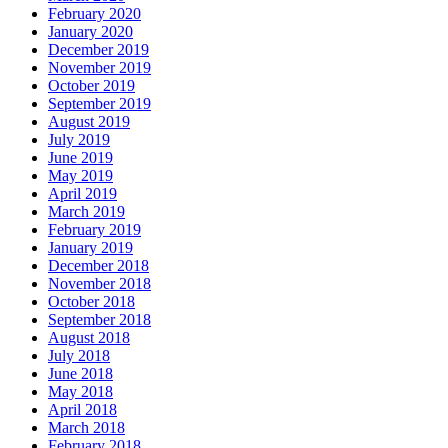
February 2020
January 2020
December 2019
November 2019
October 2019
September 2019
August 2019
July 2019
June 2019
May 2019
April 2019
March 2019
February 2019
January 2019
December 2018
November 2018
October 2018
September 2018
August 2018
July 2018
June 2018
May 2018
April 2018
March 2018
February 2018