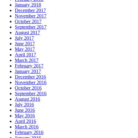
January 2018
December 2017
November 2017
October 2017
September 2017
August 2017
July 2017
June 2017
May 2017
April 2017
March 2017
February 2017
January 2017
December 2016
November 2016
October 2016
September 2016
August 2016
July 2016
June 2016
May 2016
April 2016
March 2016
February 2016
January 2016