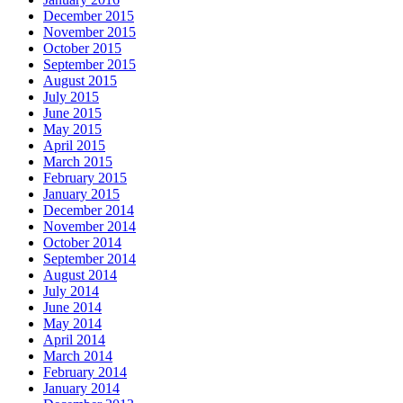
December 2015
November 2015
October 2015
September 2015
August 2015
July 2015
June 2015
May 2015
April 2015
March 2015
February 2015
January 2015
December 2014
November 2014
October 2014
September 2014
August 2014
July 2014
June 2014
May 2014
April 2014
March 2014
February 2014
January 2014