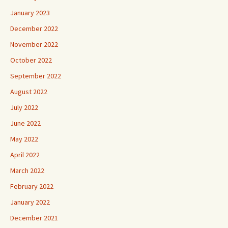
January 2023
December 2022
November 2022
October 2022
September 2022
August 2022
July 2022
June 2022
May 2022
April 2022
March 2022
February 2022
January 2022
December 2021