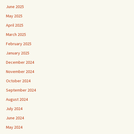
June 2025
May 2025
April 2025
March 2025
February 2025
January 2025
December 2024
November 2024
October 2024
September 2024
August 2024
July 2024
June 2024
May 2024