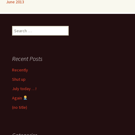
June 2013
Search
for:
Recent Posts
Recently
Shut up
July today …!
Again
(no title)