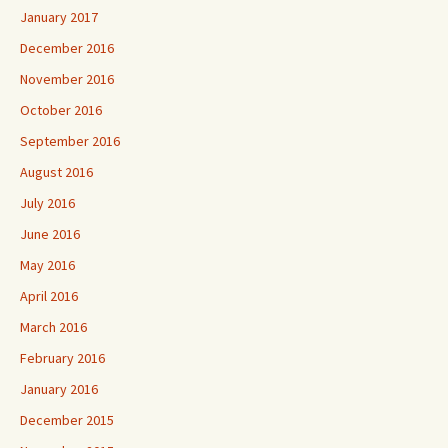
January 2017
December 2016
November 2016
October 2016
September 2016
August 2016
July 2016
June 2016
May 2016
April 2016
March 2016
February 2016
January 2016
December 2015