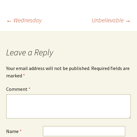
Post
←
Wednesday
Unbelievable
→
navigation
Leave a Reply
Your email address will not be published.
Required fields are
marked
*
Comment
*
Name
*