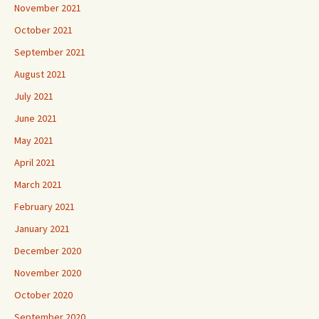
November 2021
October 2021
September 2021
August 2021
July 2021
June 2021
May 2021
April 2021
March 2021
February 2021
January 2021
December 2020
November 2020
October 2020
September 2020