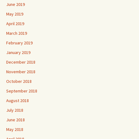
June 2019
May 2019
April 2019
March 2019
February 2019
January 2019
December 2018
November 2018
October 2018
September 2018
August 2018
July 2018
June 2018
May 2018
April 2018