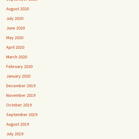
August 2020
July 2020
June 2020
May 2020
April 2020
March 2020
February 2020
January 2020
December 2019
November 2019
October 2019
September 2019
August 2019
July 2019