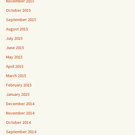
November 2015
October 2015
September 2015
August 2015
July 2015
June 2015
May 2015
April 2015
March 2015
February 2015
January 2015
December 2014
November 2014
October 2014
September 2014