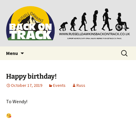
Supporting people with Spinal Injuries. Also,
Back on Track
Russ Dawkins' blog
Skip
Search
Menu
to
for:
content
Happy birthday!
October 17, 2019
Events
Russ
To Wendy!