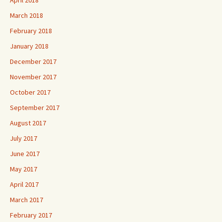
March 2018
February 2018
January 2018
December 2017
November 2017
October 2017
September 2017
August 2017
July 2017
June 2017
May 2017
April 2017
March 2017
February 2017