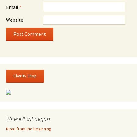
Email
*
Website
Charity Shop
Where it all began
Read from the beginning