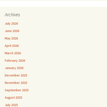
Archives
July 2026
June 2026
May 2026
April 2026
March 2026
February 2026
January 2026
December 2025
November 2025
September 2025
August 2025
July 2025