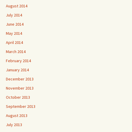
August 2014
July 2014
June 2014
May 2014
April 2014
March 2014
February 2014
January 2014
December 2013
November 2013
October 2013
September 2013
August 2013
July 2013