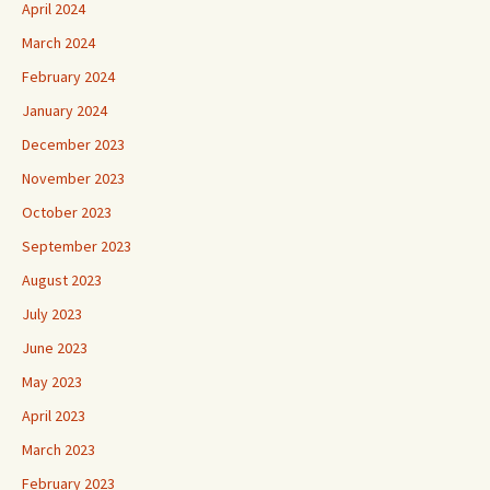
April 2024
March 2024
February 2024
January 2024
December 2023
November 2023
October 2023
September 2023
August 2023
July 2023
June 2023
May 2023
April 2023
March 2023
February 2023