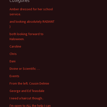
Categories
Amber dressed for her school
service.
and looking absolutely RADIANT
)
both looking forward to
Haloween.
Caroline
Chris
Dani
Divine or Scientific …
Events
From the left. Cousin Delmie
George and Ed Teasdale
I need a haircut though..
I'm open to ALL the help I can