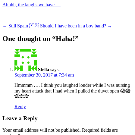
Ahhhh, the laughs we have….
Post
←
Still Spain 🇪🇸
Should I have been in a boy band?
→
navigation
One thought on “
Haha!
”
Stella
says:
September 30, 2017 at 7:34 am
Hmmmm …. I think you laughed louder while I was nursing
my heart attack that I had when I pulled the duvet open 😱😱
🙈🙈🙈
Reply
Leave a Reply
Your email address will not be published.
Required fields are