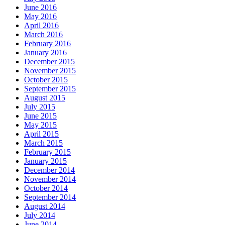
June 2016
May 2016
April 2016
March 2016
February 2016
January 2016
December 2015
November 2015
October 2015
September 2015
August 2015
July 2015
June 2015
May 2015
April 2015
March 2015
February 2015
January 2015
December 2014
November 2014
October 2014
September 2014
August 2014
July 2014
June 2014