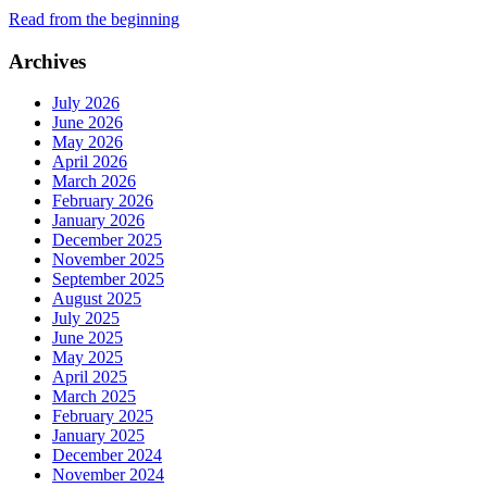
Read from the beginning
Archives
July 2026
June 2026
May 2026
April 2026
March 2026
February 2026
January 2026
December 2025
November 2025
September 2025
August 2025
July 2025
June 2025
May 2025
April 2025
March 2025
February 2025
January 2025
December 2024
November 2024