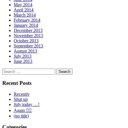
May 2014
April 2014
March 2014
February 2014
January 2014
December 2013
November 2013
October 2013
September 2013
August 2013
July 2013
June 2013
Search
for:
Recent Posts
Recently
Shut up
July today …!
Again 🤦‍♂️
(no title)
Categories