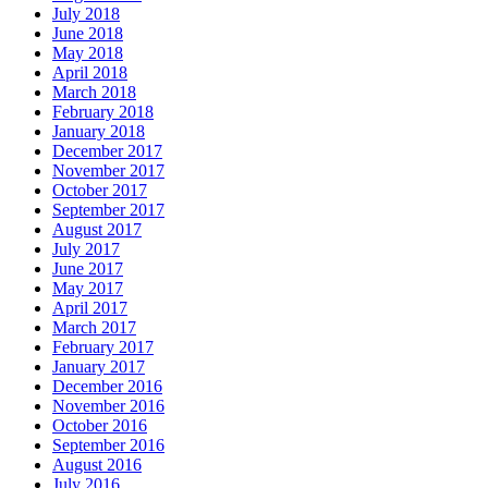
July 2018
June 2018
May 2018
April 2018
March 2018
February 2018
January 2018
December 2017
November 2017
October 2017
September 2017
August 2017
July 2017
June 2017
May 2017
April 2017
March 2017
February 2017
January 2017
December 2016
November 2016
October 2016
September 2016
August 2016
July 2016