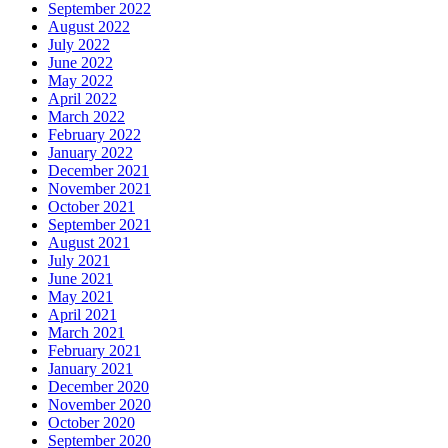
September 2022
August 2022
July 2022
June 2022
May 2022
April 2022
March 2022
February 2022
January 2022
December 2021
November 2021
October 2021
September 2021
August 2021
July 2021
June 2021
May 2021
April 2021
March 2021
February 2021
January 2021
December 2020
November 2020
October 2020
September 2020