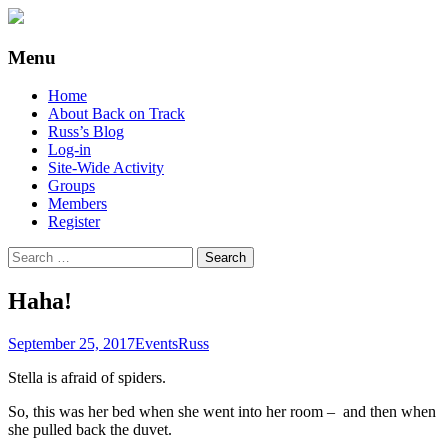
Supporting people with Spinal Injuries.
Back on Track
Menu
Also, Russ Dawkins' blog
Skip
Home
to
About Back on Track
content
Russ’s Blog
Log-in
Site-Wide Activity
Groups
Members
Register
Search
for:
Haha!
September 25, 2017
Events
Russ
Stella is afraid of spiders.
So, this was her bed when she went into her room – and then when
she pulled back the duvet.