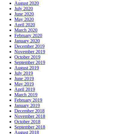
August 2020
July 2020
June 2020
May 2020
April 2020
March 2020
February 2020
January 2020
December 2019
November 2019
October 2019
September 2019
August 2019
July 2019
June 2019
May 2019
April 2019
March 2019
February 2019
January 2019
December 2018
November 2018
October 2018
September 2018
August 2018