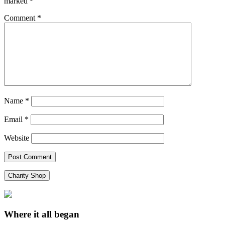
marked
*
Comment
*
Name
*
Email
*
Website
Charity Shop
Where it all began