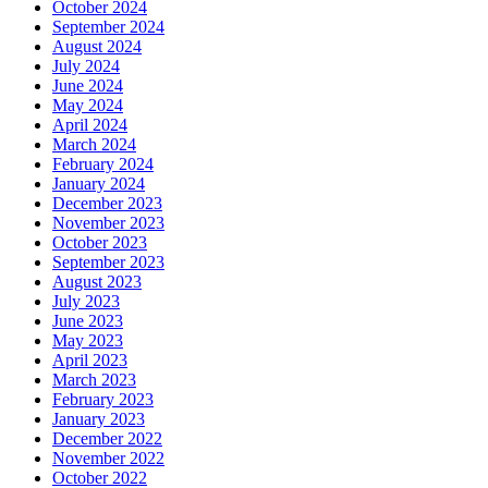
October 2024
September 2024
August 2024
July 2024
June 2024
May 2024
April 2024
March 2024
February 2024
January 2024
December 2023
November 2023
October 2023
September 2023
August 2023
July 2023
June 2023
May 2023
April 2023
March 2023
February 2023
January 2023
December 2022
November 2022
October 2022