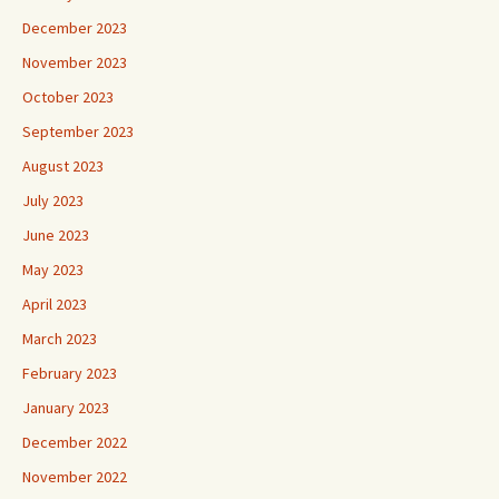
December 2023
November 2023
October 2023
September 2023
August 2023
July 2023
June 2023
May 2023
April 2023
March 2023
February 2023
January 2023
December 2022
November 2022