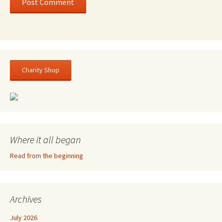
Charity Shop
Where it all began
Read from the beginning
Archives
July 2026