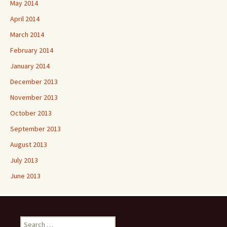
May 2014
April 2014
March 2014
February 2014
January 2014
December 2013
November 2013
October 2013
September 2013
August 2013
July 2013
June 2013
Search