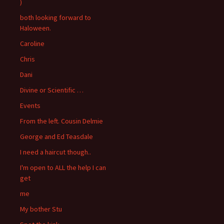
)
both looking forward to
Haloween.
Caroline
Chris
Dani
Divine or Scientific …
Events
From the left. Cousin Delmie
George and Ed Teasdale
I need a haircut though..
I'm open to ALL the help I can
get
me
My bother Stu