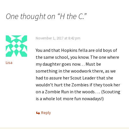
navigation
One thought on “
H the C.
”
November 1, 2017 at 8:42 pm
You and that Hopkins fella are old boys of
the same school, you know. The one where
Lisa
my daughter goes now… Must be
something in the woodwork there, as we
had to assure her Scout Leader that she
wouldn’t hurt the Zombies if they took her
on a Zombie Run in the woods…. (Scouting
is a whole lot more fun nowadays!)
Reply