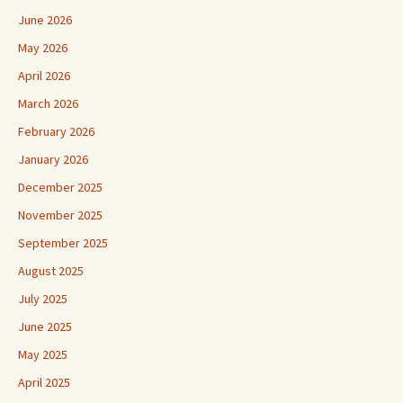
June 2026
May 2026
April 2026
March 2026
February 2026
January 2026
December 2025
November 2025
September 2025
August 2025
July 2025
June 2025
May 2025
April 2025