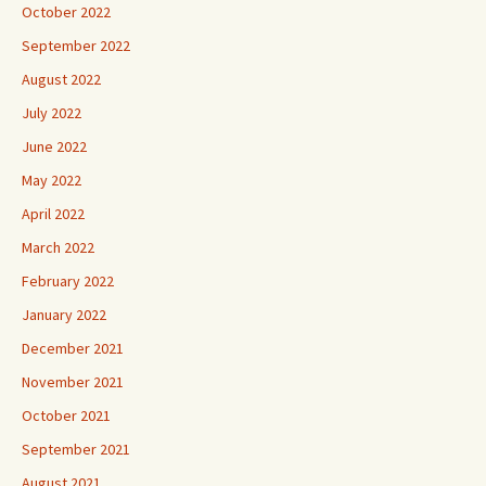
October 2022
September 2022
August 2022
July 2022
June 2022
May 2022
April 2022
March 2022
February 2022
January 2022
December 2021
November 2021
October 2021
September 2021
August 2021