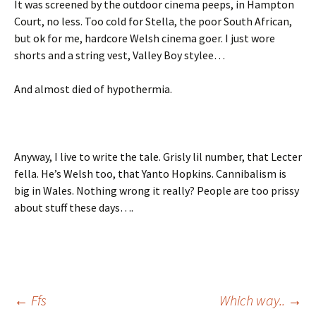
It was screened by the outdoor cinema peeps, in Hampton
Court, no less. Too cold for Stella, the poor South African,
but ok for me, hardcore Welsh cinema goer. I just wore
shorts and a string vest, Valley Boy stylee…
And almost died of hypothermia.
Anyway, I live to write the tale. Grisly lil number, that Lecter
fella. He’s Welsh too, that Yanto Hopkins. Cannibalism is
big in Wales. Nothing wrong it really? People are too prissy
about stuff these days….
Post
←
Ffs
Which way..
→