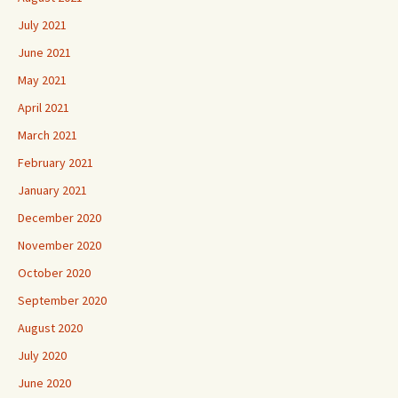
July 2021
June 2021
May 2021
April 2021
March 2021
February 2021
January 2021
December 2020
November 2020
October 2020
September 2020
August 2020
July 2020
June 2020