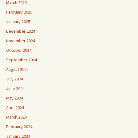
March 2025
February 2025
January 2025
December 2024
November 2024
October 2024
September 2024
August 2024
July 2024
June 2024
May 2024
April 2024
March 2024
February 2024
January 2024