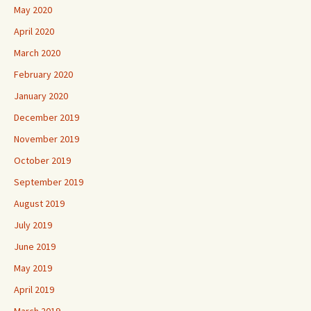
May 2020
April 2020
March 2020
February 2020
January 2020
December 2019
November 2019
October 2019
September 2019
August 2019
July 2019
June 2019
May 2019
April 2019
March 2019