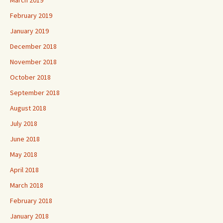
February 2019
January 2019
December 2018
November 2018
October 2018
September 2018
August 2018
July 2018
June 2018
May 2018
April 2018
March 2018
February 2018
January 2018