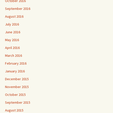
October 2016
September 2016
August 2016
July 2016
June 2016
May 2016
April 2016
March 2016
February 2016
January 2016
December 2015
November 2015
October 2015
September 2015
August 2015