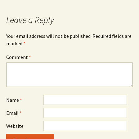
Leave a Reply
Your email address will not be published.
Required fields are
marked
*
Comment
*
Name
*
Email
*
Website