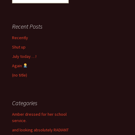
for:
Recent Posts
Recently
Shut up
July today …!
Again
(no title)
Categories
Amber dressed for her school
service.
and looking absolutely RADIANT