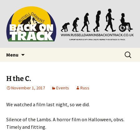
Supporting people with Spinal Injuries. Also,
Back on Track
Russ Dawkins' blog
Skip
Search
Menu
to
for:
content
H the C.
November 1, 2017
Events
Russ
We watched a film last night, so we did.
Silence of the Lambs. A horror film on Halloween, obvs.
Timely and fitting.