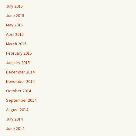
July 2015
June 2015
May 2015
April 2015
March 2015
February 2015
January 2015
December 2014
November 2014
October 2014
September 2014
August 2014
July 2014
June 2014