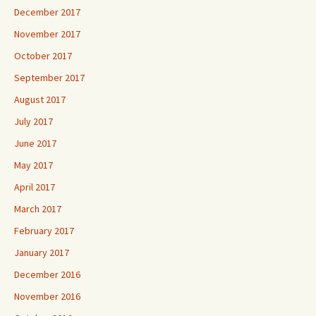
December 2017
November 2017
October 2017
September 2017
August 2017
July 2017
June 2017
May 2017
April 2017
March 2017
February 2017
January 2017
December 2016
November 2016