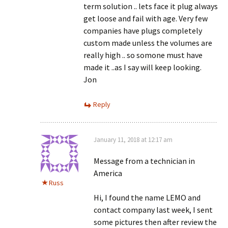
term solution .. lets face it plug always
get loose and fail with age. Very few
companies have plugs completely
custom made unless the volumes are
really high .. so somone must have
made it ..as I say will keep looking.
Jon
Reply
January 11, 2018 at 12:17 am
Message from a technician in
America
Russ
Hi, I found the name LEMO and
contact company last week, I sent
some pictures then after review the