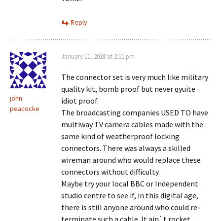
Reply
January 11, 2018 at 2:11 pm
The connector set is very much like military
quality kit, bomb proof but never qyuite
john
idiot proof.
peacocke
The broadcasting companies USED TO have
multiway TV camera cables made with the
same kind of weatherproof locking
connectors. There was always a skilled
wireman around who would replace these
connectors without difficulty.
Maybe try your local BBC or Independent
studio centre to see if, in this digital age,
there is still anyone around who could re-
terminate such a cable. It ain`t rocket