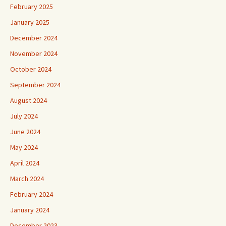
February 2025
January 2025
December 2024
November 2024
October 2024
September 2024
August 2024
July 2024
June 2024
May 2024
April 2024
March 2024
February 2024
January 2024
December 2023