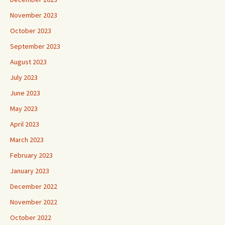
November 2023
October 2023
September 2023
August 2023
July 2023
June 2023
May 2023
April 2023
March 2023
February 2023
January 2023
December 2022
November 2022
October 2022