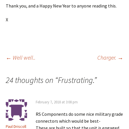
Thank you, and a Happy New Year to anyone reading this.
X
Post
←
Well well..
Charger.
→
navigation
24 thoughts on “
Frustrating.
”
February 7, 2018 at 3:08 pm
RS Components do some nice military grade
connectors which would be best-
Paul Driscoll
These are built so that the unit is engaged