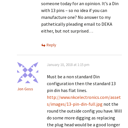
someone today for an opinion. It’s a Din
with 13 pins – so no idea if you can
manufacture one? No answer to my
pathetically pleading email to DEKA
either, but not surprised…
Reply
January 10, 2018 at 1:15 pm
Must be a non standard Din
configuration then the standard 13
Jon Goss
pin din has flat lines.
http://www.nkcelectronics.com/asset
s/images/13-pin-din-full.jpg
not the
round the outside config you have. Will
do some more digging as replacing
the plug head would be a good longer