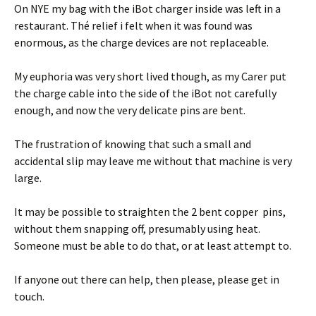
On NYE my bag with the iBot charger inside was left in a
restaurant. Thé relief i felt when it was found was
enormous, as the charge devices are not replaceable.
My euphoria was very short lived though, as my Carer put
the charge cable into the side of the iBot not carefully
enough, and now the very delicate pins are bent.
The frustration of knowing that such a small and
accidental slip may leave me without that machine is very
large.
It may be possible to straighten the 2 bent copper pins,
without them snapping off, presumably using heat.
Someone must be able to do that, or at least attempt to.
If anyone out there can help, then please, please get in
touch.