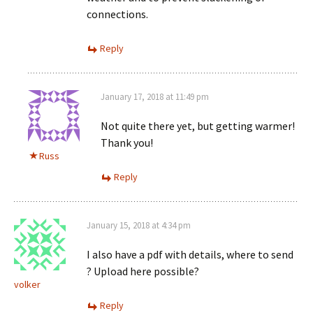
connections.
Reply
January 17, 2018 at 11:49 pm
Not quite there yet, but getting warmer!
Thank you!
Russ
Reply
January 15, 2018 at 4:34 pm
I also have a pdf with details, where to send
? Upload here possible?
volker
Reply