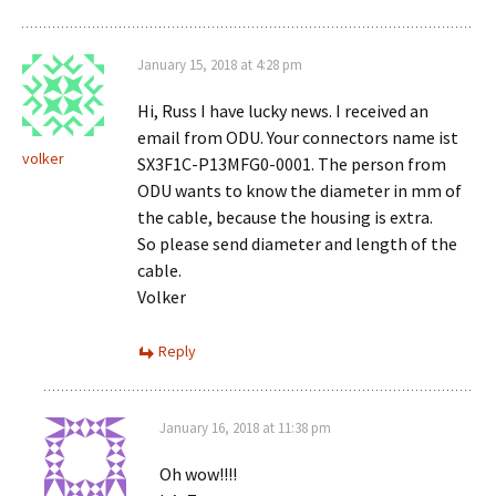
January 15, 2018 at 4:28 pm
Hi, Russ I have lucky news. I received an
email from ODU. Your connectors name ist
volker
SX3F1C-P13MFG0-0001. The person from
ODU wants to know the diameter in mm of
the cable, because the housing is extra.
So please send diameter and length of the
cable.
Volker
Reply
January 16, 2018 at 11:38 pm
Oh wow!!!!