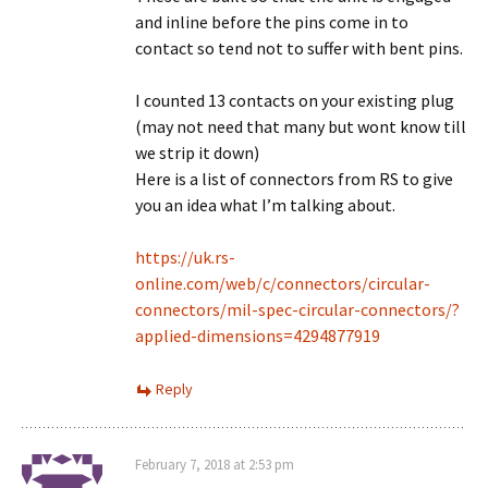
and inline before the pins come in to
contact so tend not to suffer with bent pins.
I counted 13 contacts on your existing plug
(may not need that many but wont know till
we strip it down)
Here is a list of connectors from RS to give
you an idea what I’m talking about.
https://uk.rs-
online.com/web/c/connectors/circular-
connectors/mil-spec-circular-connectors/?
applied-dimensions=4294877919
Reply
February 7, 2018 at 2:53 pm