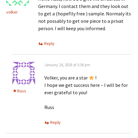
Germany. I contact them and they look out
volker
to get a (hopeflly free ) sample. Normaly its
not possably to get one piece to a privat
person. I will keep you informed.
Reply
January 24, 2018 at 5:56 pm
Volker, you are a star
!
I hope we get success here – I will be for
Russ
ever grateful to you!
Russ
Reply