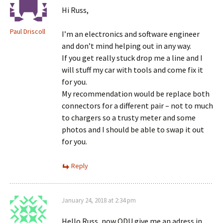
Hi Russ,
Paul Driscoll
I’m an electronics and software engineer
and don’t mind helping out in any way.
If you get really stuck drop me a line and I
will stuff my car with tools and come fix it
for you.
My recommendation would be replace both
connectors for a different pair – not to much
to chargers so a trusty meter and some
photos and I should be able to swap it out
for you.
Reply
January 24, 2018 at 2:34 pm
Hello Russ, now ODU give me an adress in