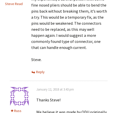
Steve Read
fine nosed pliers should be able to bend the
pins back without breaking them, it’s worth
a try. This would be a temporary fix, as the
pins would be weakened. The connectors
need to be replaced, as this may well
happen again. I would suggest a more
commonly found type of connector, one
that can handle enough current.
Steve.
Reply
January 12, 2018 at 3:43 pm
Thanks Steve!
Russ
We believe it was made by ODU originally