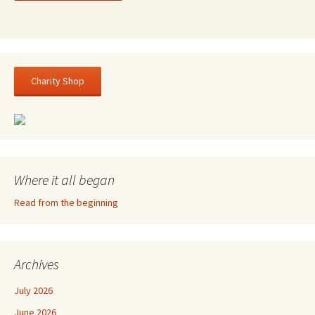
Charity Shop
Where it all began
Read from the beginning
Archives
July 2026
June 2026