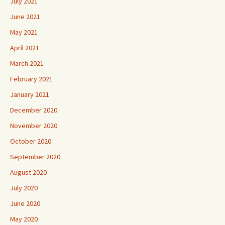
July 2021
June 2021
May 2021
April 2021
March 2021
February 2021
January 2021
December 2020
November 2020
October 2020
September 2020
August 2020
July 2020
June 2020
May 2020