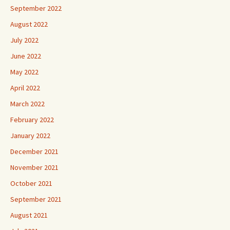
September 2022
August 2022
July 2022
June 2022
May 2022
April 2022
March 2022
February 2022
January 2022
December 2021
November 2021
October 2021
September 2021
August 2021