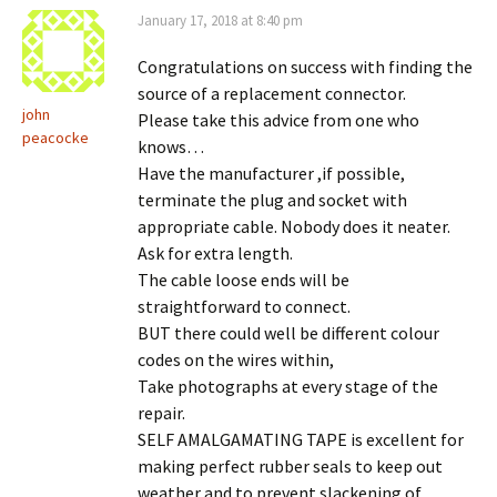
January 17, 2018 at 8:40 pm
Congratulations on success with finding the
source of a replacement connector.
john
Please take this advice from one who
peacocke
knows…
Have the manufacturer ,if possible,
terminate the plug and socket with
appropriate cable. Nobody does it neater.
Ask for extra length.
The cable loose ends will be
straightforward to connect.
BUT there could well be different colour
codes on the wires within,
Take photographs at every stage of the
repair.
SELF AMALGAMATING TAPE is excellent for
making perfect rubber seals to keep out
weather and to prevent slackening of