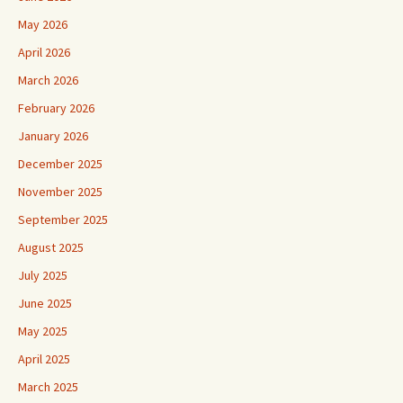
May 2026
April 2026
March 2026
February 2026
January 2026
December 2025
November 2025
September 2025
August 2025
July 2025
June 2025
May 2025
April 2025
March 2025