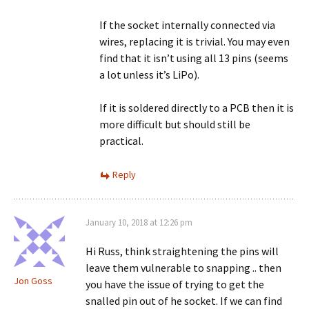
If the socket internally connected via
wires, replacing it is trivial. You may even
find that it isn’t using all 13 pins (seems
a lot unless it’s LiPo).
If it is soldered directly to a PCB then it is
more difficult but should still be
practical.
Reply
January 10, 2018 at 12:26 pm
Hi Russ, think straightening the pins will
leave them vulnerable to snapping .. then
Jon Goss
you have the issue of trying to get the
snalled pin out of he socket. If we can find