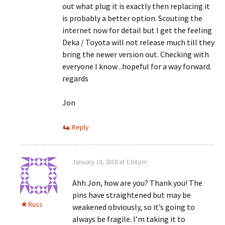
out what plug it is exactly then replacing it
is probably a better option. Scouting the
internet now for detail but I get the feeling
Deka / Toyota will not release much till they
bring the newer version out. Checking with
everyone I know ..hopeful for a way forward.
regards
Jon
Reply
January 10, 2018 at 1:04 pm
Ahh Jon, how are you? Thank you! The
pins have straightened but may be
Russ
weakened obviously, so it’s going to
always be fragile. I’m taking it to