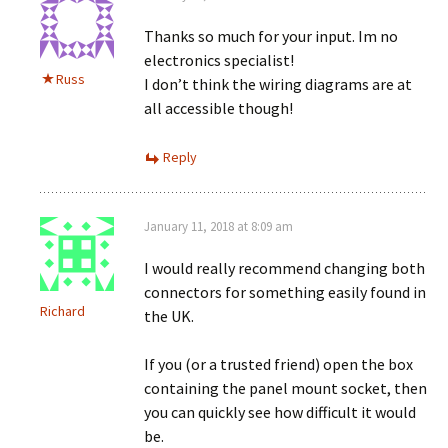
Thanks so much for your input. Im no
electronics specialist!
Russ
I don’t think the wiring diagrams are at
all accessible though!
Reply
January 11, 2018 at 8:09 am
I would really recommend changing both
connectors for something easily found in
Richard
the UK.
If you (or a trusted friend) open the box
containing the panel mount socket, then
you can quickly see how difficult it would
be.