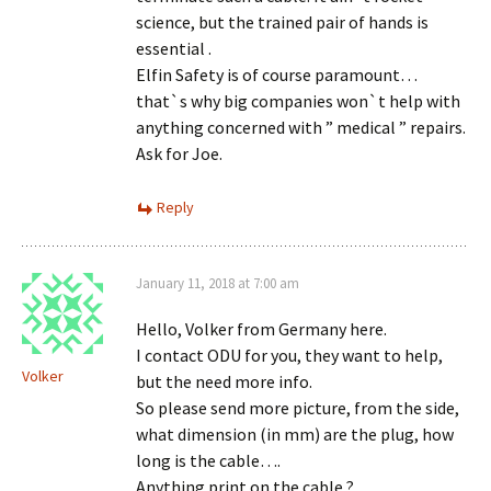
science, but the trained pair of hands is
essential .
Elfin Safety is of course paramount…
that`s why big companies won`t help with
anything concerned with ” medical ” repairs.
Ask for Joe.
Reply
January 11, 2018 at 7:00 am
Hello, Volker from Germany here.
I contact ODU for you, they want to help,
Volker
but the need more info.
So please send more picture, from the side,
what dimension (in mm) are the plug, how
long is the cable….
Anything print on the cable ?