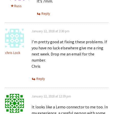
It’s 7mm.
Russ
Reply
January 12, 2018 at 2:30 pm
I’m pretty good at fixing these problems. If
you have no luck elsewhere give me a ring
chris Lock
next week. Drop me an email for the
number.
Chris
Reply
January 12, 2018 at 12:39 pm
It looks like a Lemo connector to me too. In
my experience, a careful person with some