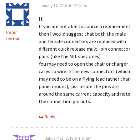
January 11, 2018 at 12:12 am
Hi
If you are not able to source a replacement
Peter
then I would suggest that both the male
Horton
and female connectors are replaced with
different quick release multi-pin connector
pairs (like the MIL spec ones).
You may need to open the chair or charger
cases to wire in the new connectors (which
may need to be on a flying lead rather than
panel mount), just insure the pins are
around the same current capacity and note
the connection pin outs.
Reply
January 11, 2018 at 1:34 am