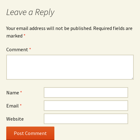
Leave a Reply
Your email address will not be published.
Required fields are
marked
*
Comment
*
Name
*
Email
*
Website