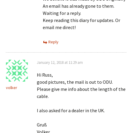
An email has already gone to them.
Waiting for a reply.
Keep reading this diary for updates. Or
email me direct!
Reply
January 12, 2018 at 11:29 am
Hi Russ,
good pictures, the mail is out to ODU.
volker
Please give me info about the length of the
cable.
I also asked for a dealer in the UK.
Gruß
Volker