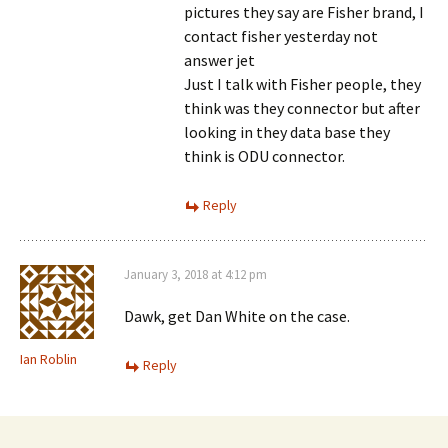
pictures they say are Fisher brand, I
contact fisher yesterday not
answer jet
Just I talk with Fisher people, they
think was they connector but after
looking in they data base they
think is ODU connector.
Reply
January 3, 2018 at 4:12 pm
Dawk, get Dan White on the case.
Ian Roblin
Reply