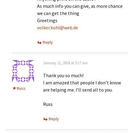
As much info you can give, as more chance
we can get the thing
Greetings
volker.kohl@web.de
Reply
January 11, 2018 at 9:17 am
Thank you so much!
I am amazed that people I don’t know
Russ
are helping me. I’ll send all to you.
Russ
Reply