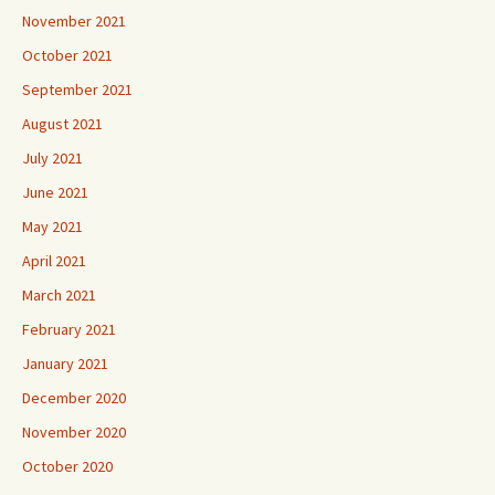
November 2021
October 2021
September 2021
August 2021
July 2021
June 2021
May 2021
April 2021
March 2021
February 2021
January 2021
December 2020
November 2020
October 2020