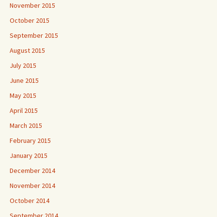
November 2015
October 2015
September 2015
August 2015
July 2015
June 2015
May 2015
April 2015
March 2015
February 2015
January 2015
December 2014
November 2014
October 2014
September 2014