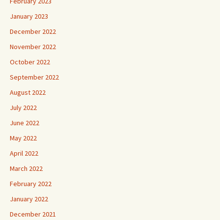
February 2023
January 2023
December 2022
November 2022
October 2022
September 2022
August 2022
July 2022
June 2022
May 2022
April 2022
March 2022
February 2022
January 2022
December 2021