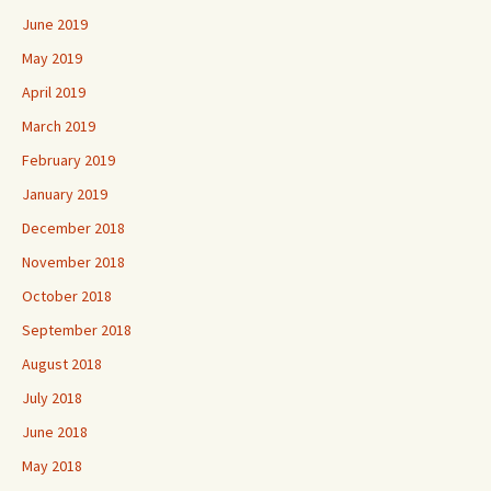
June 2019
May 2019
April 2019
March 2019
February 2019
January 2019
December 2018
November 2018
October 2018
September 2018
August 2018
July 2018
June 2018
May 2018