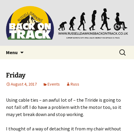
Supporting people with Spinal Injuries. Also,
Back on Track
Russ Dawkins' blog
Skip
Search
Menu
to
for:
content
Friday
August 4, 2017
Events
Russ
Using cable ties – an awful lot of – the Triride is going to
not fall off. I do have a problem with the motor too, so it
may yet break down and stop working.
I thought of a way of detaching it from my chair without