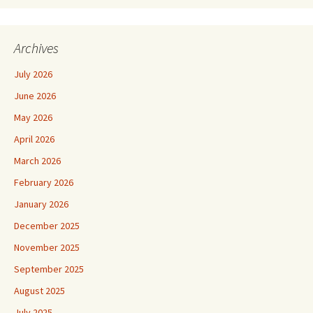
Archives
July 2026
June 2026
May 2026
April 2026
March 2026
February 2026
January 2026
December 2025
November 2025
September 2025
August 2025
July 2025