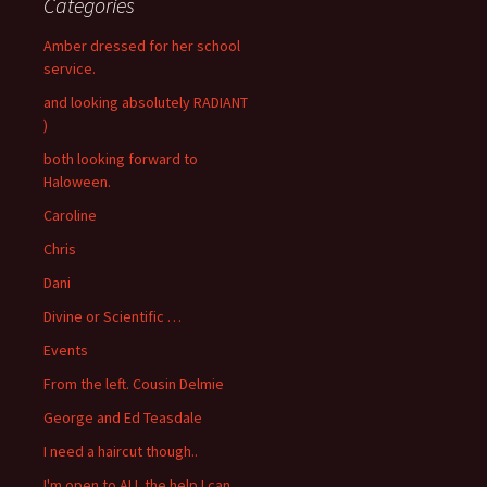
Categories
Amber dressed for her school
service.
and looking absolutely RADIANT
)
both looking forward to
Haloween.
Caroline
Chris
Dani
Divine or Scientific …
Events
From the left. Cousin Delmie
George and Ed Teasdale
I need a haircut though..
I'm open to ALL the help I can