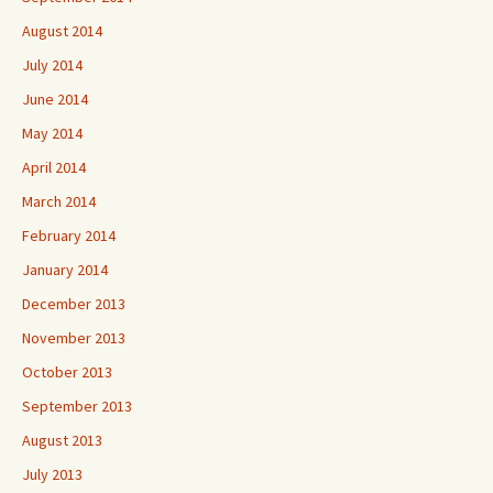
August 2014
July 2014
June 2014
May 2014
April 2014
March 2014
February 2014
January 2014
December 2013
November 2013
October 2013
September 2013
August 2013
July 2013