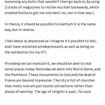
loosening any bolts that wouldn’t then go back in, by using
2 stacks of magazines to incline my chair backwards, which
enabled Stella to get me into bed ( no, not in that way ).
In theory, it should be possible to reattach it in the same
way, but in reverse.
I feel about as depressed as I imagine it’s possible to feel,
and I have restarted antidepressants as well as being on
the antibiotics for my UTI.
Providing we can reattach it, we should be able to visit
some places today. Yesterday we went into Notre Dame, and
the Pantheon. These monuments to God and the dead of
France are beyond impressive. The city is full of churches
that really now are just tourist attractions rather than
places of worship. The age of religion is past, for sure.