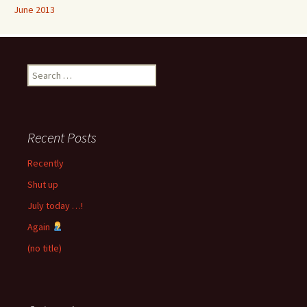
June 2013
Search
for:
Recent Posts
Recently
Shut up
July today …!
Again
(no title)