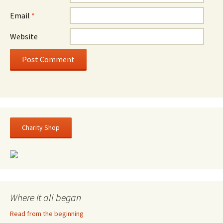
Email
*
Website
Charity Shop
Where it all began
Read from the beginning