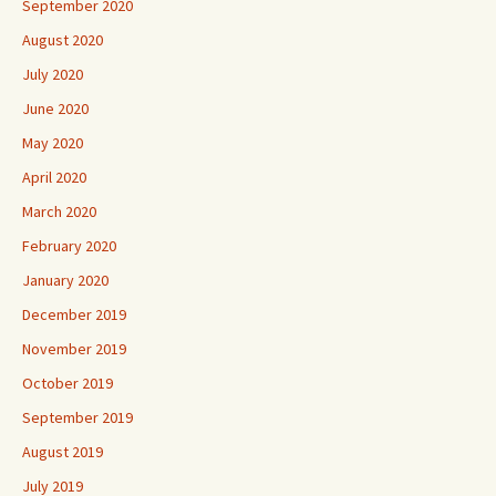
September 2020
August 2020
July 2020
June 2020
May 2020
April 2020
March 2020
February 2020
January 2020
December 2019
November 2019
October 2019
September 2019
August 2019
July 2019