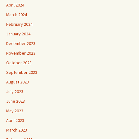
April 2024
March 2024
February 2024
January 2024
December 2023
November 2023
October 2023
September 2023
August 2023
July 2023
June 2023
May 2023
April 2023
March 2023