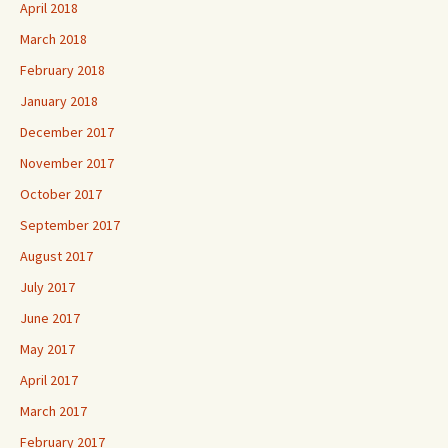
April 2018
March 2018
February 2018
January 2018
December 2017
November 2017
October 2017
September 2017
August 2017
July 2017
June 2017
May 2017
April 2017
March 2017
February 2017