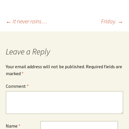
Post
←
It never rains…
Friday.
→
navigation
Leave a Reply
Your email address will not be published.
Required fields are
marked
*
Comment
*
Name
*