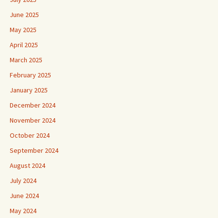
June 2025
May 2025
April 2025
March 2025
February 2025
January 2025
December 2024
November 2024
October 2024
September 2024
August 2024
July 2024
June 2024
May 2024