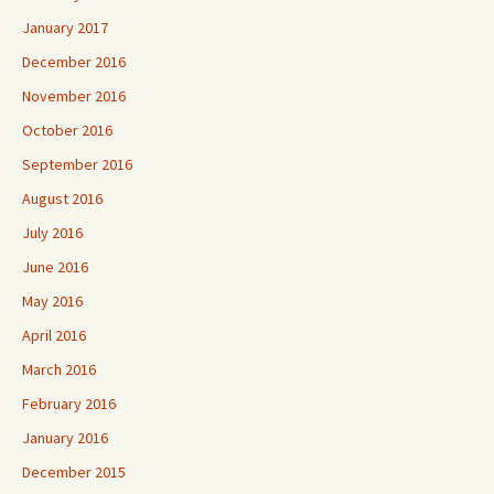
January 2017
December 2016
November 2016
October 2016
September 2016
August 2016
July 2016
June 2016
May 2016
April 2016
March 2016
February 2016
January 2016
December 2015