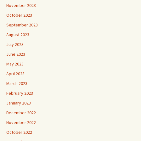
November 2023
October 2023
September 2023
August 2023
July 2023
June 2023
May 2023
April 2023
March 2023
February 2023
January 2023
December 2022
November 2022
October 2022