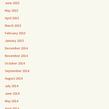
June 2015
May 2015
April 2015
March 2015
February 2015
January 2015
December 2014
November 2014
October 2014
September 2014
August 2014
July 2014
June 2014
May 2014
April 2014