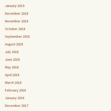
January 2019
December 2018
November 2018
October 2018
September 2018
August 2018
July 2018
June 2018
May 2018
April 2018
March 2018
February 2018
January 2018
December 2017