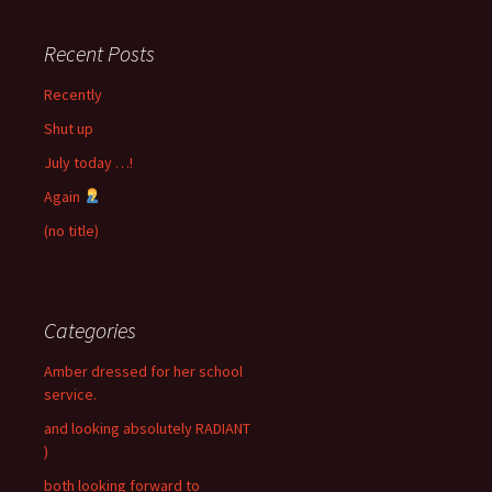
Recent Posts
Recently
Shut up
July today …!
Again
(no title)
Categories
Amber dressed for her school
service.
and looking absolutely RADIANT
)
both looking forward to