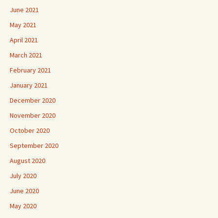
June 2021
May 2021
April 2021
March 2021
February 2021
January 2021
December 2020
November 2020
October 2020
September 2020
August 2020
July 2020
June 2020
May 2020