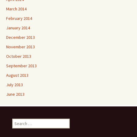
March 2014
February 2014
January 2014
December 2013
November 2013
October 2013
September 2013
August 2013
July 2013
June 2013
Search
for: