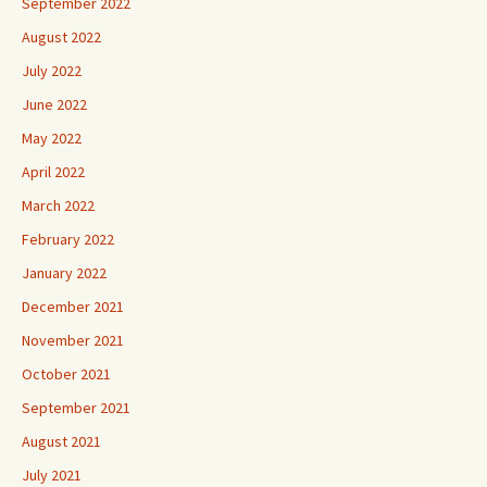
September 2022
August 2022
July 2022
June 2022
May 2022
April 2022
March 2022
February 2022
January 2022
December 2021
November 2021
October 2021
September 2021
August 2021
July 2021