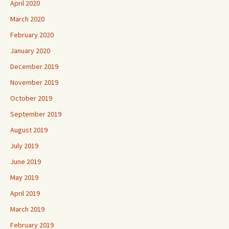
April 2020
March 2020
February 2020
January 2020
December 2019
November 2019
October 2019
September 2019
August 2019
July 2019
June 2019
May 2019
April 2019
March 2019
February 2019