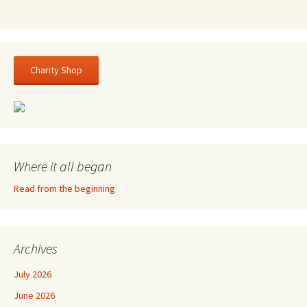
Charity Shop
Where it all began
Read from the beginning
Archives
July 2026
June 2026