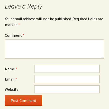
Leave a Reply
Your email address will not be published.
Required fields are
marked
*
Comment
*
Name
*
Email
*
Website