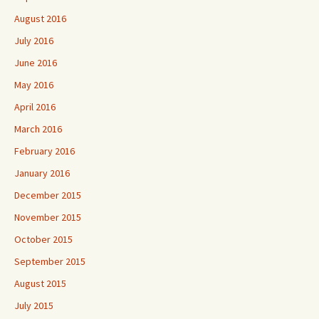
August 2016
July 2016
June 2016
May 2016
April 2016
March 2016
February 2016
January 2016
December 2015
November 2015
October 2015
September 2015
August 2015
July 2015