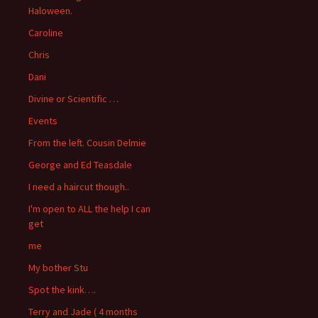
Haloween.
Caroline
Chris
Dani
Divine or Scientific …
Events
From the left. Cousin Delmie
George and Ed Teasdale
I need a haircut though..
I'm open to ALL the help I can
get
me
My bother Stu
Spot the kink….
Terry and Jade ( 4 months