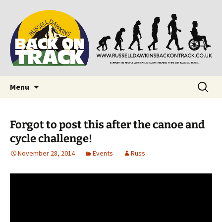
Supporting people with Spinal Injuries. Also,
Back on Track
Russ Dawkins' blog
Skip
Search
Menu
to
for:
content
Forgot to post this after the canoe and
cycle challenge!
November 28, 2014
Events
Russ