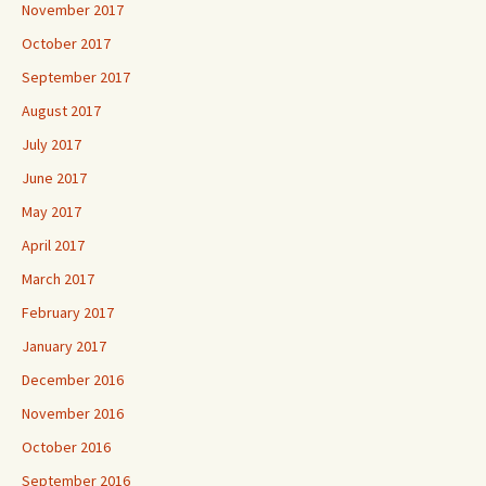
November 2017
October 2017
September 2017
August 2017
July 2017
June 2017
May 2017
April 2017
March 2017
February 2017
January 2017
December 2016
November 2016
October 2016
September 2016