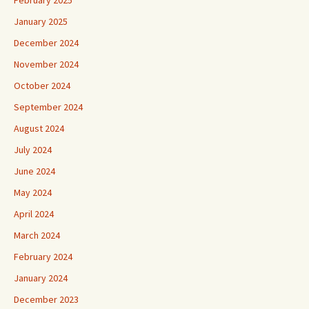
January 2025
December 2024
November 2024
October 2024
September 2024
August 2024
July 2024
June 2024
May 2024
April 2024
March 2024
February 2024
January 2024
December 2023