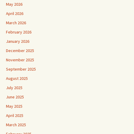
May 2026
April 2026
March 2026
February 2026
January 2026
December 2025
November 2025
September 2025
August 2025
July 2025
June 2025
May 2025
April 2025
March 2025
February 2025