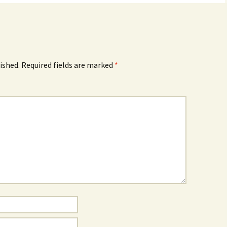
ished.
Required fields are marked
*