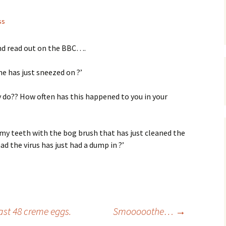
ss
nd read out on the BBC….
ne has just sneezed on ?’
 do?? How often has this happened to you in your
n my teeth with the bog brush that has just cleaned the
d the virus has just had a dump in ?’
ast 48 creme eggs.
Smooooothe…
→