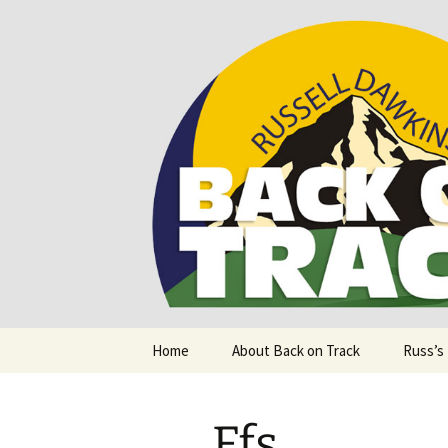
Supporting people with Spinal I
Back on T
Skip
Home
About Back on Track
Russ’s
to
content
Ffs