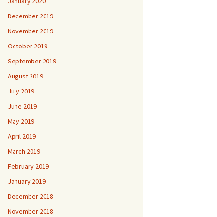
January 2020
December 2019
November 2019
October 2019
September 2019
August 2019
July 2019
June 2019
May 2019
April 2019
March 2019
February 2019
January 2019
December 2018
November 2018