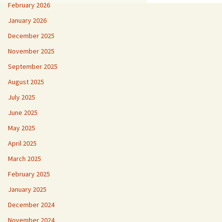
February 2026
January 2026
December 2025
November 2025
September 2025
August 2025
July 2025
June 2025
May 2025
April 2025
March 2025
February 2025
January 2025
December 2024
November 2024