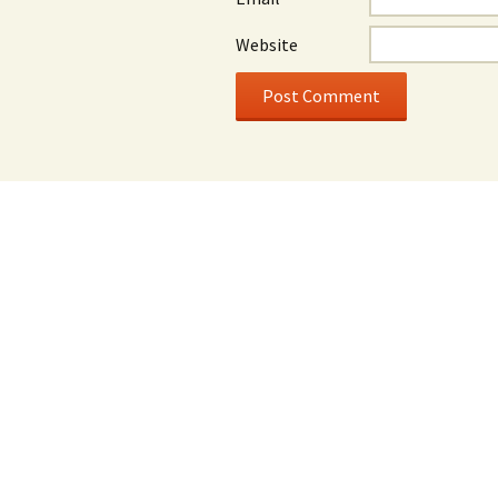
Website