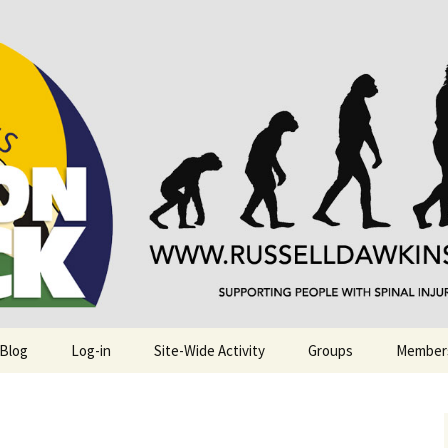
njuries. Also, Russ Dawkins' blog
rack
 Blog
Log-in
Site-Wide Activity
Groups
Member