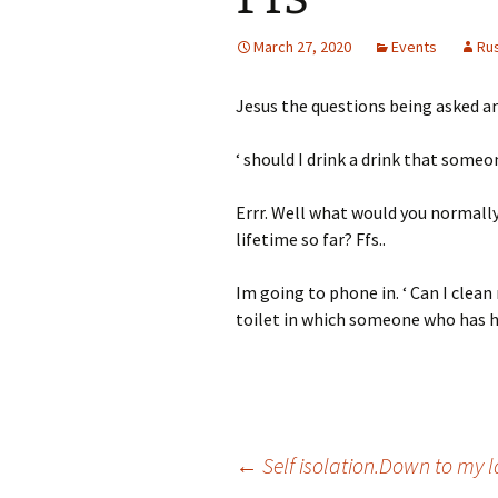
March 27, 2020
Events
Ru
Jesus the questions being asked a
‘ should I drink a drink that someo
Errr. Well what would you normally
lifetime so far? Ffs..
Im going to phone in. ‘ Can I clea
toilet in which someone who has ha
Post
←
Self isolation.Down to my l