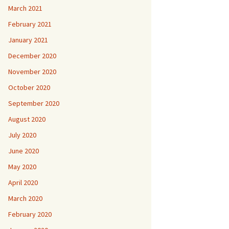
March 2021
February 2021
January 2021
December 2020
November 2020
October 2020
September 2020
August 2020
July 2020
June 2020
May 2020
April 2020
March 2020
February 2020