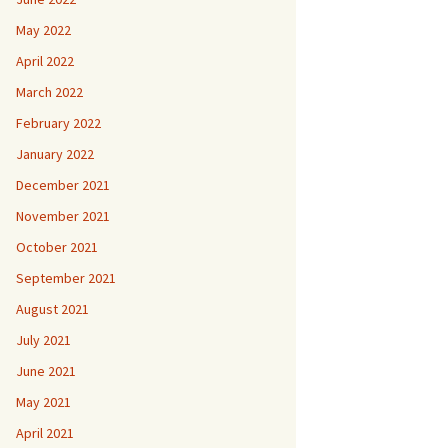
May 2022
April 2022
March 2022
February 2022
January 2022
December 2021
November 2021
October 2021
September 2021
August 2021
July 2021
June 2021
May 2021
April 2021