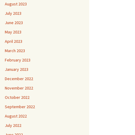
August 2023
July 2023
June 2023
May 2023
April 2023
March 2023
February 2023
January 2023
December 2022
November 2022
October 2022
September 2022
August 2022
July 2022
June 2022