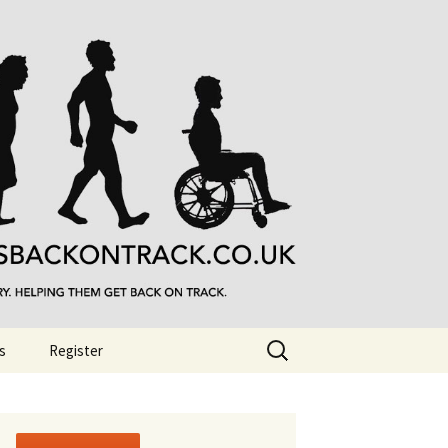
Search
s
Register
for: