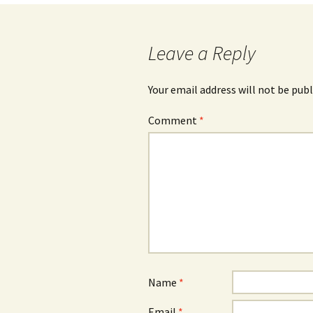
navigation
Leave a Reply
Your email address will not be publ
Comment
*
Name
*
Email
*