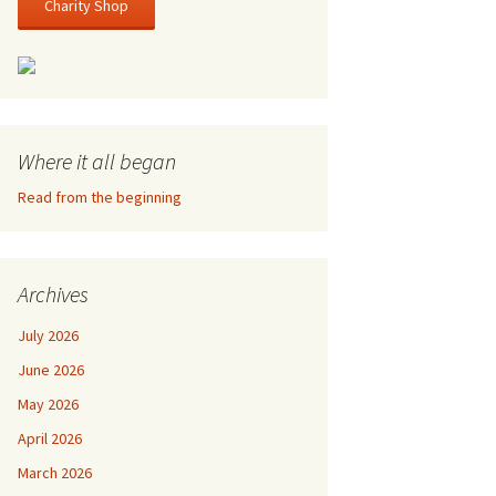
Charity Shop
Where it all began
Read from the beginning
Archives
July 2026
June 2026
May 2026
April 2026
March 2026