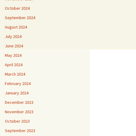
October 2024
September 2024
August 2024
July 2024
June 2024
May 2024
April 2024
March 2024
February 2024
January 2024
December 2023
November 2023
October 2023
September 2023