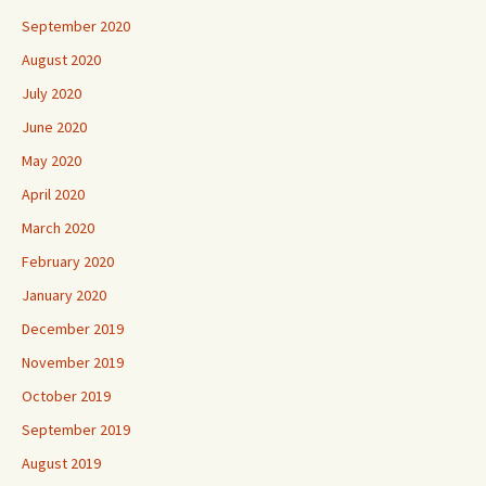
September 2020
August 2020
July 2020
June 2020
May 2020
April 2020
March 2020
February 2020
January 2020
December 2019
November 2019
October 2019
September 2019
August 2019