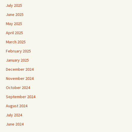
July 2025
June 2025
May 2025
April 2025
March 2025
February 2025
January 2025
December 2024
November 2024
October 2024
September 2024
August 2024
July 2024
June 2024