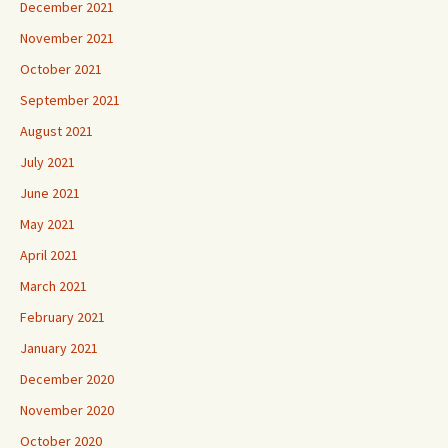
December 2021
November 2021
October 2021
September 2021
August 2021
July 2021
June 2021
May 2021
April 2021
March 2021
February 2021
January 2021
December 2020
November 2020
October 2020