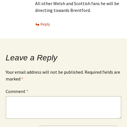
All other Welsh and Scottish fans he will be
directing towards Brentford.
Reply
Leave a Reply
Your email address will not be published.
Required fields are
marked
*
Comment
*