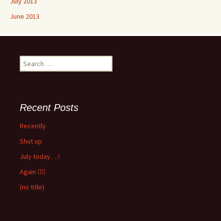
July 2013
June 2013
Search
for:
Recent Posts
Recently
Shut up
July today …!
Again 🤦‍♂️
(no title)