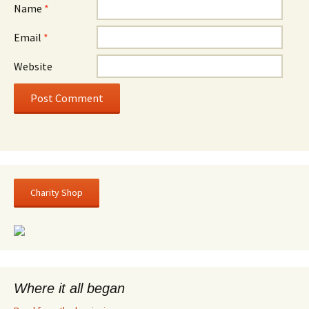
Name
*
Email
*
Website
Charity Shop
Where it all began