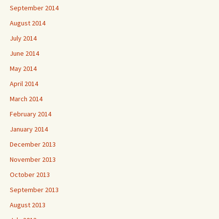
September 2014
August 2014
July 2014
June 2014
May 2014
April 2014
March 2014
February 2014
January 2014
December 2013
November 2013
October 2013
September 2013
August 2013