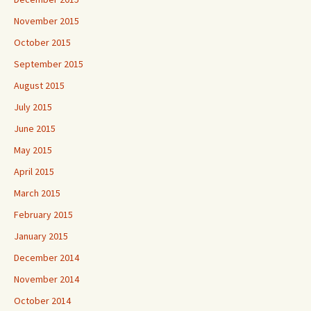
November 2015
October 2015
September 2015
August 2015
July 2015
June 2015
May 2015
April 2015
March 2015
February 2015
January 2015
December 2014
November 2014
October 2014