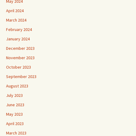
May 2024
April 2024
March 2024
February 2024
January 2024
December 2023
November 2023
October 2023
September 2023
August 2023
July 2023
June 2023
May 2023
April 2023
March 2023