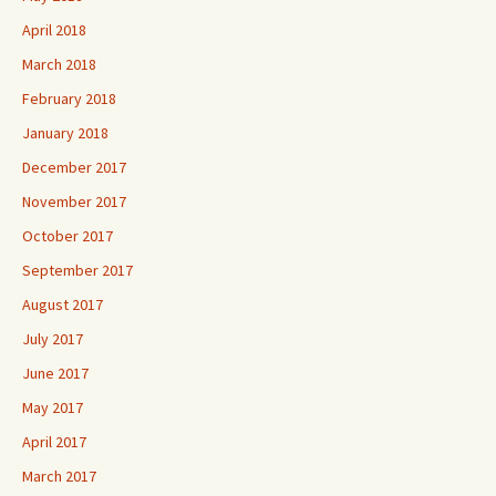
April 2018
March 2018
February 2018
January 2018
December 2017
November 2017
October 2017
September 2017
August 2017
July 2017
June 2017
May 2017
April 2017
March 2017