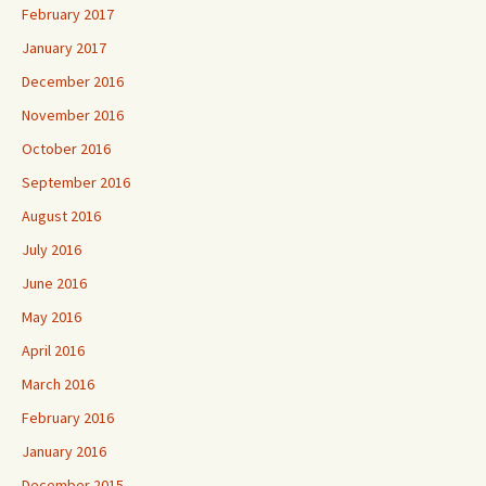
February 2017
January 2017
December 2016
November 2016
October 2016
September 2016
August 2016
July 2016
June 2016
May 2016
April 2016
March 2016
February 2016
January 2016
December 2015