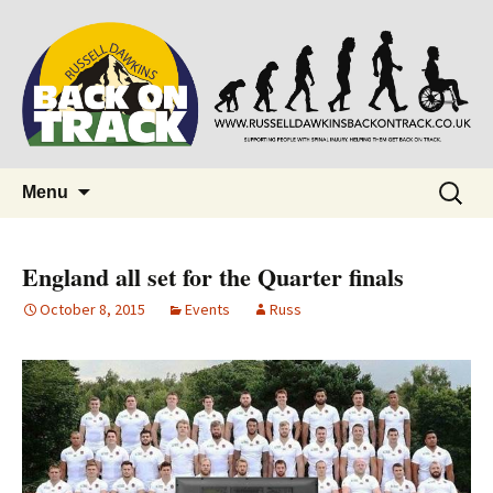
Supporting people with Spinal Injuries.
Back on Track
Also, Russ Dawkins' blog
Skip
Search
Menu
to
for:
content
England all set for the Quarter finals
October 8, 2015
Events
Russ