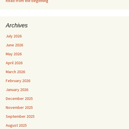
Read from the beginning
Archives
July 2026
June 2026
May 2026
April 2026
March 2026
February 2026
January 2026
December 2025
November 2025
September 2025
August 2025