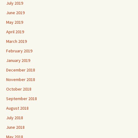
July 2019
June 2019
May 2019
April 2019
March 2019
February 2019
January 2019
December 2018
November 2018
October 2018
September 2018
August 2018
July 2018
June 2018
May 2018