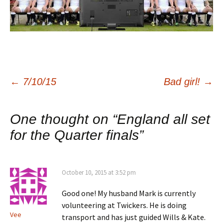
Post
←
7/10/15
Bad girl!
→
navigation
One thought on “
England all set
for the Quarter finals
”
October 10, 2015 at 3:52 pm
Good one! My husband Mark is currently
volunteering at Twickers. He is doing
Vee
transport and has just guided Wills & Kate.