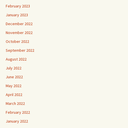
February 2023
January 2023
December 2022
November 2022
October 2022
September 2022
August 2022
July 2022
June 2022
May 2022
April 2022
March 2022
February 2022
January 2022