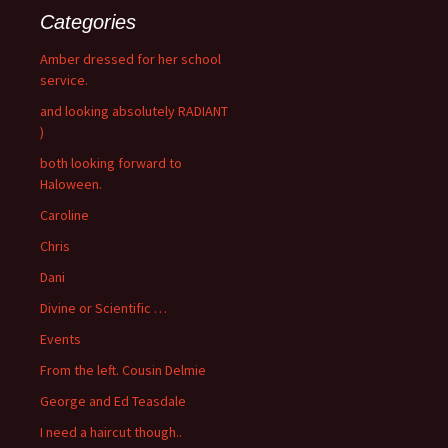
Categories
Amber dressed for her school
service.
and looking absolutely RADIANT
)
both looking forward to
Haloween.
Caroline
Chris
Dani
Divine or Scientific …
Events
From the left. Cousin Delmie
George and Ed Teasdale
I need a haircut though..