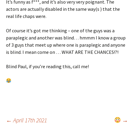
It’s funny as f***, and it’s also very very poignant. The
actors are actually disabled in the same way(s ) that the
real life chaps were.
Of course it’s got me thinking – one of the guys was a
paraplegic and another was blind… hmmm I know a group
of 3 guys that meet up where one is paraplegic and anyone
is blind. I mean come on … WHAT ARE THE CHANCES!?!
Blind Paul, if you’re reading this, call me!
Post
←
April 17th 2021
→