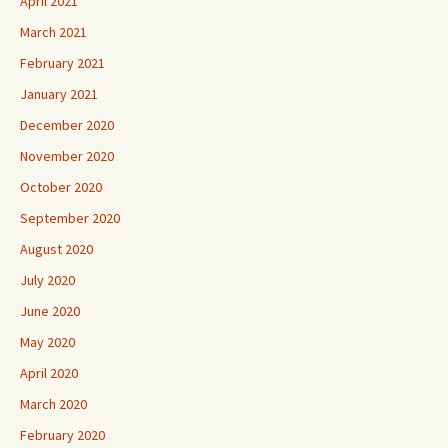
April 2021
March 2021
February 2021
January 2021
December 2020
November 2020
October 2020
September 2020
August 2020
July 2020
June 2020
May 2020
April 2020
March 2020
February 2020