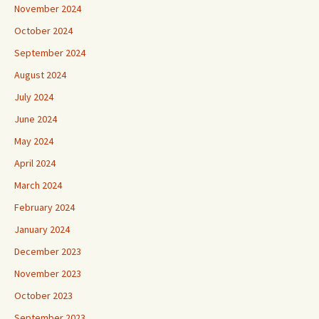
November 2024
October 2024
September 2024
August 2024
July 2024
June 2024
May 2024
April 2024
March 2024
February 2024
January 2024
December 2023
November 2023
October 2023
September 2023