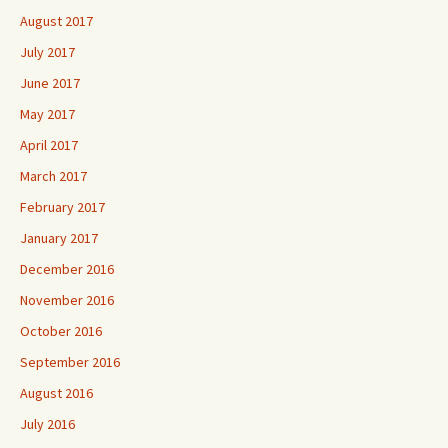
August 2017
July 2017
June 2017
May 2017
April 2017
March 2017
February 2017
January 2017
December 2016
November 2016
October 2016
September 2016
August 2016
July 2016