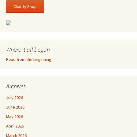
Charity Shop
Where it all began
Read from the beginning
Archives
July 2026
June 2026
May 2026
April 2026
March 2026