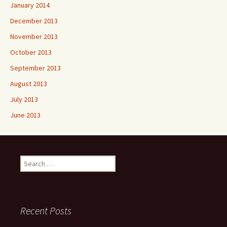
January 2014
December 2013
November 2013
October 2013
September 2013
August 2013
July 2013
June 2013
Search
for:
Recent Posts