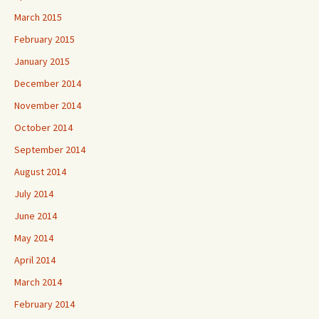
March 2015
February 2015
January 2015
December 2014
November 2014
October 2014
September 2014
August 2014
July 2014
June 2014
May 2014
April 2014
March 2014
February 2014