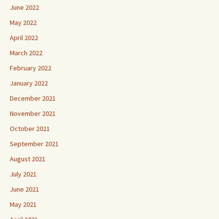
June 2022
May 2022
April 2022
March 2022
February 2022
January 2022
December 2021
November 2021
October 2021
September 2021
August 2021
July 2021
June 2021
May 2021