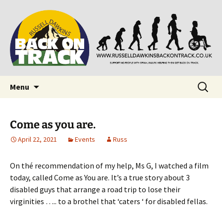
Supporting people with Spinal Injuries. Also,
Back on Track
Russ Dawkins' blog
Skip
Search
Menu
to
for:
content
Come as you are.
April 22, 2021
Events
Russ
On thé recommendation of my help, Ms G, I watched a film
today, called Come as You are. It’s a true story about 3
disabled guys that arrange a road trip to lose their
virginities ….. to a brothel that ‘caters ‘ for disabled fellas.