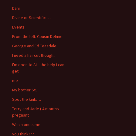
Dani
Divine or Scientific …
Events
From the left. Cousin Delmie
George and Ed Teasdale
I need a haircut though..
I'm open to ALL the help I can
get
me
My bother Stu
Spot the kink….
Terry and Jade ( 4 months
pregnant
Which one's me
you think???