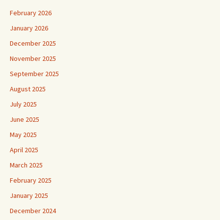
February 2026
January 2026
December 2025
November 2025
September 2025
August 2025
July 2025
June 2025
May 2025
April 2025
March 2025
February 2025
January 2025
December 2024