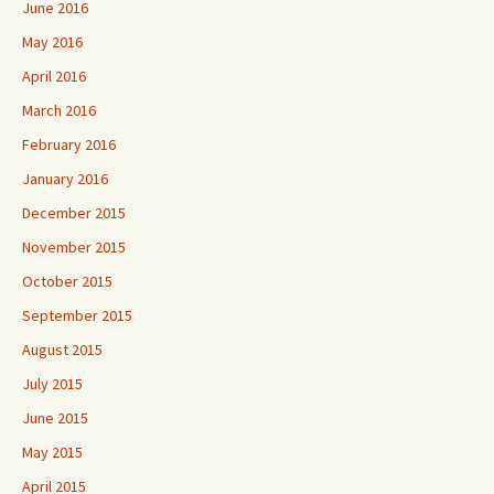
June 2016
May 2016
April 2016
March 2016
February 2016
January 2016
December 2015
November 2015
October 2015
September 2015
August 2015
July 2015
June 2015
May 2015
April 2015