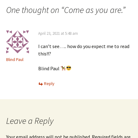
navigation
One thought on “
Come as you are.
”
April 23, 2021 at 5:48 am
I can’t see….. how do you expect me to read
this!!?
Blind Paul
Blind Paul
Reply
Leave a Reply
Your email address will not be published.
Required fields are