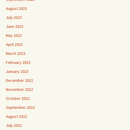
August 2023
July 2023
June 2023
May 2023
April 2023
March 2023
February 2023
January 2023
December 2022
November 2022
October 2022
September 2022
August 2022
July 2022