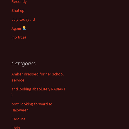
Recently
Shut up
July today …!
Again
(no title)
Categories
Amber dressed for her school
service.
and looking absolutely RADIANT
)
both looking forward to
Haloween.
Caroline
Chris