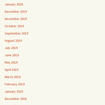
January 2020
December 2019
November 2019
October 2019
September 2019
August 2019
July 2019
June 2019
May 2019
April 2019
March 2019
February 2019
January 2019
December 2018