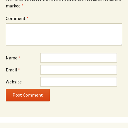
marked
*
Comment
*
Name
*
Email
*
Website