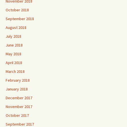
November 2018
October 2018
September 2018
August 2018
July 2018
June 2018
May 2018
April 2018
March 2018
February 2018
January 2018
December 2017
November 2017
October 2017
September 2017