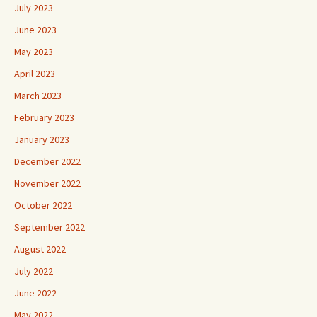
July 2023
June 2023
May 2023
April 2023
March 2023
February 2023
January 2023
December 2022
November 2022
October 2022
September 2022
August 2022
July 2022
June 2022
May 2022