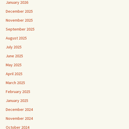
January 2026
December 2025
November 2025
September 2025
August 2025
July 2025
June 2025
May 2025
April 2025
March 2025
February 2025
January 2025
December 2024
November 2024
October 2024