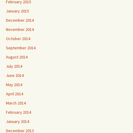
February 2015
January 2015
December 2014
November 2014
October 2014
September 2014
August 2014
July 2014
June 2014
May 2014
April 2014
March 2014
February 2014
January 2014
December 2013