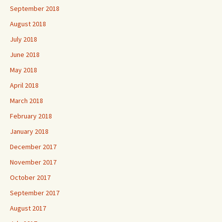
September 2018
August 2018
July 2018
June 2018
May 2018
April 2018
March 2018
February 2018
January 2018
December 2017
November 2017
October 2017
September 2017
August 2017