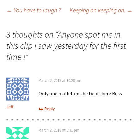
Post
←
You have to laugh ?
Keeping on keeping on.
→
navigation
3 thoughts on “
Anyone spot me in
this clip I saw yesterday for the first
time !
”
March 2, 2018 at 10:28 pm
Only one mullet on the field there Russ
Jeff
Reply
March 2, 2018 at 5:31 pm