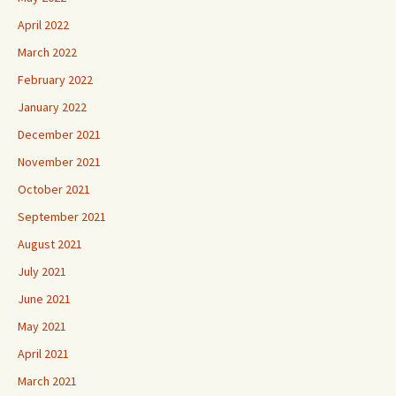
April 2022
March 2022
February 2022
January 2022
December 2021
November 2021
October 2021
September 2021
August 2021
July 2021
June 2021
May 2021
April 2021
March 2021