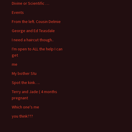
Divine or Scientific …
Events
From the left. Cousin Delmie
George and Ed Teasdale
I need a haircut though..
I'm open to ALL the help I can
get
me
My bother Stu
Spot the kink….
Terry and Jade ( 4 months
pregnant
Which one's me
you think???