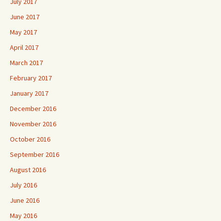
July 2017
June 2017
May 2017
April 2017
March 2017
February 2017
January 2017
December 2016
November 2016
October 2016
September 2016
August 2016
July 2016
June 2016
May 2016