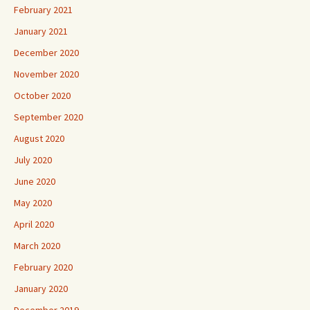
February 2021
January 2021
December 2020
November 2020
October 2020
September 2020
August 2020
July 2020
June 2020
May 2020
April 2020
March 2020
February 2020
January 2020
December 2019