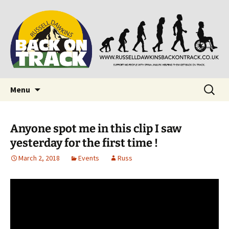
Supporting people with Spinal Injuries. Also,
Back on Track
Russ Dawkins' blog
Skip
Search
Menu
to
for:
content
Anyone spot me in this clip I saw
yesterday for the first time !
March 2, 2018
Events
Russ