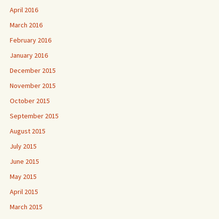
April 2016
March 2016
February 2016
January 2016
December 2015
November 2015
October 2015
September 2015
August 2015
July 2015
June 2015
May 2015
April 2015
March 2015