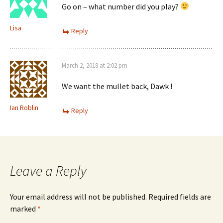
Go on – what number did you play?
Lisa
Reply
March 2, 2018 at 2:02 pm
We want the mullet back, Dawk !
Ian Roblin
Reply
Leave a Reply
Your email address will not be published.
Required fields are
marked
*