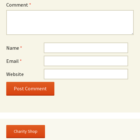
Comment
*
Name
*
Email
*
Website
Charity Shop