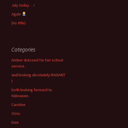
July today …!
Again
(no title)
Categories
Amber dressed for her school
service.
and looking absolutely RADIANT
)
both looking forward to
Haloween.
Caroline
Chris
Dani