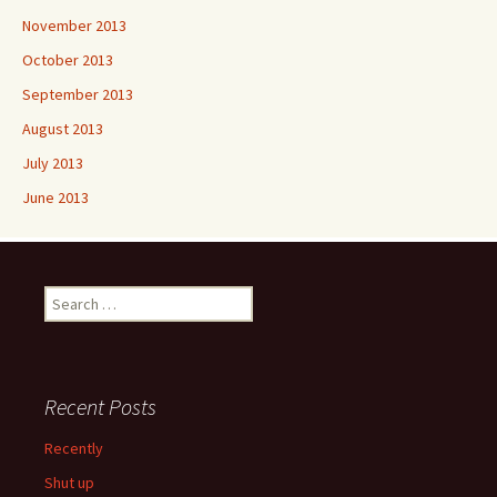
November 2013
October 2013
September 2013
August 2013
July 2013
June 2013
Search
for:
Recent Posts
Recently
Shut up