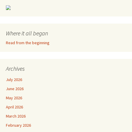
Where it all began
Read from the beginning
Archives
July 2026
June 2026
May 2026
April 2026
March 2026
February 2026