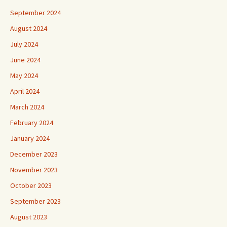
September 2024
August 2024
July 2024
June 2024
May 2024
April 2024
March 2024
February 2024
January 2024
December 2023
November 2023
October 2023
September 2023
August 2023