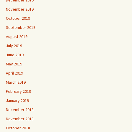
November 2019
October 2019
September 2019
August 2019
July 2019
June 2019
May 2019
April 2019
March 2019
February 2019
January 2019
December 2018
November 2018
October 2018