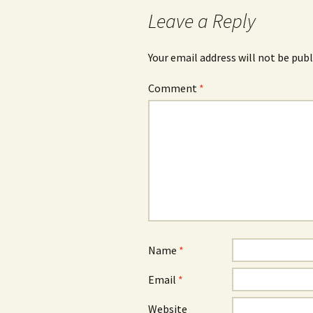
navigation
Leave a Reply
Your email address will not be publ
Comment
*
Name
*
Email
*
Website