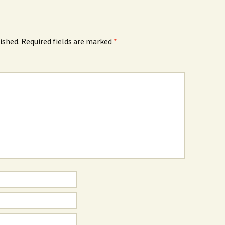
ished.
Required fields are marked
*