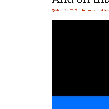
March 13, 2019
Events
Ru