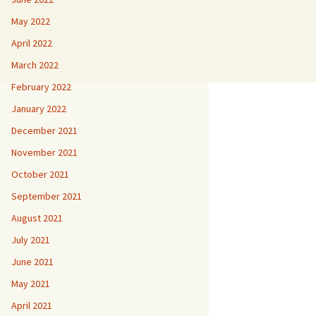
May 2022
April 2022
March 2022
February 2022
January 2022
December 2021
November 2021
October 2021
September 2021
August 2021
July 2021
June 2021
May 2021
April 2021