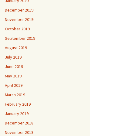
January 2020
December 2019
November 2019
October 2019
September 2019
August 2019
July 2019
June 2019
May 2019
April 2019
March 2019
February 2019
January 2019
December 2018
November 2018