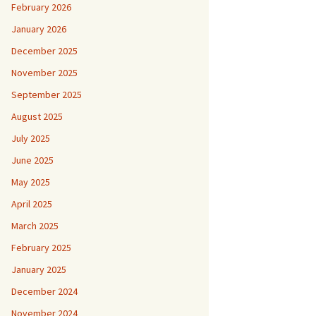
February 2026
January 2026
December 2025
November 2025
September 2025
August 2025
July 2025
June 2025
May 2025
April 2025
March 2025
February 2025
January 2025
December 2024
November 2024