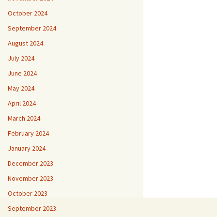
October 2024
September 2024
August 2024
July 2024
June 2024
May 2024
April 2024
March 2024
February 2024
January 2024
December 2023
November 2023
October 2023
September 2023