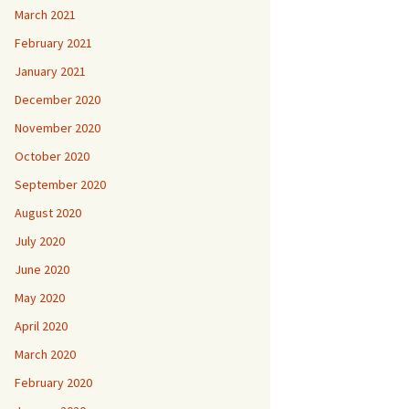
March 2021
February 2021
January 2021
December 2020
November 2020
October 2020
September 2020
August 2020
July 2020
June 2020
May 2020
April 2020
March 2020
February 2020