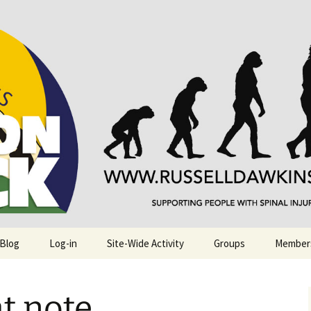
njuries. Also, Russ Dawkins' blog
rack
 Blog
Log-in
Site-Wide Activity
Groups
Member
at note…