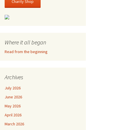
Charity Shop
Where it all began
Read from the beginning
Archives
July 2026
June 2026
May 2026
April 2026
March 2026