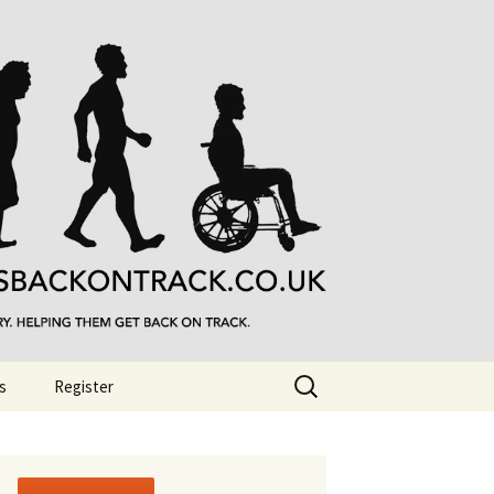
Search
s
Register
for: