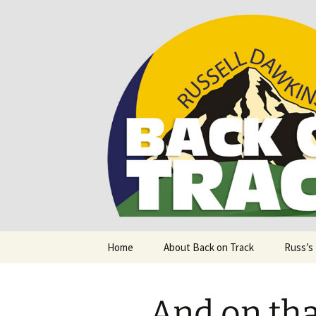
Supporting people with Spinal I
Back on T
Skip
Home
About Back on Track
Russ’s
to
content
And on th