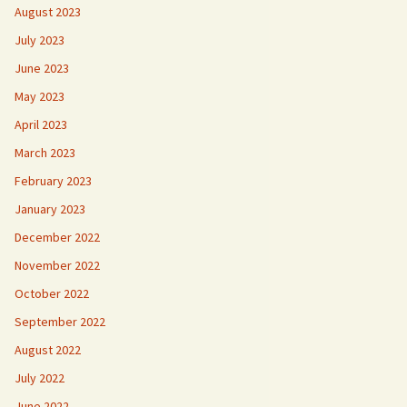
August 2023
July 2023
June 2023
May 2023
April 2023
March 2023
February 2023
January 2023
December 2022
November 2022
October 2022
September 2022
August 2022
July 2022
June 2022