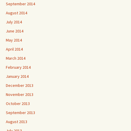
September 2014
August 2014
July 2014
June 2014
May 2014
April 2014
March 2014
February 2014
January 2014
December 2013
November 2013
October 2013
September 2013
August 2013
July 2013