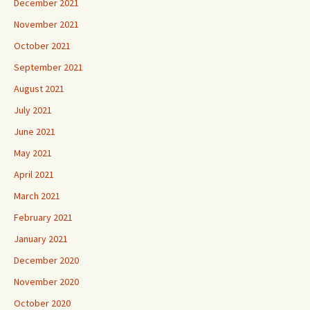
December 2021
November 2021
October 2021
September 2021
August 2021
July 2021
June 2021
May 2021
April 2021
March 2021
February 2021
January 2021
December 2020
November 2020
October 2020