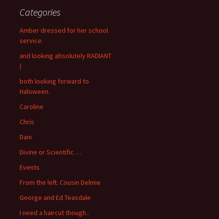
Categories
Amber dressed for her school
service.
and looking absolutely RADIANT
)
both looking forward to
Haloween.
Caroline
Chris
Dani
Divine or Scientific …
Events
From the left. Cousin Delmie
George and Ed Teasdale
I need a haircut though..