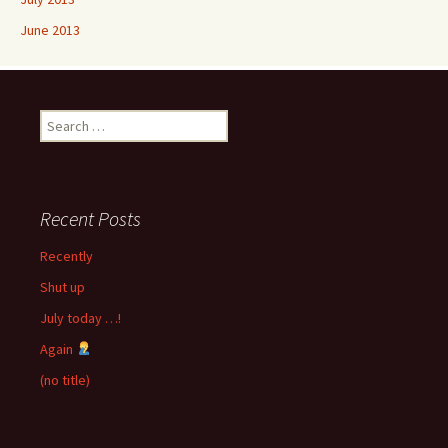
June 2013
Search
for:
Recent Posts
Recently
Shut up
July today …!
Again
(no title)