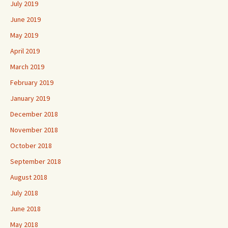
July 2019
June 2019
May 2019
April 2019
March 2019
February 2019
January 2019
December 2018
November 2018
October 2018
September 2018
August 2018
July 2018
June 2018
May 2018