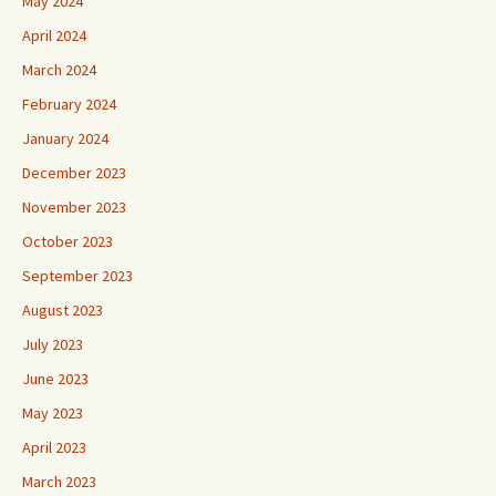
May 2024
April 2024
March 2024
February 2024
January 2024
December 2023
November 2023
October 2023
September 2023
August 2023
July 2023
June 2023
May 2023
April 2023
March 2023