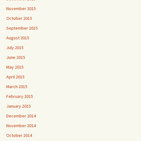
November 2015
October 2015
September 2015
August 2015
July 2015
June 2015
May 2015
April 2015
March 2015
February 2015
January 2015
December 2014
November 2014
October 2014