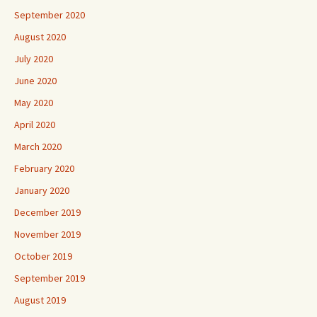
September 2020
August 2020
July 2020
June 2020
May 2020
April 2020
March 2020
February 2020
January 2020
December 2019
November 2019
October 2019
September 2019
August 2019