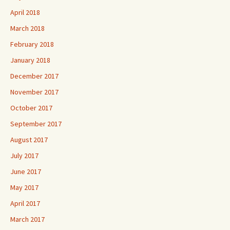
April 2018
March 2018
February 2018
January 2018
December 2017
November 2017
October 2017
September 2017
August 2017
July 2017
June 2017
May 2017
April 2017
March 2017