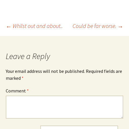
Post
←
Whilst out and about..
Could be far worse.
→
navigation
Leave a Reply
Your email address will not be published.
Required fields are
marked
*
Comment
*