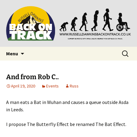
Supporting people with Spinal Injuries. Also,
Back on Track
Russ Dawkins' blog
Skip
Search
Menu
to
for:
content
And from Rob C..
April 19, 2020
Events
Russ
A man eats a Bat in Wuhan and causes a queue outside Asda
in Leeds.
I propose The Butterfly Effect be renamed The Bat Effect.