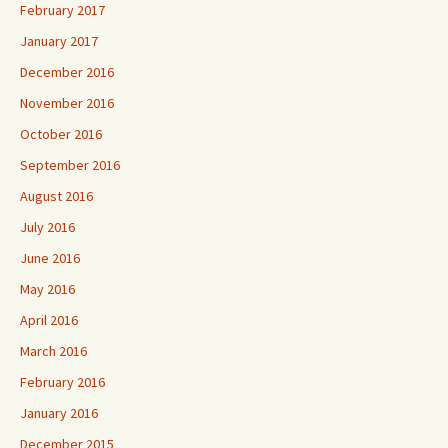
February 2017
January 2017
December 2016
November 2016
October 2016
September 2016
August 2016
July 2016
June 2016
May 2016
April 2016
March 2016
February 2016
January 2016
December 2015