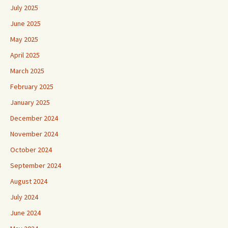
July 2025
June 2025
May 2025
April 2025
March 2025
February 2025
January 2025
December 2024
November 2024
October 2024
September 2024
August 2024
July 2024
June 2024