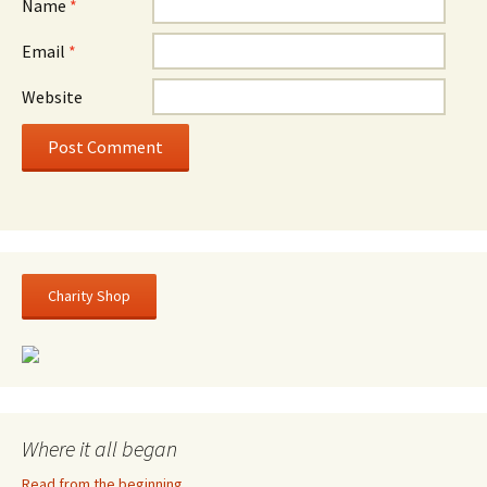
Name
*
Email
*
Website
Charity Shop
Where it all began
Read from the beginning