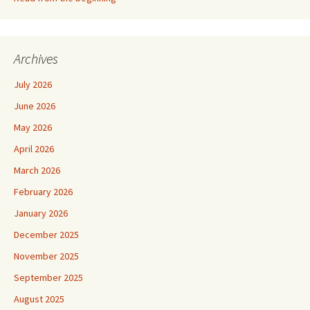
Archives
July 2026
June 2026
May 2026
April 2026
March 2026
February 2026
January 2026
December 2025
November 2025
September 2025
August 2025