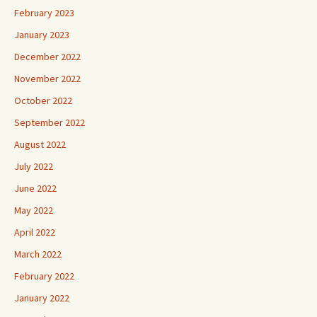
February 2023
January 2023
December 2022
November 2022
October 2022
September 2022
August 2022
July 2022
June 2022
May 2022
April 2022
March 2022
February 2022
January 2022