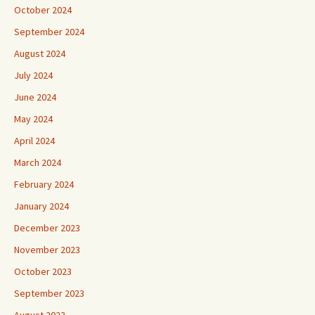
October 2024
September 2024
August 2024
July 2024
June 2024
May 2024
April 2024
March 2024
February 2024
January 2024
December 2023
November 2023
October 2023
September 2023
August 2023