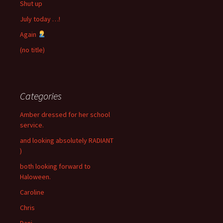
Shut up
July today …!
Again
(no title)
Categories
Amber dressed for her school
service.
and looking absolutely RADIANT
)
both looking forward to
Haloween.
Caroline
Chris
Dani