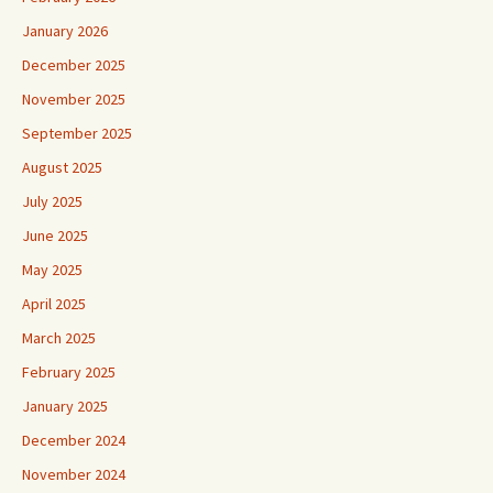
January 2026
December 2025
November 2025
September 2025
August 2025
July 2025
June 2025
May 2025
April 2025
March 2025
February 2025
January 2025
December 2024
November 2024