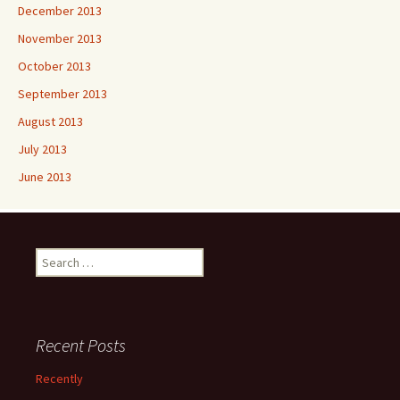
December 2013
November 2013
October 2013
September 2013
August 2013
July 2013
June 2013
Search
for:
Recent Posts
Recently