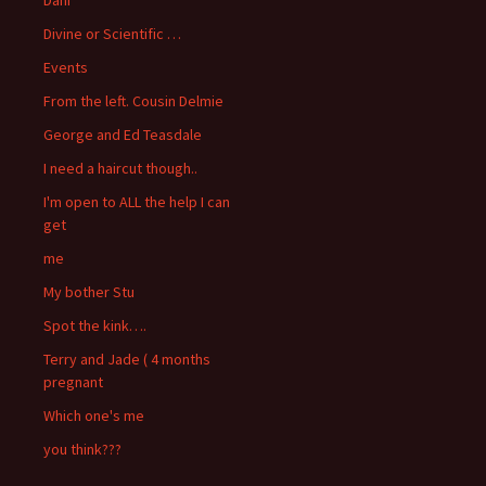
Divine or Scientific …
Events
From the left. Cousin Delmie
George and Ed Teasdale
I need a haircut though..
I'm open to ALL the help I can
get
me
My bother Stu
Spot the kink….
Terry and Jade ( 4 months
pregnant
Which one's me
you think???