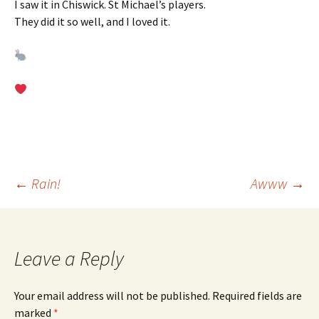
I saw it in Chiswick. St Michael’s players.
They did it so well, and I loved it.
Post
←
Rain!
Awww
→
navigation
Leave a Reply
Your email address will not be published.
Required fields are
marked
*