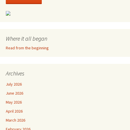
Where it all began
Read from the beginning
Archives
July 2026
June 2026
May 2026
April 2026
March 2026
February 2026