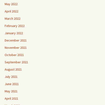
May 2022
April 2022
March 2022
February 2022
January 2022
December 2021
November 2021
October 2021
September 2021
August 2021
July 2021
June 2021
May 2021
April 2021