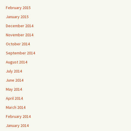
February 2015
January 2015
December 2014
November 2014
October 2014
September 2014
August 2014
July 2014
June 2014
May 2014
April 2014
March 2014
February 2014
January 2014