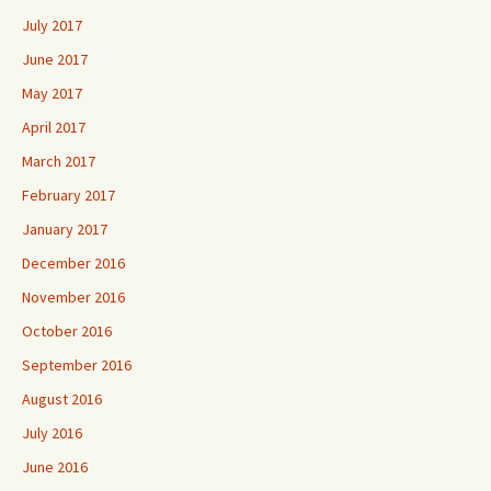
July 2017
June 2017
May 2017
April 2017
March 2017
February 2017
January 2017
December 2016
November 2016
October 2016
September 2016
August 2016
July 2016
June 2016