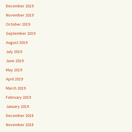
December 2019
November 2019
October 2019
September 2019
August 2019
July 2019
June 2019
May 2019
April 2019
March 2019
February 2019
January 2019
December 2018
November 2018