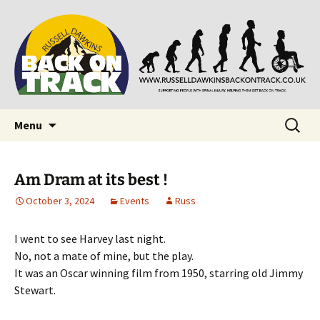
Supporting people with Spinal Injuries. Also,
Back on Track
Russ Dawkins' blog
Skip
Search
Menu
to
for:
content
Am Dram at its best !
October 3, 2024
Events
Russ
I went to see Harvey last night.
No, not a mate of mine, but the play.
It was an Oscar winning film from 1950, starring old Jimmy
Stewart.