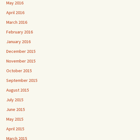
May 2016
April 2016
March 2016
February 2016
January 2016
December 2015
November 2015
October 2015
September 2015
August 2015
July 2015
June 2015
May 2015
April 2015
March 2015