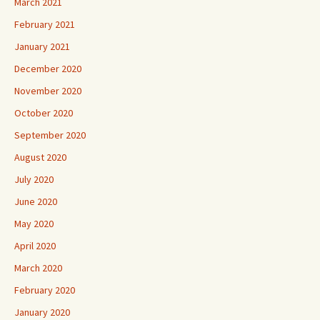
March 2021
February 2021
January 2021
December 2020
November 2020
October 2020
September 2020
August 2020
July 2020
June 2020
May 2020
April 2020
March 2020
February 2020
January 2020