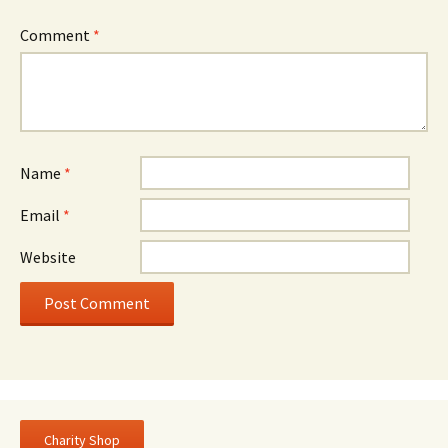
Comment
*
Name
*
Email
*
Website
Charity Shop