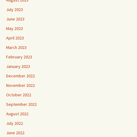
July 2023
June 2023
May 2023
April 2023
March 2023
February 2023
January 2023
December 2022
November 2022
October 2022
September 2022
August 2022
July 2022
June 2022