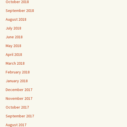
October 2018
September 2018
August 2018
July 2018
June 2018
May 2018
April 2018
March 2018
February 2018
January 2018
December 2017
November 2017
October 2017
September 2017
August 2017