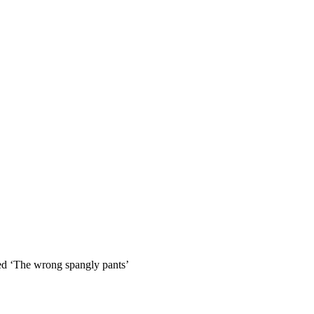
so, Russ Dawkins' blog
led ‘The wrong spangly pants’