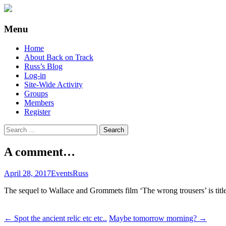
Supporting people with Spinal Injuries. Al
Back on Track
Menu
Skip
Home
to
About Back on Track
content
Russ’s Blog
Log-in
Site-Wide Activity
Groups
Members
Register
Search
for:
A comment…
April 28, 2017
Events
Russ
The sequel to Wallace and Grommets film ‘The wrong trousers’ is tit
Post
←
Spot the ancient relic etc etc..
Maybe tomorrow morning?
→