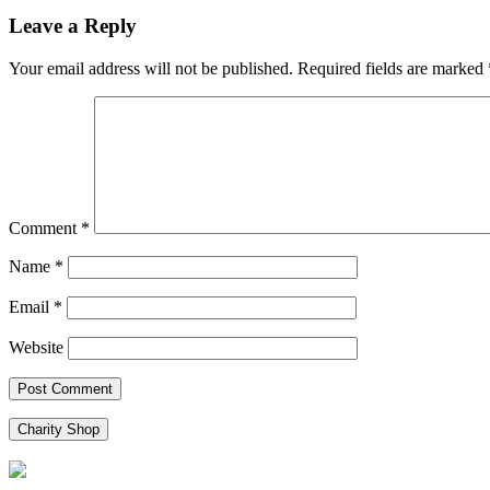
navigation
Leave a Reply
Your email address will not be published.
Required fields are marked
Comment
*
Name
*
Email
*
Website
Charity Shop