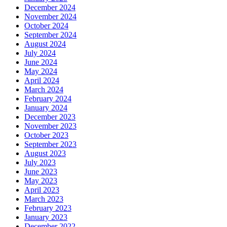
December 2024
November 2024
October 2024
September 2024
August 2024
July 2024
June 2024
May 2024
April 2024
March 2024
February 2024
January 2024
December 2023
November 2023
October 2023
September 2023
August 2023
July 2023
June 2023
May 2023
April 2023
March 2023
February 2023
January 2023
December 2022