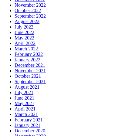
November 2022
October 2022
September 2022
August 2022
July 2022
June 2022
May 2022
April 2022
March 2022
February 2022
January 2022
December 2021
November 2021
October 2021
September 2021
August 2021
July 2021
June 2021
May 2021
April 2021
March 2021
February 2021
January 2021
December 2020