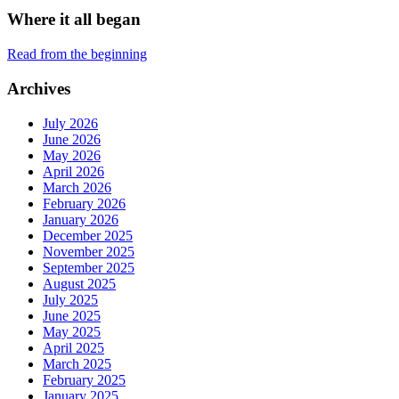
Where it all began
Read from the beginning
Archives
July 2026
June 2026
May 2026
April 2026
March 2026
February 2026
January 2026
December 2025
November 2025
September 2025
August 2025
July 2025
June 2025
May 2025
April 2025
March 2025
February 2025
January 2025