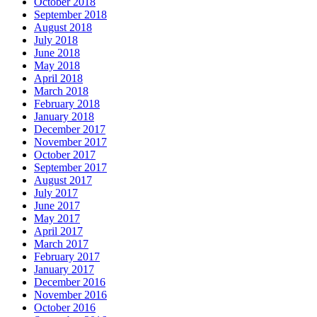
October 2018
September 2018
August 2018
July 2018
June 2018
May 2018
April 2018
March 2018
February 2018
January 2018
December 2017
November 2017
October 2017
September 2017
August 2017
July 2017
June 2017
May 2017
April 2017
March 2017
February 2017
January 2017
December 2016
November 2016
October 2016