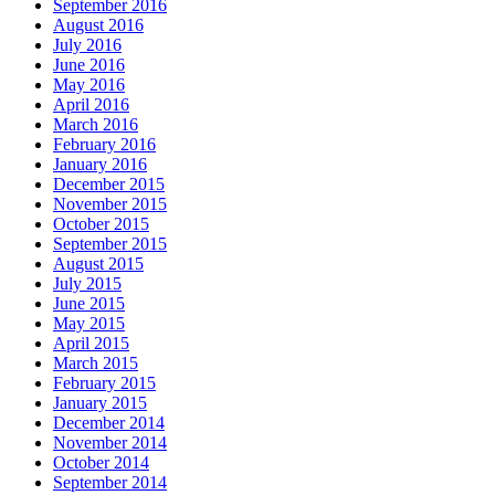
September 2016
August 2016
July 2016
June 2016
May 2016
April 2016
March 2016
February 2016
January 2016
December 2015
November 2015
October 2015
September 2015
August 2015
July 2015
June 2015
May 2015
April 2015
March 2015
February 2015
January 2015
December 2014
November 2014
October 2014
September 2014