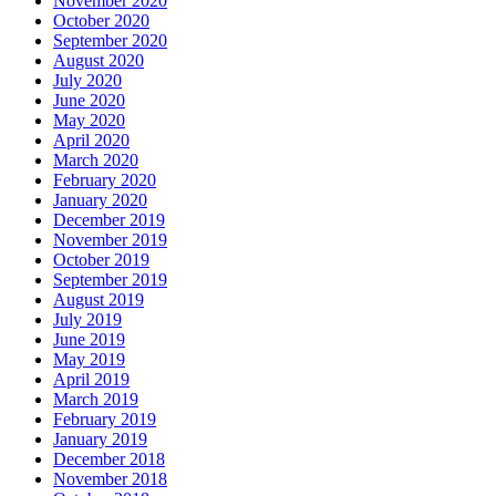
November 2020
October 2020
September 2020
August 2020
July 2020
June 2020
May 2020
April 2020
March 2020
February 2020
January 2020
December 2019
November 2019
October 2019
September 2019
August 2019
July 2019
June 2019
May 2019
April 2019
March 2019
February 2019
January 2019
December 2018
November 2018