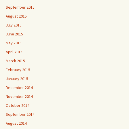
September 2015
August 2015
July 2015
June 2015
May 2015
April 2015
March 2015
February 2015
January 2015
December 2014
November 2014
October 2014
September 2014
August 2014