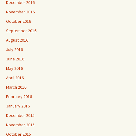
December 2016
November 2016
October 2016
September 2016
August 2016
July 2016
June 2016
May 2016
April 2016
March 2016
February 2016
January 2016
December 2015
November 2015
October 2015