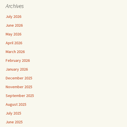
Archives
July 2026
June 2026
May 2026
April 2026
March 2026
February 2026
January 2026
December 2025
November 2025
September 2025
August 2025
July 2025
June 2025