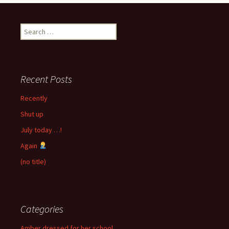
Search
for:
Recent Posts
Recently
Shut up
July today …!
Again
(no title)
Categories
Amber dressed for her school