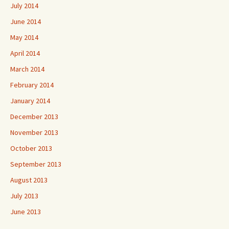
July 2014
June 2014
May 2014
April 2014
March 2014
February 2014
January 2014
December 2013
November 2013
October 2013
September 2013
August 2013
July 2013
June 2013