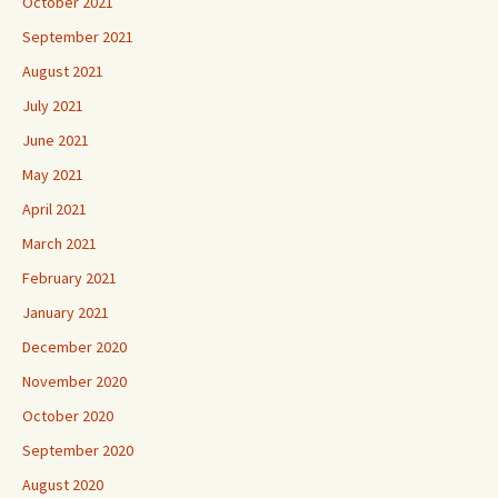
October 2021
September 2021
August 2021
July 2021
June 2021
May 2021
April 2021
March 2021
February 2021
January 2021
December 2020
November 2020
October 2020
September 2020
August 2020