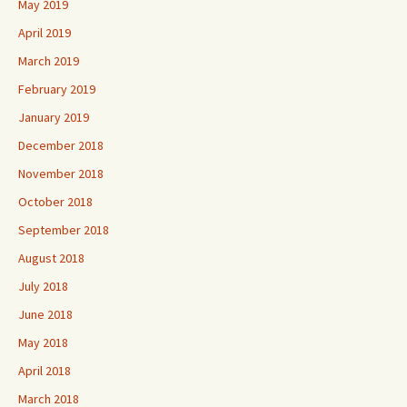
May 2019
April 2019
March 2019
February 2019
January 2019
December 2018
November 2018
October 2018
September 2018
August 2018
July 2018
June 2018
May 2018
April 2018
March 2018