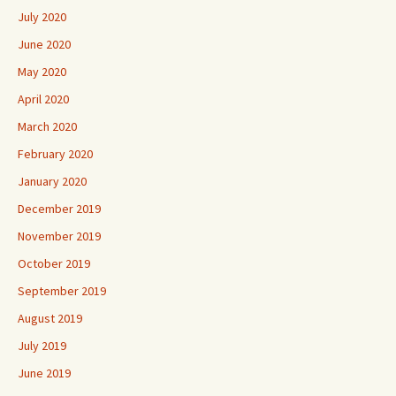
July 2020
June 2020
May 2020
April 2020
March 2020
February 2020
January 2020
December 2019
November 2019
October 2019
September 2019
August 2019
July 2019
June 2019