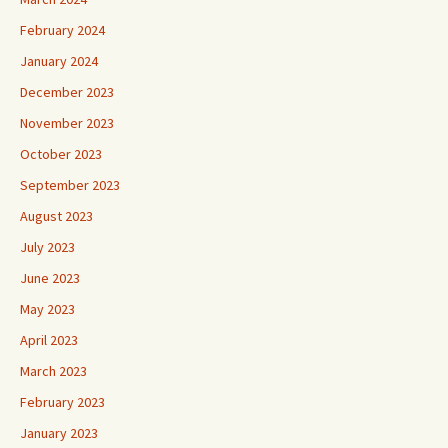
February 2024
January 2024
December 2023
November 2023
October 2023
September 2023
August 2023
July 2023
June 2023
May 2023
April 2023
March 2023
February 2023
January 2023