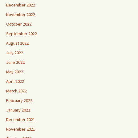
December 2022
November 2022
October 2022
September 2022
August 2022
July 2022
June 2022
May 2022
April 2022
March 2022
February 2022
January 2022
December 2021
November 2021