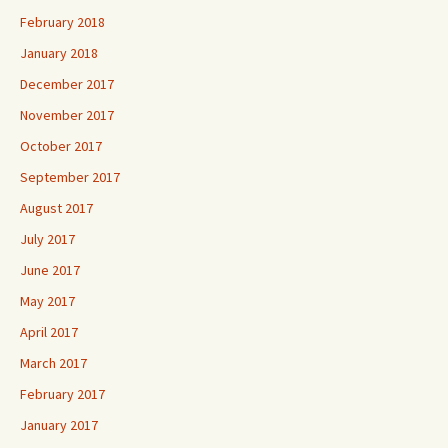
February 2018
January 2018
December 2017
November 2017
October 2017
September 2017
August 2017
July 2017
June 2017
May 2017
April 2017
March 2017
February 2017
January 2017