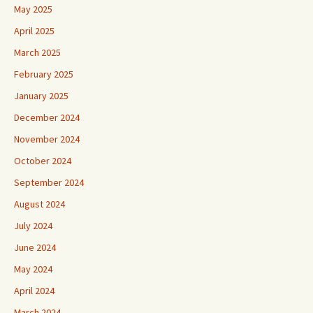
May 2025
April 2025
March 2025
February 2025
January 2025
December 2024
November 2024
October 2024
September 2024
August 2024
July 2024
June 2024
May 2024
April 2024
March 2024