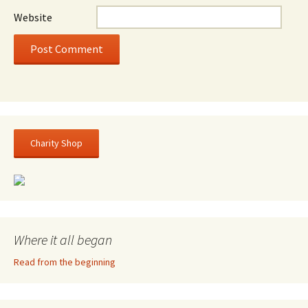
Website
Charity Shop
Where it all began
Read from the beginning