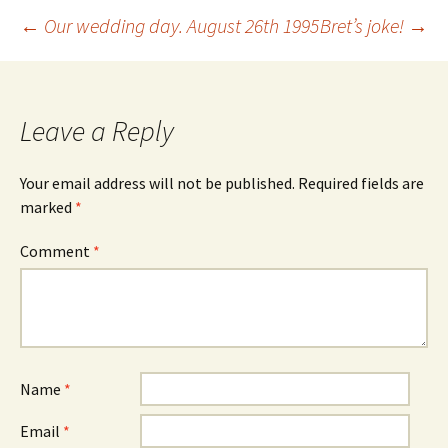
Post
←
Our wedding day. August 26th 1995
Bret’s joke!
→
navigation
Leave a Reply
Your email address will not be published.
Required fields are
marked
*
Comment
*
Name
*
Email
*