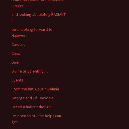
service.
and looking absolutely RADIANT
)
both looking forward to
Haloween.
Caroline
Chris
Dani
Divine or Scientific …
Events
From the left. Cousin Delmie
George and Ed Teasdale
I need a haircut though..
I'm open to ALL the help I can
get