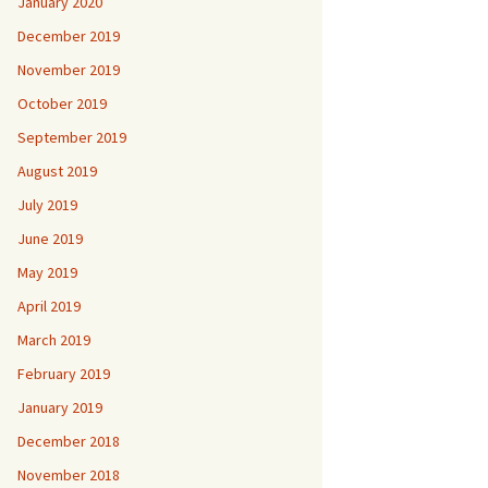
January 2020
December 2019
November 2019
October 2019
September 2019
August 2019
July 2019
June 2019
May 2019
April 2019
March 2019
February 2019
January 2019
December 2018
November 2018