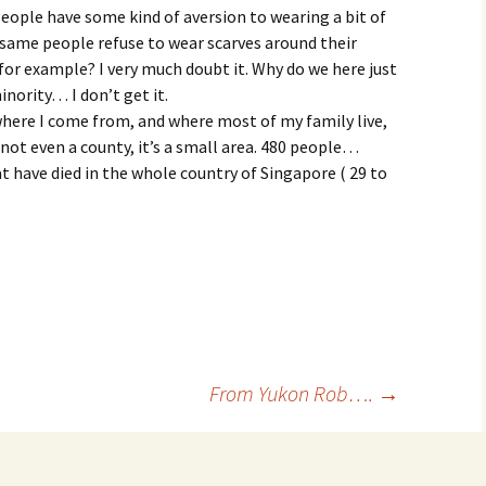
People have some kind of aversion to wearing a bit of
 same people refuse to wear scarves around their
for example? I very much doubt it. Why do we here just
nority… I don’t get it.
here I come from, and where most of my family live,
 not even a county, it’s a small area. 480 people…
 have died in the whole country of Singapore ( 29 to
From Yukon Rob….
→