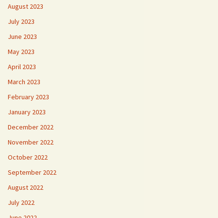
August 2023
July 2023
June 2023
May 2023
April 2023
March 2023
February 2023
January 2023
December 2022
November 2022
October 2022
September 2022
August 2022
July 2022
June 2022