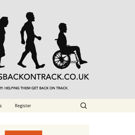
Search
s
Register
for: