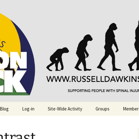
njuries. Also, Russ Dawkins' blog
rack
 Blog
Log-in
Site-Wide Activity
Groups
Member
trast …