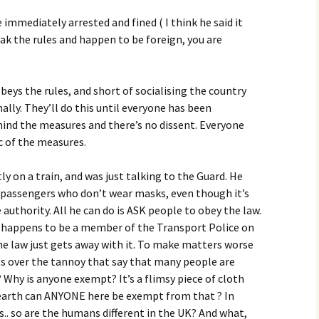
re immediately arrested and fined ( I think he said it
eak the rules and happen to be foreign, you are
s the rules, and short of socialising the country
ally. They’ll do this until everyone has been
hind the measures and there’s no dissent. Everyone
c of the measures.
ly on a train, and was just talking to the Guard. He
passengers who don’t wear masks, even though it’s
authority. All he can do is ASK people to obey the law.
e happens to be a member of the Transport Police on
 law just gets away with it. To make matters worse
 over the tannoy that say that many people are
hy is anyone exempt? It’s a flimsy piece of cloth
earth can ANYONE here be exempt from that ? In
. so are the humans different in the UK? And what,