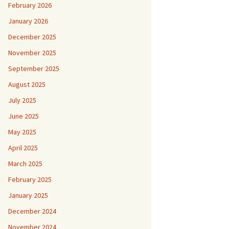
February 2026
January 2026
December 2025
November 2025
September 2025
August 2025
July 2025
June 2025
May 2025
April 2025
March 2025
February 2025
January 2025
December 2024
November 2024