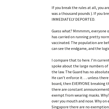
If you break the rules at all, you a
was a thousand pounds ). If you br
IMMEDIATELY DEPORTED.
Guess what? Mmmmm, everyone obey
has carried on running pretty norm
vaccinated. The population are be
can see the endgame, and the logi
I compare that to here. I’m current
spoke about the large numbers of 
the law. The Guard has no absolute 
He can’t enforce it…. unless ther
board, then EVERYONE breaking the
there are constant announcements
exempt from wearing masks. Why? W
over you mouth and nose. Why on 
Singapore there are no exemptions.