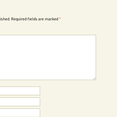
ished.
Required fields are marked
*