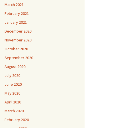
March 2021
February 2021
January 2021
December 2020
November 2020
October 2020
September 2020
August 2020
July 2020
June 2020
May 2020
April 2020
March 2020
February 2020