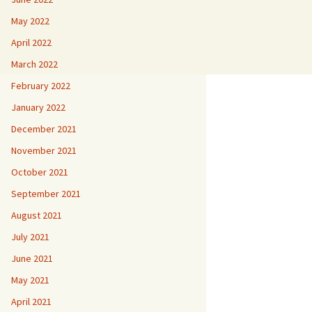
May 2022
April 2022
March 2022
February 2022
January 2022
December 2021
November 2021
October 2021
September 2021
August 2021
July 2021
June 2021
May 2021
April 2021