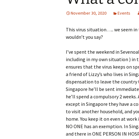
November 30, 2020
Events
This virus situation….. we seem in t
wouldn’t you say?
I’ve spent the weekend in Sevenoaks
including in my own situation ) in 
ensures that the virus keeps on s
a friend of Lizzy’s who lives in Si
dispensation to leave the country to
Singapore he’ll be sent immediatel
he’ll spend a compulsory 2 weeks. 
except in Singapore they have a co
to visit another household, and 
home. You keep it on even at work i
NO ONE has an exemption. In Sin
and there in ONE PERSON IN HOSPI