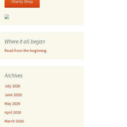
Charity Shop
Where it all began
Read from the beginning
Archives
July 2026
June 2026
May 2026
April 2026
March 2026