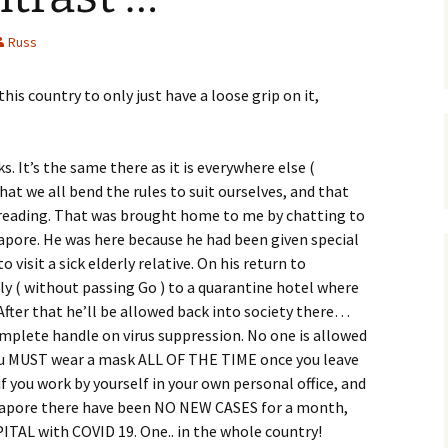
Russ
his country to only just have a loose grip on it,
. It’s the same there as it is everywhere else (
that we all bend the rules to suit ourselves, and that
preading. That was brought home to me by chatting to
ngapore. He was here because he had been given special
 visit a sick elderly relative. On his return to
y ( without passing Go ) to a quarantine hotel where
After that he’ll be allowed back into society there…
mplete handle on virus suppression. No one is allowed
you MUST wear a mask ALL OF THE TIME once you leave
f you work by yourself in your own personal office, and
gapore there have been NO NEW CASES for a month,
TAL with COVID 19. One.. in the whole country!