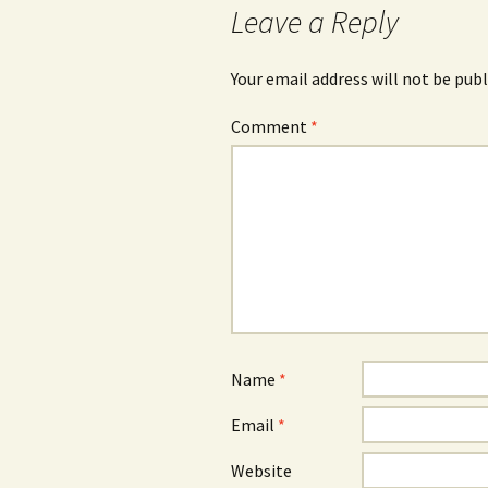
Leave a Reply
Your email address will not be publ
Comment
*
Name
*
Email
*
Website