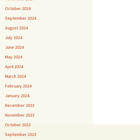
October 2024
September 2024
August 2024
July 2024
June 2024
May 2024
April 2024
March 2024
February 2024
January 2024
December 2023
November 2023
October 2023
September 2023