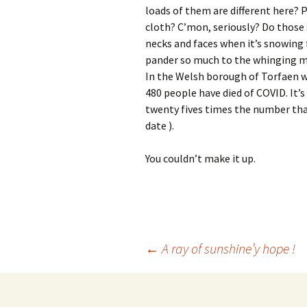
loads of them are different here? 
cloth? C’mon, seriously? Do those
necks and faces when it’s snowing 
pander so much to the whinging mi
In the Welsh borough of Torfaen w
480 people have died of COVID. It’s
twenty fives times the number that
date ).
You couldn’t make it up.
Post
←
A ray of sunshine’y hope !
navigation