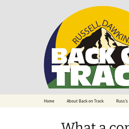
Supporting people with Spinal I
Back on T
Skip
Home
About Back on Track
Russ’s
to
content
What a con