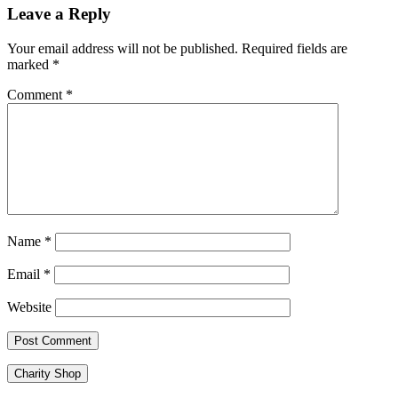
navigation
Leave a Reply
Your email address will not be published.
Required fields are
marked
*
Comment
*
Name
*
Email
*
Website
Charity Shop