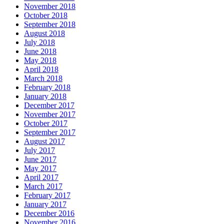
November 2018
October 2018
September 2018
August 2018
July 2018
June 2018
May 2018
April 2018
March 2018
February 2018
January 2018
December 2017
November 2017
October 2017
September 2017
August 2017
July 2017
June 2017
May 2017
April 2017
March 2017
February 2017
January 2017
December 2016
November 2016