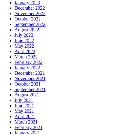
January 2023
December 2022
November 2022
October 2022
September 2022
August 2022
July 2022
June 2022
May 2022
April 2022
March 2022
February 2022
January 2022
December 2021
November 2021
October 2021
September 2021
August 2021
July 2021
June 2021
May 2021
April 2021
March 2021
February 2021
January 2021