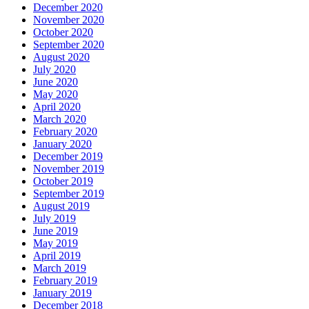
December 2020
November 2020
October 2020
September 2020
August 2020
July 2020
June 2020
May 2020
April 2020
March 2020
February 2020
January 2020
December 2019
November 2019
October 2019
September 2019
August 2019
July 2019
June 2019
May 2019
April 2019
March 2019
February 2019
January 2019
December 2018