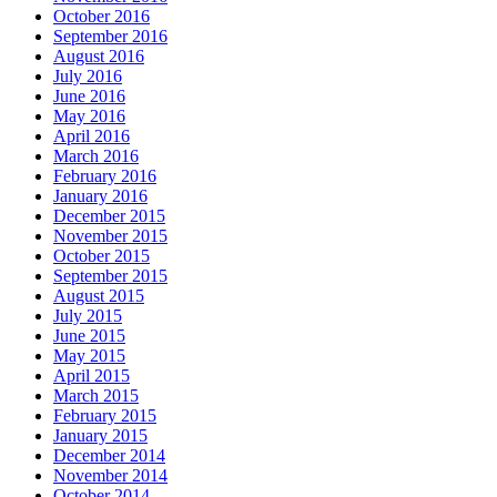
October 2016
September 2016
August 2016
July 2016
June 2016
May 2016
April 2016
March 2016
February 2016
January 2016
December 2015
November 2015
October 2015
September 2015
August 2015
July 2015
June 2015
May 2015
April 2015
March 2015
February 2015
January 2015
December 2014
November 2014
October 2014