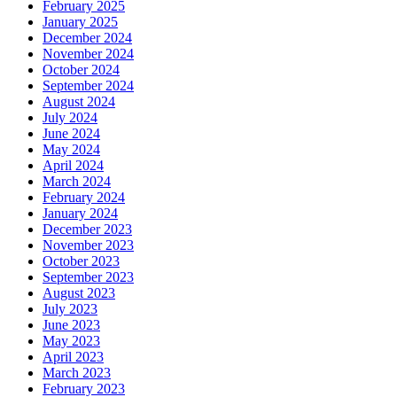
February 2025
January 2025
December 2024
November 2024
October 2024
September 2024
August 2024
July 2024
June 2024
May 2024
April 2024
March 2024
February 2024
January 2024
December 2023
November 2023
October 2023
September 2023
August 2023
July 2023
June 2023
May 2023
April 2023
March 2023
February 2023