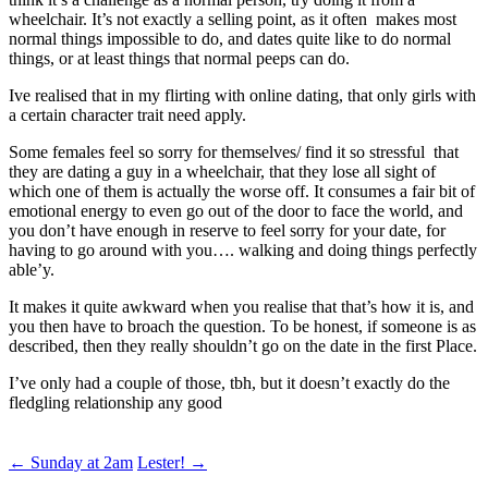
wheelchair. It’s not exactly a selling point, as it often makes most
normal things impossible to do, and dates quite like to do normal
things, or at least things that normal peeps can do.
Ive realised that in my flirting with online dating, that only girls with
a certain character trait need apply.
Some females feel so sorry for themselves/ find it so stressful that
they are dating a guy in a wheelchair, that they lose all sight of
which one of them is actually the worse off. It consumes a fair bit of
emotional energy to even go out of the door to face the world, and
you don’t have enough in reserve to feel sorry for your date, for
having to go around with you…. walking and doing things perfectly
able’y.
It makes it quite awkward when you realise that that’s how it is, and
you then have to broach the question. To be honest, if someone is as
described, then they really shouldn’t go on the date in the first Place.
I’ve only had a couple of those, tbh, but it doesn’t exactly do the
fledgling relationship any good
Post
←
Sunday at 2am
Lester!
→