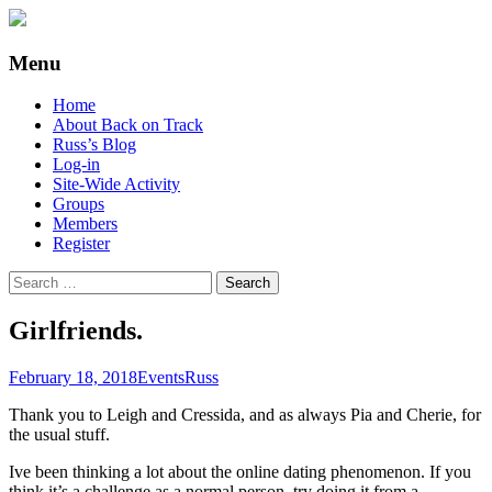
Supporting people with Spinal Injuries.
Back on Track
Menu
Also, Russ Dawkins' blog
Skip
Home
to
About Back on Track
content
Russ’s Blog
Log-in
Site-Wide Activity
Groups
Members
Register
Search
for:
Girlfriends.
February 18, 2018
Events
Russ
Thank you to Leigh and Cressida, and as always Pia and Cherie, for
the usual stuff.
Ive been thinking a lot about the online dating phenomenon. If you
think it’s a challenge as a normal person, try doing it from a