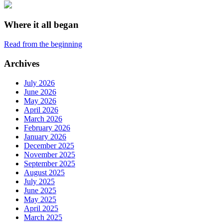
Where it all began
Read from the beginning
Archives
July 2026
June 2026
May 2026
April 2026
March 2026
February 2026
January 2026
December 2025
November 2025
September 2025
August 2025
July 2025
June 2025
May 2025
April 2025
March 2025