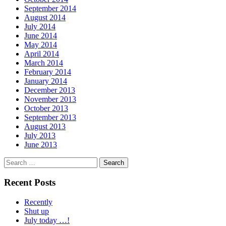
September 2014
August 2014
July 2014
June 2014
May 2014
April 2014
March 2014
February 2014
January 2014
December 2013
November 2013
October 2013
September 2013
August 2013
July 2013
June 2013
Search
for:
Recent Posts
Recently
Shut up
July today …!