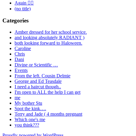
Again 🤦‍♂️
(no title)
Categories
Amber dressed for her school service.
and looking absolutely RADIANT )
both looking forward to Haloween.
Caroline
Chris
Dani
Divine or Scientific …
Events
From the left. Cousin Delmie
George and Ed Teasdale
I need a haircut though..
I'm open to ALL the help I can get
me
My bother Stu
Spot the kink….
Terry and Jade ( 4 months pregnant
Which one's me
you think???
Proudly powered by WordPress