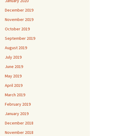
January 2020
December 2019
November 2019
October 2019
September 2019
August 2019
July 2019
June 2019
May 2019
April 2019
March 2019
February 2019
January 2019
December 2018
November 2018