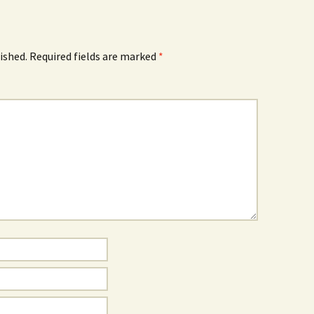
ished.
Required fields are marked
*