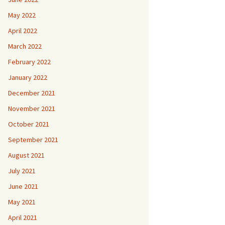
May 2022
April 2022
March 2022
February 2022
January 2022
December 2021
November 2021
October 2021
September 2021
August 2021
July 2021
June 2021
May 2021
April 2021