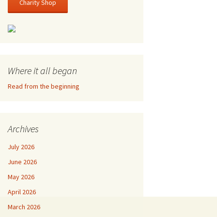
Charity Shop
Where it all began
Read from the beginning
Archives
July 2026
June 2026
May 2026
April 2026
March 2026