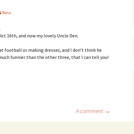
Russ
.
ict 16th, and now my lovely Uncle Den.
 football or making dresses, and I don’t think he
ch funnier than the other three, that I can tell you!
A comment
→