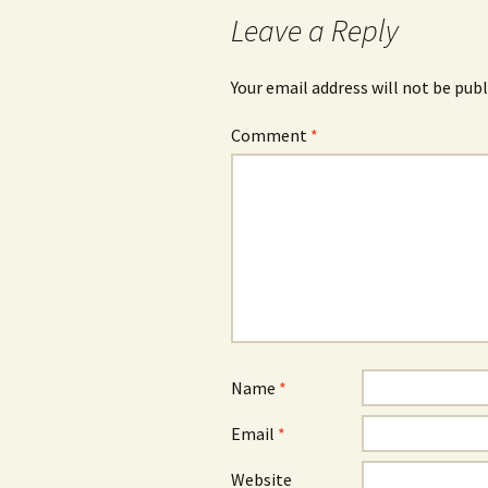
Leave a Reply
Your email address will not be publ
Comment
*
Name
*
Email
*
Website