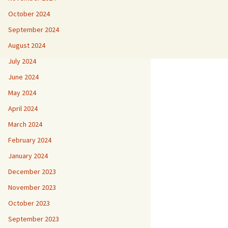
October 2024
September 2024
August 2024
July 2024
June 2024
May 2024
April 2024
March 2024
February 2024
January 2024
December 2023
November 2023
October 2023
September 2023