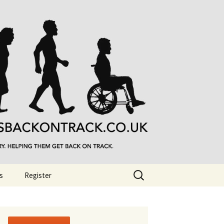
Search
s
Register
for: