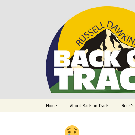
Supporting people with Spinal I
Back on T
Skip
Home
About Back on Track
Russ’s
to
content