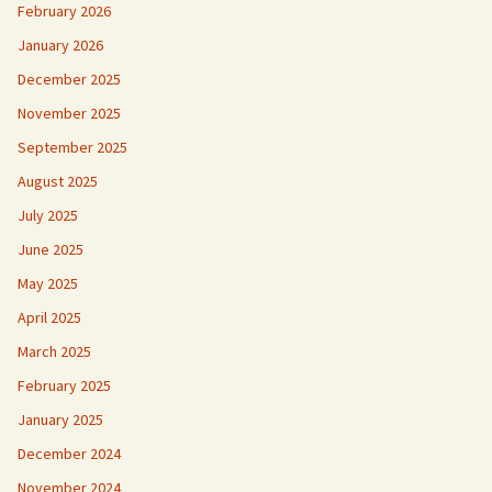
February 2026
January 2026
December 2025
November 2025
September 2025
August 2025
July 2025
June 2025
May 2025
April 2025
March 2025
February 2025
January 2025
December 2024
November 2024