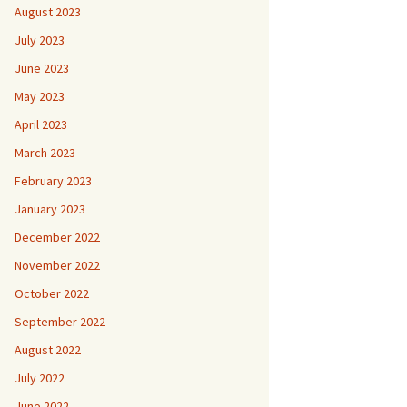
August 2023
July 2023
June 2023
May 2023
April 2023
March 2023
February 2023
January 2023
December 2022
November 2022
October 2022
September 2022
August 2022
July 2022
June 2022