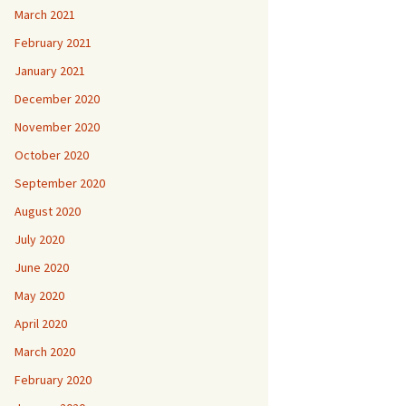
March 2021
February 2021
January 2021
December 2020
November 2020
October 2020
September 2020
August 2020
July 2020
June 2020
May 2020
April 2020
March 2020
February 2020