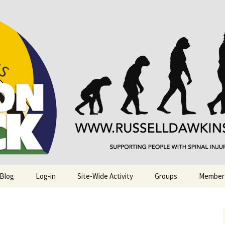
njuries. Also, Russ Dawkins' blog
rack
 Blog
Log-in
Site-Wide Activity
Groups
Member