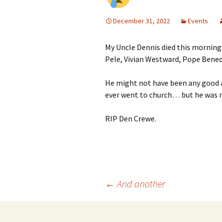
December 31, 2022
Events
My Uncle Dennis died this morning
Pele, Vivian Westward, Pope Bened
He might not have been any good at
ever went to church… but he was mu
RIP Den Crewe.
Post
←
And another
navigation