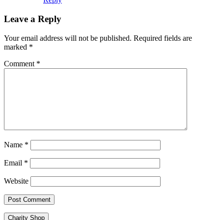
Leave a Reply
Your email address will not be published.
Required fields are
marked
*
Comment
*
Name
*
Email
*
Website
Charity Shop