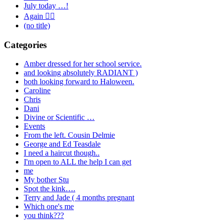
July today …!
Again 🤦‍♂️
(no title)
Categories
Amber dressed for her school service.
and looking absolutely RADIANT )
both looking forward to Haloween.
Caroline
Chris
Dani
Divine or Scientific …
Events
From the left. Cousin Delmie
George and Ed Teasdale
I need a haircut though..
I'm open to ALL the help I can get
me
My bother Stu
Spot the kink….
Terry and Jade ( 4 months pregnant
Which one's me
you think???