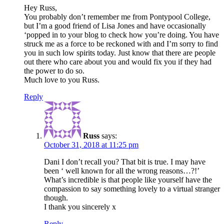
Hey Russ,
You probably don’t remember me from Pontypool College,
but I’m a good friend of Lisa Jones and have occasionally
‘popped in to your blog to check how you’re doing. You have
struck me as a force to be reckoned with and I’m sorry to find
you in such low spirits today. Just know that there are people
out there who care about you and would fix you if they had
the power to do so.
Much love to you Russ.
Reply
Russ
says:
October 31, 2018 at 11:25 pm
Dani I don’t recall you? That bit is true. I may have
been ‘ well known for all the wrong reasons…?!’
What’s incredible is that people like yourself have the
compassion to say something lovely to a virtual stranger
though.
I thank you sincerely x
Reply