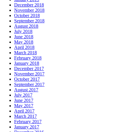
December 2018
November 2018
October 2018
September 2018
August 2018
July 2018
June 2018
May 2018
April 2018
March 2018
February 2018
January 2018
December 2017
November 2017
October 2017
September 2017
August 2017
July 2017
June 2017
May 2017
April 2017
March 2017
February 2017
January 2017