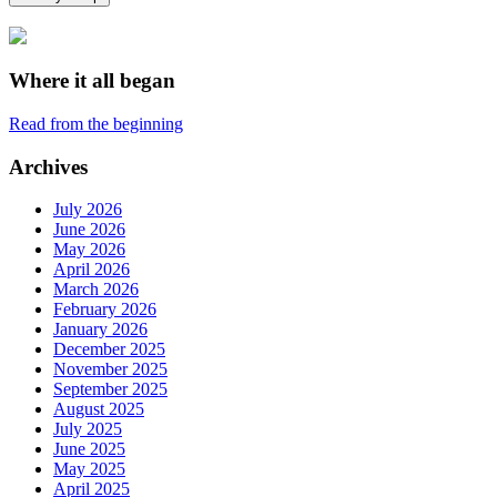
Where it all began
Read from the beginning
Archives
July 2026
June 2026
May 2026
April 2026
March 2026
February 2026
January 2026
December 2025
November 2025
September 2025
August 2025
July 2025
June 2025
May 2025
April 2025