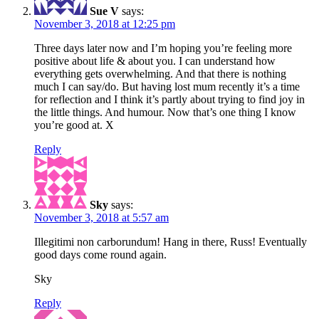
Sue V
says:
November 3, 2018 at 12:25 pm
Three days later now and I’m hoping you’re feeling more
positive about life & about you. I can understand how
everything gets overwhelming. And that there is nothing
much I can say/do. But having lost mum recently it’s a time
for reflection and I think it’s partly about trying to find joy in
the little things. And humour. Now that’s one thing I know
you’re good at. X
Reply
Sky
says:
November 3, 2018 at 5:57 am
Illegitimi non carborundum! Hang in there, Russ! Eventually
good days come round again.
Sky
Reply