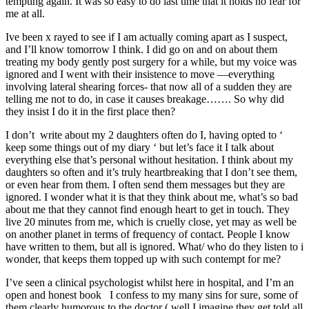
tempting again. It was so easy to do last time that it holds no fear for
me at all.
Ive been x rayed to see if I am actually coming apart as I suspect,
and I’ll know tomorrow I think. I did go on and on about them
treating my body gently post surgery for a while, but my voice was
ignored and I went with their insistence to move —everything
involving lateral shearing forces- that now all of a sudden they are
telling me not to do, in case it causes breakage……. So why did
they insist I do it in the first place then?
I don’t write about my 2 daughters often do I, having opted to ‘
keep some things out of my diary ‘ but let’s face it I talk about
everything else that’s personal without hesitation. I think about my
daughters so often and it’s truly heartbreaking that I don’t see them,
or even hear from them. I often send them messages but they are
ignored. I wonder what it is that they think about me, what’s so bad
about me that they cannot find enough heart to get in touch. They
live 20 minutes from me, which is cruelly close, yet may as well be
on another planet in terms of frequency of contact. People I know
have written to them, but all is ignored. What/ who do they listen to i
wonder, that keeps them topped up with such contempt for me?
I’ve seen a clinical psychologist whilst here in hospital, and I’m an
open and honest book I confess to my many sins for sure, some of
them clearly humorous to the doctor ( well I imagine they get told all