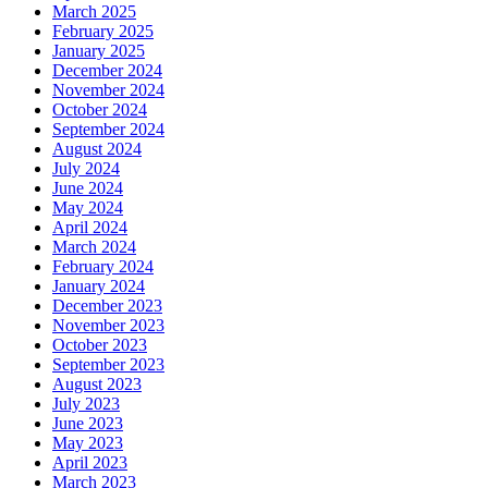
March 2025
February 2025
January 2025
December 2024
November 2024
October 2024
September 2024
August 2024
July 2024
June 2024
May 2024
April 2024
March 2024
February 2024
January 2024
December 2023
November 2023
October 2023
September 2023
August 2023
July 2023
June 2023
May 2023
April 2023
March 2023