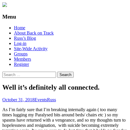
Supporting people with Spinal Injuries.
Back on Track
Menu
Also, Russ Dawkins' blog
Skip
Home
to
About Back on Track
content
Russ’s Blog
Log-in
Site-Wide Activity
Groups
Members
Register
Search
for:
Well it’s definitely all connected.
October 31, 2018
Events
Russ
As I’m fairly sure that I’m breaking internally again ( too many
times lugging my Paralysed bits around beds/ chairs etc ) so my
spasms have returned with a vengeance, and so my thoughts turn to
hopelessness and resignation, with suicide becoming extremely