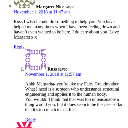
Margaret Nice
says:
November 1, 2018 at 11:47 am
Russ,I wish I could do something to help you. You have
helped me many times when I have been feeling down and
haven’t even wanted to be here. I do care about you. Love
Margaret x x
Reply
Russ
says:
November 1, 2018 at 11:57 am
Ahhh Margarita- you’re like my Fairy Grandmother
What I need is a surgeon who understands structural
engineering and applies it to the human body.
You wouldn’t think that that was too unreasonable a
thing would you, but it does seem to be the case so far
that it’s too much to ask for…
Reply