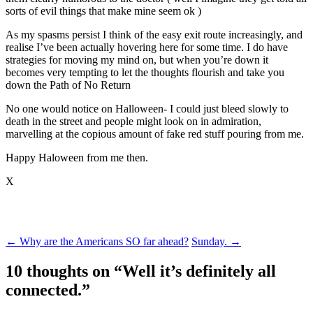
sorts of evil things that make mine seem ok )
As my spasms persist I think of the easy exit route increasingly, and
realise I’ve been actually hovering here for some time. I do have
strategies for moving my mind on, but when you’re down it
becomes very tempting to let the thoughts flourish and take you
down the Path of No Return
No one would notice on Halloween- I could just bleed slowly to
death in the street and people might look on in admiration,
marvelling at the copious amount of fake red stuff pouring from me.
Happy Haloween from me then.
X
Post
←
Why are the Americans SO far ahead?
Sunday.
→
navigation
10 thoughts on “
Well it’s definitely all
connected.
”