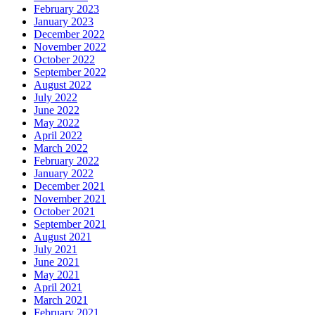
February 2023
January 2023
December 2022
November 2022
October 2022
September 2022
August 2022
July 2022
June 2022
May 2022
April 2022
March 2022
February 2022
January 2022
December 2021
November 2021
October 2021
September 2021
August 2021
July 2021
June 2021
May 2021
April 2021
March 2021
February 2021