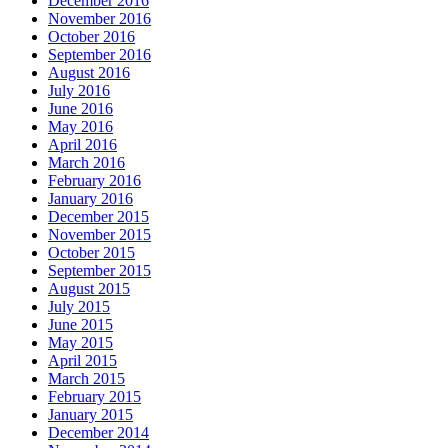
December 2016
November 2016
October 2016
September 2016
August 2016
July 2016
June 2016
May 2016
April 2016
March 2016
February 2016
January 2016
December 2015
November 2015
October 2015
September 2015
August 2015
July 2015
June 2015
May 2015
April 2015
March 2015
February 2015
January 2015
December 2014