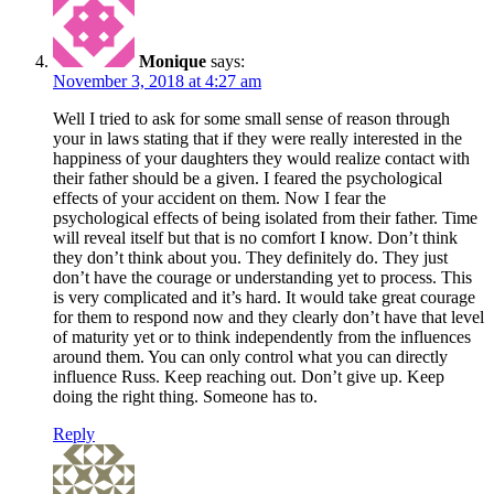
Monique
says:
November 3, 2018 at 4:27 am
Well I tried to ask for some small sense of reason through
your in laws stating that if they were really interested in the
happiness of your daughters they would realize contact with
their father should be a given. I feared the psychological
effects of your accident on them. Now I fear the
psychological effects of being isolated from their father. Time
will reveal itself but that is no comfort I know. Don’t think
they don’t think about you. They definitely do. They just
don’t have the courage or understanding yet to process. This
is very complicated and it’s hard. It would take great courage
for them to respond now and they clearly don’t have that level
of maturity yet or to think independently from the influences
around them. You can only control what you can directly
influence Russ. Keep reaching out. Don’t give up. Keep
doing the right thing. Someone has to.
Reply