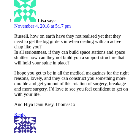
Lisa
says:
November 4, 2018 at 5:17 pm
Russell, how on earth have they not realised yet that they
need to get the big girders in when dealing with an active
chap like you?
In all seriousness, if they can build space stations and space
shuttles how can they not build you a support structure that
will hold your spine in place?
I hope you get to be in all the medical magazines for the right
reasons, lovely, and they can construct you something more
durable and get you out of this rotation of surgery, breakage
and more surgery. I’d love to see you feel confident to get on
with your life.
And Hiya Dani Kiey-Thomas! x
Reply