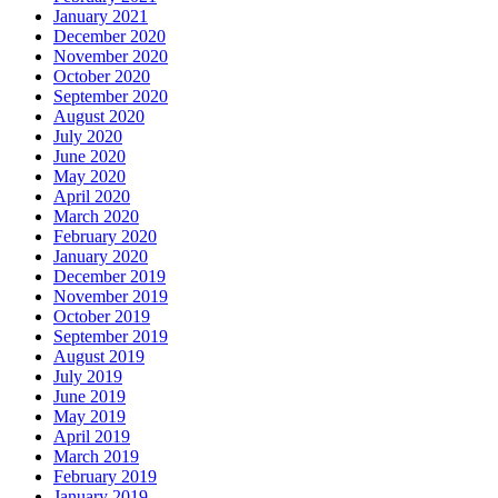
January 2021
December 2020
November 2020
October 2020
September 2020
August 2020
July 2020
June 2020
May 2020
April 2020
March 2020
February 2020
January 2020
December 2019
November 2019
October 2019
September 2019
August 2019
July 2019
June 2019
May 2019
April 2019
March 2019
February 2019
January 2019