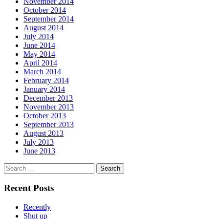
November 2014
October 2014
September 2014
August 2014
July 2014
June 2014
May 2014
April 2014
March 2014
February 2014
January 2014
December 2013
November 2013
October 2013
September 2013
August 2013
July 2013
June 2013
Search
for:
Recent Posts
Recently
Shut up