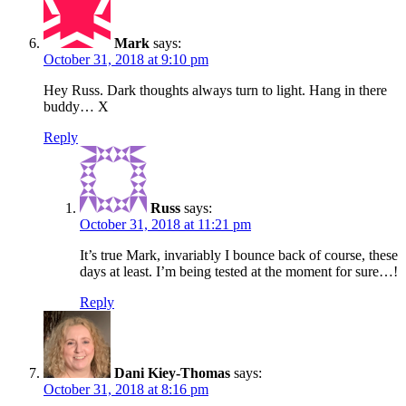
Mark
says:
October 31, 2018 at 9:10 pm
Hey Russ. Dark thoughts always turn to light. Hang in there
buddy… X
Reply
Russ
says:
October 31, 2018 at 11:21 pm
It’s true Mark, invariably I bounce back of course, these
days at least. I’m being tested at the moment for sure…!
Reply
Dani Kiey-Thomas
says:
October 31, 2018 at 8:16 pm