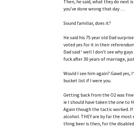
Then, he said, what they do next i
you’ve done wrong that day …
Sound familiar, does it?
He said his 75 year old Dad surpris
voted yes for it in their referendu
Dad said ‘ well I don’t see why gay
fuck after 30 years of marriage, just
Would I see him again? Gawd yes, I‘
bucket list if I were you.
Getting back from the O2 was fine a
ie I should have taken the one to 
Again though the tactic worked. If
alcohol. THEY are by far the most e
thing beer is then, for the disabled