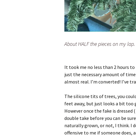
About HALF the pieces on my lap.
It took me no less than 2 hours to p
just the necessary amount of time 
almost real. I’m converted! I’ve tr
The silicone tits of trees, you could 
feet away, but just looks a bit too 
However once the fake is dressed ( 
double take before you can be sure. 
naturally grown, or not, I think. I
offensive to me if someone does, a