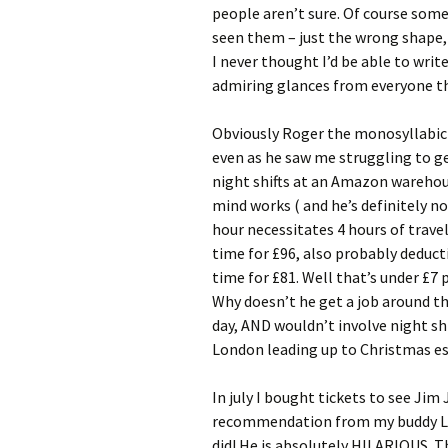
people aren’t sure. Of course some
seen them – just the wrong shape,
I never thought I’d be able to writ
admiring glances from everyone th
Obviously Roger the monosyllabic L
even as he saw me struggling to get
night shifts at an Amazon warehou
mind works ( and he’s definitely not
hour necessitates 4 hours of travell
time for £96, also probably deducti
time for £81. Well that’s under £7
Why doesn’t he get a job around th
day, AND wouldn’t involve night sh
London leading up to Christmas es
In july I bought tickets to see Jim 
recommendation from my buddy Lee
did! He is absolutely HILARIOUS. T