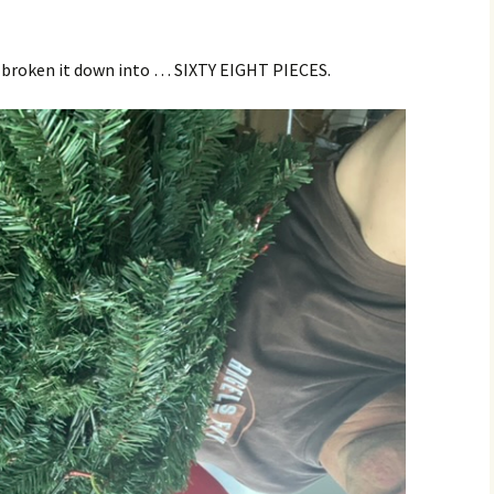
 broken it down into … SIXTY EIGHT PIECES.