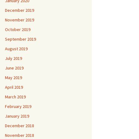
January 2020
December 2019
November 2019
October 2019
September 2019
August 2019
July 2019
June 2019
May 2019
April 2019
March 2019
February 2019
January 2019
December 2018
November 2018