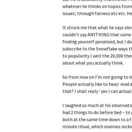
whatever he thinks on topics from 
issues’, through fatness etc etc. H
It struck me that what he says obv
couldn’t say ANYTHING that came 
finding yourself penalised, but I 
subscribe to the Snowflake ways t
to popularity ( well the 20,000 the
about what you actually think.
So from now on I’m not going to b
People actually like to hear/ read a
that!’ I shall reply ‘ yes I can actua
I laughed so much at his observati
had 2 things to do before bed – to 
both at the same time down to a f
minute ritual, which involves locki