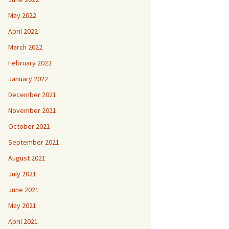
May 2022
April 2022
March 2022
February 2022
January 2022
December 2021
November 2021
October 2021
September 2021
August 2021
July 2021
June 2021
May 2021
April 2021