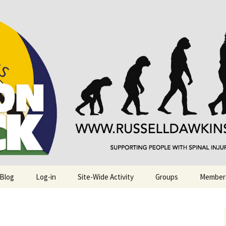
njuries. Also, Russ Dawkins' blog
rack
 Blog
Log-in
Site-Wide Activity
Groups
Member