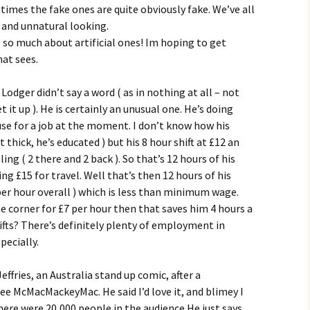
times the fake ones are quite obviously fake. We’ve all
 and unnatural looking.
e so much about artificial ones! Im hoping to get
at sees.
odger didn’t say a word ( as in nothing at all – not
 it up ). He is certainly an unusual one. He’s doing
se for a job at the moment. I don’t know how his
 thick, he’s educated ) but his 8 hour shift at £12 an
ing ( 2 there and 2 back ). So that’s 12 hours of his
ng £15 for travel. Well that’s then 12 hours of his
 per hour overall ) which is less than minimum wage.
e corner for £7 per hour then that saves him 4 hours a
ifts? There’s definitely plenty of employment in
pecially.
Jeffries, an Australia stand up comic, after a
 McMacMackeyMac. He said I’d love it, and blimey I
here were 20,000 people in the audience He just says