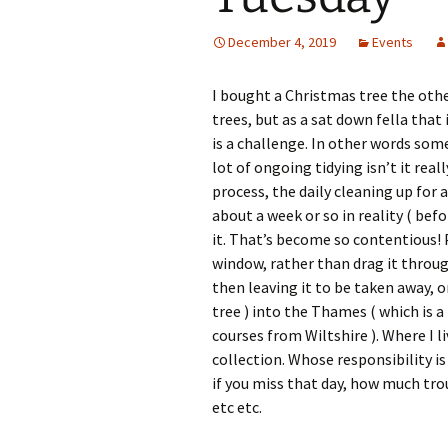
December 4, 2019
Events
I bought a Christmas tree the other
trees, but as a sat down fella that
is a challenge. In other words some
lot of ongoing tidying isn’t it real
process, the daily cleaning up for 
about a week or so in reality ( bef
it. That’s become so contentious! P
window, rather than drag it throu
then leaving it to be taken away, 
tree ) into the Thames ( which is a b
courses from Wiltshire ). Where I 
collection. Whose responsibility is
if you miss that day, how much trou
etc etc.