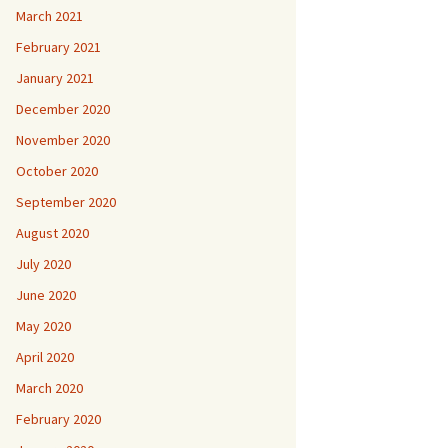
March 2021
February 2021
January 2021
December 2020
November 2020
October 2020
September 2020
August 2020
July 2020
June 2020
May 2020
April 2020
March 2020
February 2020