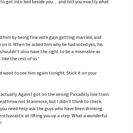
s to get into bed beside you… and tell you exactly what
ed him by being fine with gays getting married, and
m on it. When he asked him why he had voted yes, his
s shouldn’t also have the right to be a miserable as
 like the rest of us ‘
d want to see him again tonight. Stick it on your
ctually. Again I got on the wrong Piccadilly line train
Heathrow not Stanmore, but I didn’t think to check.
 you need help ask the guys who have been drinking
nthusiastic at lifting you up a step. What a wonderful
!