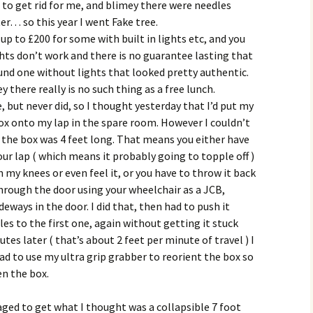
, to get rid for me, and blimey there were needles
er… so this year I went Fake tree.
 up to £200 for some with built in lights etc, and you
ghts don’t work and there is no guarantee lasting that
ound one without lights that looked pretty authentic.
 there really is no such thing as a free lunch.
but never did, so I thought yesterday that I’d put my
ox onto my lap in the spare room. However I couldn’t
 the box was 4 feet long. That means you either have
our lap ( which means it probably going to topple off )
h my knees or even feel it, or you have to throw it back
hrough the door using your wheelchair as a JCB,
deways in the door. I did that, then had to push it
es to the first one, again without getting it stuck
es later ( that’s about 2 feet per minute of travel ) I
ad to use my ultra grip grabber to reorient the box so
en the box.
ed to get what I thought was a collapsible 7 foot