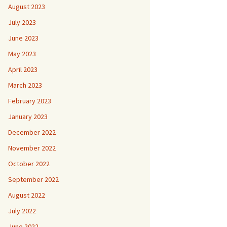
August 2023
July 2023
June 2023
May 2023
April 2023
March 2023
February 2023
January 2023
December 2022
November 2022
October 2022
September 2022
August 2022
July 2022
June 2022