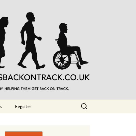
Search
s
Register
for: