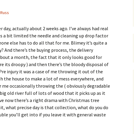
Russ
 day, actually about 2 weeks ago. I’ve always had real
 is a bit limited the needle and cleaning up drop factor
one else has to do all that for me. Blimey it’s quite a
ly? And there’s the buying process, the delivery
about a month, the fact that it only looks good for
ore its droopy ) and then there’s the bloody disposal of
re injury it was a case of me throwing it out of the
gh the house to make a lot of mess everywhere, and
or me occasionally throwing the ( obviously degradable
ig old river full of lots of wood that it picks up as it
live now there’s a right drama with Christmas tree
 it, what precise day is that collection, what do you do
ble you’ll get into if you leave it with general waste