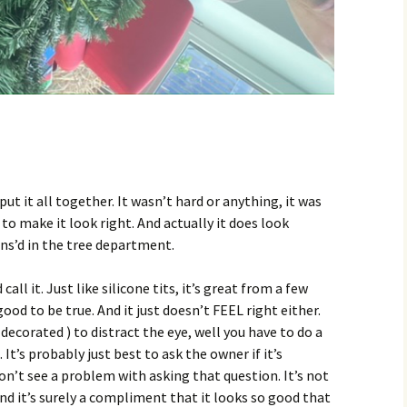
ut it all together. It wasn’t hard or anything, it was
to make it look right. And actually it does look
ans’d in the tree department.
call it. Just like silicone tits, it’s great from a few
good to be true. And it just doesn’t FEEL right either.
decorated ) to distract the eye, well you have to do a
It’s probably just best to ask the owner if it’s
 don’t see a problem with asking that question. It’s not
nd it’s surely a compliment that it looks so good that