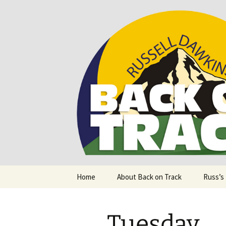
Supporting people with Spinal I
Back on T
Skip
Home
About Back on Track
Russ’s
to
content
Tuesday