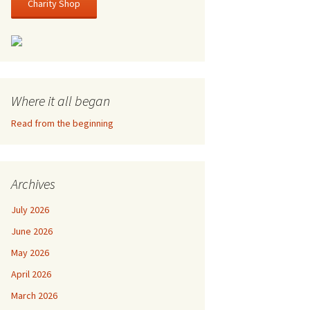
Charity Shop
Where it all began
Read from the beginning
Archives
July 2026
June 2026
May 2026
April 2026
March 2026