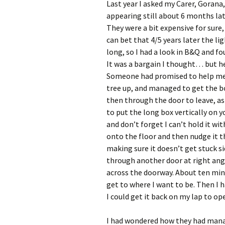
Last year I asked my Carer, Gorana
appearing still about 6 months lat
They were a bit expensive for sure,
can bet that 4/5 years later the li
long, so I had a look in B&Q and f
It was a bargain I thought… but hey
Someone had promised to help me, 
tree up, and managed to get the b
then through the door to leave, as
to put the long box vertically on y
and don’t forget I can’t hold it wit
onto the floor and then nudge it t
making sure it doesn’t get stuck si
through another door at right angl
across the doorway. About ten minut
get to where I want to be. Then I h
I could get it back on my lap to op
I had wondered how they had manag