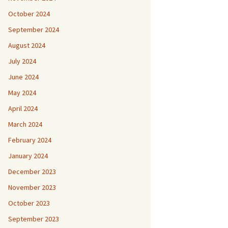
October 2024
September 2024
August 2024
July 2024
June 2024
May 2024
April 2024
March 2024
February 2024
January 2024
December 2023
November 2023
October 2023
September 2023