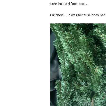
tree into a 4 foot box…
Ok then… it was because they had