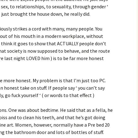
sex, to relationships, to sexuality, through gender ‘
e just brought the house down, he really did.
iously strikes a cord with many, many people. You
out of his mouth in a modern workplace, without
do think it goes to show that ACTUALLY people don’t
hat society is now supposed to behave, and the route
re last night LOVED him ) is to be far more honest
e more honest. My problem is that I’m just too PC.
n honest take on stuff. If people say ‘ you can’t say
lly, go fuck yourself ‘ ( or words to that effect )
ons. One was about bedtime. He said that as a fella, he
piss and to clean his teeth, and that he’s got doing
ine art. Women, however, normally have a Pre bed 20
ng the bathroom door and lots of bottles of stuff.