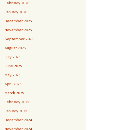
February 2026
January 2026
December 2025
November 2025
September 2025
August 2025
July 2025
June 2025
May 2025
April 2025
March 2025
February 2025
January 2025
December 2024
November 2024