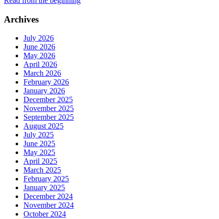
Read from the beginning
Archives
July 2026
June 2026
May 2026
April 2026
March 2026
February 2026
January 2026
December 2025
November 2025
September 2025
August 2025
July 2025
June 2025
May 2025
April 2025
March 2025
February 2025
January 2025
December 2024
November 2024
October 2024