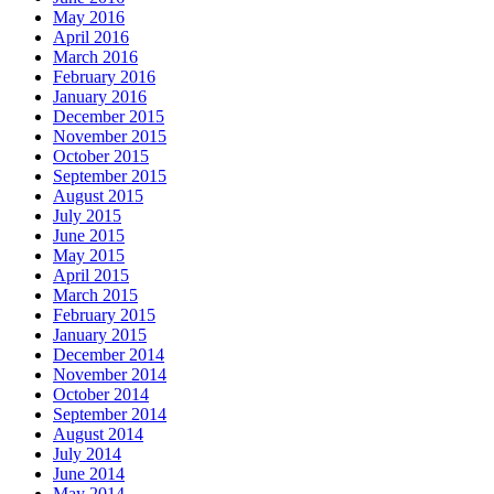
May 2016
April 2016
March 2016
February 2016
January 2016
December 2015
November 2015
October 2015
September 2015
August 2015
July 2015
June 2015
May 2015
April 2015
March 2015
February 2015
January 2015
December 2014
November 2014
October 2014
September 2014
August 2014
July 2014
June 2014
May 2014