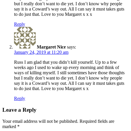
but I really don’t want to die yet. I don’t know why people
say it is a Coward’s way out. All I can say it must takes guts
to do just that. Love to you Margaret x x x
Reply
Margaret Nice
says:
January 24, 2019 at 11:20 am
Russ I am glad that you didn’t kill yourself. Up to a few
weeks ago I used to wake up every morning and think of
ways of killing myself. I still sometimes have those thoughts
but I really don’t want to die yet. I don’t know why people
say it is a Coward’s way out. All I can say it must takes guts
to do just that. Love to you Margaret x x
Reply
Leave a Reply
Your email address will not be published.
Required fields are
marked
*