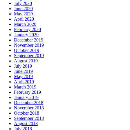
July 2020
June 2020
May 2020
April 2020
March 2020
February 2020
January 2020
December 2019
November 2019
October 2019
September 2019
August 2019
July 2019
June 2019
May 2019
April 2019
March 2019
February 2019
January 2019
December 2018
November 2018
October 2018
September 2018
August 2018
July 2018