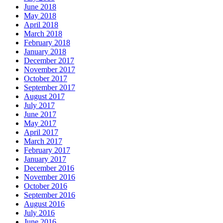
June 2018
May 2018
April 2018
March 2018
February 2018
January 2018
December 2017
November 2017
October 2017
September 2017
August 2017
July 2017
June 2017
May 2017
April 2017
March 2017
February 2017
January 2017
December 2016
November 2016
October 2016
September 2016
August 2016
July 2016
June 2016