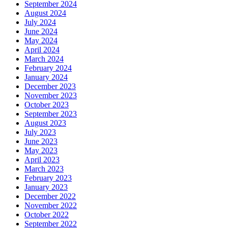
September 2024
August 2024
July 2024
June 2024
May 2024
April 2024
March 2024
February 2024
January 2024
December 2023
November 2023
October 2023
September 2023
August 2023
July 2023
June 2023
May 2023
April 2023
March 2023
February 2023
January 2023
December 2022
November 2022
October 2022
September 2022