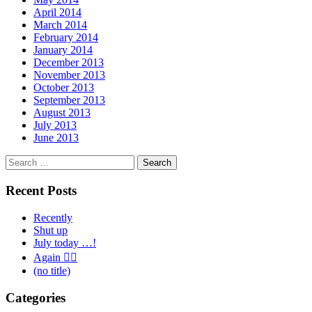
April 2014
March 2014
February 2014
January 2014
December 2013
November 2013
October 2013
September 2013
August 2013
July 2013
June 2013
Search
for:
Recent Posts
Recently
Shut up
July today …!
Again 🤦‍♂️
(no title)
Categories