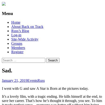
Supporting people with Spinal Injuries.
Back on Track
Menu
Also, Russ Dawkins' blog
Skip
Home
to
About Back on Track
content
Russ’s Blog
Log-in
Site-Wide Activity
Groups
Members
Register
Search
for:
Sad.
January 21, 2019
Events
Russ
I went with G and saw A Star is Born at the pictures today.
It’s a lovely film, with a tragic ending. He kills himself at the end, to
save her career. That’s how he’s thought it through, you see. To him
it made perfect sense – everyone was better off without him being