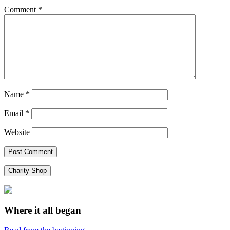
Comment
*
Name
*
Email
*
Website
Charity Shop
Where it all began