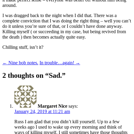
around.
I was dragged back to the night when I did that. There was a
complete conviction that I was doing the right thing – well you can’t
do it unless you’re sure of that, or I couldn’t have done anyway.
Killing myself ( or succeeding in my case, but being revived from
the death ) then becomes actually quite easy.
Chilling stuff, isn’t it?
Post
←
Nine bob notes.
In trouble…again!
→
navigation
2 thoughts on “
Sad.
”
Margaret Nice
says:
January 24, 2019 at 11:21 am
Russ I am glad that you didn’t kill yourself. Up to a few
weeks ago I used to wake up every morning and think of
ways of killing myself. I still sometimes have those thoughts