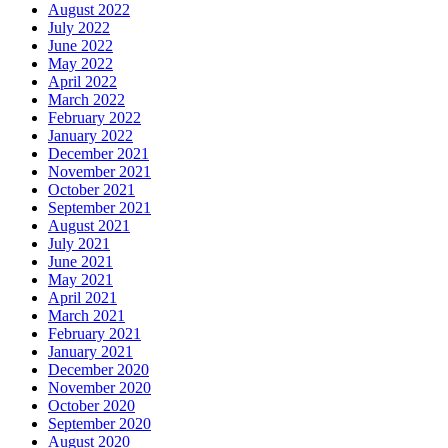
August 2022
July 2022
June 2022
May 2022
April 2022
March 2022
February 2022
January 2022
December 2021
November 2021
October 2021
September 2021
August 2021
July 2021
June 2021
May 2021
April 2021
March 2021
February 2021
January 2021
December 2020
November 2020
October 2020
September 2020
August 2020