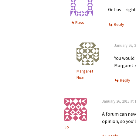
Get us – righ
Russ
Reply
January 26, 2
You would 
Margaret x
Margaret
Nice
Reply
January 26, 2019 at 
A forum can nev
opinion, so you’
Jo
Reply