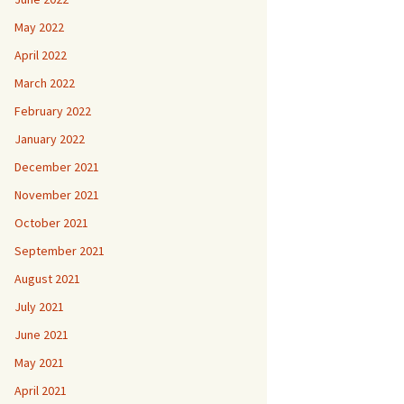
May 2022
April 2022
March 2022
February 2022
January 2022
December 2021
November 2021
October 2021
September 2021
August 2021
July 2021
June 2021
May 2021
April 2021