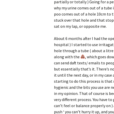
partially or totally ) Going for a pe
why my urine comes out of a tube i
poo comes out of a hole 10cm to t
stuck over that hole and that stop
sat on my lap, or opposite me.
About 6 months after I had the oper
hospital ) I started to use irritaga
hole through a tube ( about a litre
along with the
, which goes dow
can send daft texts/ emails to peop
but essentially that’s it. There’s no
it until the next day, or in my cas
starting to do this process is that 
hygienic and the bits you use are ne
in my opinion. That of course is bec
very different process. You have to
can’t feel or balance properly on ) a
push ‘ you can’t hurry it up, and yo