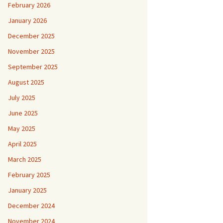
February 2026
January 2026
December 2025
November 2025
September 2025
August 2025
July 2025
June 2025
May 2025
April 2025
March 2025
February 2025
January 2025
December 2024
November 2024