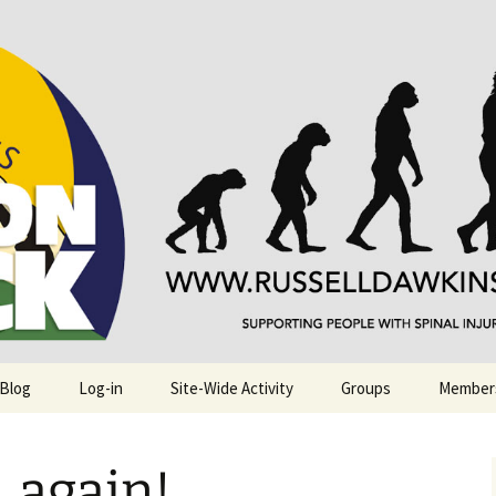
njuries. Also, Russ Dawkins' blog
rack
 Blog
Log-in
Site-Wide Activity
Groups
Member
…again!