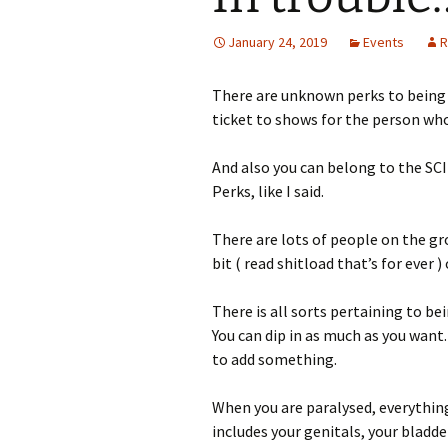
January 24, 2019
Events
R
There are unknown perks to being p
ticket to shows for the person who
And also you can belong to the SCI
Perks, like I said.
There are lots of people on the gr
bit ( read shitload that’s for ever )
There is all sorts pertaining to be
You can dip in as much as you want. 
to add something.
When you are paralysed, everything
includes your genitals, your bladde