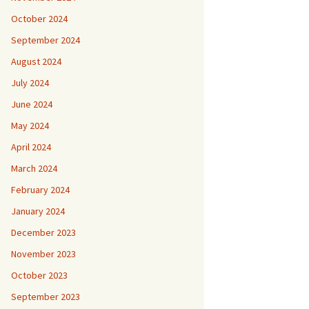
October 2024
September 2024
August 2024
July 2024
June 2024
May 2024
April 2024
March 2024
February 2024
January 2024
December 2023
November 2023
October 2023
September 2023