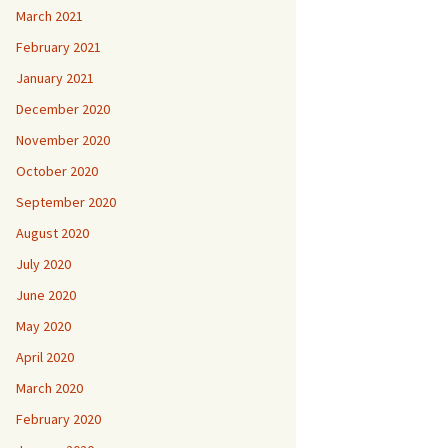
March 2021
February 2021
January 2021
December 2020
November 2020
October 2020
September 2020
August 2020
July 2020
June 2020
May 2020
April 2020
March 2020
February 2020