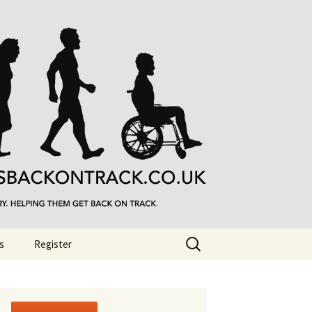
Search
s
Register
for: