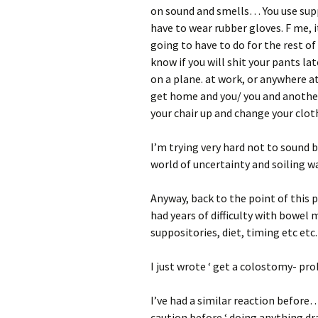
on sound and smells… You use supp
have to wear rubber gloves. F me, i
going to have to do for the rest of 
know if you will shit your pants late
on a plane. at work, or anywhere a
get home and you/ you and anothe
your chair up and change your clot
I’m trying very hard not to sound 
world of uncertainty and soiling wa
Anyway, back to the point of this 
had years of difficulty with bowel
suppositories, diet, timing etc etc.
I just wrote ‘ get a colostomy- pr
I’ve had a similar reaction before…
caution before ‘ doing anything dra