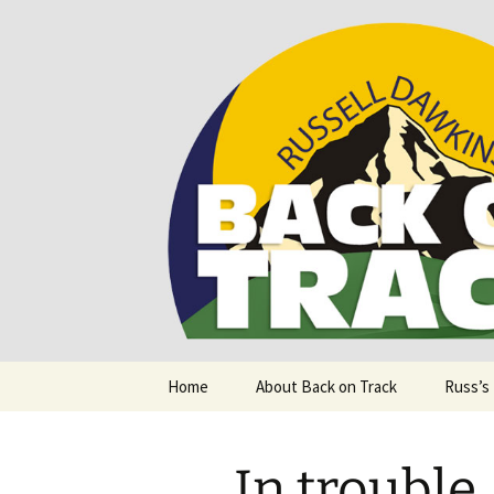
Supporting people with Spinal I
Back on T
Skip
Home
About Back on Track
Russ’s
to
content
In trouble