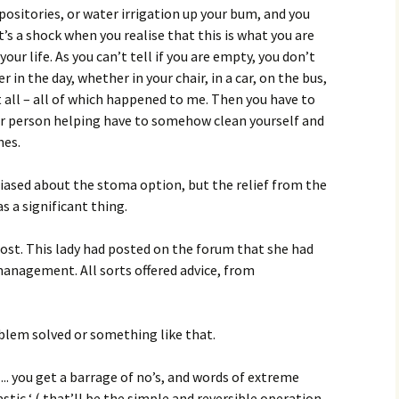
ositories, or water irrigation up your bum, and you
t’s a shock when you realise that this is what you are
your life. As you can’t tell if you are empty, you don’t
r in the day, whether in your chair, in a car, on the bus,
t all – all of which happened to me. Then you have to
r person helping have to somehow clean yourself and
hes.
biased about the stoma option, but the relief from the
s a significant thing.
post. This lady had posted on the forum that she had
 management. All sorts offered advice, from
oblem solved or something like that.
.. you get a barrage of no’s, and words of extreme
stic ‘ ( that’ll be the simple and reversible operation