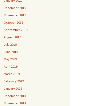
January 2020
December 2019
November 2019
October 2019
September 2019
August 2019
July 2019
June 2019
May 2019
April 2019
March 2019
February 2019
January 2019
December 2018
November 2018