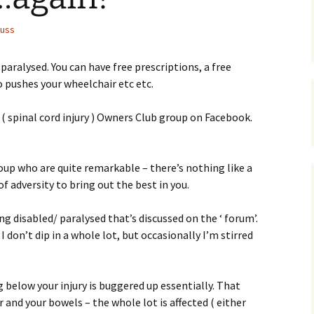
uss
aralysed. You can have free prescriptions, a free
 pushes your wheelchair etc etc.
 ( spinal cord injury ) Owners Club group on Facebook.
oup who are quite remarkable – there’s nothing like a
 of adversity to bring out the best in you.
ing disabled/ paralysed that’s discussed on the ‘ forum’.
I don’t dip in a whole lot, but occasionally I’m stirred
 below your injury is buggered up essentially. That
r and your bowels – the whole lot is affected ( either