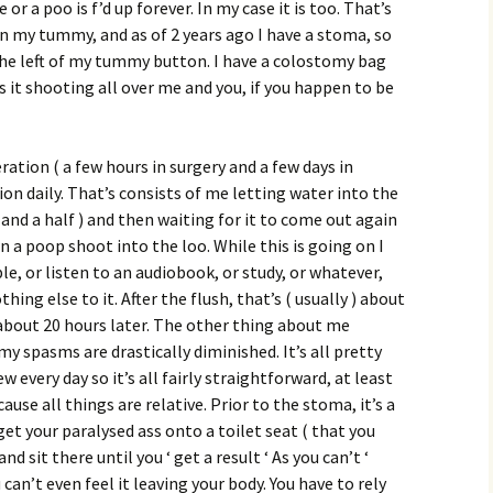
e or a poo is f’d up forever. In my case it is too. That’s
n my tummy, and as of 2 years ago I have a stoma, so
he left of my tummy button. I have a colostomy bag
s it shooting all over me and you, if you happen to be
ation ( a few hours in surgery and a few days in
tion daily. That’s consists of me letting water into the
 and a half ) and then waiting for it to come out again
n a poop shoot into the loo. While this is going on I
le, or listen to an audiobook, or study, or whatever,
thing else to it. After the flush, that’s ( usually ) about
e about 20 hours later. The other thing about me
my spasms are drastically diminished. It’s all pretty
w every day so it’s all fairly straightforward, at least
ause all things are relative. Prior to the stoma, it’s a
 get your paralysed ass onto a toilet seat ( that you
nd sit there until you ‘ get a result ‘ As you can’t ‘
u can’t even feel it leaving your body. You have to rely