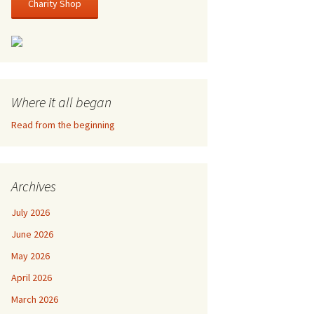
Charity Shop
Where it all began
Read from the beginning
Archives
July 2026
June 2026
May 2026
April 2026
March 2026