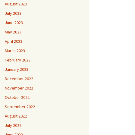
August 2023
July 2023
June 2023
May 2023
April 2023
March 2023
February 2023
January 2023
December 2022
November 2022
October 2022
September 2022
August 2022
July 2022
June 2022