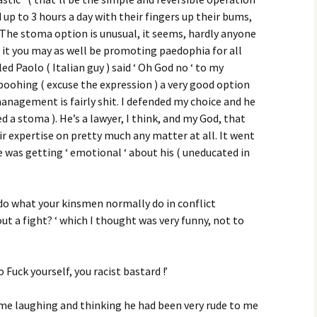
up to 3 hours a day with their fingers up their bums,
 The stoma option is unusual, it seems, hardly anyone
 it you may as well be promoting paedophia for all
ed Paolo ( Italian guy ) said ‘ Oh God no ‘ to my
 poohing ( excuse the expression ) a very good option
 management is fairly shit. I defended my choice and he
d a stoma ). He’s a lawyer, I think, and my God, that
ir expertise on pretty much any matter at all. It went
e was getting ‘ emotional ‘ about his ( uneducated in
t do what your kinsmen normally do in conflict
ut a fight? ‘ which I thought was very funny, not to
 Fuck yourself, you racist bastard !’
me laughing and thinking he had been very rude to me