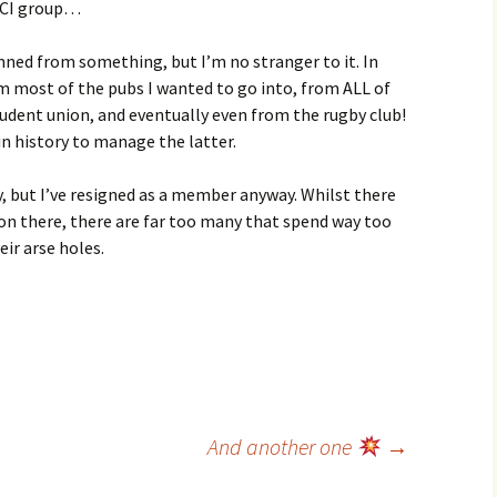
 SCI group…
anned from something, but I’m no stranger to it. In
om most of the pubs I wanted to go into, from ALL of
tudent union, and eventually even from the rugby club!
in history to manage the latter.
, but I’ve resigned as a member anyway. Whilst there
n there, there are far too many that spend way too
ir arse holes.
And another one
→