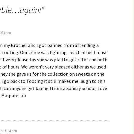
ouble…again!
”
1:03 pm
 my Brother and I got banned from attending a
 Tooting. Our crime was fighting – each other I must
t very pleased as she was glad to get rid of the both
le of hours. We weren’t very pleased either as we used
ey she gave us for the collection on sweets on the
 go back to Tooting it still makes me laugh to this
th can anyone get banned from a Sunday School. Love
. Margaret x x
 at 1:14 pm