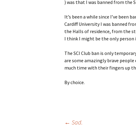
) was that I was banned from the
It’s been a while since I’ve been b
Cardiff University I was banned fr
the Halls of residence, from the s
I think I might be the only person 
The SCI Club ban is only temporary
are some amazingly brave people o
much time with their fingers up the
By choice.
Post
←
Sad.