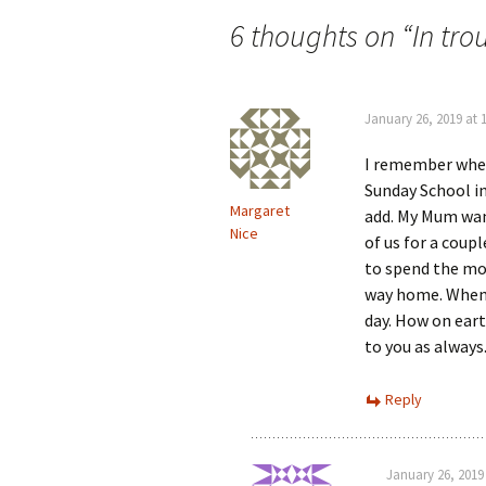
navigation
6 thoughts on “
In tr
January 26, 2019 at 
I remember when
Sunday School in
Margaret
add. My Mum wan’
Nice
of us for a coup
to spend the mon
way home. When I
day. How on ear
to you as always
Reply
January 26, 2019