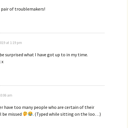
t pair of troublemakers!
019 at 1:19 pm
be surprised what I have got up to in my time.
 x
10:06 am
er have too many people who are certain of their
ll be missed
. (Typed while sitting on the loo…)