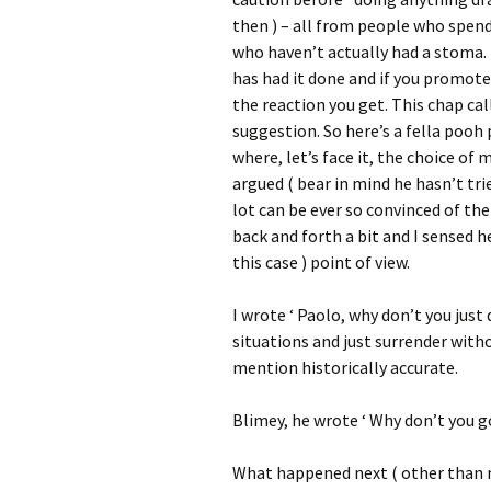
then ) – all from people who spend 
who haven’t actually had a stoma.
has had it done and if you promote
the reaction you get. This chap call
suggestion. So here’s a fella pooh
where, let’s face it, the choice of
argued ( bear in mind he hasn’t trie
lot can be ever so convinced of the
back and forth a bit and I sensed h
this case ) point of view.
I wrote ‘ Paolo, why don’t you jus
situations and just surrender witho
mention historically accurate.
Blimey, he wrote ‘ Why don’t you go
What happened next ( other than 