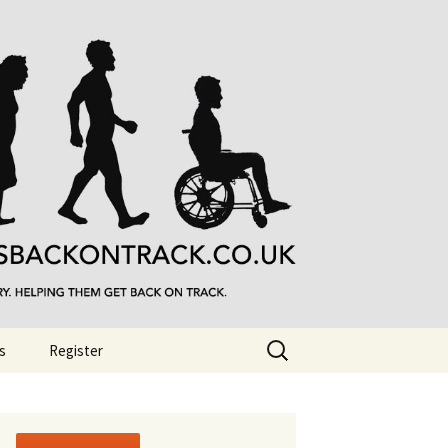
Search
s
Register
for: