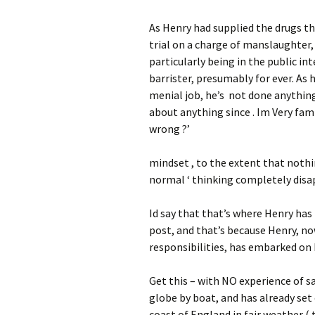
As Henry had supplied the drugs th
trial on a charge of manslaughter,
particularly being in the public in
barrister, presumably for ever. As h
menial job, he’s not done anything 
about anything since . Im Very fami
wrong ?’
mindset , to the extent that nothin
normal ‘ thinking completely dis
Id say that that’s where Henry has 
post, and that’s because Henry, 
responsibilities, has embarked on 
Get this – with NO experience of s
globe by boat, and has already set 
coast of England in fair weather ( t