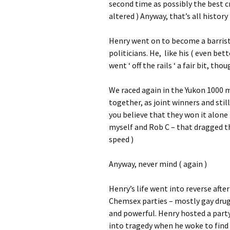
second time as possibly the best c
altered ) Anyway, that’s all history
Henry went on to become a barrist
politicians. He, like his ( even be
went ‘ off the rails ‘ a fair bit, th
We raced again in the Yukon 1000 mi
together, as joint winners and sti
you believe that they won it alone 
myself and Rob C – that dragged th
speed )
Anyway, never mind ( again )
Henry’s life went into reverse afte
Chemsex parties – mostly gay drug 
and powerful. Henry hosted a party
into tragedy when he woke to find 