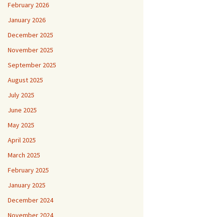
February 2026
January 2026
December 2025
November 2025
September 2025
August 2025
July 2025
June 2025
May 2025
April 2025
March 2025
February 2025
January 2025
December 2024
November 2024