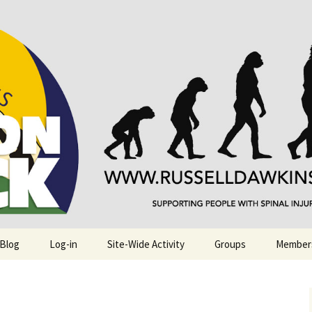
njuries. Also, Russ Dawkins' blog
rack
 Blog
Log-in
Site-Wide Activity
Groups
Member
.