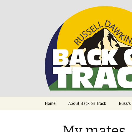
Supporting people with Spinal I
Back on T
Skip
Home
About Back on Track
Russ’s
to
content
My mates…