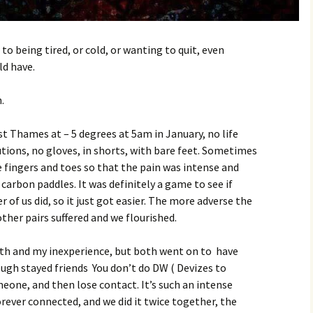
to being tired, or cold, or wanting to quit, even
d have.
.
st Thames at – 5 degrees at 5am in January, no life
utions, no gloves, in shorts, with bare feet. Sometimes
 fingers and toes so that the pain was intense and
 carbon paddles. It was definitely a game to see if
r of us did, so it just got easier. The more adverse the
other pairs suffered and we flourished.
outh and my inexperience, but both went on to have
hough stayed friends You don’t do DW ( Devizes to
one, and then lose contact. It’s such an intense
rever connected, and we did it twice together, the