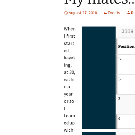
August 27, 2018
Events
R
When
I first
start
ed
kayak
ing,
at 30,
withi
n a
year
or so
I
team
ed up
with