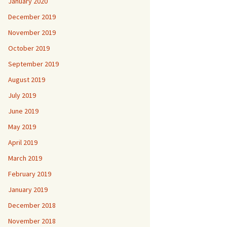
January 2020
December 2019
November 2019
October 2019
September 2019
August 2019
July 2019
June 2019
May 2019
April 2019
March 2019
February 2019
January 2019
December 2018
November 2018