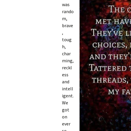
was
rando
m,
brave
,
toug
h,
char
ming,
reckl
ess
and
intell
igent.
We
got
on
ever
so