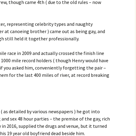
rew, though came 4th ( due to the old rules – now
er, representing celebrity types and naughty
tter at canoeing brother ) came out as being gay, and
ough still held it together professionally.
le race in 2009 and actually crossed the finish line
ll 1000 mile record holders ( though Henry would have
if you asked him, conveniently forgetting the pair –
em for the last 400 miles of river, at record breaking
r ( as detailed by various newspapers ) he got into
and sex 48 hour parties – the premise of the gay, rich
 in 2016, supplied the drugs and venue, but it turned
his 19 year old boyfriend dead beside him.