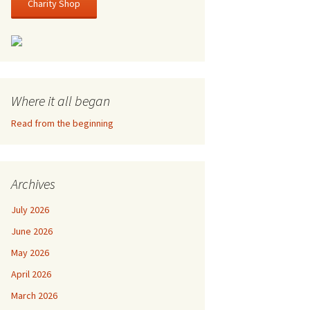
Charity Shop
Where it all began
Read from the beginning
Archives
July 2026
June 2026
May 2026
April 2026
March 2026