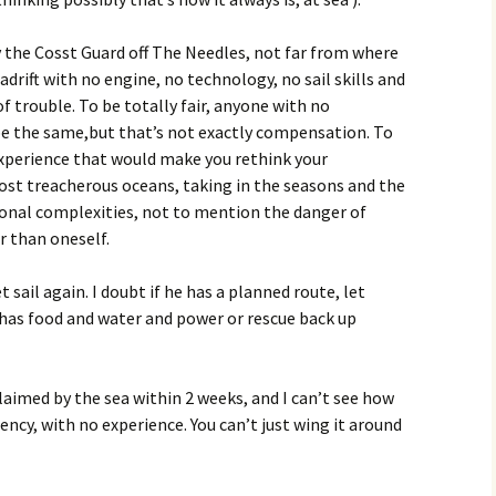
by the Cosst Guard off The Needles, not far from where
adrift with no engine, no technology, no sail skills and
f trouble. To be totally fair, anyone with no
 be the same,but that’s not exactly compensation. To
experience that would make you rethink your
ost treacherous oceans, taking in the seasons and the
onal complexities, not to mention the danger of
r than oneself.
 sail again. I doubt if he has a planned route, let
 has food and water and power or rescue back up
claimed by the sea within 2 weeks, and I can’t see how
ncy, with no experience. You can’t just wing it around