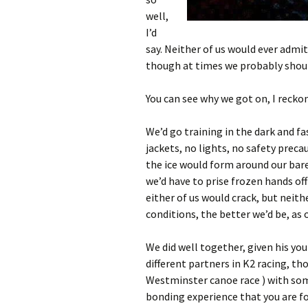
well,
I’d
say. Neither of us would ever admit 
though at times we probably shoul
You can see why we got on, I reckon
We’d go training in the dark and fa
jackets, no lights, no safety preca
the ice would form around our bare
we’d have to prise frozen hands off
either of us would crack, but neithe
conditions, the better we’d be, as 
We did well together, given his y
different partners in K2 racing, t
Westminster canoe race ) with some
bonding experience that you are fo