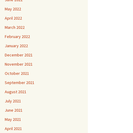
May 2022
April 2022
March 2022
February 2022
January 2022
December 2021
November 2021
October 2021
September 2021
August 2021
July 2021
June 2021
May 2021
April 2021