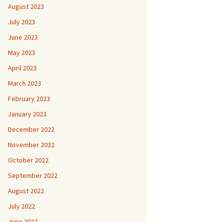
August 2023
July 2023
June 2023
May 2023
April 2023
March 2023
February 2023
January 2023
December 2022
November 2022
October 2022
September 2022
August 2022
July 2022
June 2022