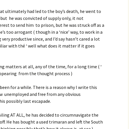
at ultimately had led to the boy’s death, he went to
 but he was convicted of supply only, it not
terest to send him to prison, but he was struck off as a
e’s too arrogant ( though in a ‘nice’ way, to work in a
very productive since, and I’d say hasn’t cared a lot
liar with thé ‘ well what does it matter if it goes
g matters at all, any of the time, for a long time ( ‘
appearing from the thought process )
been for a while. There is a reason why I write this
now unemployed and free from any obvious
his possibly last escapade.
ailing AT ALL, he has decided to circumnavigate the
off. He has bought a used trimaran and left the South
hinking possibly that’s how it always is, at sea ).