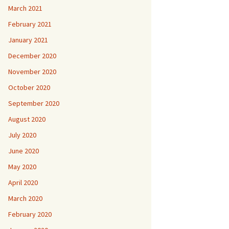
March 2021
February 2021
January 2021
December 2020
November 2020
October 2020
September 2020
August 2020
July 2020
June 2020
May 2020
April 2020
March 2020
February 2020