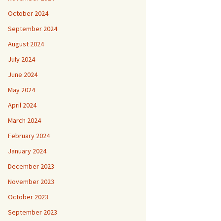
October 2024
September 2024
August 2024
July 2024
June 2024
May 2024
April 2024
March 2024
February 2024
January 2024
December 2023
November 2023
October 2023
September 2023