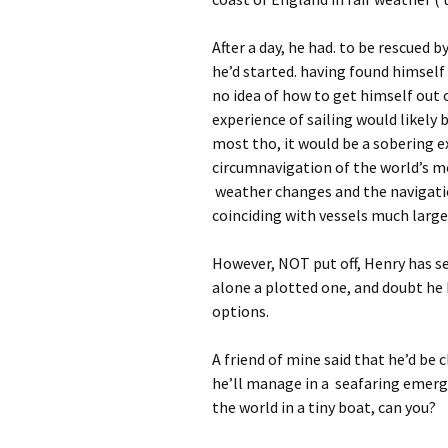
After a day, he had. to be rescued 
he’d started. having found himself 
no idea of how to get himself out o
experience of sailing would likely
most tho, it would be a sobering 
circumnavigation of the world’s m
weather changes and the navigati
coinciding with vessels much large
However, NOT put off, Henry has set
alone a plotted one, and doubt he
options.
A friend of mine said that he’d be 
he’ll manage in a seafaring emerge
the world in a tiny boat, can you?