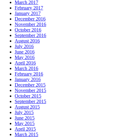
March 2017
February 2017
January 2017
December 2016
November 2016
October 2016
September 2016
August 2016
July 2016
June 2016
May 2016
April 2016
March 2016
February 2016
January 2016
December 2015
November 2015
October 2015
September 2015
August 2015
July 2015
June 2015
May 2015
April 2015
March 2015