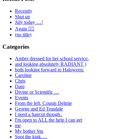
Recently
Shut up
July today …!
Again 🤦‍♂️
(no title)
Categories
Amber dressed for her school service.
and looking absolutely RADIANT )
both looking forward to Haloween.
Caroline
Chris
Dani
Divine or Scientific …
Events
From the left. Cousin Delmie
George and Ed Teasdale
I need a haircut though..
I'm open to ALL the help I can get
me
My bother Stu
Spot the kink….