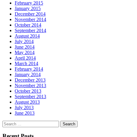
February 2015
January 2015
December 2014
November 2014
October 2014
September 2014
August 2014
July 2014
June 2014
May 2014
April 2014
March 2014
February 2014
January 2014
December 2013
November 2013
October 2013
September 2013
August 2013
July 2013
June 2013
Search
for:
Recent Posts