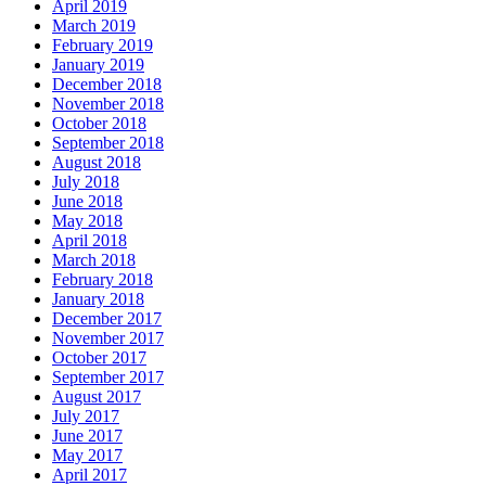
April 2019
March 2019
February 2019
January 2019
December 2018
November 2018
October 2018
September 2018
August 2018
July 2018
June 2018
May 2018
April 2018
March 2018
February 2018
January 2018
December 2017
November 2017
October 2017
September 2017
August 2017
July 2017
June 2017
May 2017
April 2017