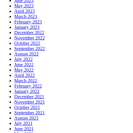
June 2023
May 2023
April 2023
March 2023
February 2023
January 2023
December 2022
November 2022
October 2022
September 2022
August 2022
July 2022
June 2022
May 2022
April 2022
March 2022
February 2022
January 2022
December 2021
November 2021
October 2021
September 2021
August 2021
July 2021
June 2021