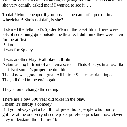
she very cannily asked me if I wanted to see it. …
Ta dah! Much cheaper if you pose as the carer of a person in a
wheelchair! She’s not daft, is she?
It starred the fella that’s Spider-Man in the latest film. There were
lots of screaming girls outside the theatre. I did think they were there
for me at first.
But no.
It was for Spidey.
It was another Flay. Half play half film.
Actors acting in front of a cinema screen. Thats 3 plays in a row like
that. Not sure it’s proper theatre tbh.
The play was good, not great. All in true Shakespearian lingo.
They all died in the end, again.
They should change the ending.
There are a few 500 year old jokes in the play.
I mean it’s hardly a comedy.
But you always get a handful of pretentious people who loudly
guffaw at the odd very obscure joke, purely to proclaim how clever
they understand the ‘ funny ‘ bits.