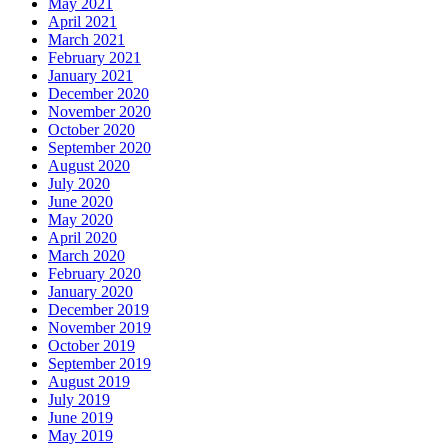
May 2021
April 2021
March 2021
February 2021
January 2021
December 2020
November 2020
October 2020
September 2020
August 2020
July 2020
June 2020
May 2020
April 2020
March 2020
February 2020
January 2020
December 2019
November 2019
October 2019
September 2019
August 2019
July 2019
June 2019
May 2019