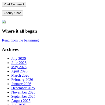
Charity Shop
Where it all began
Read from the beginning
Archives
July 2026
June 2026
May 2026
April 2026
March 2026
February 2026
January 2026
December 2025
November 2025
September 2025
August 2025
July 2025