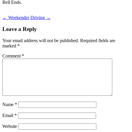
Bell Ends.
Post
←
Weekender
Driving
→
navigation
Leave a Reply
Your email address will not be published.
Required fields are
marked
*
Comment
*
Name
*
Email
*
Website