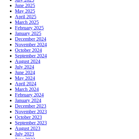
June 2025
May 2025
April 2025
March 2025
February 2025
January 2025
December 2024
November 2024
October 2024
September 2024
August 2024
July 2024
June 2024
May 2024
April 2024
March 2024
February 2024
January 2024
December 2023
November 2023
October 2023
September 2023
August 2023
July 2023