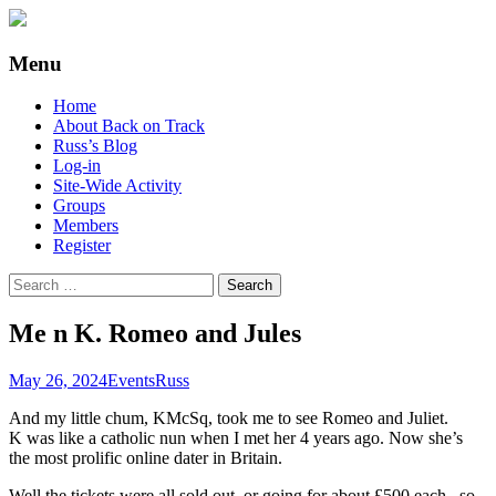
Supporting people with Spinal Injuries.
Back on Track
Menu
Also, Russ Dawkins' blog
Skip
Home
to
About Back on Track
content
Russ’s Blog
Log-in
Site-Wide Activity
Groups
Members
Register
Search
for:
Me n K. Romeo and Jules
May 26, 2024
Events
Russ
And my little chum, KMcSq, took me to see Romeo and Juliet.
K was like a catholic nun when I met her 4 years ago. Now she’s
the most prolific online dater in Britain.
Well the tickets were all sold out, or going for about £500 each.. so