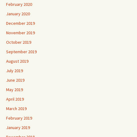
February 2020
January 2020
December 2019
November 2019
October 2019
September 2019
August 2019
July 2019
June 2019
May 2019
April 2019
March 2019
February 2019
January 2019
December 2018