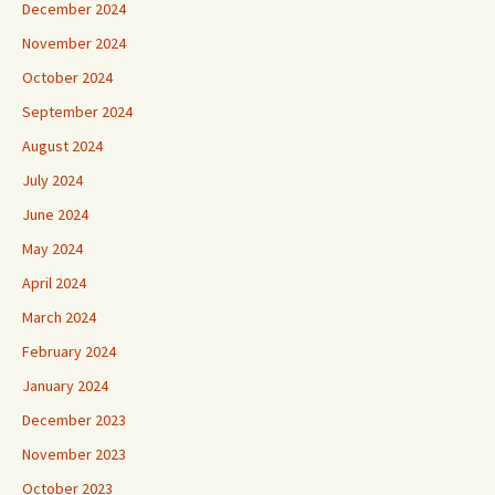
December 2024
November 2024
October 2024
September 2024
August 2024
July 2024
June 2024
May 2024
April 2024
March 2024
February 2024
January 2024
December 2023
November 2023
October 2023