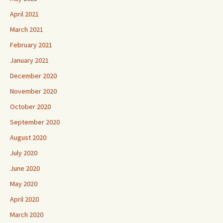
April 2021
March 2021
February 2021
January 2021
December 2020
November 2020
October 2020
September 2020
August 2020
July 2020
June 2020
May 2020
April 2020
March 2020