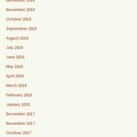
November 2018
October 2018
September 2018
August 2018
July 2018
June 2018
May 2018
April 2018
March 2018
February 2018
January 2018
December 2017
November 2017
October 2017