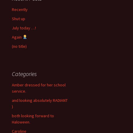
Recently
Shut up
July today …!
Again
(no title)
Categories
Amber dressed for her school
service.
and looking absolutely RADIANT
)
both looking forward to
Haloween.
Caroline