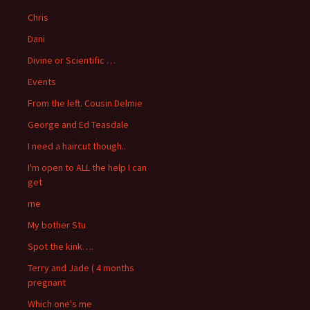
Chris
Dani
Divine or Scientific …
Events
From the left. Cousin Delmie
George and Ed Teasdale
I need a haircut though..
I'm open to ALL the help I can
get
me
My bother Stu
Spot the kink….
Terry and Jade ( 4 months
pregnant
Which one's me