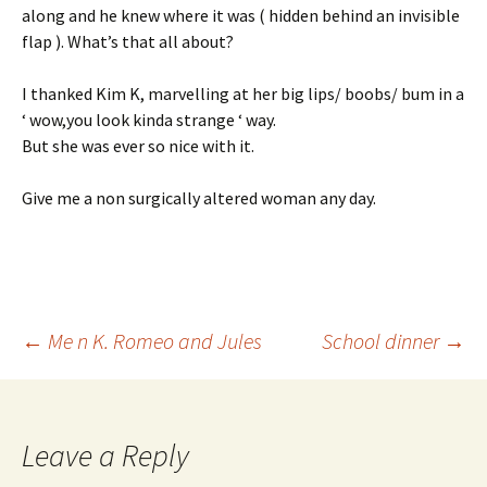
along and he knew where it was ( hidden behind an invisible
flap ). What’s that all about?
I thanked Kim K, marvelling at her big lips/ boobs/ bum in a
‘ wow,you look kinda strange ‘ way.
But she was ever so nice with it.
Give me a non surgically altered woman any day.
Post
←
Me n K. Romeo and Jules
School dinner
→
navigation
Leave a Reply