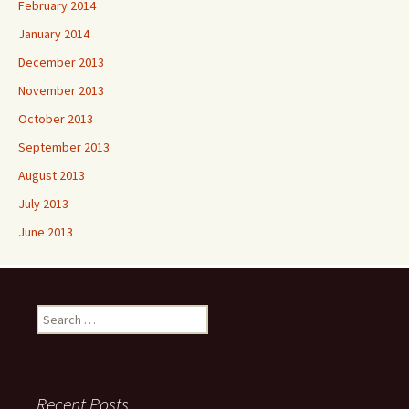
February 2014
January 2014
December 2013
November 2013
October 2013
September 2013
August 2013
July 2013
June 2013
Search
for:
Recent Posts