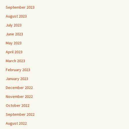
September 2023
August 2023
July 2023
June 2023
May 2023
April 2023
March 2023
February 2023
January 2023
December 2022
November 2022
October 2022
September 2022
August 2022