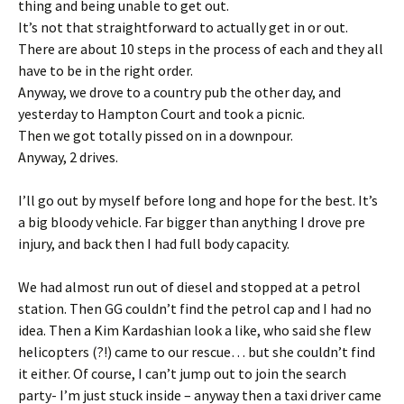
thing and being unable to get out.
It’s not that straightforward to actually get in or out.
There are about 10 steps in the process of each and they all
have to be in the right order.
Anyway, we drove to a country pub the other day, and
yesterday to Hampton Court and took a picnic.
Then we got totally pissed on in a downpour.
Anyway, 2 drives.
I’ll go out by myself before long and hope for the best. It’s
a big bloody vehicle. Far bigger than anything I drove pre
injury, and back then I had full body capacity.
We had almost run out of diesel and stopped at a petrol
station. Then GG couldn’t find the petrol cap and I had no
idea. Then a Kim Kardashian look a like, who said she flew
helicopters (?!) came to our rescue… but she couldn’t find
it either. Of course, I can’t jump out to join the search
party- I’m just stuck inside – anyway then a taxi driver came