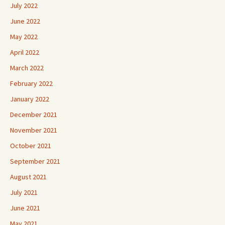
July 2022
June 2022
May 2022
April 2022
March 2022
February 2022
January 2022
December 2021
November 2021
October 2021
September 2021
August 2021
July 2021
June 2021
May 2021