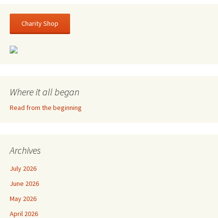
Charity Shop
Where it all began
Read from the beginning
Archives
July 2026
June 2026
May 2026
April 2026