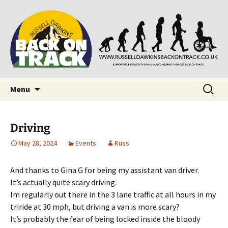
Supporting people with Spinal Injuries. Also,
Back on Track
Russ Dawkins' blog
Skip
Search
Menu
to
for:
content
Driving
May 28, 2024
Events
Russ
And thanks to Gina G for being my assistant van driver.
It’s actually quite scary driving.
Im regularly out there in the 3 lane traffic at all hours in my
triride at 30 mph, but driving a van is more scary?
It’s probably the fear of being locked inside the bloody