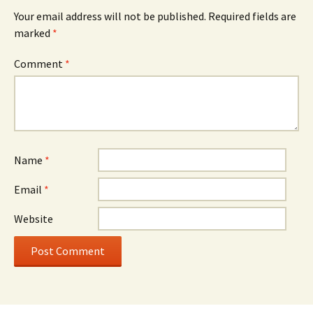
Your email address will not be published.
Required fields are
marked
*
Comment
*
Name
*
Email
*
Website