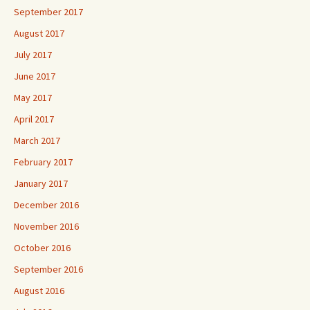
September 2017
August 2017
July 2017
June 2017
May 2017
April 2017
March 2017
February 2017
January 2017
December 2016
November 2016
October 2016
September 2016
August 2016