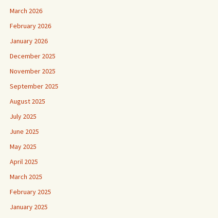
March 2026
February 2026
January 2026
December 2025
November 2025
September 2025
August 2025
July 2025
June 2025
May 2025
April 2025
March 2025
February 2025
January 2025