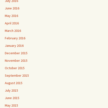
July 2016
June 2016
May 2016
April 2016
March 2016
February 2016
January 2016
December 2015
November 2015
October 2015
September 2015
August 2015
July 2015
June 2015
May 2015