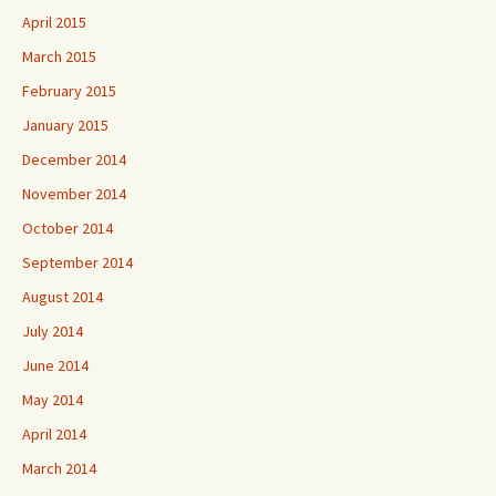
April 2015
March 2015
February 2015
January 2015
December 2014
November 2014
October 2014
September 2014
August 2014
July 2014
June 2014
May 2014
April 2014
March 2014